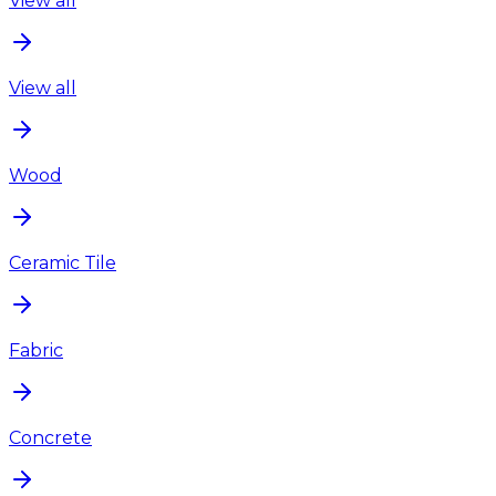
View all
View all
Wood
Ceramic Tile
Fabric
Concrete