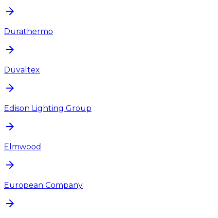
Durathermo
Duvaltex
Edison Lighting Group
Elmwood
European Company