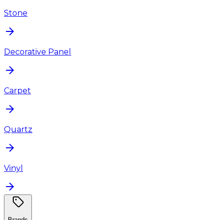
Stone
Decorative Panel
Carpet
Quartz
Vinyl
Brands