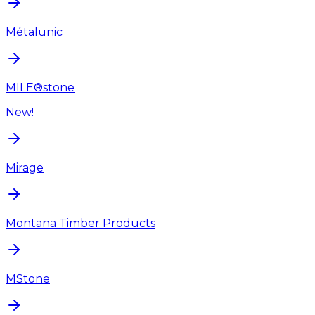
Métalunic
MILE®stone
New!
Mirage
Montana Timber Products
MStone