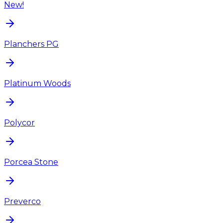
New!
Planchers PG
Platinum Woods
Polycor
Porcea Stone
Preverco