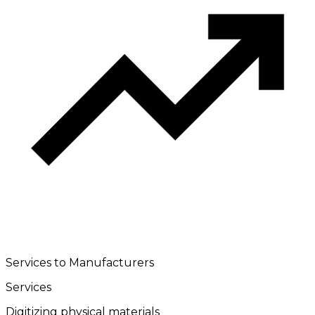
Services to Manufacturers
Services
Digitizing physical materials