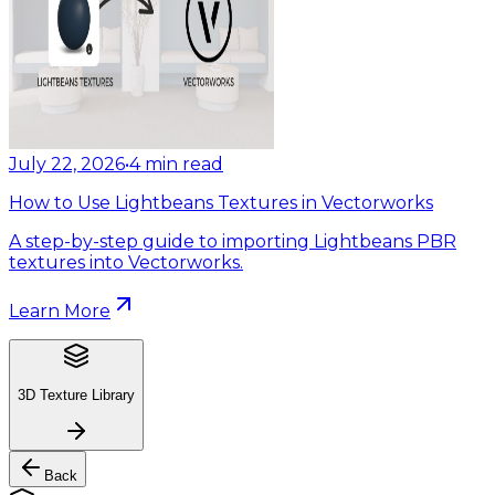
July 22, 2026
•
4
min read
How to Use Lightbeans Textures in Vectorworks
A step-by-step guide to importing Lightbeans PBR
textures into Vectorworks.
Learn More
3D Texture Library
Back