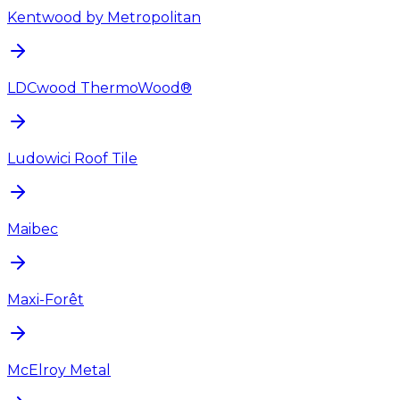
Kentwood by Metropolitan
LDCwood ThermoWood®
Ludowici Roof Tile
Maibec
Maxi-Forêt
McElroy Metal