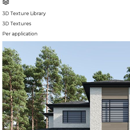
3D Texture Library
3D Textures
Per application