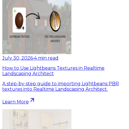
July 30, 2026
•
4
min read
How to Use Lightbeans Textures in Realtime
Landscaping Architect
A step-by-step guide to importing Lightbeans PBR
textures into Realtime Landscaping Architect.
Learn More