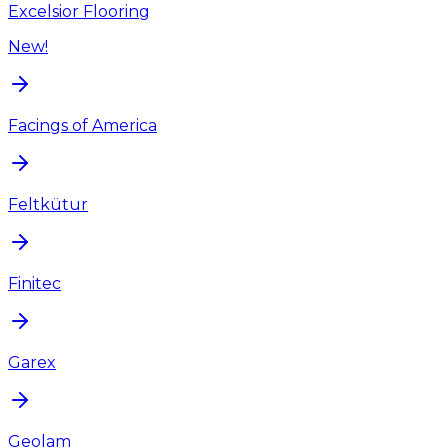
Excelsior Flooring
New!
Facings of America
Feltkütur
Finitec
Garex
Geolam