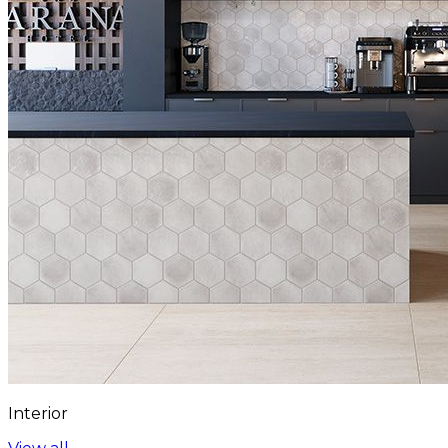
Interior