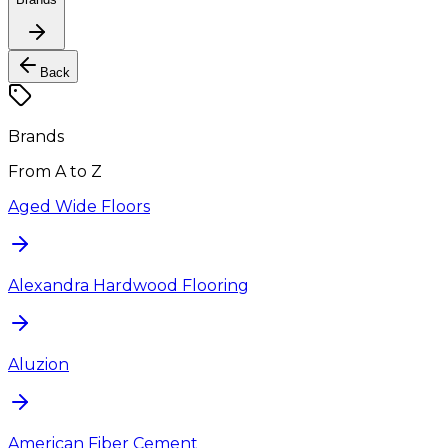
Back
Brands
From A to Z
Aged Wide Floors
Alexandra Hardwood Flooring
Aluzion
American Fiber Cement