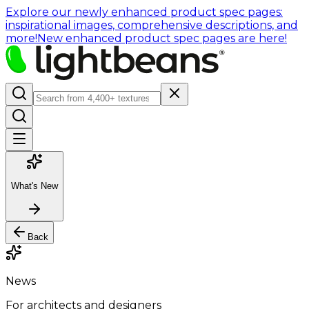
Explore our newly enhanced product spec pages:
inspirational images, comprehensive descriptions, and
more!
New enhanced product spec pages are here!
What's New
Back
News
For architects and designers