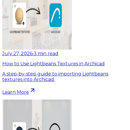
July 27, 2026
•
3
min read
How to Use Lightbeans Textures in Archicad
A step-by-step guide to importing Lightbeans
textures into Archicad.
Learn More