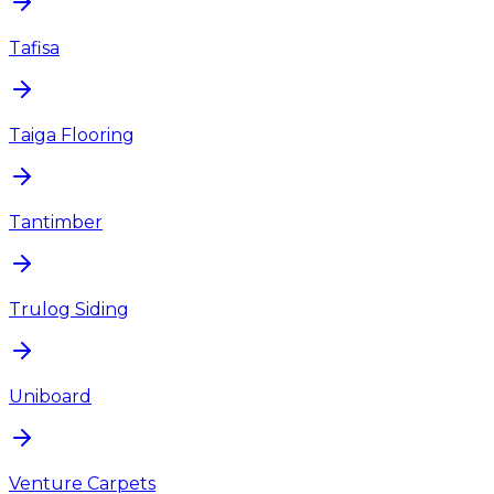
Tafisa
Taiga Flooring
Tantimber
Trulog Siding
Uniboard
Venture Carpets