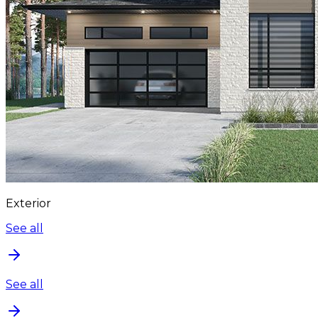
Exterior
See all
See all