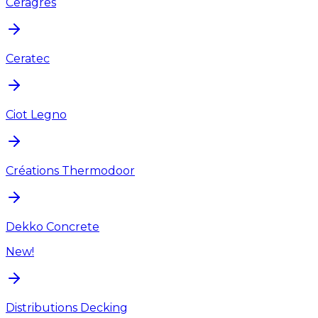
Ceragres
Ceratec
Ciot Legno
Créations Thermodoor
Dekko Concrete
New!
Distributions Decking