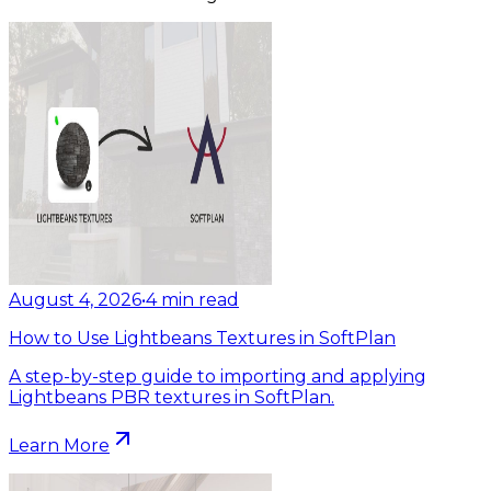
August 4, 2026
•
4
min read
How to Use Lightbeans Textures in SoftPlan
A step-by-step guide to importing and applying
Lightbeans PBR textures in SoftPlan.
Learn More