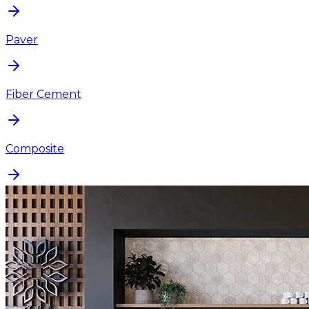
Paver
Fiber Cement
Composite