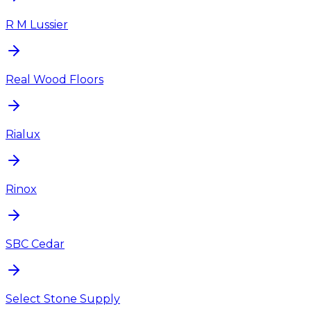
R M Lussier
Real Wood Floors
Rialux
Rinox
SBC Cedar
Select Stone Supply