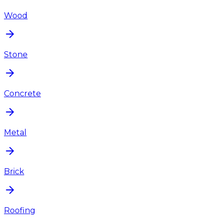
Wood
Stone
Concrete
Metal
Brick
Roofing