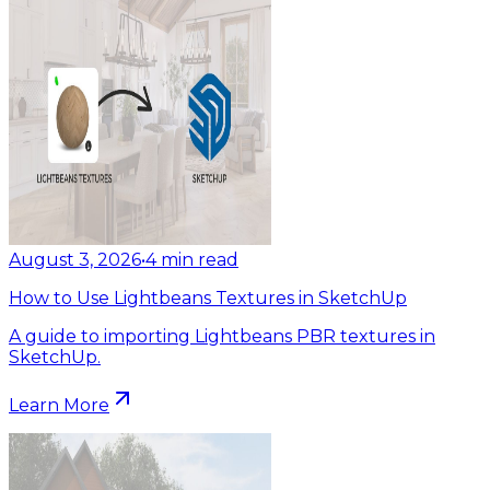
August 3, 2026
•
4
min read
How to Use Lightbeans Textures in SketchUp
A guide to importing Lightbeans PBR textures in
SketchUp.
Learn More