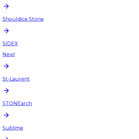
Shouldice Stone
SIDEX
New!
St-Laurent
STONEarch
Sublime