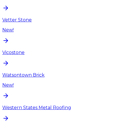
Vetter Stone
New!
Vicostone
Watsontown Brick
New!
Western States Metal Roofing