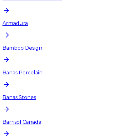
Armadura
Bamboo Design
Banas Porcelain
Banas Stones
Barrisol Canada