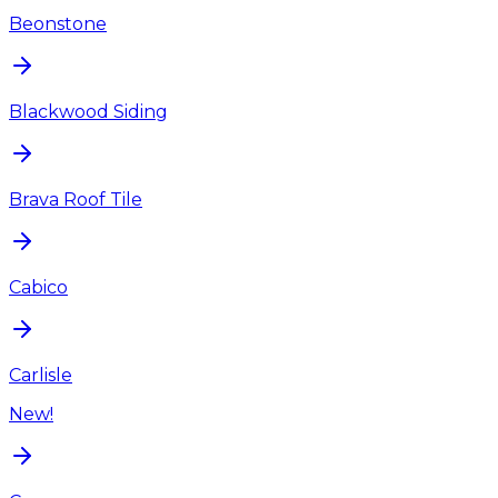
Beonstone
Blackwood Siding
Brava Roof Tile
Cabico
Carlisle
New!