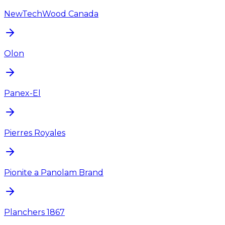
NewTechWood Canada
Olon
Panex-El
Pierres Royales
Pionite a Panolam Brand
Planchers 1867