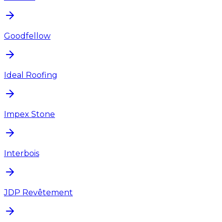
Goodfellow
Ideal Roofing
Impex Stone
Interbois
JDP Revêtement