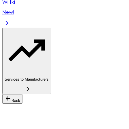
Willki
New!
Services to Manufacturers
Back