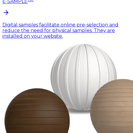
E-SAMPLE
Digital samples facilitate online pre-selection and
reduce the need for physical samples. They are
installed on your website.