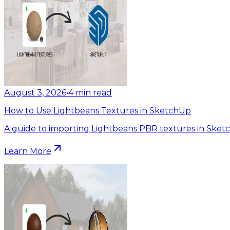
August 3, 2026
•
4
min read
How to Use Lightbeans Textures in SketchUp
A guide to importing Lightbeans PBR textures in Sket
Learn More