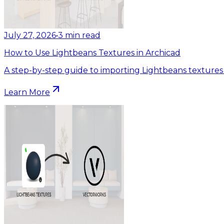
July 27, 2026
•
3
min read
How to Use Lightbeans Textures in Archicad
A step-by-step guide to importing Lightbeans textures 
Learn More