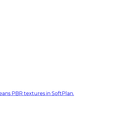
eans PBR textures in SoftPlan.