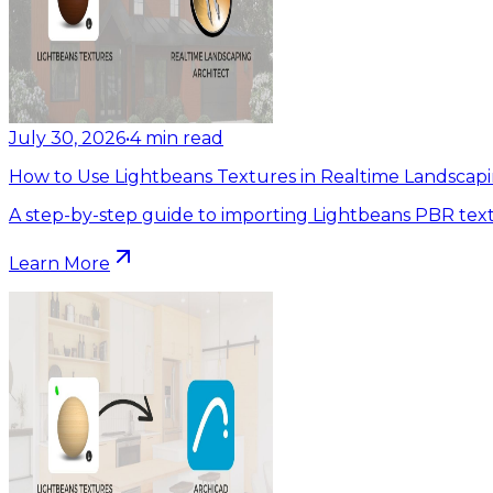
July 30, 2026
•
4
min read
How to Use Lightbeans Textures in Realtime Landscapi
A step-by-step guide to importing Lightbeans PBR text
Learn More