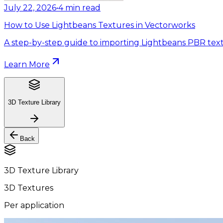
July 22, 2026
•
4
min read
How to Use Lightbeans Textures in Vectorworks
A step-by-step guide to importing Lightbeans PBR text
Learn More
3D Texture Library
Back
3D Texture Library
3D Textures
Per application