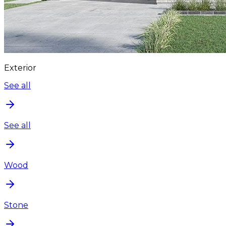
Exterior
See all
See all
Wood
Stone