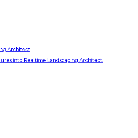
ng Architect
ures into Realtime Landscaping Architect.