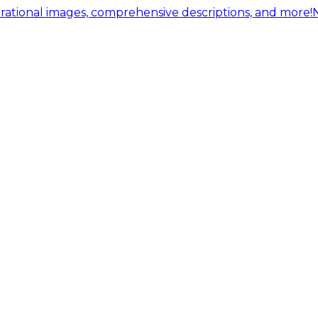
ational images, comprehensive descriptions, and more!