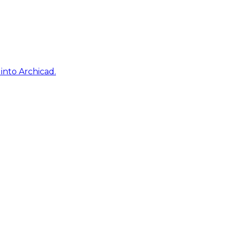
into Archicad.