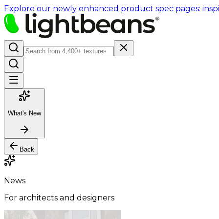
Explore our newly enhanced product spec pages: inspir
What's New
Back
News
For architects and designers