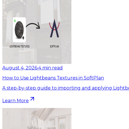
August 4, 2026
•
4
min read
How to Use Lightbeans Textures in SoftPlan
A step-by-step guide to importing and applying Lightb
Learn More