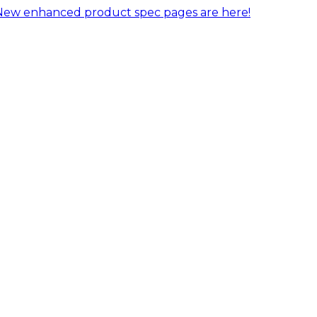
New enhanced product spec pages are here!