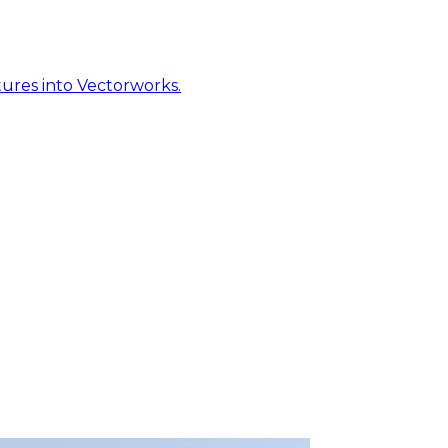
ures into Vectorworks.