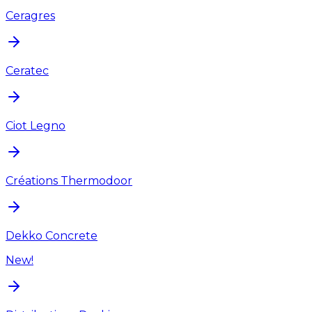
Ceragres
Ceratec
Ciot Legno
Créations Thermodoor
Dekko Concrete
New!