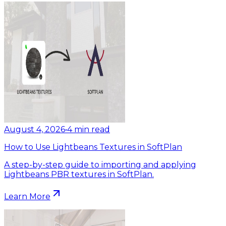
August 4, 2026
•
4
min read
How to Use Lightbeans Textures in SoftPlan
A step-by-step guide to importing and applying
Lightbeans PBR textures in SoftPlan.
Learn More