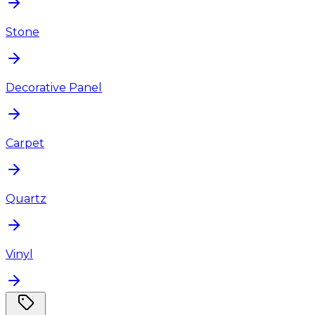
Stone
Decorative Panel
Carpet
Quartz
Vinyl