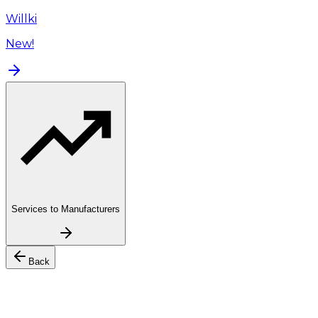
Willki
New!
Services to Manufacturers
Back