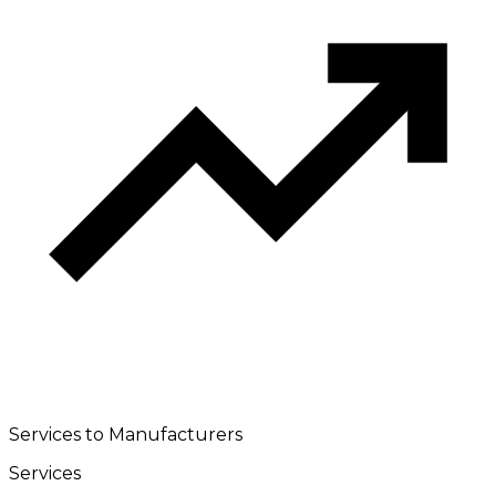
Services to Manufacturers
Services