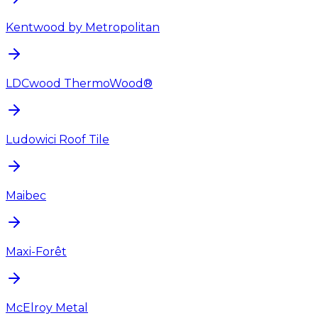
Kentwood by Metropolitan
LDCwood ThermoWood®
Ludowici Roof Tile
Maibec
Maxi-Forêt
McElroy Metal