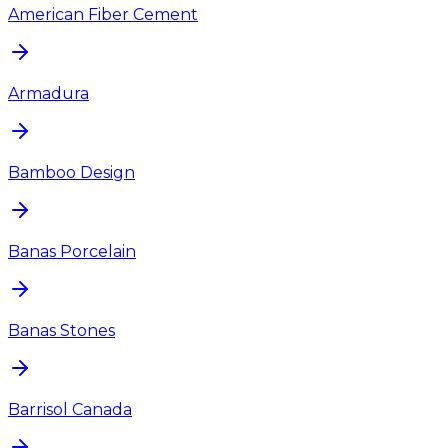
American Fiber Cement
Armadura
Bamboo Design
Banas Porcelain
Banas Stones
Barrisol Canada