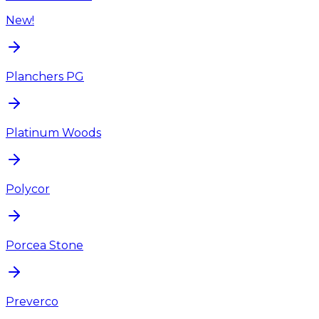
New!
Planchers PG
Platinum Woods
Polycor
Porcea Stone
Preverco