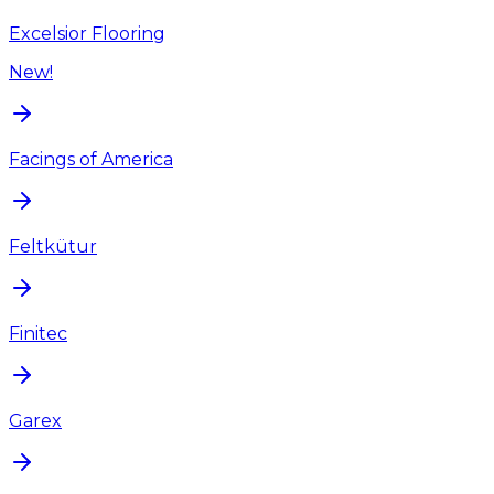
Excelsior Flooring
New!
Facings of America
Feltkütur
Finitec
Garex