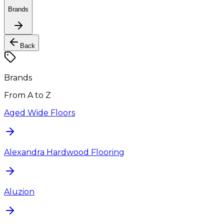
Brands
Back
Brands
From A to Z
Aged Wide Floors
Alexandra Hardwood Flooring
Aluzion