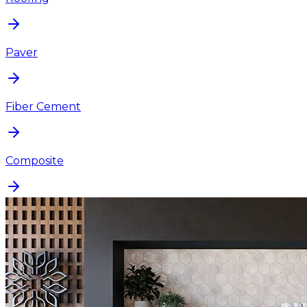
Paver
Fiber Cement
Composite