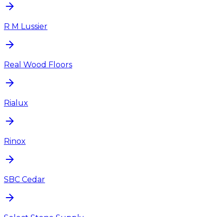
R M Lussier
Real Wood Floors
Rialux
Rinox
SBC Cedar