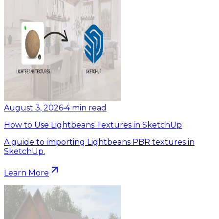
August 3, 2026
•
4
min read
How to Use Lightbeans Textures in SketchUp
A guide to importing Lightbeans PBR textures in
SketchUp.
Learn More