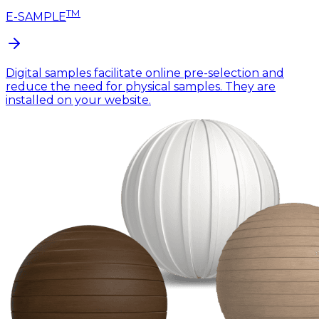
TM
E-SAMPLE
Digital samples facilitate online pre-selection and
reduce the need for physical samples. They are
installed on your website.