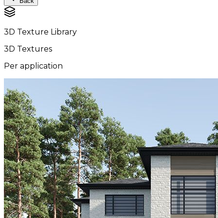
Back
3D Texture Library
3D Textures
Per application