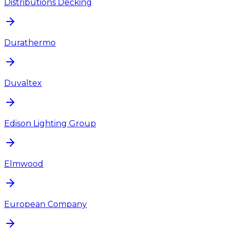
Distributions Decking
Durathermo
Duvaltex
Edison Lighting Group
Elmwood
European Company