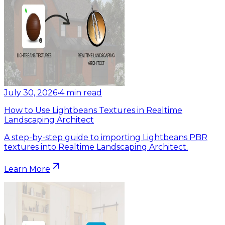
July 30, 2026
•
4
min read
How to Use Lightbeans Textures in Realtime
Landscaping Architect
A step-by-step guide to importing Lightbeans PBR
textures into Realtime Landscaping Architect.
Learn More