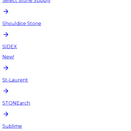
Select Stone Supply
Shouldice Stone
SIDEX
New!
St-Laurent
STONEarch
Sublime