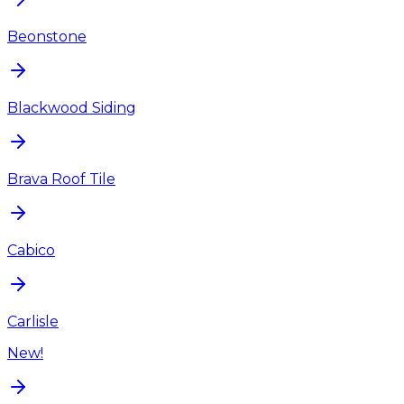
Beonstone
Blackwood Siding
Brava Roof Tile
Cabico
Carlisle
New!