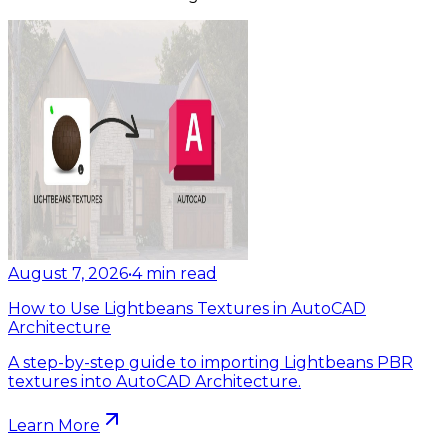
August 7, 2026
•
4
min read
How to Use Lightbeans Textures in AutoCAD
Architecture
A step-by-step guide to importing Lightbeans PBR
textures into AutoCAD Architecture.
Learn More