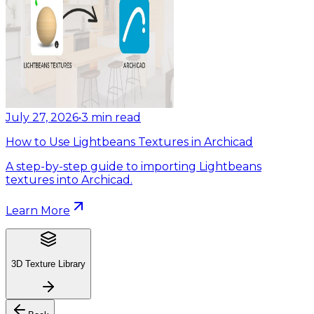
July 27, 2026
•
3
min read
How to Use Lightbeans Textures in Archicad
A step-by-step guide to importing Lightbeans
textures into Archicad.
Learn More
3D Texture Library