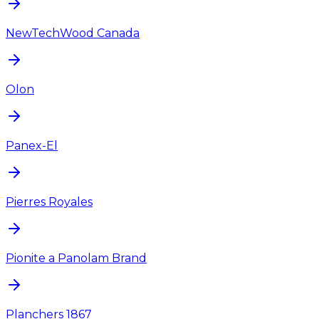
NewTechWood Canada
Olon
Panex-El
Pierres Royales
Pionite a Panolam Brand
Planchers 1867