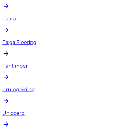
Tafisa
Taiga Flooring
Tantimber
Trulog Siding
Uniboard