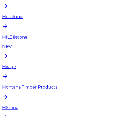
Métalunic
MILE®stone
New!
Mirage
Montana Timber Products
MStone