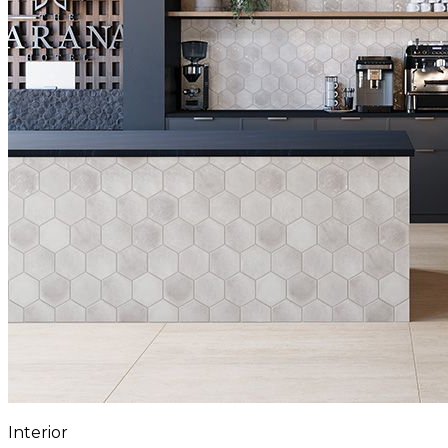
Interior