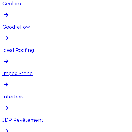
Geolam
Goodfellow
Ideal Roofing
Impex Stone
Interbois
JDP Revêtement