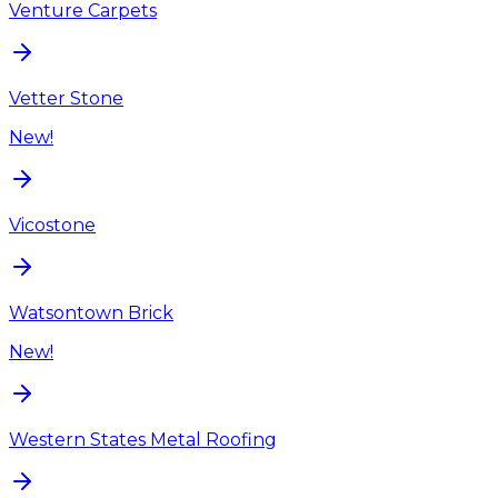
Venture Carpets
Vetter Stone
New!
Vicostone
Watsontown Brick
New!
Western States Metal Roofing