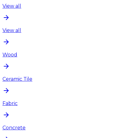
View all
View all
Wood
Ceramic Tile
Fabric
Concrete