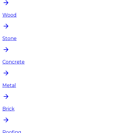
Wood
Stone
Concrete
Metal
Brick
Roofing