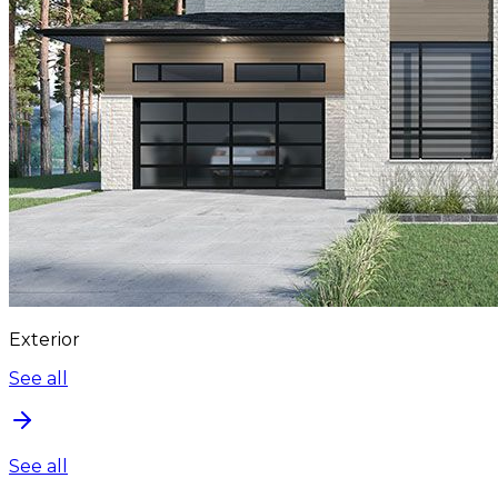
Exterior
See all
See all