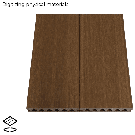
Digitizing physical materials