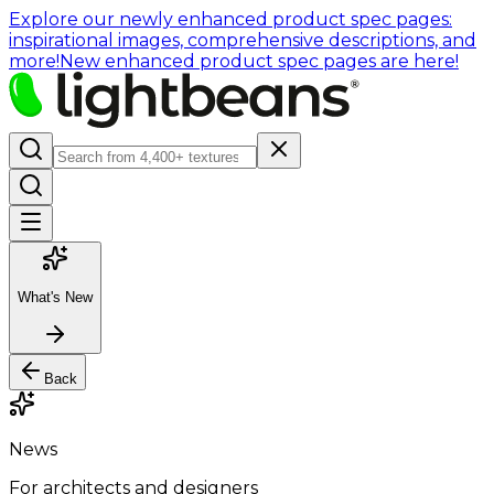
Explore our newly enhanced product spec pages:
inspirational images, comprehensive descriptions, and
more!
New enhanced product spec pages are here!
What's New
Back
News
For architects and designers