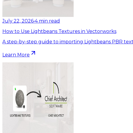
July 22, 2026
•
4
min read
How to Use Lightbeans Textures in Vectorworks
A step-by-step guide to importing Lightbeans PBR text
Learn More