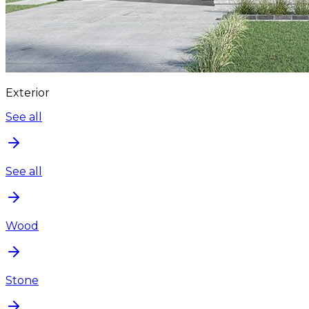
Exterior
See all
See all
Wood
Stone