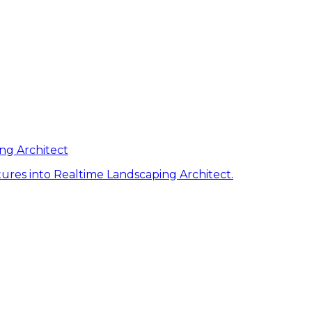
ng Architect
ures into Realtime Landscaping Architect.