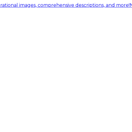
ational images, comprehensive descriptions, and more!