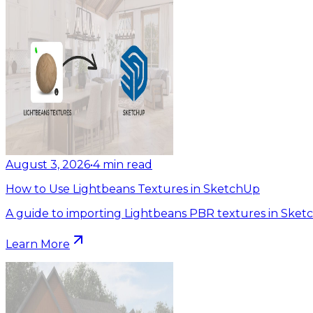
August 3, 2026
•
4
min read
How to Use Lightbeans Textures in SketchUp
A guide to importing Lightbeans PBR textures in Sket
Learn More