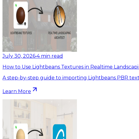
July 30, 2026
•
4
min read
How to Use Lightbeans Textures in Realtime Landscapi
A step-by-step guide to importing Lightbeans PBR text
Learn More