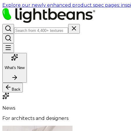
Explore our newly enhanced product spec pages: inspir
What's New
Back
News
For architects and designers