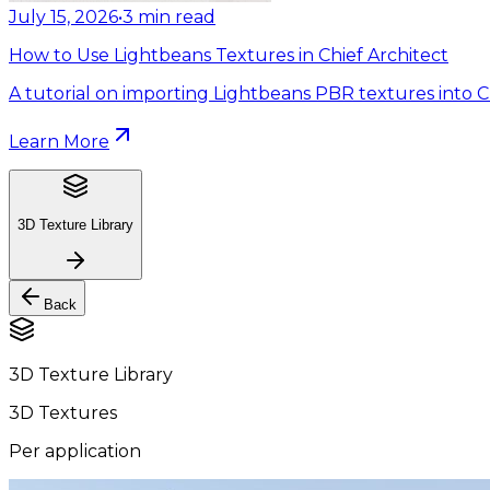
July 15, 2026
•
3
min read
How to Use Lightbeans Textures in Chief Architect
A tutorial on importing Lightbeans PBR textures into Ch
Learn More
3D Texture Library
Back
3D Texture Library
3D Textures
Per application