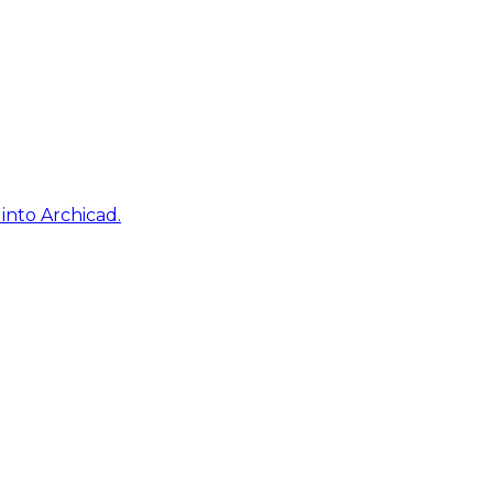
into Archicad.