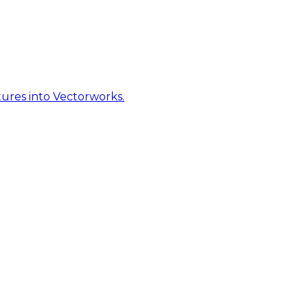
ures into Vectorworks.