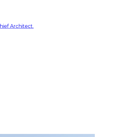
ief Architect.