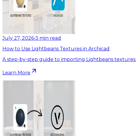
July 27, 2026
•
3
min read
How to Use Lightbeans Textures in Archicad
A step-by-step guide to importing Lightbeans textures 
Learn More