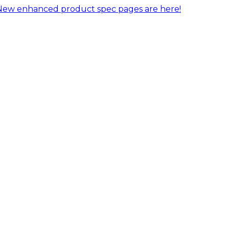
New enhanced product spec pages are here!