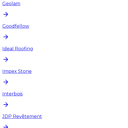
Geolam
Goodfellow
Ideal Roofing
Impex Stone
Interbois
JDP Revêtement