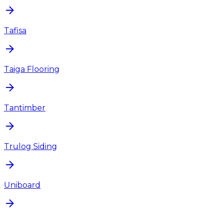
Tafisa
Taiga Flooring
Tantimber
Trulog Siding
Uniboard