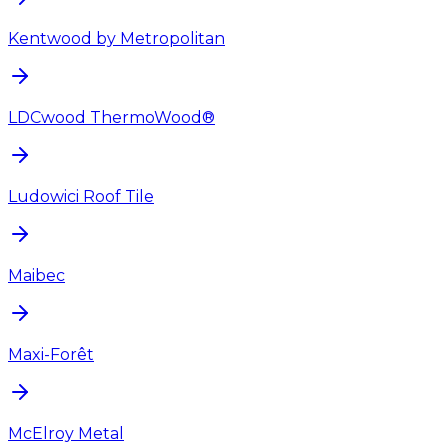
Kentwood by Metropolitan
LDCwood ThermoWood®
Ludowici Roof Tile
Maibec
Maxi-Forêt
McElroy Metal