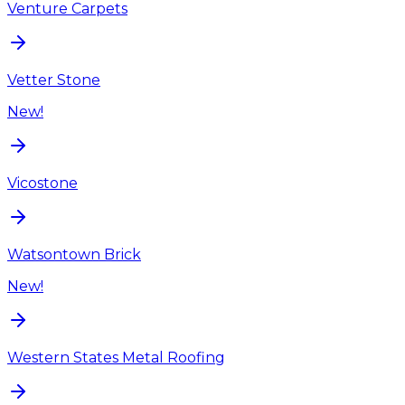
Venture Carpets
Vetter Stone
New!
Vicostone
Watsontown Brick
New!
Western States Metal Roofing