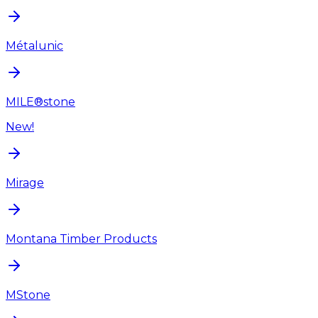
Métalunic
MILE®stone
New!
Mirage
Montana Timber Products
MStone