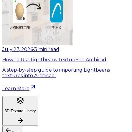
July 27, 2026
•
3
min read
How to Use Lightbeans Textures in Archicad
A step-by-step guide to importing Lightbeans
textures into Archicad.
Learn More
3D Texture Library