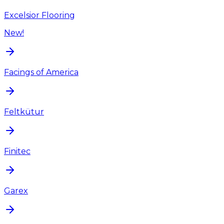
Excelsior Flooring
New!
Facings of America
Feltkütur
Finitec
Garex