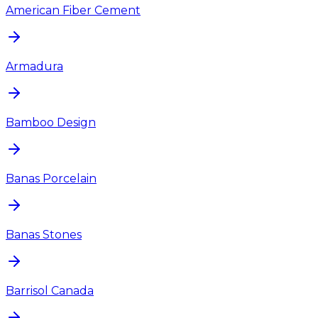
American Fiber Cement
Armadura
Bamboo Design
Banas Porcelain
Banas Stones
Barrisol Canada