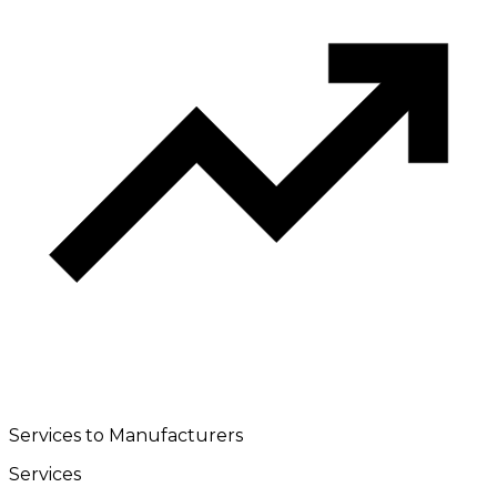
Services to Manufacturers
Services