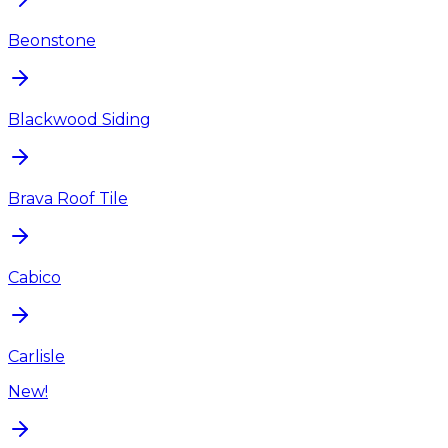
Beonstone
Blackwood Siding
Brava Roof Tile
Cabico
Carlisle
New!