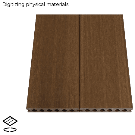
Digitizing physical materials