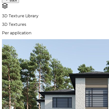
Back
3D Texture Library
3D Textures
Per application