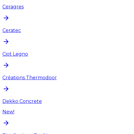
Ceragres
Ceratec
Ciot Legno
Créations Thermodoor
Dekko Concrete
New!