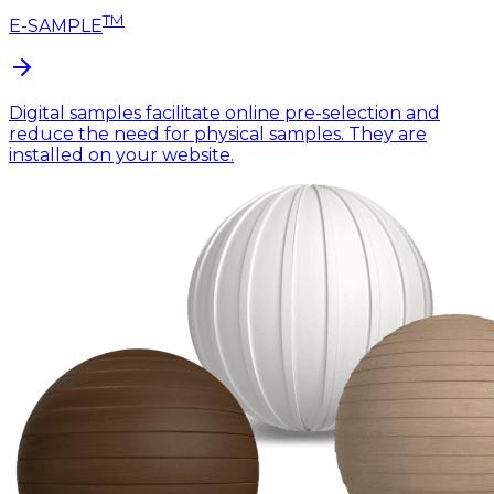
TM
E-SAMPLE
Digital samples facilitate online pre-selection and
reduce the need for physical samples. They are
installed on your website.