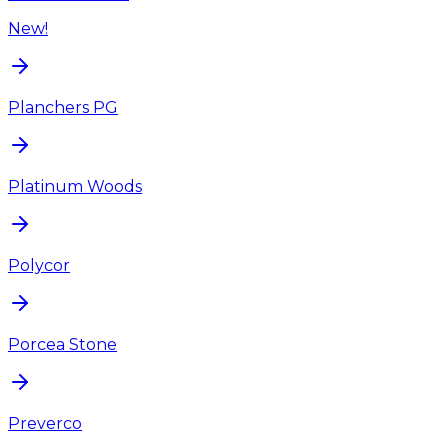
New!
Planchers PG
Platinum Woods
Polycor
Porcea Stone
Preverco