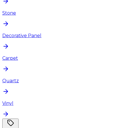
Stone
Decorative Panel
Carpet
Quartz
Vinyl