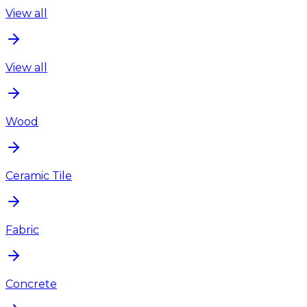
View all
View all
Wood
Ceramic Tile
Fabric
Concrete