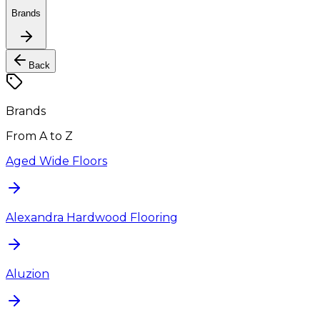
Brands
Back
Brands
From A to Z
Aged Wide Floors
Alexandra Hardwood Flooring
Aluzion