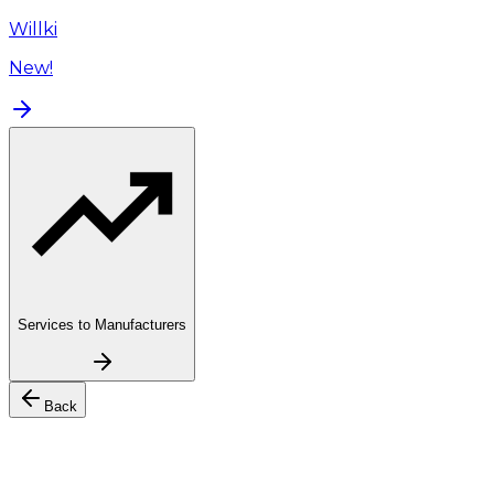
Willki
New!
Services to Manufacturers
Back