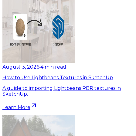
August 3, 2026
•
4
min read
How to Use Lightbeans Textures in SketchUp
A guide to importing Lightbeans PBR textures in
SketchUp.
Learn More