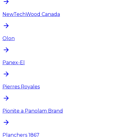
NewTechWood Canada
Olon
Panex-El
Pierres Royales
Pionite a Panolam Brand
Planchers 1867