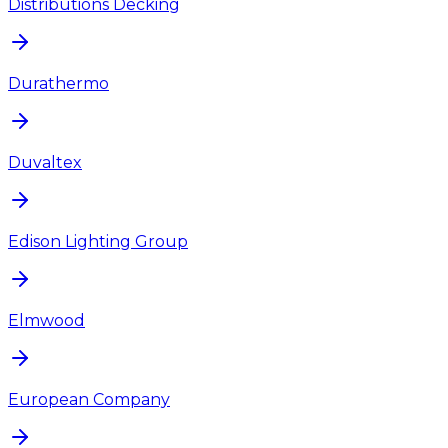
Distributions Decking
Durathermo
Duvaltex
Edison Lighting Group
Elmwood
European Company