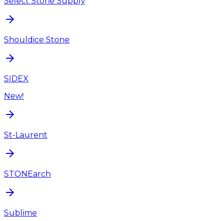
Select Stone Supply
Shouldice Stone
SIDEX
New!
St-Laurent
STONEarch
Sublime