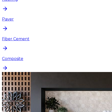
Paver
Fiber Cement
Composite