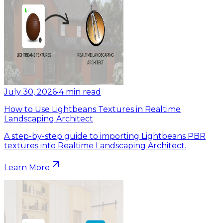
July 30, 2026
•
4
min read
How to Use Lightbeans Textures in Realtime
Landscaping Architect
A step-by-step guide to importing Lightbeans PBR
textures into Realtime Landscaping Architect.
Learn More