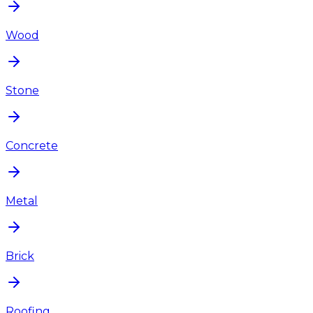
Wood
Stone
Concrete
Metal
Brick
Roofing