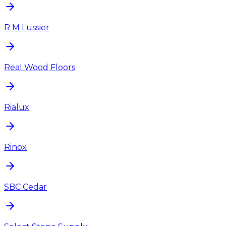
R M Lussier
Real Wood Floors
Rialux
Rinox
SBC Cedar