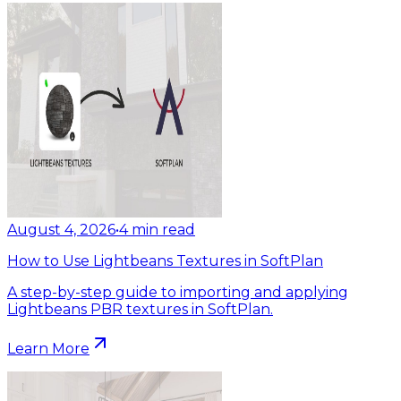
August 4, 2026
•
4
min read
How to Use Lightbeans Textures in SoftPlan
A step-by-step guide to importing and applying
Lightbeans PBR textures in SoftPlan.
Learn More