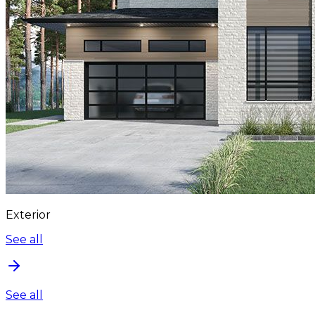
Exterior
See all
See all