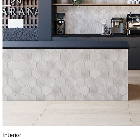
Interior