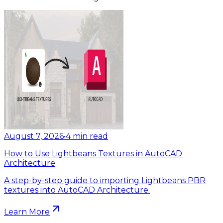
August 7, 2026
•
4
min read
How to Use Lightbeans Textures in AutoCAD
Architecture
A step-by-step guide to importing Lightbeans PBR
textures into AutoCAD Architecture.
Learn More