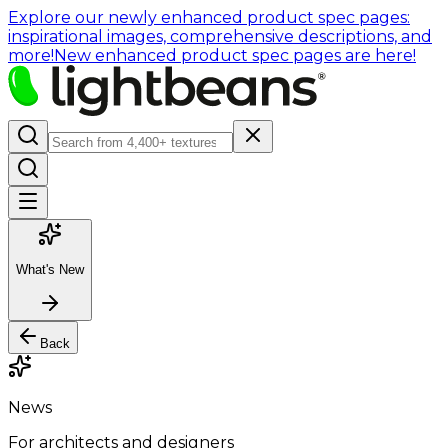
Explore our newly enhanced product spec pages:
inspirational images, comprehensive descriptions, and
more!
New enhanced product spec pages are here!
What's New
Back
News
For architects and designers