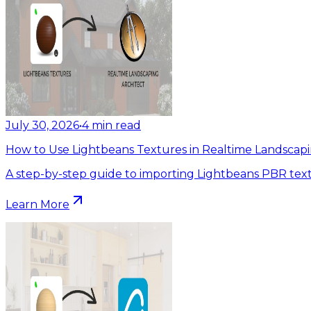
July 30, 2026
•
4
min read
How to Use Lightbeans Textures in Realtime Landscapi
A step-by-step guide to importing Lightbeans PBR text
Learn More