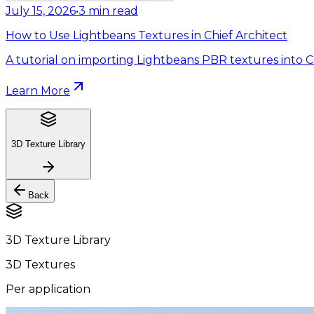
July 15, 2026
•
3
min read
How to Use Lightbeans Textures in Chief Architect
A tutorial on importing Lightbeans PBR textures into Ch
Learn More
3D Texture Library
Back
3D Texture Library
3D Textures
Per application