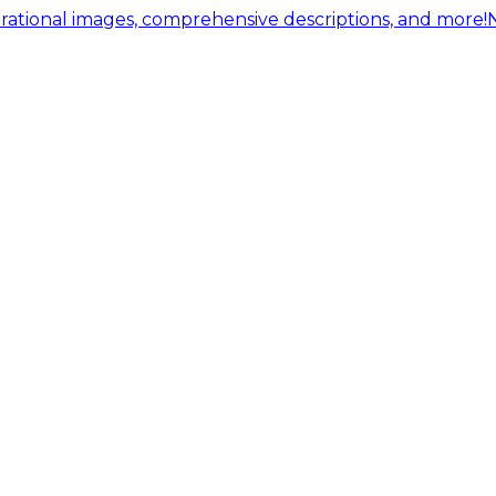
ational images, comprehensive descriptions, and more!