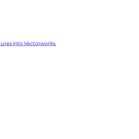
ures into Vectorworks.