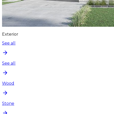
Exterior
See all
See all
Wood
Stone