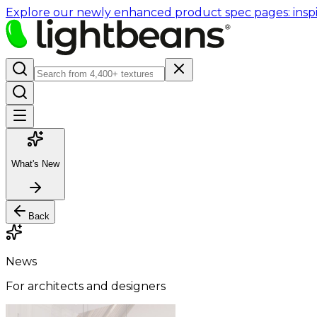
Explore our newly enhanced product spec pages: inspir
What's New
Back
News
For architects and designers