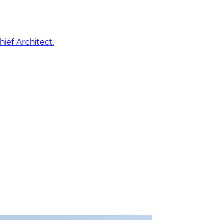
ief Architect.