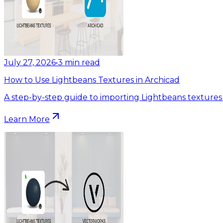
July 27, 2026
•
3
min read
How to Use Lightbeans Textures in Archicad
A step-by-step guide to importing Lightbeans textures 
Learn More