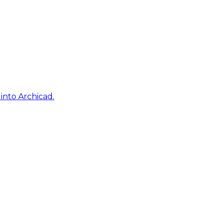
into Archicad.