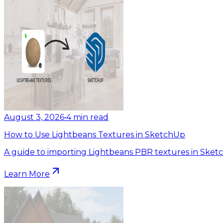
August 3, 2026
•
4
min read
How to Use Lightbeans Textures in SketchUp
A guide to importing Lightbeans PBR textures in Sket
Learn More