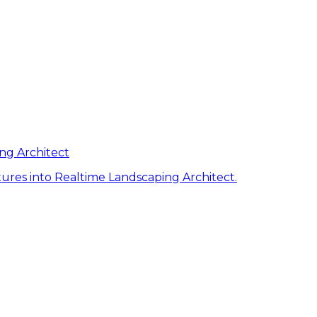
ng Architect
ures into Realtime Landscaping Architect.