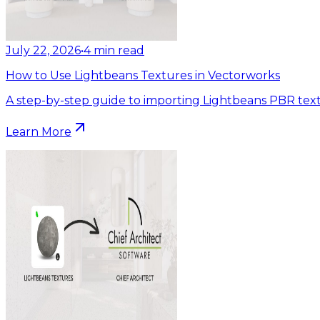
July 22, 2026
•
4
min read
How to Use Lightbeans Textures in Vectorworks
A step-by-step guide to importing Lightbeans PBR text
Learn More