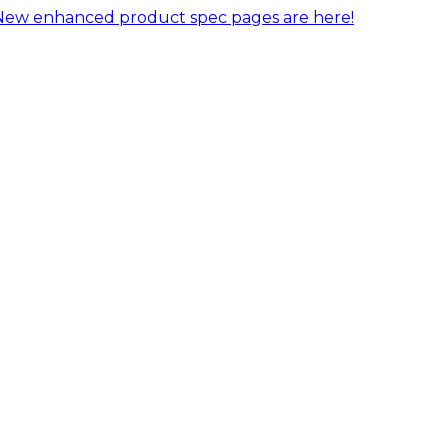
New enhanced product spec pages are here!