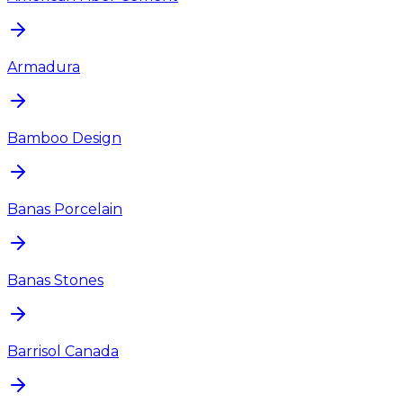
Armadura
Bamboo Design
Banas Porcelain
Banas Stones
Barrisol Canada