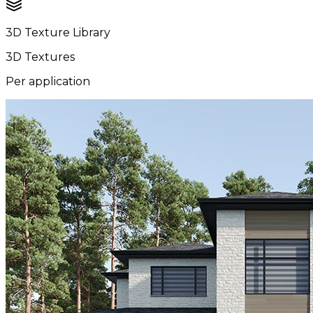
3D Texture Library
3D Textures
Per application