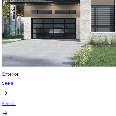
Exterior
See all
See all