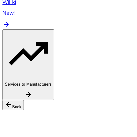
Willki
New!
Services to Manufacturers
Back