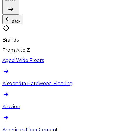
Back
Brands
From A to Z
Aged Wide Floors
Alexandra Hardwood Flooring
Aluzion
American Fiber Cement