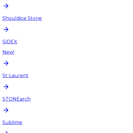
Shouldice Stone
SIDEX
New!
St-Laurent
STONEarch
Sublime