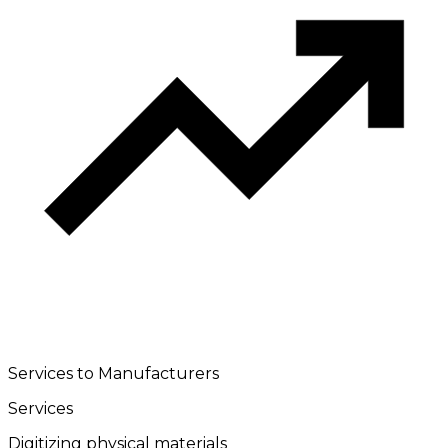
Services to Manufacturers
Services
Digitizing physical materials