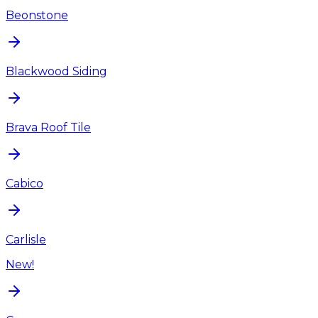
Beonstone
Blackwood Siding
Brava Roof Tile
Cabico
Carlisle
New!