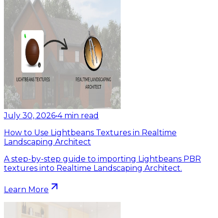
July 30, 2026
•
4
min read
How to Use Lightbeans Textures in Realtime
Landscaping Architect
A step-by-step guide to importing Lightbeans PBR
textures into Realtime Landscaping Architect.
Learn More