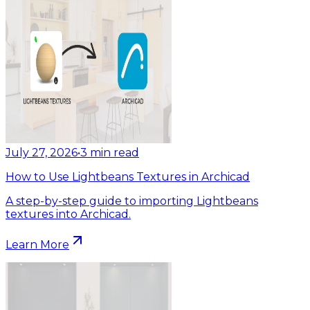
July 27, 2026
•
3
min read
How to Use Lightbeans Textures in Archicad
A step-by-step guide to importing Lightbeans
textures into Archicad.
Learn More