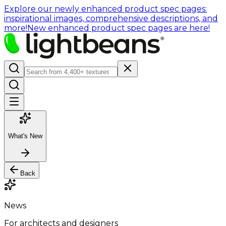
Explore our newly enhanced product spec pages:
inspirational images, comprehensive descriptions, and
more!
New enhanced product spec pages are here!
What's New
Back
News
For architects and designers