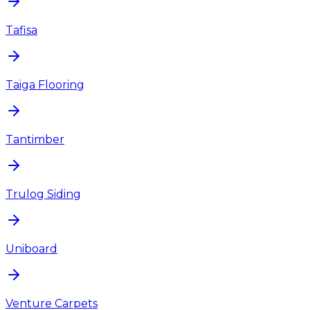
Tafisa
Taiga Flooring
Tantimber
Trulog Siding
Uniboard
Venture Carpets