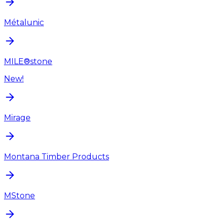
Métalunic
MILE®stone
New!
Mirage
Montana Timber Products
MStone