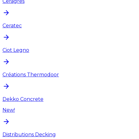
Ceragres
Ceratec
Ciot Legno
Créations Thermodoor
Dekko Concrete
New!
Distributions Decking