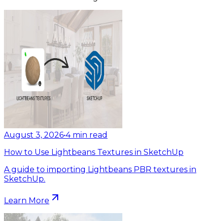
August 3, 2026
•
4
min read
How to Use Lightbeans Textures in SketchUp
A guide to importing Lightbeans PBR textures in
SketchUp.
Learn More