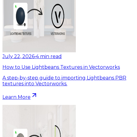
July 22, 2026
•
4
min read
How to Use Lightbeans Textures in Vectorworks
A step-by-step guide to importing Lightbeans PBR
textures into Vectorworks.
Learn More