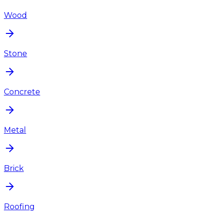
Wood
Stone
Concrete
Metal
Brick
Roofing