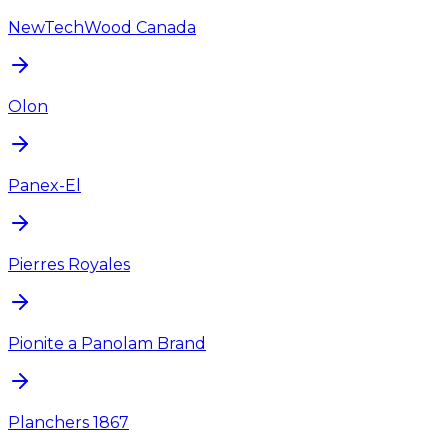
NewTechWood Canada
Olon
Panex-El
Pierres Royales
Pionite a Panolam Brand
Planchers 1867