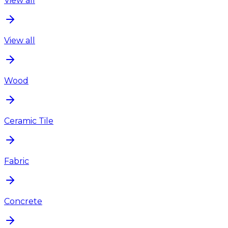
View all
View all
Wood
Ceramic Tile
Fabric
Concrete