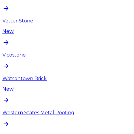
Vetter Stone
New!
Vicostone
Watsontown Brick
New!
Western States Metal Roofing