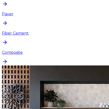
Paver
Fiber Cement
Composite