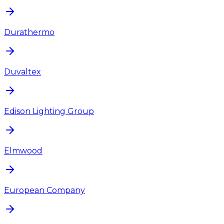
Durathermo
Duvaltex
Edison Lighting Group
Elmwood
European Company