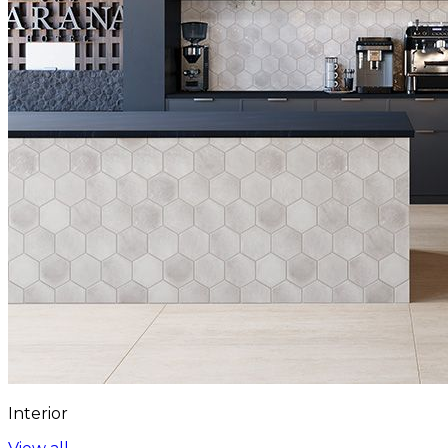
Interior