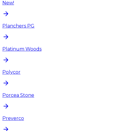
New!
Planchers PG
Platinum Woods
Polycor
Porcea Stone
Preverco