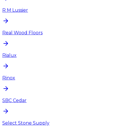
R M Lussier
Real Wood Floors
Rialux
Rinox
SBC Cedar
Select Stone Supply