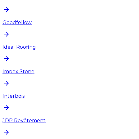
Goodfellow
Ideal Roofing
Impex Stone
Interbois
JDP Revêtement