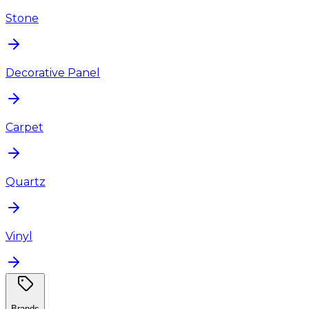
Stone
Decorative Panel
Carpet
Quartz
Vinyl
Brands