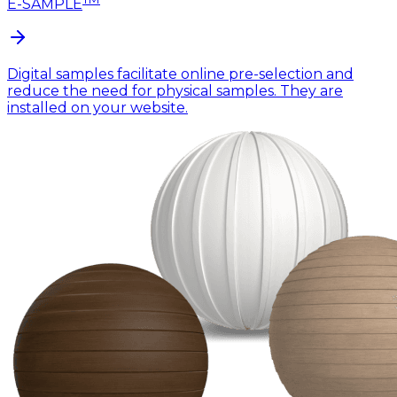
E-SAMPLE
Digital samples facilitate online pre-selection and
reduce the need for physical samples. They are
installed on your website.