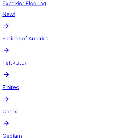
Excelsior Flooring
New!
Facings of America
Feltkütur
Finitec
Garex
Geolam