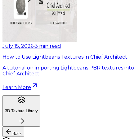
July 15, 2026
•
3
min read
How to Use Lightbeans Textures in Chief Architect
A tutorial on importing Lightbeans PBR textures into
Chief Architect.
Learn More
3D Texture Library
Back