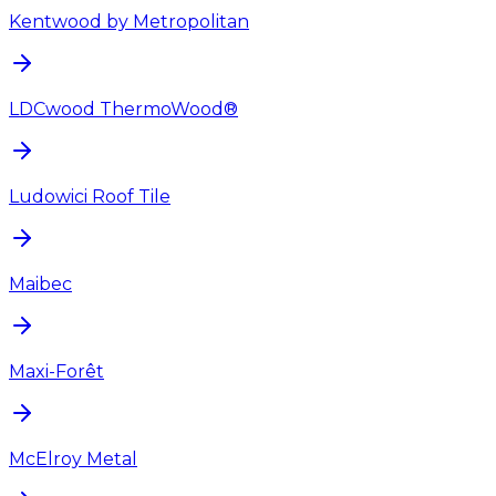
Kentwood by Metropolitan
LDCwood ThermoWood®
Ludowici Roof Tile
Maibec
Maxi-Forêt
McElroy Metal