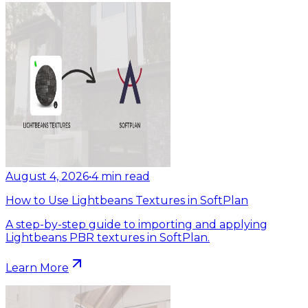
August 4, 2026
•
4
min read
How to Use Lightbeans Textures in SoftPlan
A step-by-step guide to importing and applying
Lightbeans PBR textures in SoftPlan.
Learn More