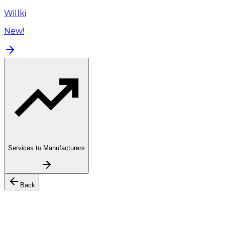
Willki
New!
Services to Manufacturers
Back