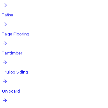
Tafisa
Taiga Flooring
Tantimber
Trulog Siding
Uniboard