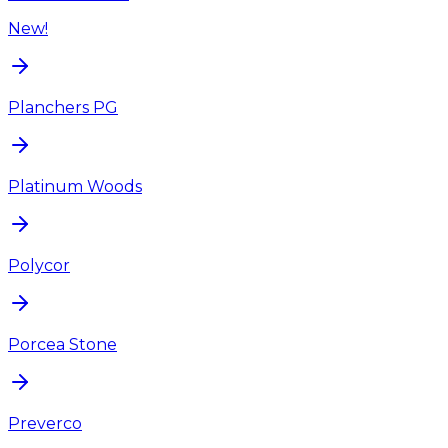
New!
Planchers PG
Platinum Woods
Polycor
Porcea Stone
Preverco