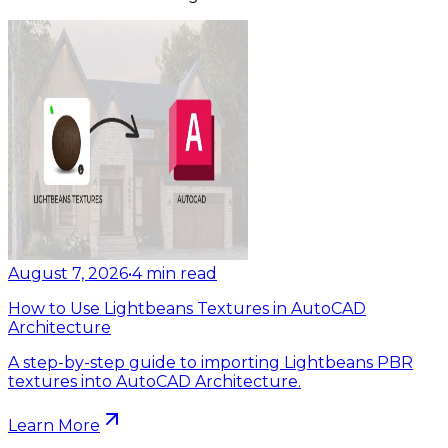
August 7, 2026
•
4
min read
How to Use Lightbeans Textures in AutoCAD
Architecture
A step-by-step guide to importing Lightbeans PBR
textures into AutoCAD Architecture.
Learn More