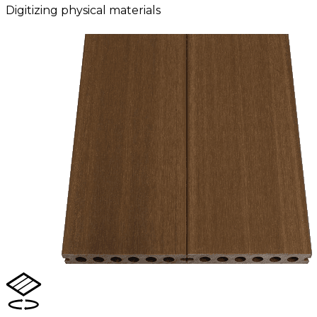
Digitizing physical materials