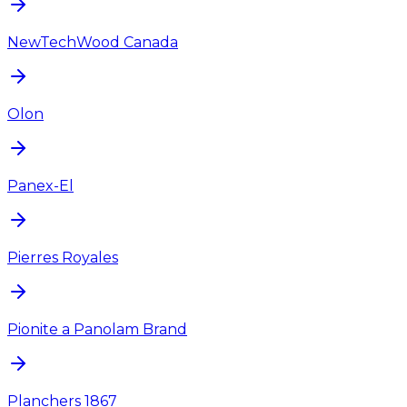
NewTechWood Canada
Olon
Panex-El
Pierres Royales
Pionite a Panolam Brand
Planchers 1867