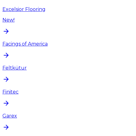
Excelsior Flooring
New!
Facings of America
Feltkütur
Finitec
Garex