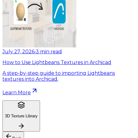
July 27, 2026
•
3
min read
How to Use Lightbeans Textures in Archicad
A step-by-step guide to importing Lightbeans
textures into Archicad.
Learn More
3D Texture Library