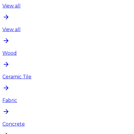
View all
View all
Wood
Ceramic Tile
Fabric
Concrete