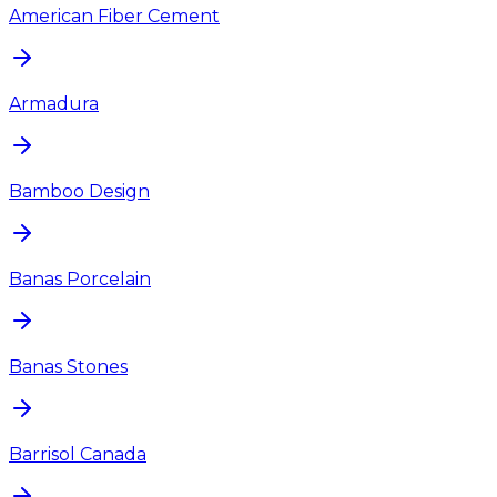
American Fiber Cement
Armadura
Bamboo Design
Banas Porcelain
Banas Stones
Barrisol Canada