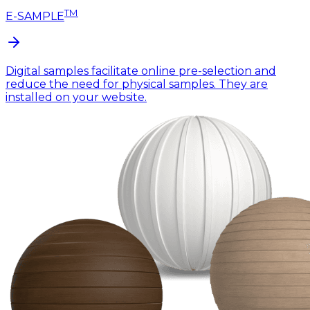
TM
E-SAMPLE
Digital samples facilitate online pre-selection and
reduce the need for physical samples. They are
installed on your website.