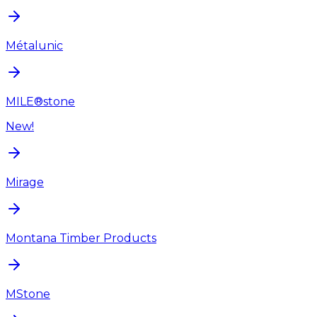
Métalunic
MILE®stone
New!
Mirage
Montana Timber Products
MStone