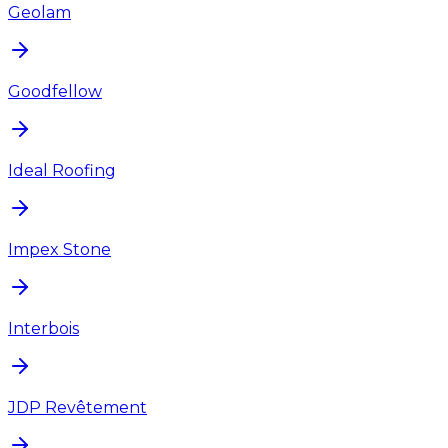
Geolam
Goodfellow
Ideal Roofing
Impex Stone
Interbois
JDP Revêtement