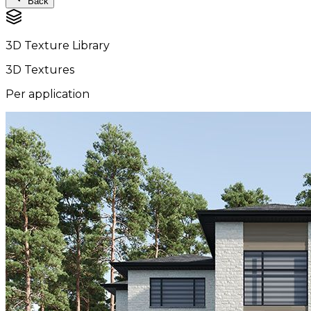
Back
3D Texture Library
3D Textures
Per application