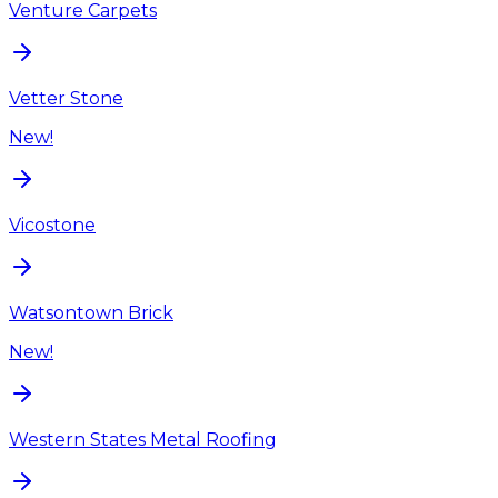
Venture Carpets
Vetter Stone
New!
Vicostone
Watsontown Brick
New!
Western States Metal Roofing