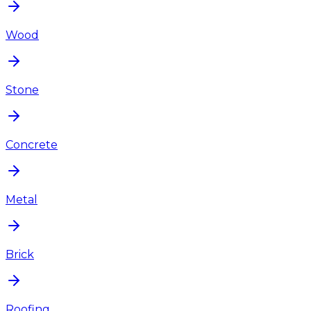
Wood
Stone
Concrete
Metal
Brick
Roofing