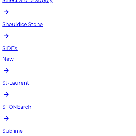
Select Stone Supply
Shouldice Stone
SIDEX
New!
St-Laurent
STONEarch
Sublime