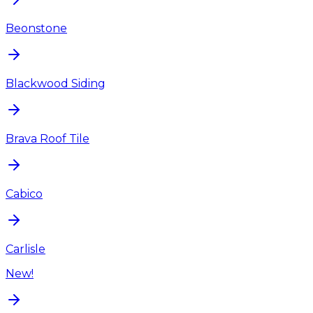
Beonstone
Blackwood Siding
Brava Roof Tile
Cabico
Carlisle
New!