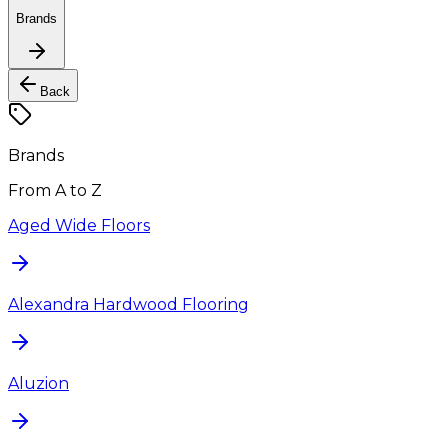
Brands
Back
Brands
From A to Z
Aged Wide Floors
Alexandra Hardwood Flooring
Aluzion