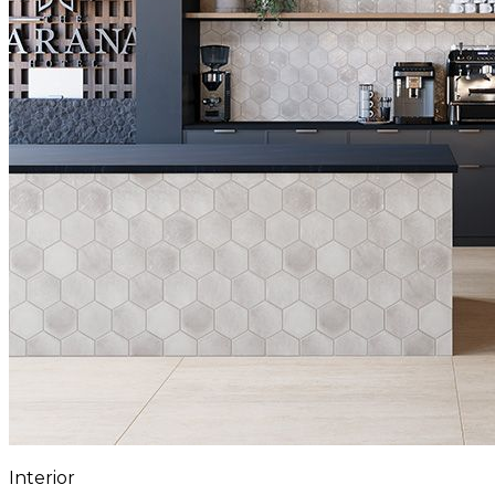
Interior