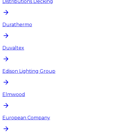
Distributions Decking
Durathermo
Duvaltex
Edison Lighting Group
Elmwood
European Company