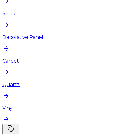
Stone
Decorative Panel
Carpet
Quartz
Vinyl