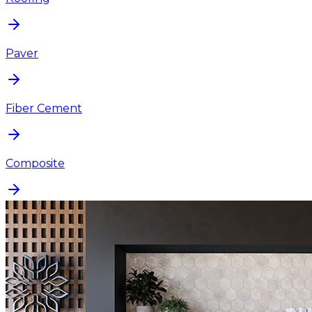
Paver
Fiber Cement
Composite