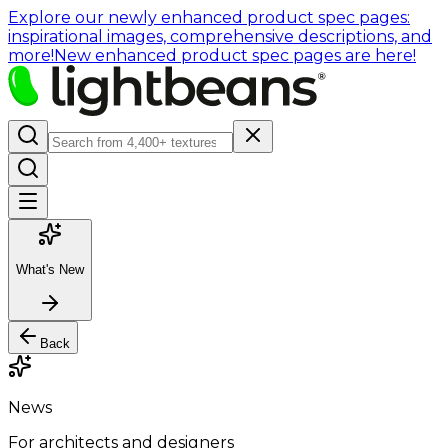
Explore our newly enhanced product spec pages:
inspirational images, comprehensive descriptions, and
more!
New enhanced product spec pages are here!
What's New
Back
News
For architects and designers