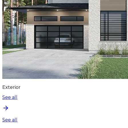
Exterior
See all
See all