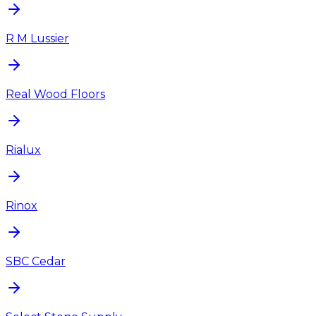
R M Lussier
Real Wood Floors
Rialux
Rinox
SBC Cedar