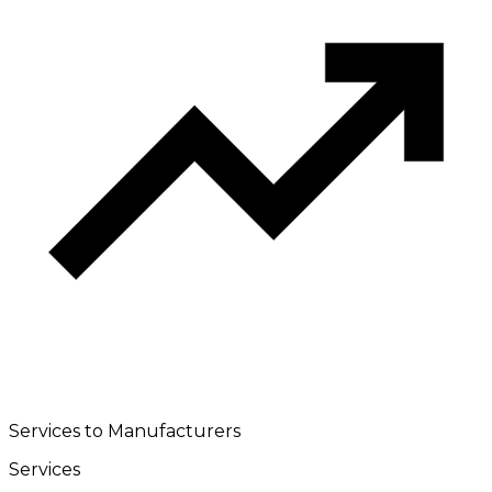
Services to Manufacturers
Services