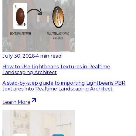
July 30, 2026
•
4
min read
How to Use Lightbeans Textures in Realtime
Landscaping Architect
A step-by-step guide to importing Lightbeans PBR
textures into Realtime Landscaping Architect.
Learn More