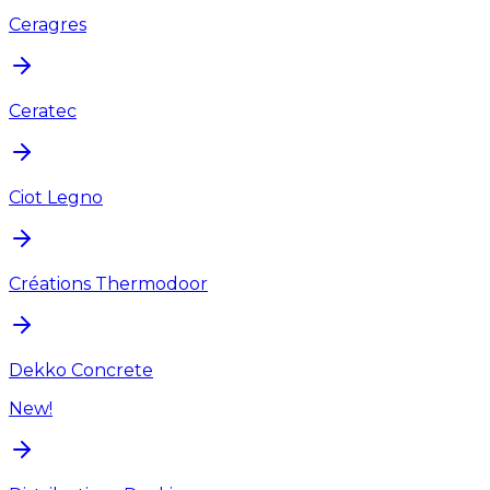
Ceragres
Ceratec
Ciot Legno
Créations Thermodoor
Dekko Concrete
New!