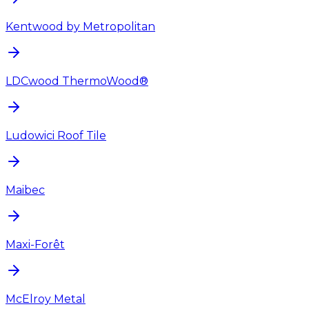
Kentwood by Metropolitan
LDCwood ThermoWood®
Ludowici Roof Tile
Maibec
Maxi-Forêt
McElroy Metal