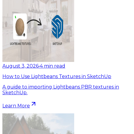
August 3, 2026
•
4
min read
How to Use Lightbeans Textures in SketchUp
A guide to importing Lightbeans PBR textures in
SketchUp.
Learn More