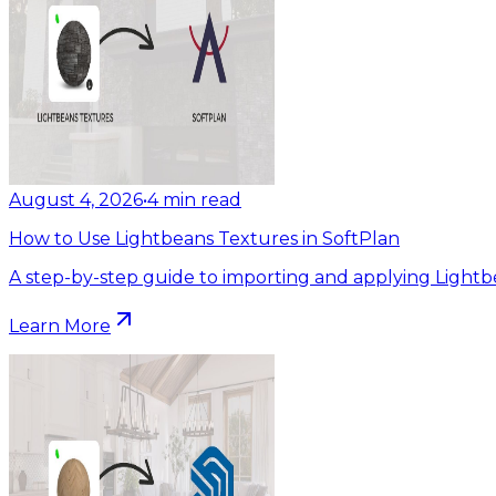
August 4, 2026
•
4
min read
How to Use Lightbeans Textures in SoftPlan
A step-by-step guide to importing and applying Lightb
Learn More