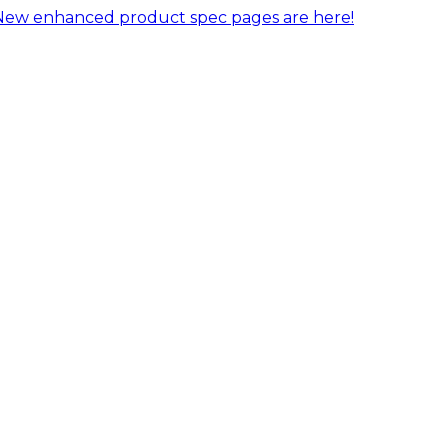
New enhanced product spec pages are here!