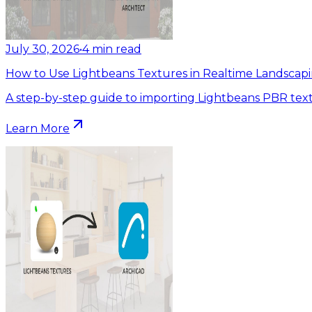
July 30, 2026
•
4
min read
How to Use Lightbeans Textures in Realtime Landscapi
A step-by-step guide to importing Lightbeans PBR text
Learn More