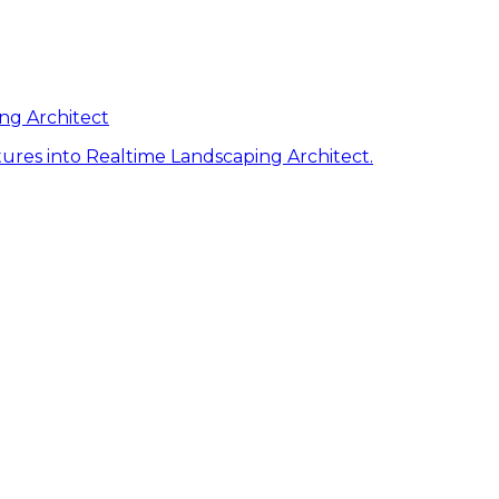
ng Architect
ures into Realtime Landscaping Architect.