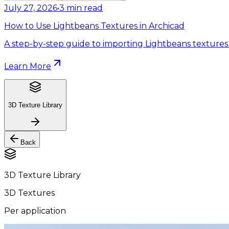
July 27, 2026
•
3
min read
How to Use Lightbeans Textures in Archicad
A step-by-step guide to importing Lightbeans textures 
Learn More
3D Texture Library
Back
3D Texture Library
3D Textures
Per application