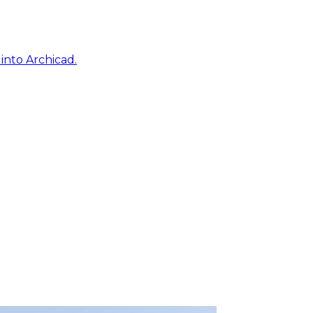
into Archicad.