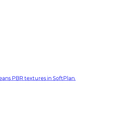
eans PBR textures in SoftPlan.