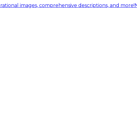
ational images, comprehensive descriptions, and more!