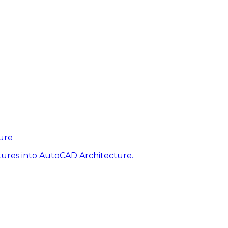
ure
tures into AutoCAD Architecture.