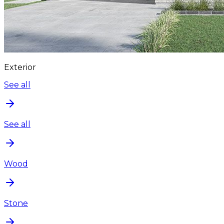
Exterior
See all
See all
Wood
Stone