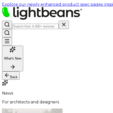
Explore our newly enhanced product spec pages: inspir
What's New
Back
News
For architects and designers