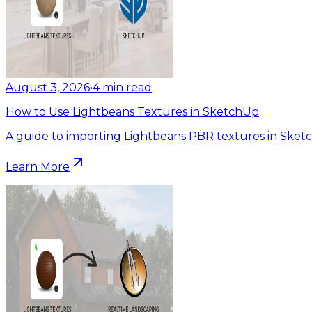
August 3, 2026
•
4
min read
How to Use Lightbeans Textures in SketchUp
A guide to importing Lightbeans PBR textures in Sket
Learn More