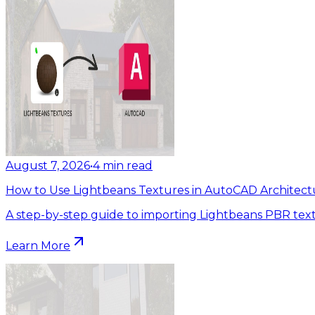
August 7, 2026
•
4
min read
How to Use Lightbeans Textures in AutoCAD Architect
A step-by-step guide to importing Lightbeans PBR tex
Learn More