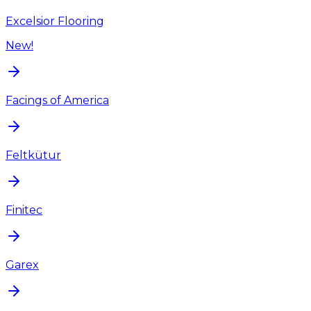
Excelsior Flooring
New!
Facings of America
Feltkütur
Finitec
Garex