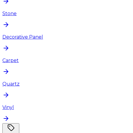
Stone
Decorative Panel
Carpet
Quartz
Vinyl