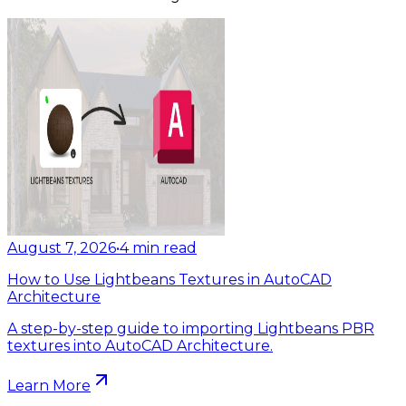
August 7, 2026
•
4
min read
How to Use Lightbeans Textures in AutoCAD
Architecture
A step-by-step guide to importing Lightbeans PBR
textures into AutoCAD Architecture.
Learn More