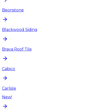
Beonstone
Blackwood Siding
Brava Roof Tile
Cabico
Carlisle
New!