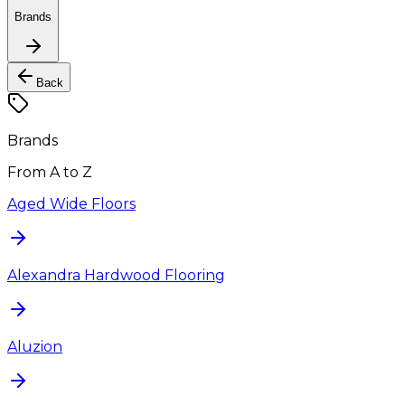
Brands
Back
Brands
From A to Z
Aged Wide Floors
Alexandra Hardwood Flooring
Aluzion