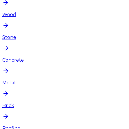
Wood
Stone
Concrete
Metal
Brick
Roofing