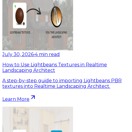
July 30, 2026
•
4
min read
How to Use Lightbeans Textures in Realtime
Landscaping Architect
A step-by-step guide to importing Lightbeans PBR
textures into Realtime Landscaping Architect.
Learn More