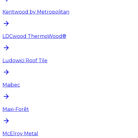
Kentwood by Metropolitan
LDCwood ThermoWood®
Ludowici Roof Tile
Maibec
Maxi-Forêt
McElroy Metal