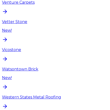
Venture Carpets
Vetter Stone
New!
Vicostone
Watsontown Brick
New!
Western States Metal Roofing