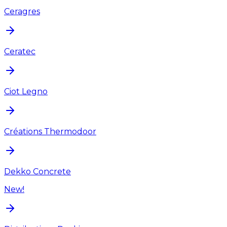
Ceragres
Ceratec
Ciot Legno
Créations Thermodoor
Dekko Concrete
New!