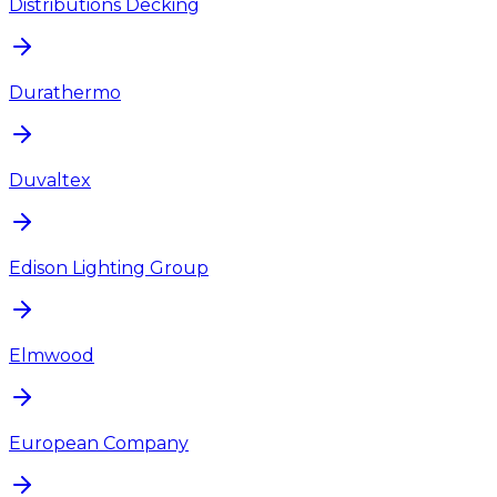
Distributions Decking
Durathermo
Duvaltex
Edison Lighting Group
Elmwood
European Company