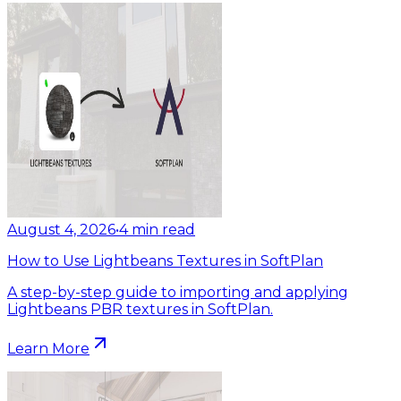
August 4, 2026
•
4
min read
How to Use Lightbeans Textures in SoftPlan
A step-by-step guide to importing and applying
Lightbeans PBR textures in SoftPlan.
Learn More