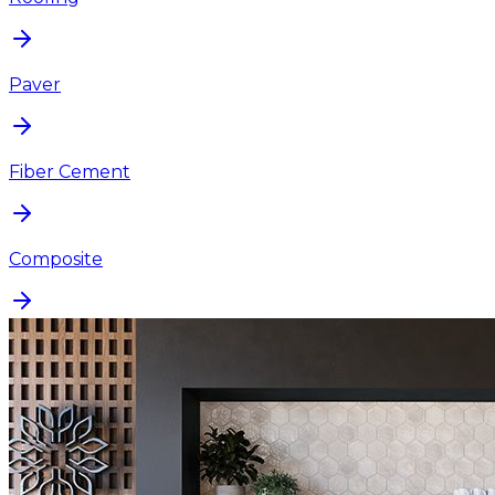
Paver
Fiber Cement
Composite