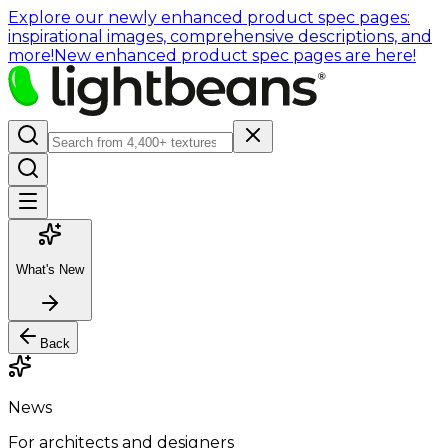
Explore our newly enhanced product spec pages:
inspirational images, comprehensive descriptions, and
more!
New enhanced product spec pages are here!
What's New
Back
News
For architects and designers