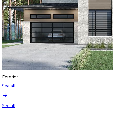
Exterior
See all
See all