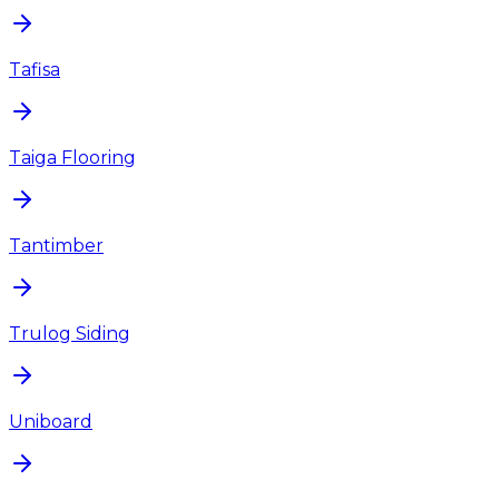
Tafisa
Taiga Flooring
Tantimber
Trulog Siding
Uniboard