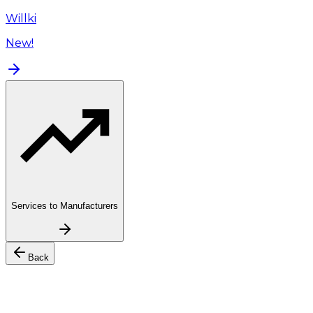
Willki
New!
Services to Manufacturers
Back