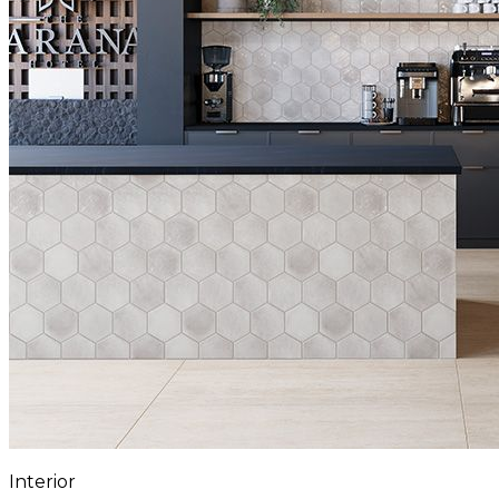
Interior