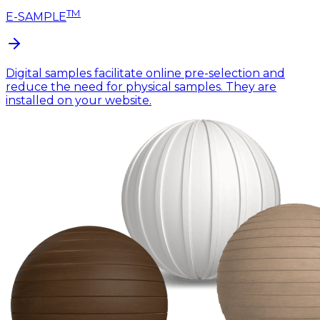
TM
E-SAMPLE
Digital samples facilitate online pre-selection and
reduce the need for physical samples. They are
installed on your website.