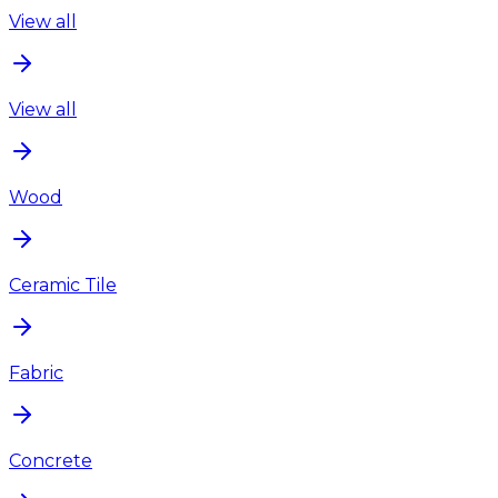
View all
View all
Wood
Ceramic Tile
Fabric
Concrete