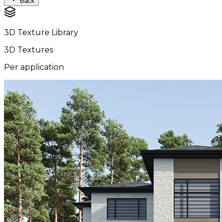
Back
3D Texture Library
3D Textures
Per application