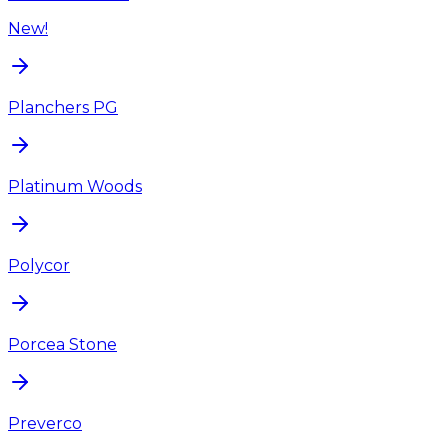
New!
Planchers PG
Platinum Woods
Polycor
Porcea Stone
Preverco