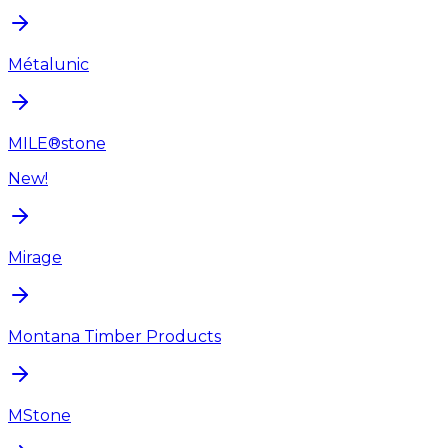
Métalunic
MILE®stone
New!
Mirage
Montana Timber Products
MStone