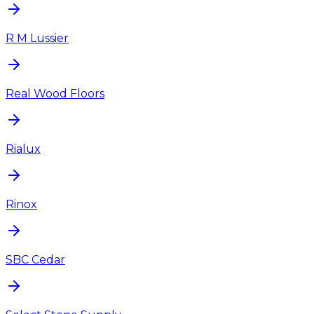
R M Lussier
Real Wood Floors
Rialux
Rinox
SBC Cedar