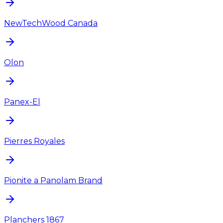
NewTechWood Canada
Olon
Panex-El
Pierres Royales
Pionite a Panolam Brand
Planchers 1867