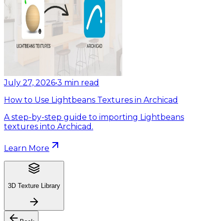
July 27, 2026
•
3
min read
How to Use Lightbeans Textures in Archicad
A step-by-step guide to importing Lightbeans
textures into Archicad.
Learn More
3D Texture Library