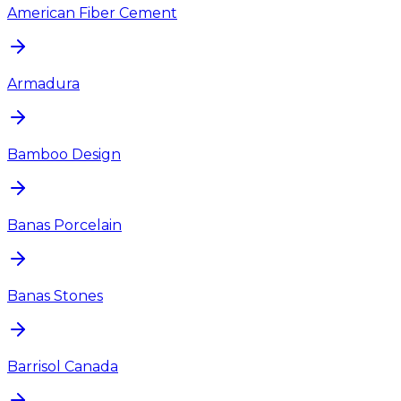
American Fiber Cement
Armadura
Bamboo Design
Banas Porcelain
Banas Stones
Barrisol Canada