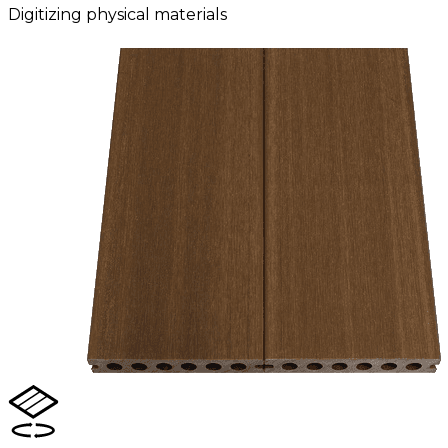
Digitizing physical materials