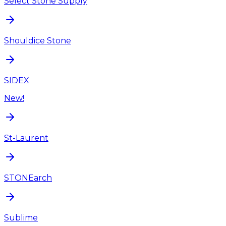
Select Stone Supply
Shouldice Stone
SIDEX
New!
St-Laurent
STONEarch
Sublime