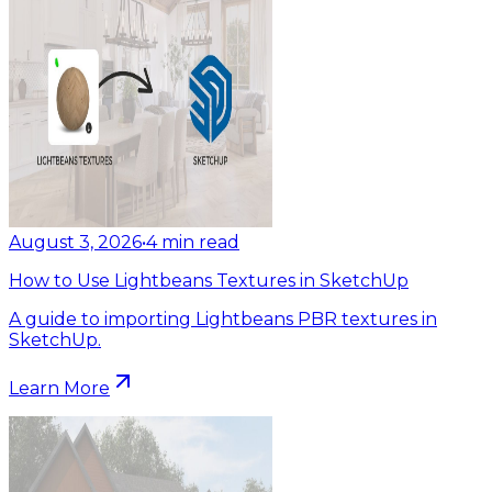
August 3, 2026
•
4
min read
How to Use Lightbeans Textures in SketchUp
A guide to importing Lightbeans PBR textures in
SketchUp.
Learn More