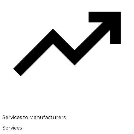
Services to Manufacturers
Services