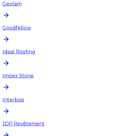
Geolam
Goodfellow
Ideal Roofing
Impex Stone
Interbois
JDP Revêtement