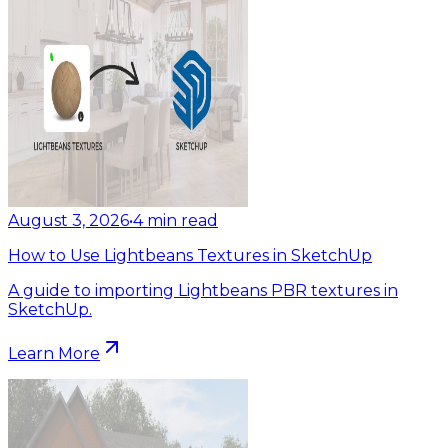
August 3, 2026
•
4
min read
How to Use Lightbeans Textures in SketchUp
A guide to importing Lightbeans PBR textures in
SketchUp.
Learn More