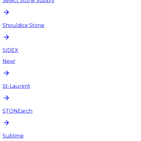
Select Stone Supply
Shouldice Stone
SIDEX
New!
St-Laurent
STONEarch
Sublime