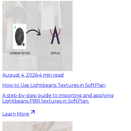
August 4, 2026
•
4
min read
How to Use Lightbeans Textures in SoftPlan
A step-by-step guide to importing and applying
Lightbeans PBR textures in SoftPlan.
Learn More