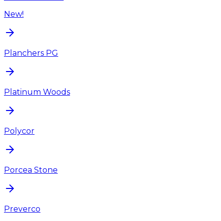
New!
Planchers PG
Platinum Woods
Polycor
Porcea Stone
Preverco