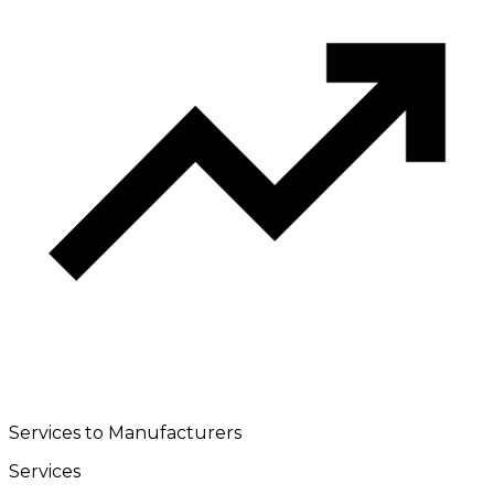
Services to Manufacturers
Services