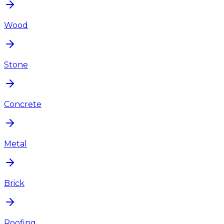
Wood
Stone
Concrete
Metal
Brick
Roofing