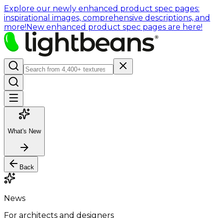
Explore our newly enhanced product spec pages:
inspirational images, comprehensive descriptions, and
more!
New enhanced product spec pages are here!
What's New
Back
News
For architects and designers