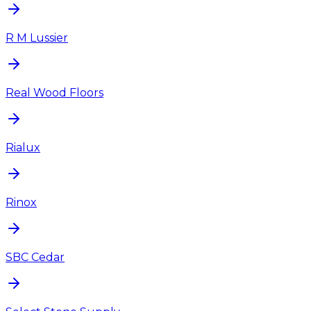
R M Lussier
Real Wood Floors
Rialux
Rinox
SBC Cedar