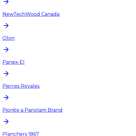
NewTechWood Canada
Olon
Panex-El
Pierres Royales
Pionite a Panolam Brand
Planchers 1867