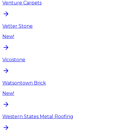
Venture Carpets
Vetter Stone
New!
Vicostone
Watsontown Brick
New!
Western States Metal Roofing