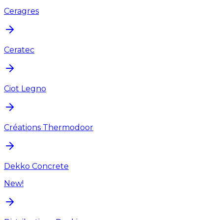
Ceragres
Ceratec
Ciot Legno
Créations Thermodoor
Dekko Concrete
New!