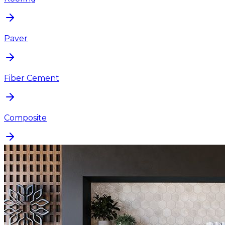
Paver
Fiber Cement
Composite