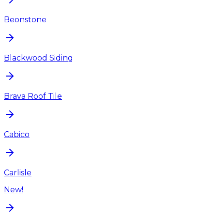
Beonstone
Blackwood Siding
Brava Roof Tile
Cabico
Carlisle
New!