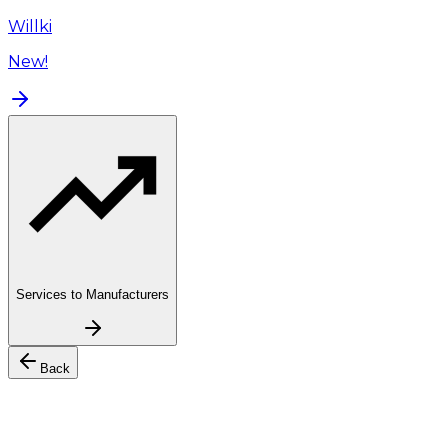
Willki
New!
Services to Manufacturers
Back