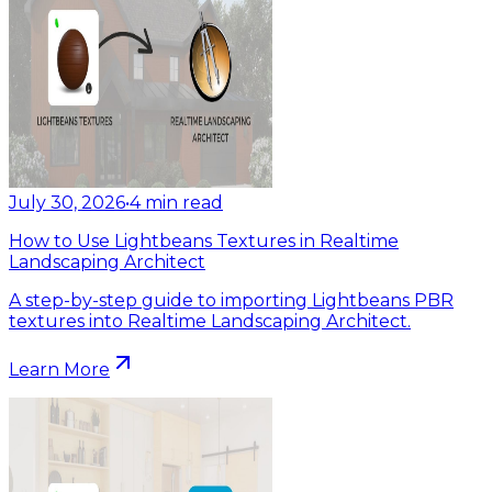
July 30, 2026
•
4
min read
How to Use Lightbeans Textures in Realtime
Landscaping Architect
A step-by-step guide to importing Lightbeans PBR
textures into Realtime Landscaping Architect.
Learn More