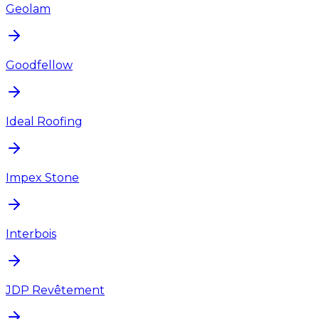
Geolam
Goodfellow
Ideal Roofing
Impex Stone
Interbois
JDP Revêtement