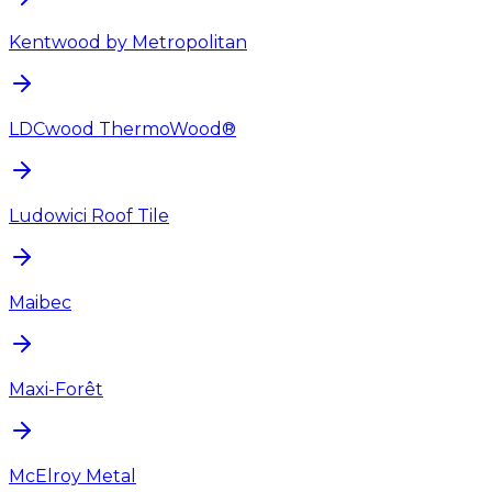
Kentwood by Metropolitan
LDCwood ThermoWood®
Ludowici Roof Tile
Maibec
Maxi-Forêt
McElroy Metal