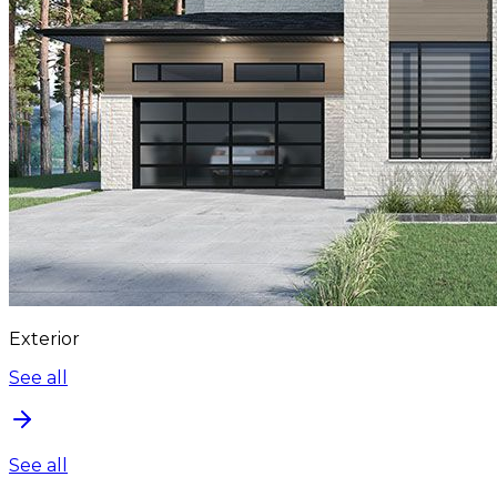
Exterior
See all
See all