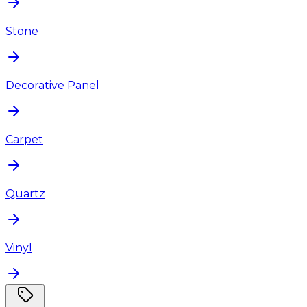
Stone
Decorative Panel
Carpet
Quartz
Vinyl