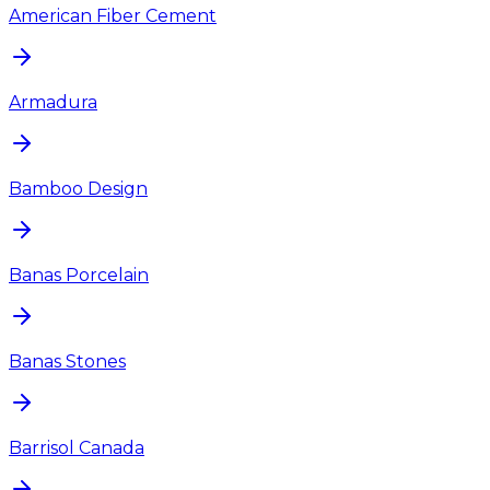
American Fiber Cement
Armadura
Bamboo Design
Banas Porcelain
Banas Stones
Barrisol Canada