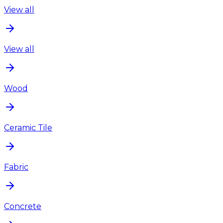
View all
View all
Wood
Ceramic Tile
Fabric
Concrete