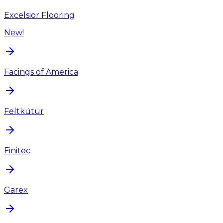
Excelsior Flooring
New!
Facings of America
Feltkütur
Finitec
Garex