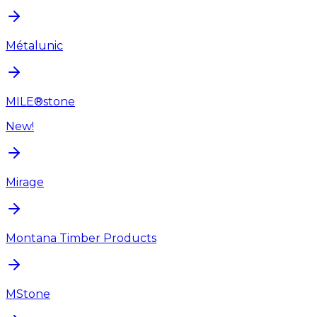
Métalunic
MILE®stone
New!
Mirage
Montana Timber Products
MStone