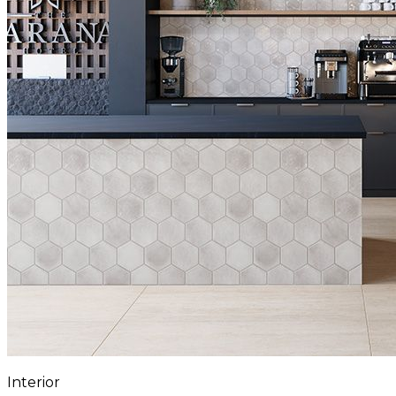
Interior