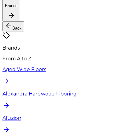
Brands
Back
Brands
From A to Z
Aged Wide Floors
Alexandra Hardwood Flooring
Aluzion