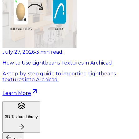
July 27, 2026
•
3
min read
How to Use Lightbeans Textures in Archicad
A step-by-step guide to importing Lightbeans
textures into Archicad.
Learn More
3D Texture Library