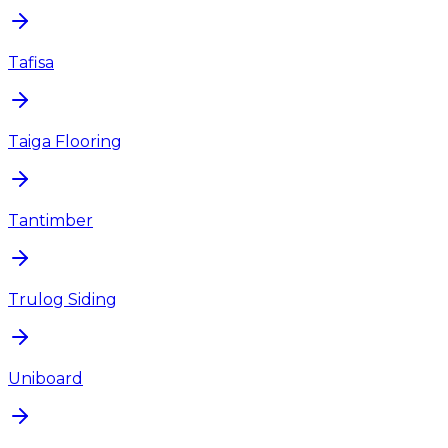
Tafisa
Taiga Flooring
Tantimber
Trulog Siding
Uniboard