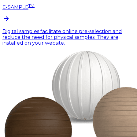
TM
E-SAMPLE
Digital samples facilitate online pre-selection and
reduce the need for physical samples. They are
installed on your website.