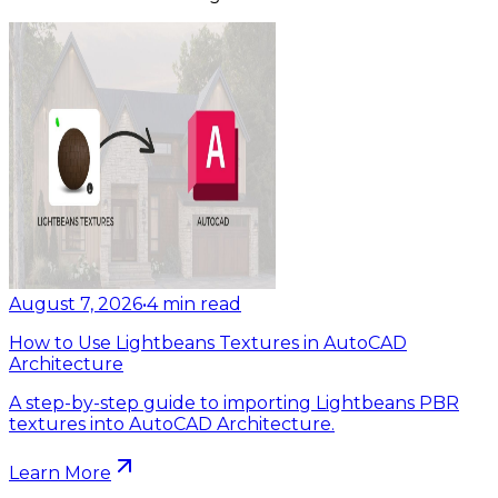
August 7, 2026
•
4
min read
How to Use Lightbeans Textures in AutoCAD
Architecture
A step-by-step guide to importing Lightbeans PBR
textures into AutoCAD Architecture.
Learn More