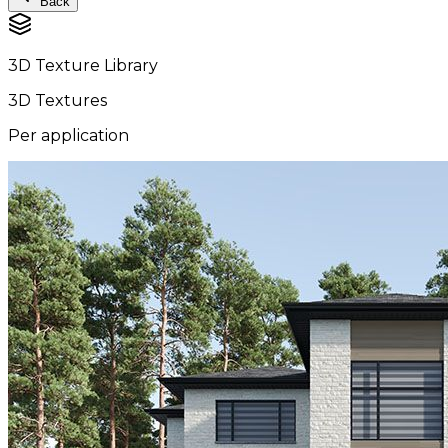
Back
3D Texture Library
3D Textures
Per application