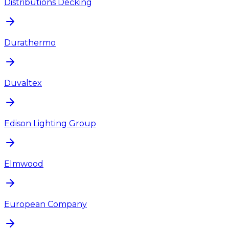
Distributions Decking
Durathermo
Duvaltex
Edison Lighting Group
Elmwood
European Company