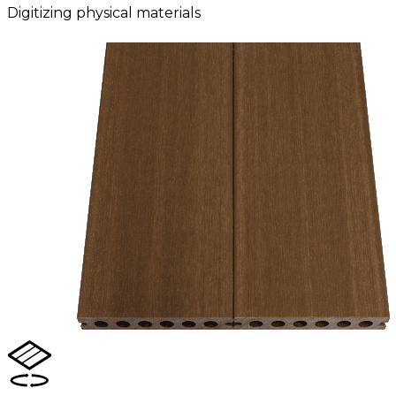
Digitizing physical materials