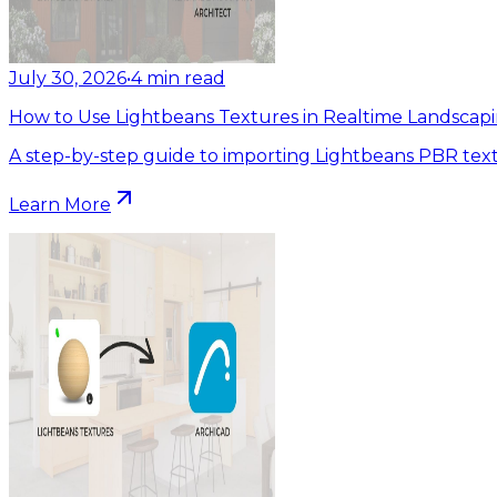
July 30, 2026
•
4
min read
How to Use Lightbeans Textures in Realtime Landscapi
A step-by-step guide to importing Lightbeans PBR text
Learn More