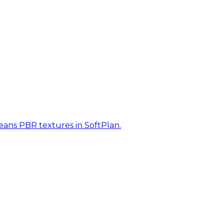
eans PBR textures in SoftPlan.