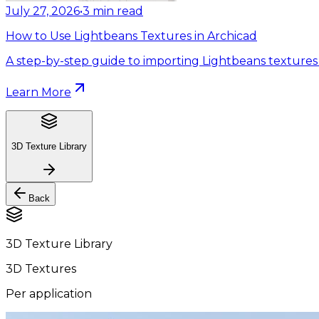
July 27, 2026
•
3
min read
How to Use Lightbeans Textures in Archicad
A step-by-step guide to importing Lightbeans textures 
Learn More
3D Texture Library
Back
3D Texture Library
3D Textures
Per application