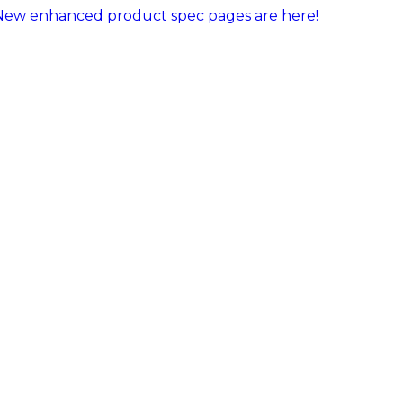
New enhanced product spec pages are here!