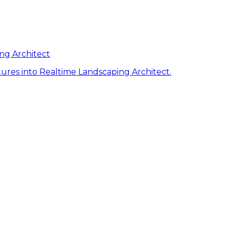
ng Architect
ures into Realtime Landscaping Architect.