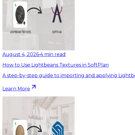
August 4, 2026
•
4
min read
How to Use Lightbeans Textures in SoftPlan
A step-by-step guide to importing and applying Lightb
Learn More