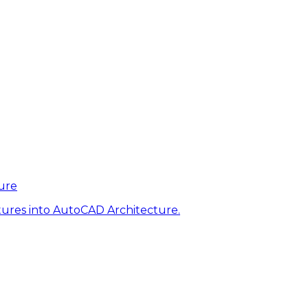
ure
tures into AutoCAD Architecture.