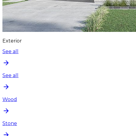
Exterior
See all
See all
Wood
Stone