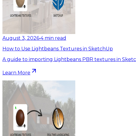
August 3, 2026
•
4
min read
How to Use Lightbeans Textures in SketchUp
A guide to importing Lightbeans PBR textures in Sket
Learn More