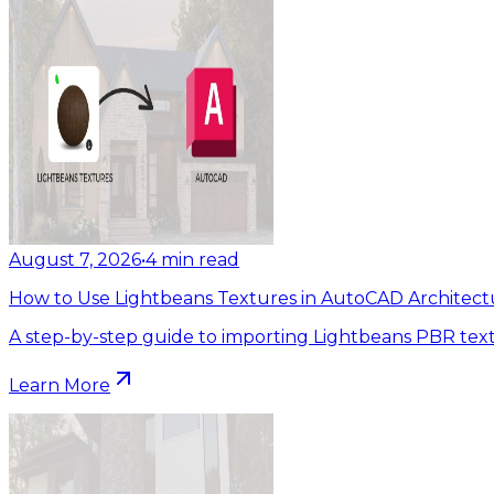
August 7, 2026
•
4
min read
How to Use Lightbeans Textures in AutoCAD Architect
A step-by-step guide to importing Lightbeans PBR tex
Learn More