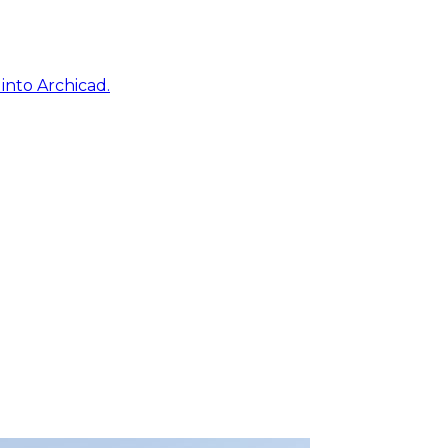
into Archicad.