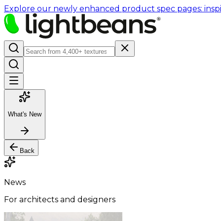
Explore our newly enhanced product spec pages: inspir
What's New
Back
News
For architects and designers