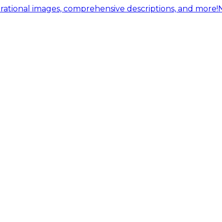
ational images, comprehensive descriptions, and more!