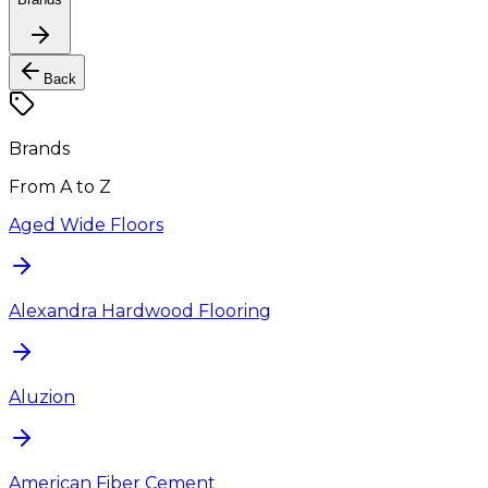
Back
Brands
From A to Z
Aged Wide Floors
Alexandra Hardwood Flooring
Aluzion
American Fiber Cement