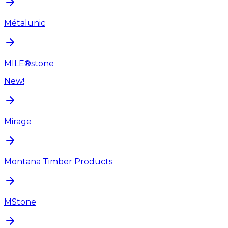
Métalunic
MILE®stone
New!
Mirage
Montana Timber Products
MStone