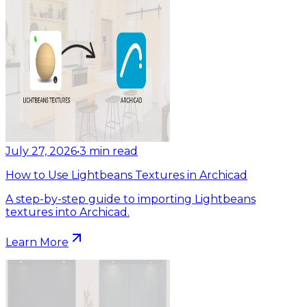
July 27, 2026
•
3
min read
How to Use Lightbeans Textures in Archicad
A step-by-step guide to importing Lightbeans
textures into Archicad.
Learn More