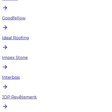
Goodfellow
Ideal Roofing
Impex Stone
Interbois
JDP Revêtement