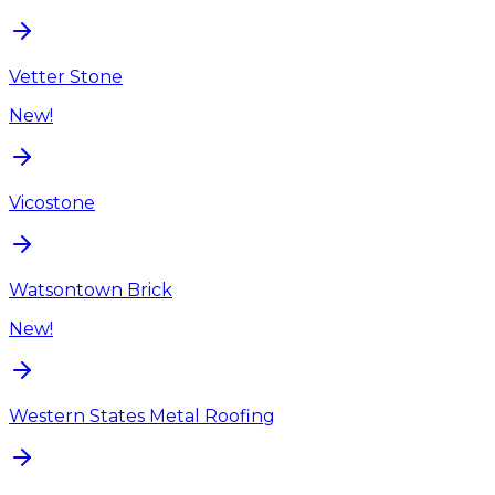
Vetter Stone
New!
Vicostone
Watsontown Brick
New!
Western States Metal Roofing