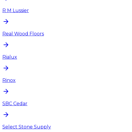
R M Lussier
Real Wood Floors
Rialux
Rinox
SBC Cedar
Select Stone Supply