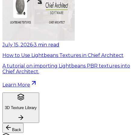
July 15, 2026
•
3
min read
How to Use Lightbeans Textures in Chief Architect
A tutorial on importing Lightbeans PBR textures into
Chief Architect.
Learn More
3D Texture Library
Back