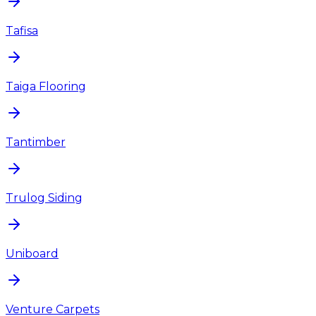
Tafisa
Taiga Flooring
Tantimber
Trulog Siding
Uniboard
Venture Carpets