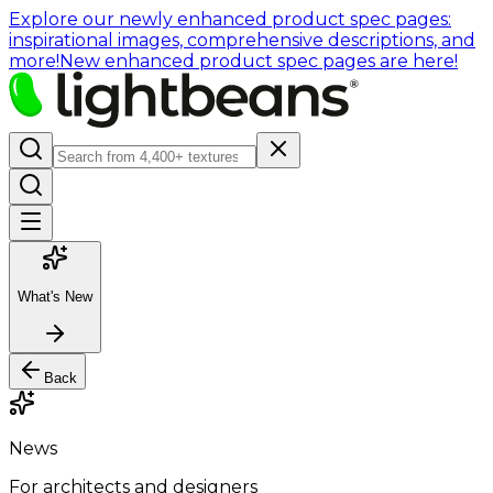
Explore our newly enhanced product spec pages:
inspirational images, comprehensive descriptions, and
more!
New enhanced product spec pages are here!
What's New
Back
News
For architects and designers