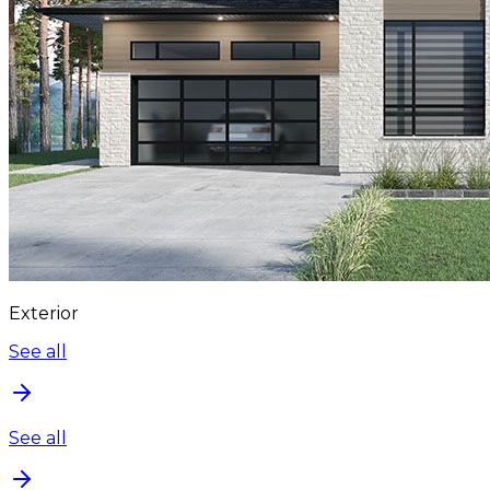
Exterior
See all
See all