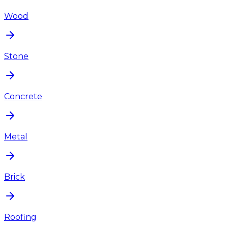
Wood
Stone
Concrete
Metal
Brick
Roofing