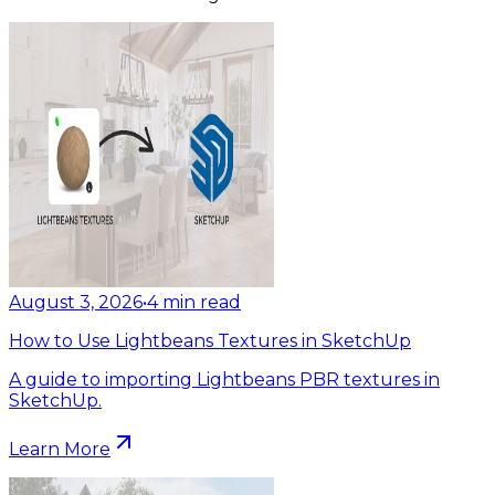
August 3, 2026
•
4
min read
How to Use Lightbeans Textures in SketchUp
A guide to importing Lightbeans PBR textures in
SketchUp.
Learn More