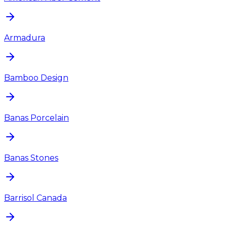
Armadura
Bamboo Design
Banas Porcelain
Banas Stones
Barrisol Canada