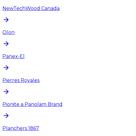
NewTechWood Canada
Olon
Panex-El
Pierres Royales
Pionite a Panolam Brand
Planchers 1867