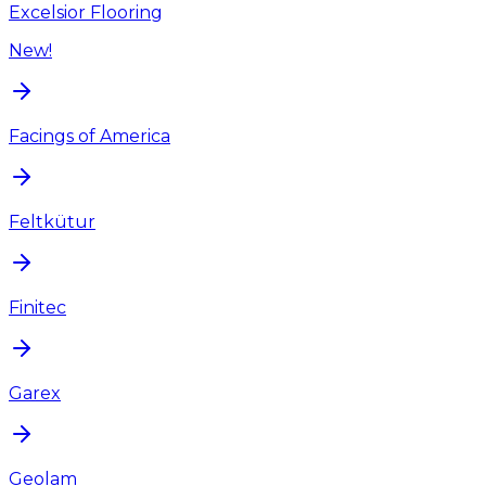
Excelsior Flooring
New!
Facings of America
Feltkütur
Finitec
Garex
Geolam