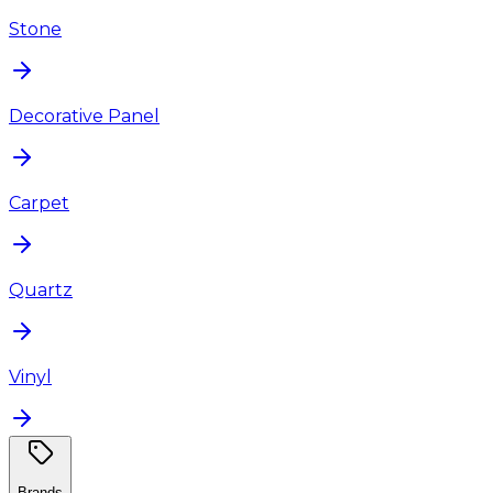
Stone
Decorative Panel
Carpet
Quartz
Vinyl
Brands