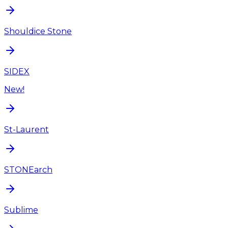
Shouldice Stone
SIDEX
New!
St-Laurent
STONEarch
Sublime