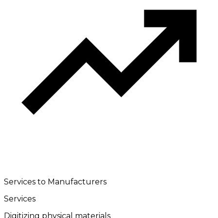
Services to Manufacturers
Services
Digitizing physical materials