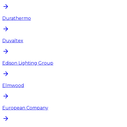
Durathermo
Duvaltex
Edison Lighting Group
Elmwood
European Company