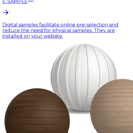
E-SAMPLE
Digital samples facilitate online pre-selection and
reduce the need for physical samples. They are
installed on your website.