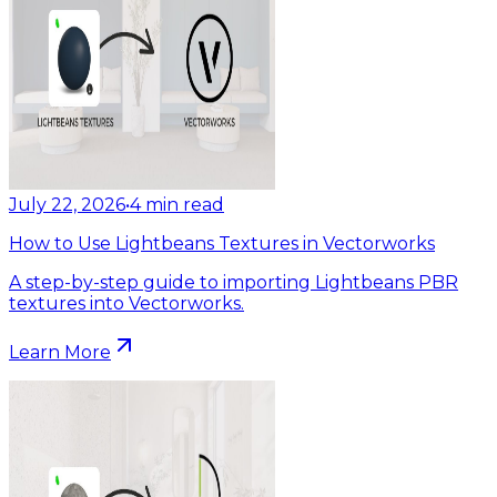
July 22, 2026
•
4
min read
How to Use Lightbeans Textures in Vectorworks
A step-by-step guide to importing Lightbeans PBR
textures into Vectorworks.
Learn More