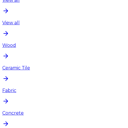
View all
View all
Wood
Ceramic Tile
Fabric
Concrete