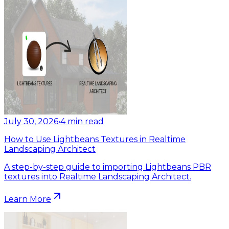
July 30, 2026
•
4
min read
How to Use Lightbeans Textures in Realtime
Landscaping Architect
A step-by-step guide to importing Lightbeans PBR
textures into Realtime Landscaping Architect.
Learn More