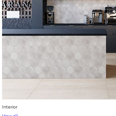
Interior