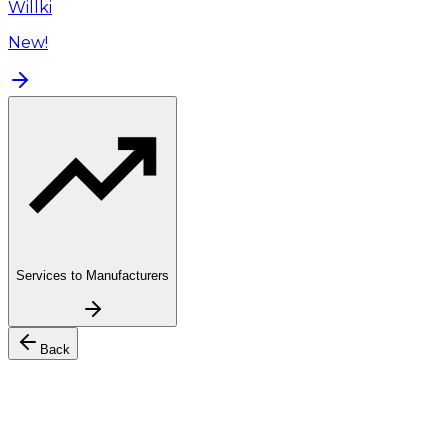
Willki
New!
Services to Manufacturers
Back