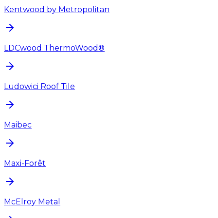
Kentwood by Metropolitan
LDCwood ThermoWood®
Ludowici Roof Tile
Maibec
Maxi-Forêt
McElroy Metal