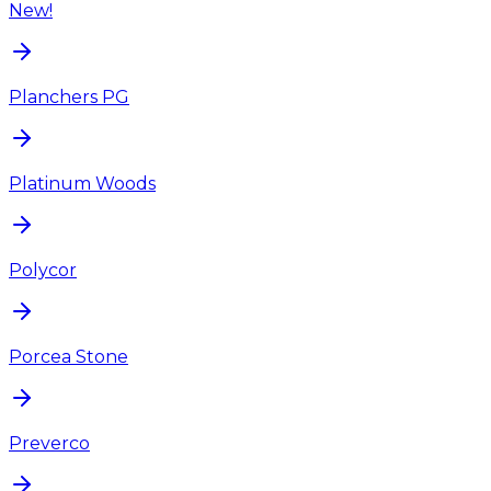
New!
Planchers PG
Platinum Woods
Polycor
Porcea Stone
Preverco