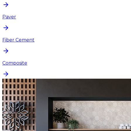
Paver
Fiber Cement
Composite