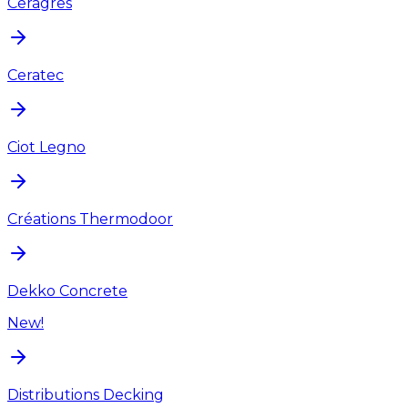
Ceragres
Ceratec
Ciot Legno
Créations Thermodoor
Dekko Concrete
New!
Distributions Decking