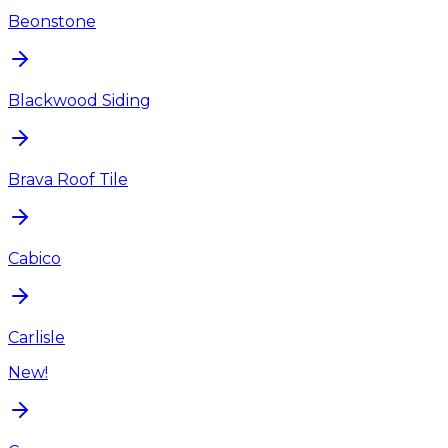
Beonstone
Blackwood Siding
Brava Roof Tile
Cabico
Carlisle
New!