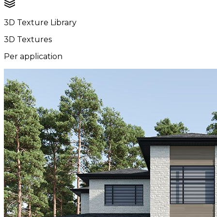
3D Texture Library
3D Textures
Per application