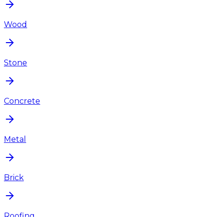
Wood
Stone
Concrete
Metal
Brick
Roofing