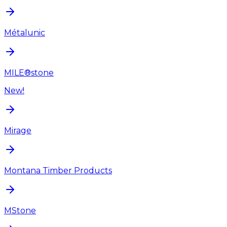
Métalunic
MILE®stone
New!
Mirage
Montana Timber Products
MStone