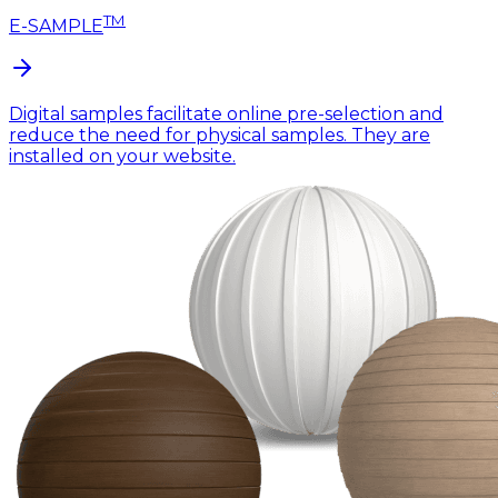
TM
E-SAMPLE
Digital samples facilitate online pre-selection and
reduce the need for physical samples. They are
installed on your website.