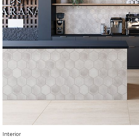
Interior