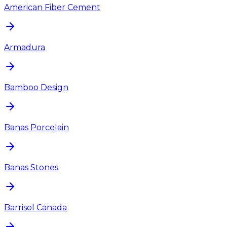
American Fiber Cement
Armadura
Bamboo Design
Banas Porcelain
Banas Stones
Barrisol Canada