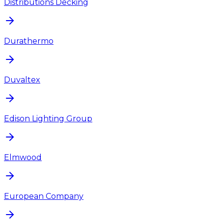
Distributions Decking
Durathermo
Duvaltex
Edison Lighting Group
Elmwood
European Company