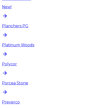
New!
Planchers PG
Platinum Woods
Polycor
Porcea Stone
Preverco