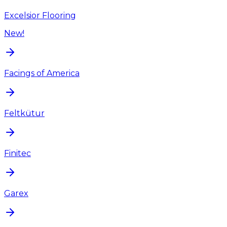
Excelsior Flooring
New!
Facings of America
Feltkütur
Finitec
Garex