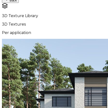
Back
3D Texture Library
3D Textures
Per application