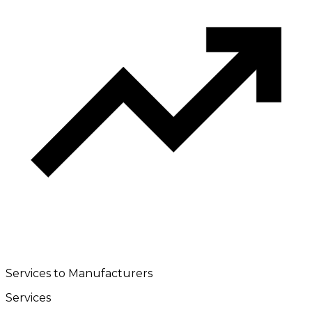
Services to Manufacturers
Services