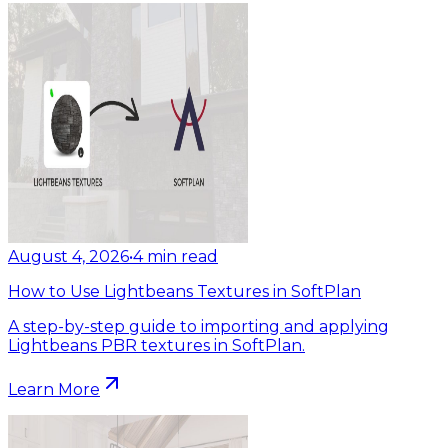
August 4, 2026
•
4
min read
How to Use Lightbeans Textures in SoftPlan
A step-by-step guide to importing and applying
Lightbeans PBR textures in SoftPlan.
Learn More