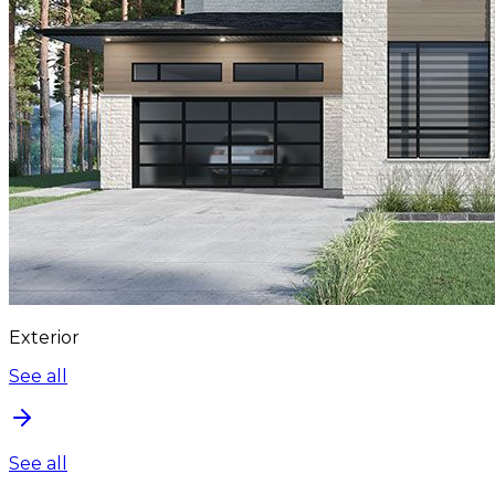
Exterior
See all
See all