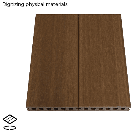
Digitizing physical materials