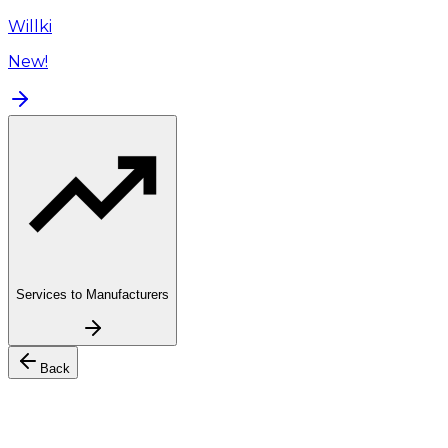
Willki
New!
Services to Manufacturers
Back