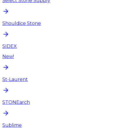
Select Stone Supply
Shouldice Stone
SIDEX
New!
St-Laurent
STONEarch
Sublime