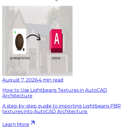
August 7, 2026
•
4
min read
How to Use Lightbeans Textures in AutoCAD
Architecture
A step-by-step guide to importing Lightbeans PBR
textures into AutoCAD Architecture.
Learn More