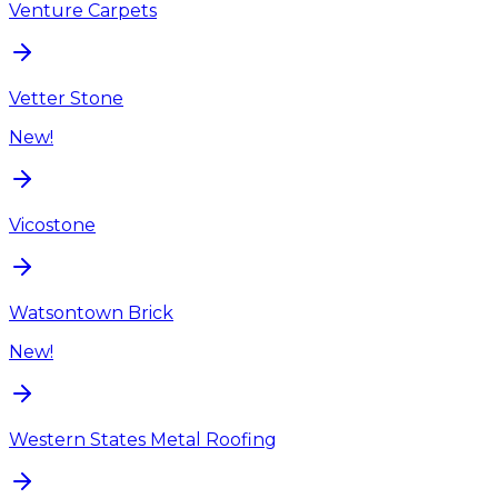
Venture Carpets
Vetter Stone
New!
Vicostone
Watsontown Brick
New!
Western States Metal Roofing