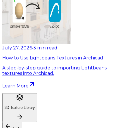
July 27, 2026
•
3
min read
How to Use Lightbeans Textures in Archicad
A step-by-step guide to importing Lightbeans
textures into Archicad.
Learn More
3D Texture Library