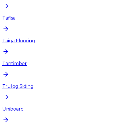
Tafisa
Taiga Flooring
Tantimber
Trulog Siding
Uniboard