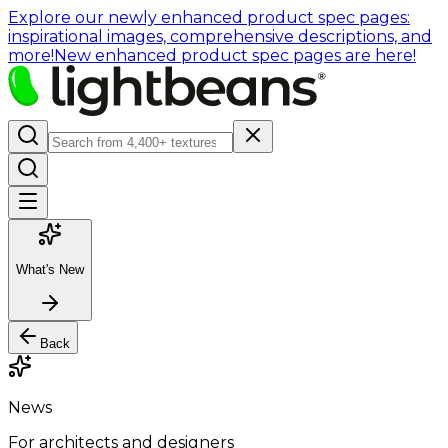
Explore our newly enhanced product spec pages:
inspirational images, comprehensive descriptions, and
more!
New enhanced product spec pages are here!
What's New
Back
News
For architects and designers