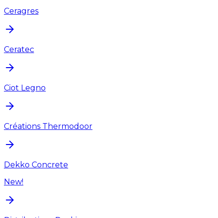
Ceragres
Ceratec
Ciot Legno
Créations Thermodoor
Dekko Concrete
New!