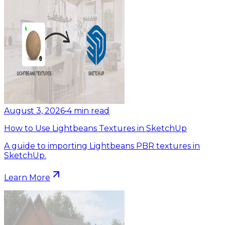
August 3, 2026
•
4
min read
How to Use Lightbeans Textures in SketchUp
A guide to importing Lightbeans PBR textures in
SketchUp.
Learn More