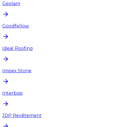
Geolam
Goodfellow
Ideal Roofing
Impex Stone
Interbois
JDP Revêtement