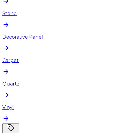
Stone
Decorative Panel
Carpet
Quartz
Vinyl