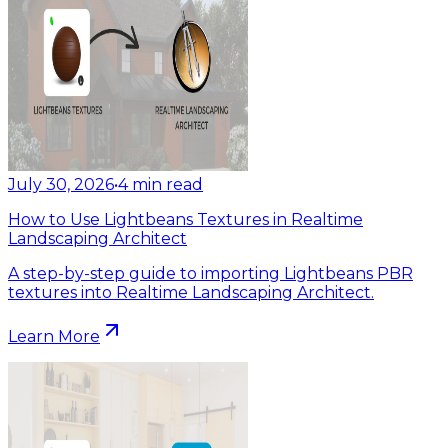
July 30, 2026
•
4
min read
How to Use Lightbeans Textures in Realtime
Landscaping Architect
A step-by-step guide to importing Lightbeans PBR
textures into Realtime Landscaping Architect.
Learn More