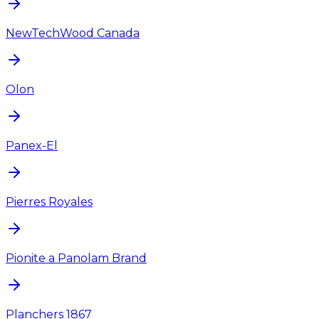
NewTechWood Canada
Olon
Panex-El
Pierres Royales
Pionite a Panolam Brand
Planchers 1867