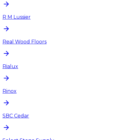
R M Lussier
Real Wood Floors
Rialux
Rinox
SBC Cedar