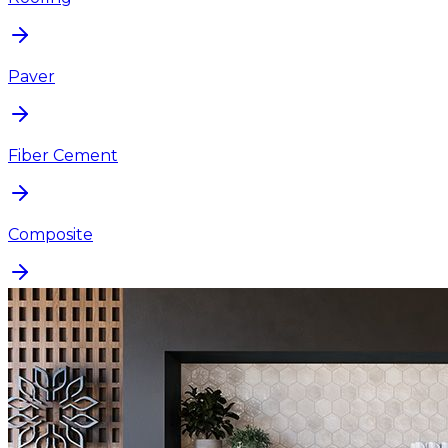
Paver
Fiber Cement
Composite