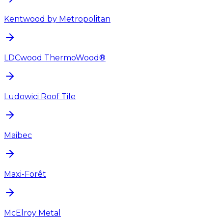
Kentwood by Metropolitan
LDCwood ThermoWood®
Ludowici Roof Tile
Maibec
Maxi-Forêt
McElroy Metal