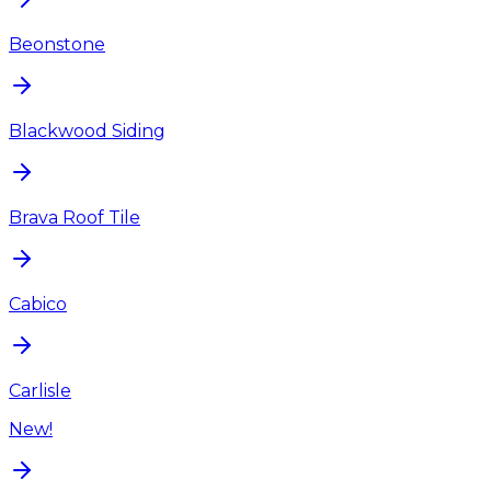
Beonstone
Blackwood Siding
Brava Roof Tile
Cabico
Carlisle
New!