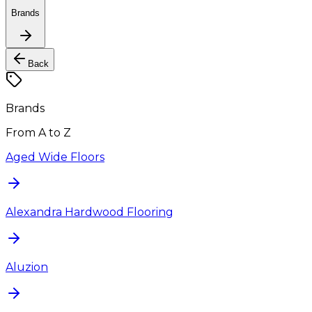
Brands
Back
Brands
From A to Z
Aged Wide Floors
Alexandra Hardwood Flooring
Aluzion