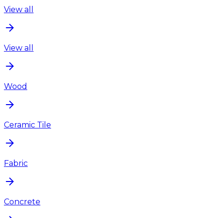
View all
View all
Wood
Ceramic Tile
Fabric
Concrete