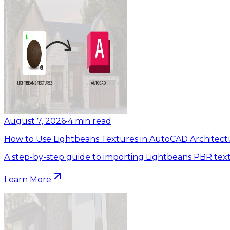
August 7, 2026
•
4
min read
How to Use Lightbeans Textures in AutoCAD Architect
A step-by-step guide to importing Lightbeans PBR tex
Learn More