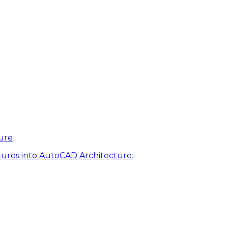
ure
tures into AutoCAD Architecture.