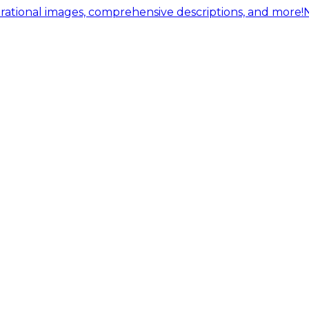
ational images, comprehensive descriptions, and more!