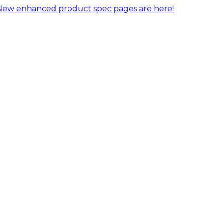
New enhanced product spec pages are here!