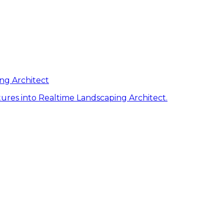
ng Architect
ures into Realtime Landscaping Architect.