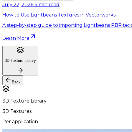
July 22, 2026
•
4
min read
How to Use Lightbeans Textures in Vectorworks
A step-by-step guide to importing Lightbeans PBR text
Learn More
3D Texture Library
Back
3D Texture Library
3D Textures
Per application