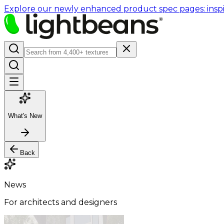
Explore our newly enhanced product spec pages: inspir
What's New
Back
News
For architects and designers