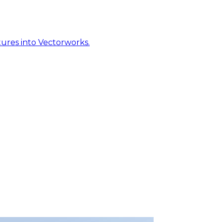
ures into Vectorworks.