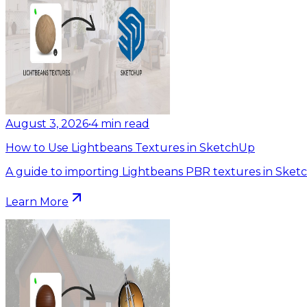
August 3, 2026
•
4
min read
How to Use Lightbeans Textures in SketchUp
A guide to importing Lightbeans PBR textures in Sket
Learn More