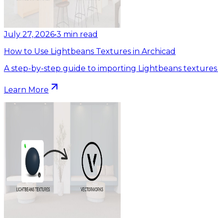
July 27, 2026
•
3
min read
How to Use Lightbeans Textures in Archicad
A step-by-step guide to importing Lightbeans textures 
Learn More