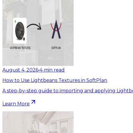
August 4, 2026
•
4
min read
How to Use Lightbeans Textures in SoftPlan
A step-by-step guide to importing and applying Lightb
Learn More