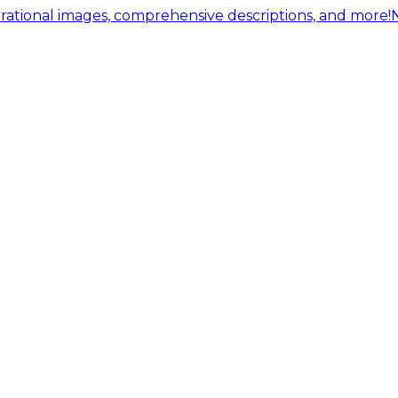
ational images, comprehensive descriptions, and more!