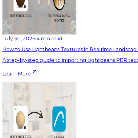
July 30, 2026
•
4
min read
How to Use Lightbeans Textures in Realtime Landscapi
A step-by-step guide to importing Lightbeans PBR text
Learn More