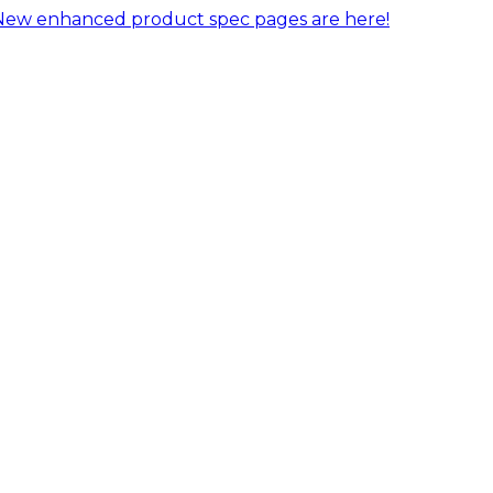
New enhanced product spec pages are here!