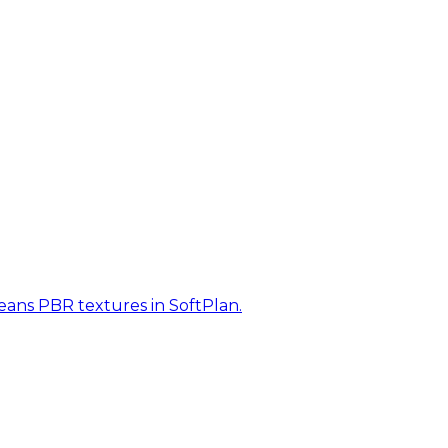
eans PBR textures in SoftPlan.