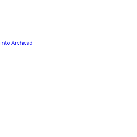
into Archicad.