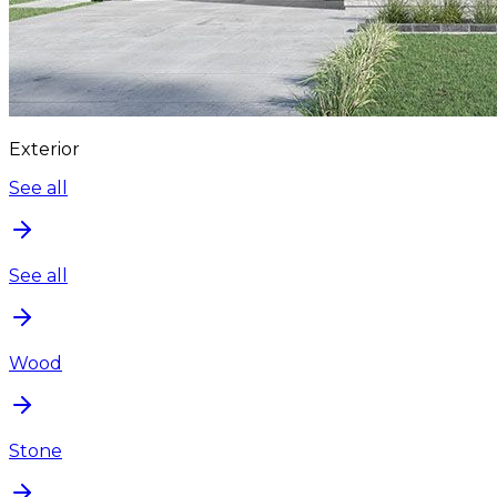
Exterior
See all
See all
Wood
Stone