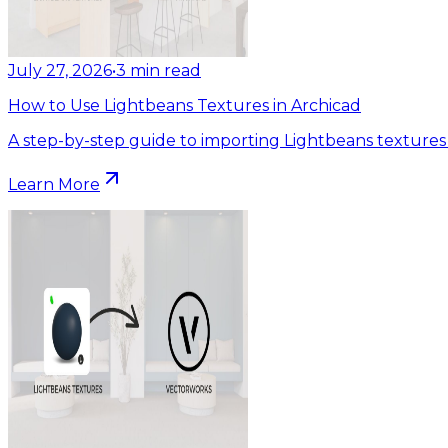
July 27, 2026
•
3
min read
How to Use Lightbeans Textures in Archicad
A step-by-step guide to importing Lightbeans textures 
Learn More