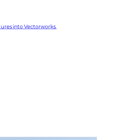
ures into Vectorworks.