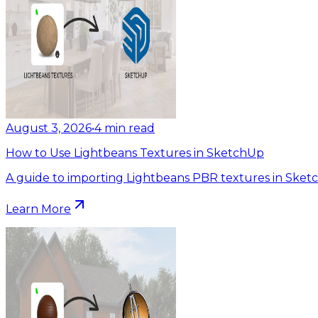
August 3, 2026
•
4
min read
How to Use Lightbeans Textures in SketchUp
A guide to importing Lightbeans PBR textures in Sket
Learn More