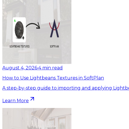
August 4, 2026
•
4
min read
How to Use Lightbeans Textures in SoftPlan
A step-by-step guide to importing and applying Lightb
Learn More