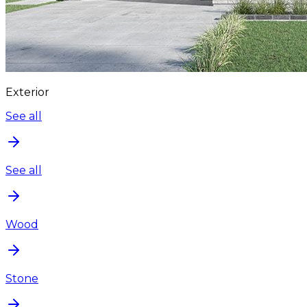
Exterior
See all
See all
Wood
Stone