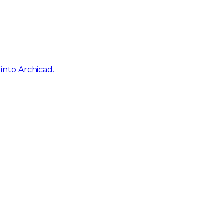
into Archicad.