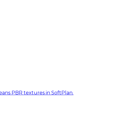
eans PBR textures in SoftPlan.