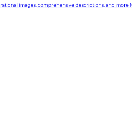
ational images, comprehensive descriptions, and more!