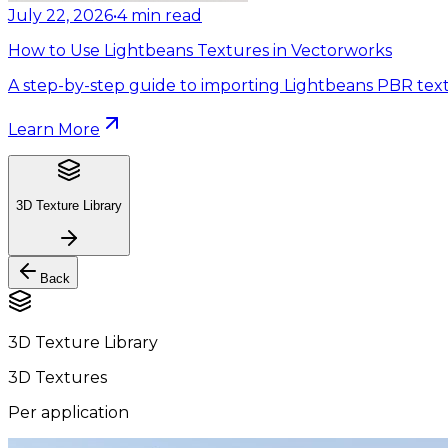
July 22, 2026
•
4
min read
How to Use Lightbeans Textures in Vectorworks
A step-by-step guide to importing Lightbeans PBR text
Learn More
3D Texture Library
Back
3D Texture Library
3D Textures
Per application