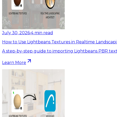
July 30, 2026
•
4
min read
How to Use Lightbeans Textures in Realtime Landscapi
A step-by-step guide to importing Lightbeans PBR text
Learn More