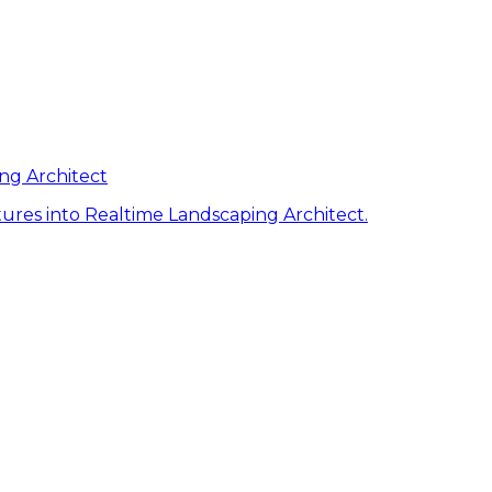
ng Architect
ures into Realtime Landscaping Architect.