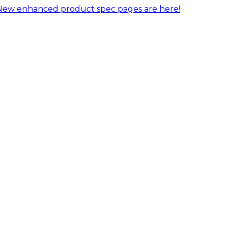
New enhanced product spec pages are here!