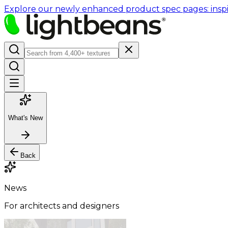
Explore our newly enhanced product spec pages: inspir
What's New
Back
News
For architects and designers