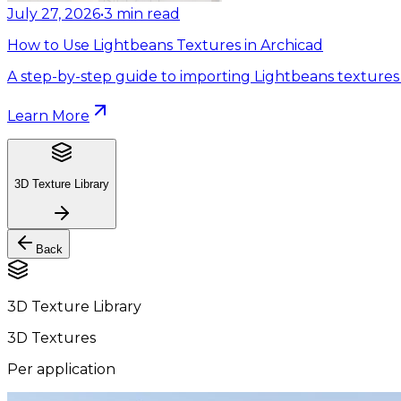
July 27, 2026
•
3
min read
How to Use Lightbeans Textures in Archicad
A step-by-step guide to importing Lightbeans textures 
Learn More
3D Texture Library
Back
3D Texture Library
3D Textures
Per application