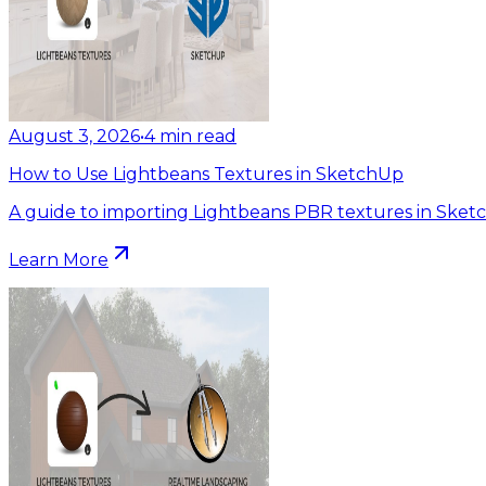
August 3, 2026
•
4
min read
How to Use Lightbeans Textures in SketchUp
A guide to importing Lightbeans PBR textures in Sket
Learn More