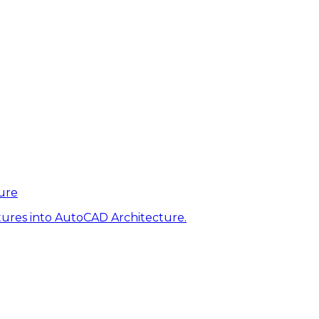
ure
tures into AutoCAD Architecture.