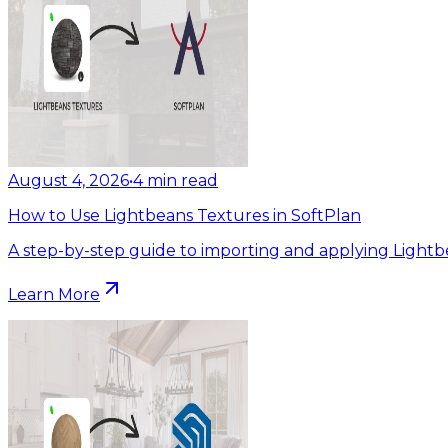
August 4, 2026
•
4
min read
How to Use Lightbeans Textures in SoftPlan
A step-by-step guide to importing and applying Lightb
Learn More