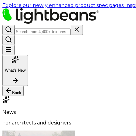
Explore our newly enhanced product spec pages: inspir
What's New
Back
News
For architects and designers