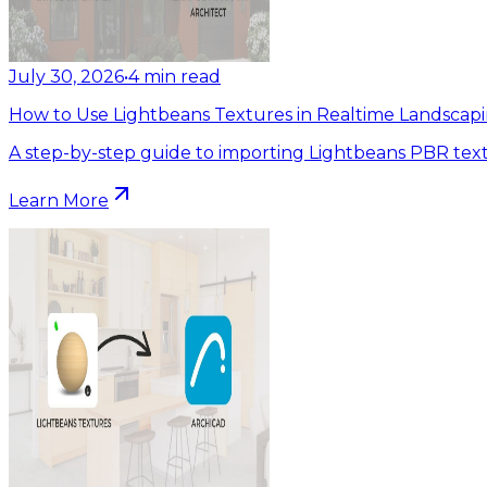
July 30, 2026
•
4
min read
How to Use Lightbeans Textures in Realtime Landscapi
A step-by-step guide to importing Lightbeans PBR text
Learn More