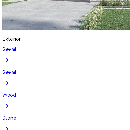
Exterior
See all
See all
Wood
Stone