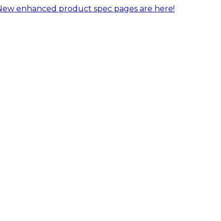
New enhanced product spec pages are here!