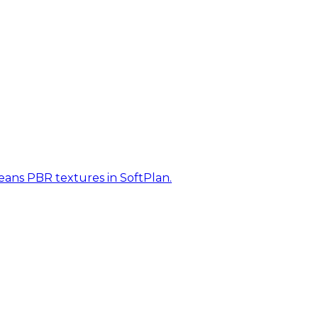
eans PBR textures in SoftPlan.