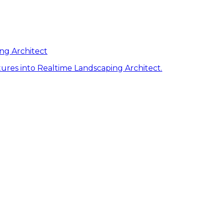
ng Architect
ures into Realtime Landscaping Architect.