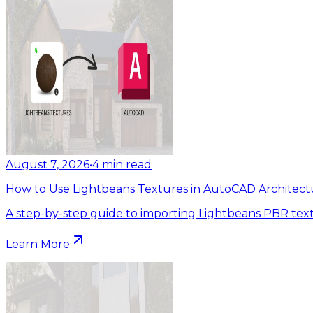
August 7, 2026
•
4
min read
How to Use Lightbeans Textures in AutoCAD Architect
A step-by-step guide to importing Lightbeans PBR tex
Learn More