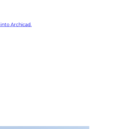
into Archicad.