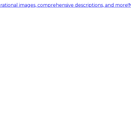
ational images, comprehensive descriptions, and more!