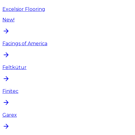
Excelsior Flooring
New!
Facings of America
Feltkütur
Finitec
Garex