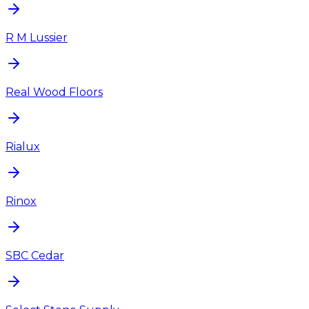
R M Lussier
Real Wood Floors
Rialux
Rinox
SBC Cedar