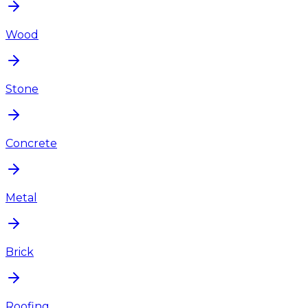
Wood
Stone
Concrete
Metal
Brick
Roofing