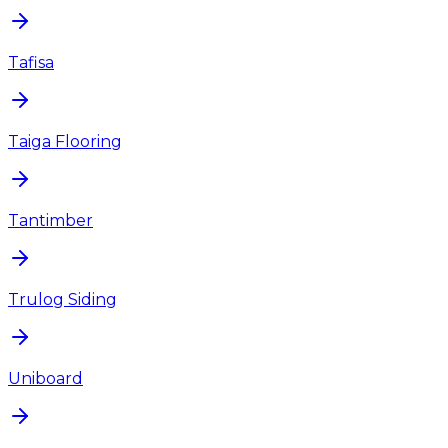
Tafisa
Taiga Flooring
Tantimber
Trulog Siding
Uniboard