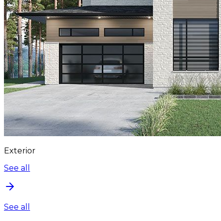
Exterior
See all
See all