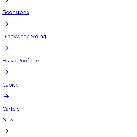
Beonstone
Blackwood Siding
Brava Roof Tile
Cabico
Carlisle
New!