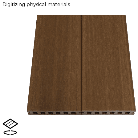
Digitizing physical materials