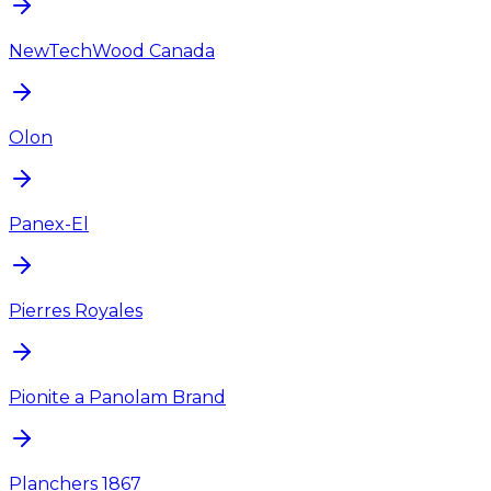
NewTechWood Canada
Olon
Panex-El
Pierres Royales
Pionite a Panolam Brand
Planchers 1867