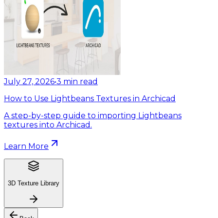
July 27, 2026
•
3
min read
How to Use Lightbeans Textures in Archicad
A step-by-step guide to importing Lightbeans
textures into Archicad.
Learn More
3D Texture Library