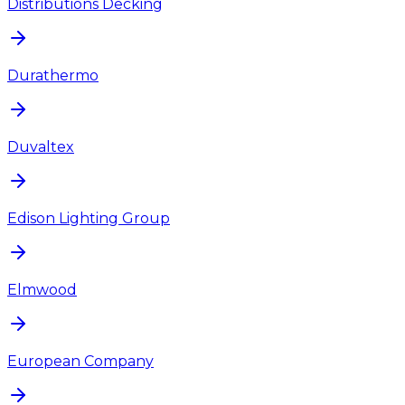
Distributions Decking
Durathermo
Duvaltex
Edison Lighting Group
Elmwood
European Company