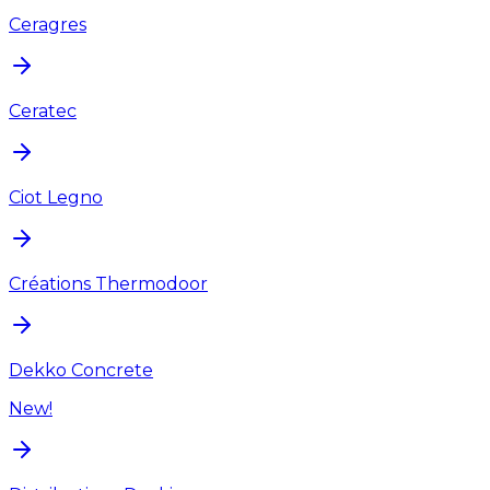
Ceragres
Ceratec
Ciot Legno
Créations Thermodoor
Dekko Concrete
New!