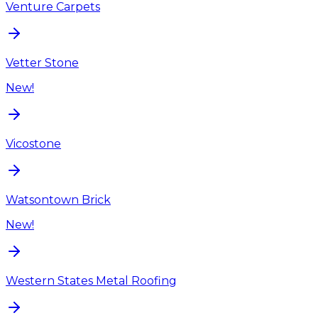
Venture Carpets
Vetter Stone
New!
Vicostone
Watsontown Brick
New!
Western States Metal Roofing