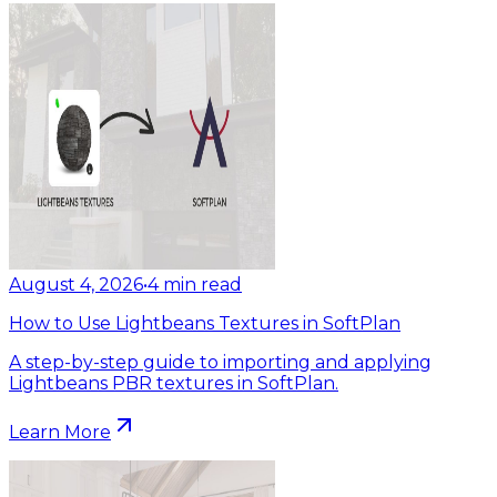
August 4, 2026
•
4
min read
How to Use Lightbeans Textures in SoftPlan
A step-by-step guide to importing and applying
Lightbeans PBR textures in SoftPlan.
Learn More