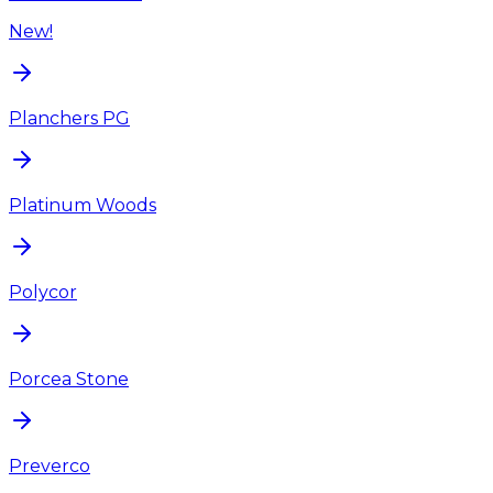
New!
Planchers PG
Platinum Woods
Polycor
Porcea Stone
Preverco