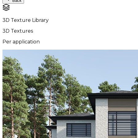
Back
3D Texture Library
3D Textures
Per application