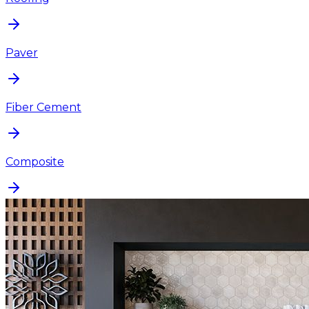
Paver
Fiber Cement
Composite