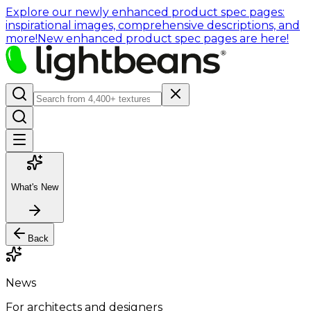
Explore our newly enhanced product spec pages:
inspirational images, comprehensive descriptions, and
more!
New enhanced product spec pages are here!
What's New
Back
News
For architects and designers