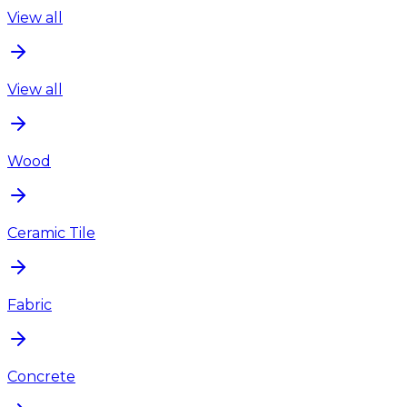
View all
View all
Wood
Ceramic Tile
Fabric
Concrete