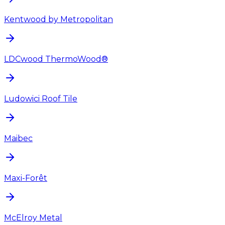
Kentwood by Metropolitan
LDCwood ThermoWood®
Ludowici Roof Tile
Maibec
Maxi-Forêt
McElroy Metal