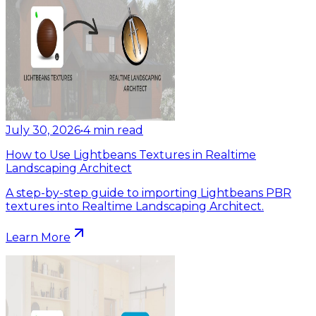
July 30, 2026
•
4
min read
How to Use Lightbeans Textures in Realtime
Landscaping Architect
A step-by-step guide to importing Lightbeans PBR
textures into Realtime Landscaping Architect.
Learn More