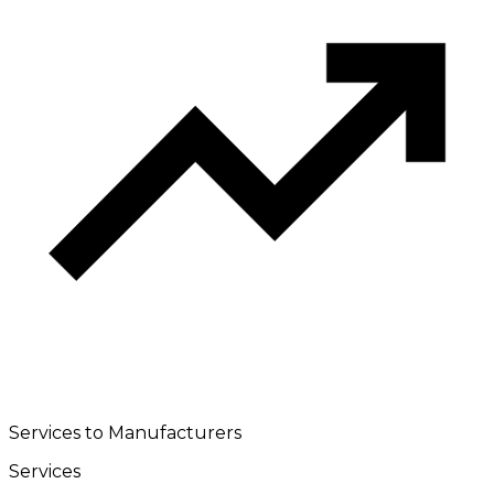
Services to Manufacturers
Services