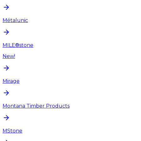
Métalunic
MILE®stone
New!
Mirage
Montana Timber Products
MStone