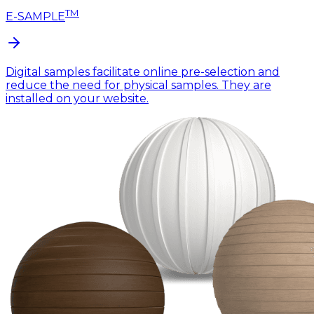
TM
E-SAMPLE
Digital samples facilitate online pre-selection and
reduce the need for physical samples. They are
installed on your website.