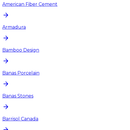
American Fiber Cement
Armadura
Bamboo Design
Banas Porcelain
Banas Stones
Barrisol Canada