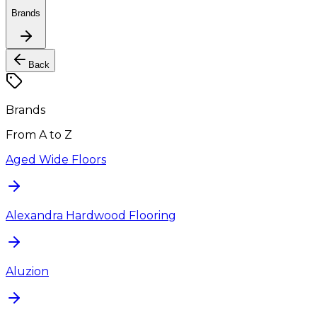
Brands
Back
Brands
From A to Z
Aged Wide Floors
Alexandra Hardwood Flooring
Aluzion