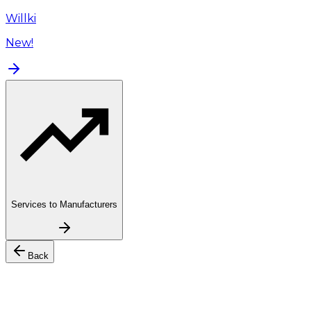
Willki
New!
Services to Manufacturers
Back