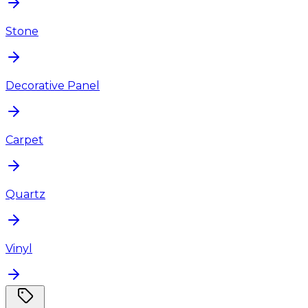
Stone
Decorative Panel
Carpet
Quartz
Vinyl