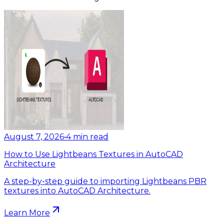
August 7, 2026
•
4
min read
How to Use Lightbeans Textures in AutoCAD
Architecture
A step-by-step guide to importing Lightbeans PBR
textures into AutoCAD Architecture.
Learn More