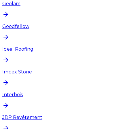
Geolam
Goodfellow
Ideal Roofing
Impex Stone
Interbois
JDP Revêtement