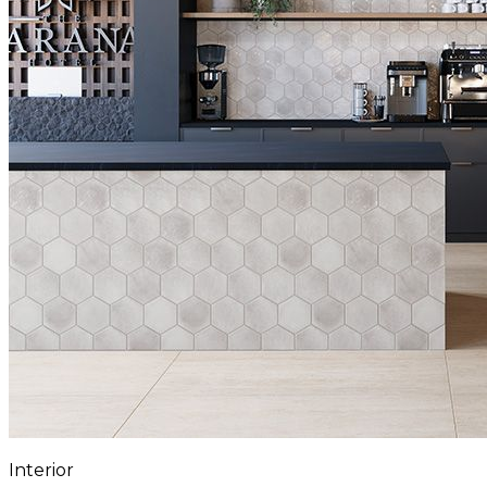
Interior