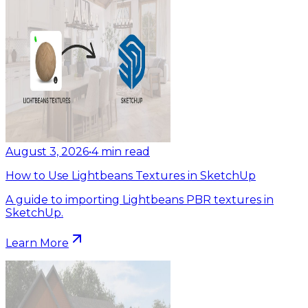
August 3, 2026
•
4
min read
How to Use Lightbeans Textures in SketchUp
A guide to importing Lightbeans PBR textures in
SketchUp.
Learn More