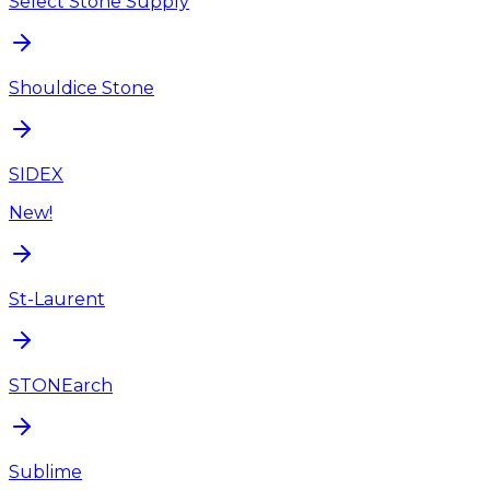
Select Stone Supply
Shouldice Stone
SIDEX
New!
St-Laurent
STONEarch
Sublime