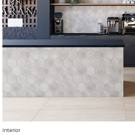
Interior