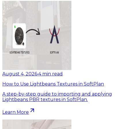
August 4, 2026
•
4
min read
How to Use Lightbeans Textures in SoftPlan
A step-by-step guide to importing and applying
Lightbeans PBR textures in SoftPlan.
Learn More