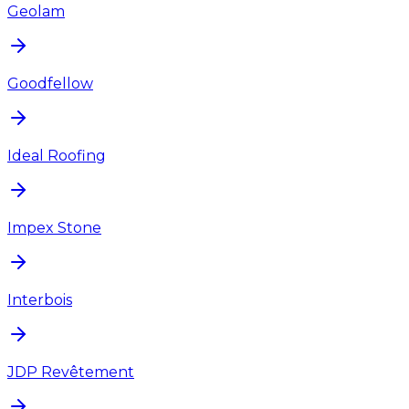
Geolam
Goodfellow
Ideal Roofing
Impex Stone
Interbois
JDP Revêtement