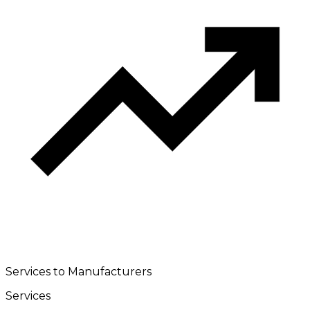
Services to Manufacturers
Services