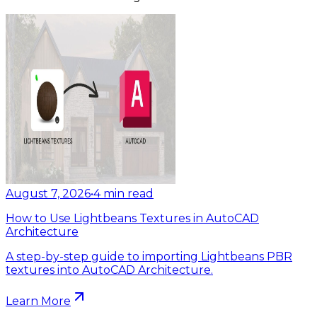
August 7, 2026
•
4
min read
How to Use Lightbeans Textures in AutoCAD
Architecture
A step-by-step guide to importing Lightbeans PBR
textures into AutoCAD Architecture.
Learn More