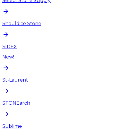
Select Stone Supply
Shouldice Stone
SIDEX
New!
St-Laurent
STONEarch
Sublime