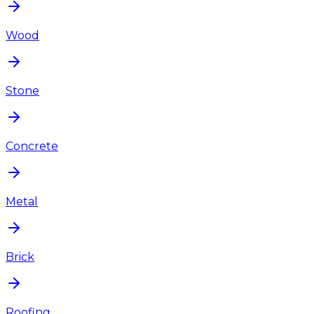
Wood
Stone
Concrete
Metal
Brick
Roofing