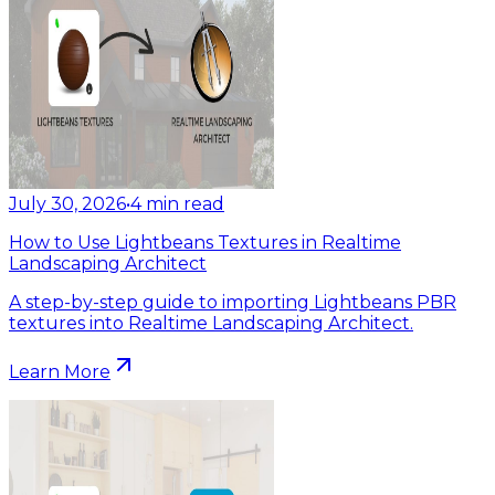
July 30, 2026
•
4
min read
How to Use Lightbeans Textures in Realtime
Landscaping Architect
A step-by-step guide to importing Lightbeans PBR
textures into Realtime Landscaping Architect.
Learn More