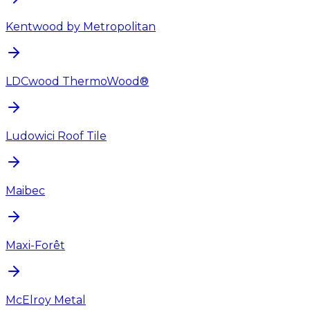
Kentwood by Metropolitan
LDCwood ThermoWood®
Ludowici Roof Tile
Maibec
Maxi-Forêt
McElroy Metal