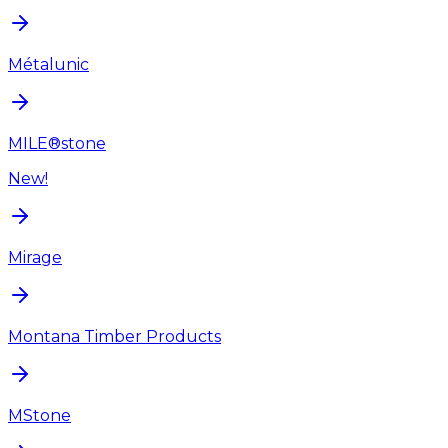
Métalunic
MILE®stone
New!
Mirage
Montana Timber Products
MStone