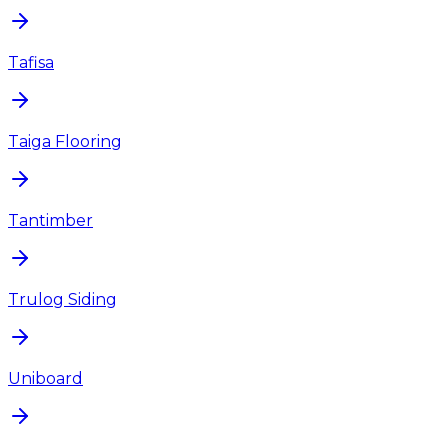
Tafisa
Taiga Flooring
Tantimber
Trulog Siding
Uniboard