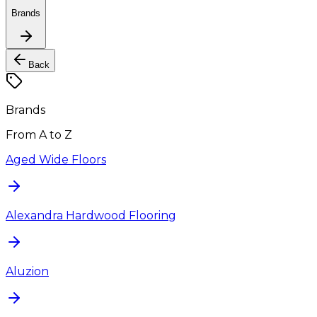
Brands
Back
Brands
From A to Z
Aged Wide Floors
Alexandra Hardwood Flooring
Aluzion