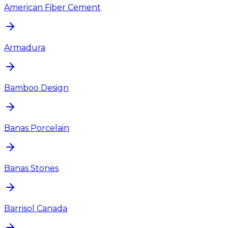
American Fiber Cement
Armadura
Bamboo Design
Banas Porcelain
Banas Stones
Barrisol Canada