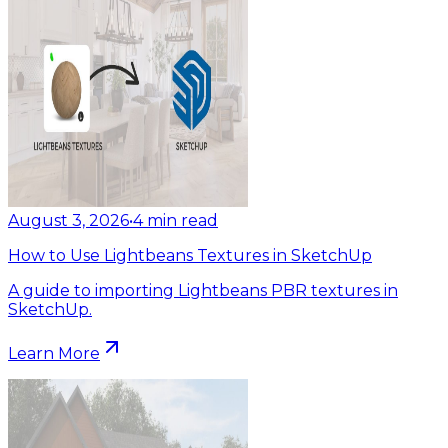
August 3, 2026
•
4
min read
How to Use Lightbeans Textures in SketchUp
A guide to importing Lightbeans PBR textures in
SketchUp.
Learn More