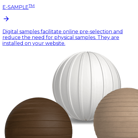
TM
E-SAMPLE
Digital samples facilitate online pre-selection and
reduce the need for physical samples. They are
installed on your website.