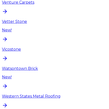
Venture Carpets
Vetter Stone
New!
Vicostone
Watsontown Brick
New!
Western States Metal Roofing