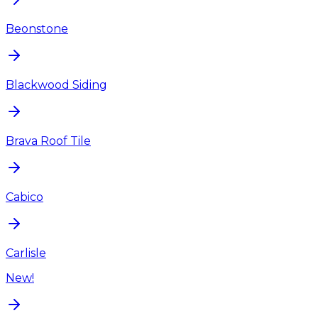
Beonstone
Blackwood Siding
Brava Roof Tile
Cabico
Carlisle
New!