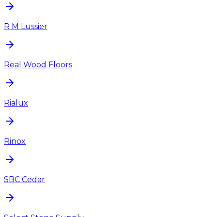
R M Lussier
Real Wood Floors
Rialux
Rinox
SBC Cedar