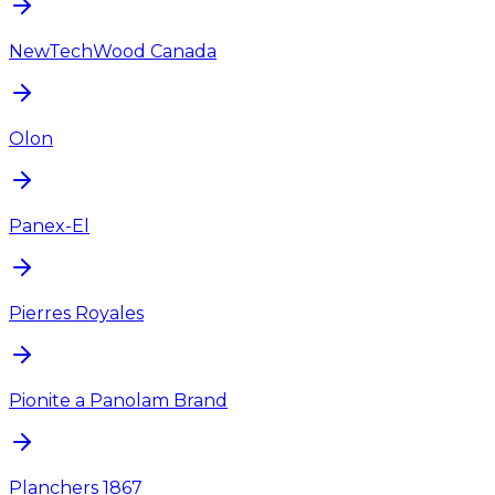
NewTechWood Canada
Olon
Panex-El
Pierres Royales
Pionite a Panolam Brand
Planchers 1867