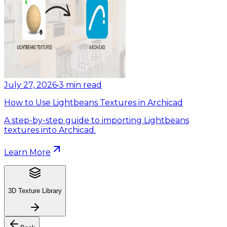
July 27, 2026
•
3
min read
How to Use Lightbeans Textures in Archicad
A step-by-step guide to importing Lightbeans
textures into Archicad.
Learn More
3D Texture Library