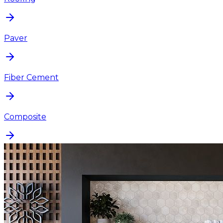
Paver
Fiber Cement
Composite