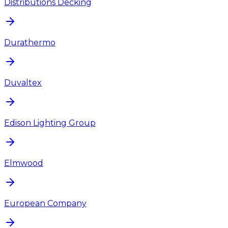
Distributions Decking
Durathermo
Duvaltex
Edison Lighting Group
Elmwood
European Company