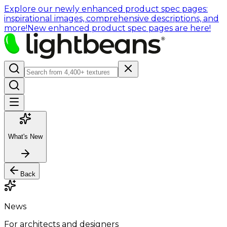
Explore our newly enhanced product spec pages:
inspirational images, comprehensive descriptions, and
more!
New enhanced product spec pages are here!
What's New
Back
News
For architects and designers