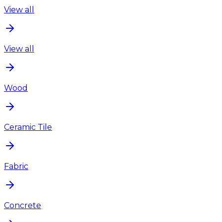
View all
View all
Wood
Ceramic Tile
Fabric
Concrete