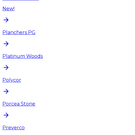
New!
Planchers PG
Platinum Woods
Polycor
Porcea Stone
Preverco