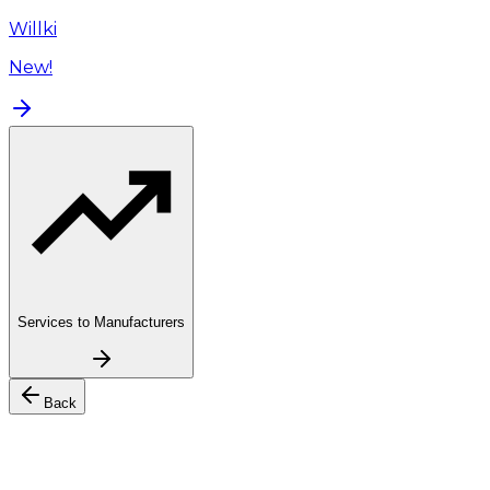
Willki
New!
Services to Manufacturers
Back