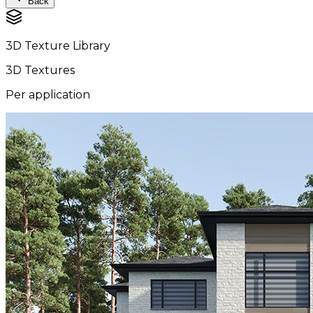
Back
3D Texture Library
3D Textures
Per application