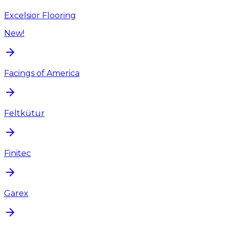
Excelsior Flooring
New!
Facings of America
Feltkütur
Finitec
Garex