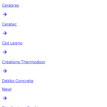
Ceragres
Ceratec
Ciot Legno
Créations Thermodoor
Dekko Concrete
New!