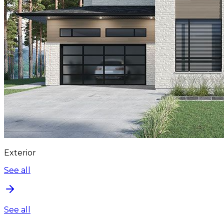
Exterior
See all
See all