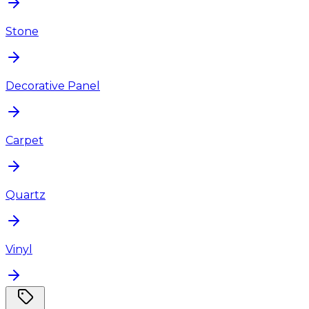
Stone
Decorative Panel
Carpet
Quartz
Vinyl