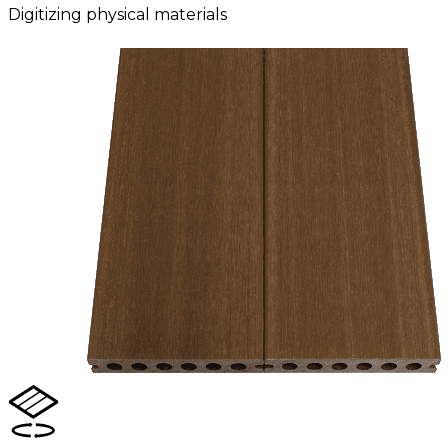
Digitizing physical materials