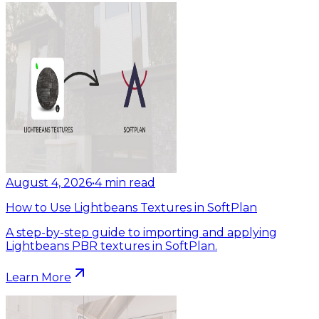
August 4, 2026
•
4
min read
How to Use Lightbeans Textures in SoftPlan
A step-by-step guide to importing and applying
Lightbeans PBR textures in SoftPlan.
Learn More