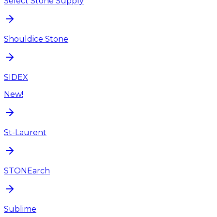
Select Stone Supply
Shouldice Stone
SIDEX
New!
St-Laurent
STONEarch
Sublime