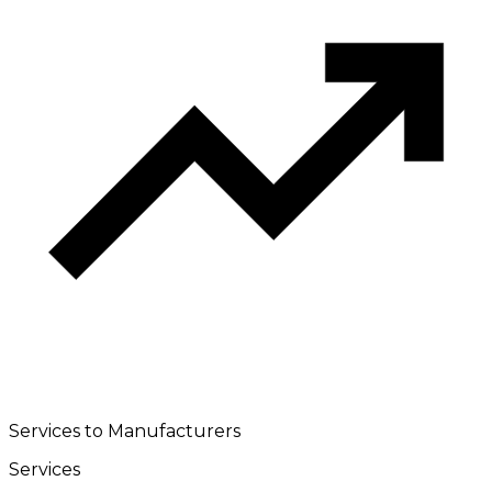
Services to Manufacturers
Services