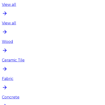
View all
View all
Wood
Ceramic Tile
Fabric
Concrete