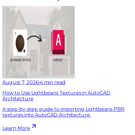
August 7, 2026
•
4
min read
How to Use Lightbeans Textures in AutoCAD
Architecture
A step-by-step guide to importing Lightbeans PBR
textures into AutoCAD Architecture.
Learn More