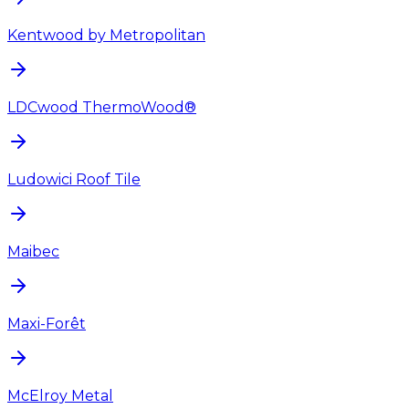
Kentwood by Metropolitan
LDCwood ThermoWood®
Ludowici Roof Tile
Maibec
Maxi-Forêt
McElroy Metal