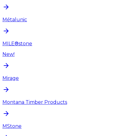
Métalunic
MILE®stone
New!
Mirage
Montana Timber Products
MStone