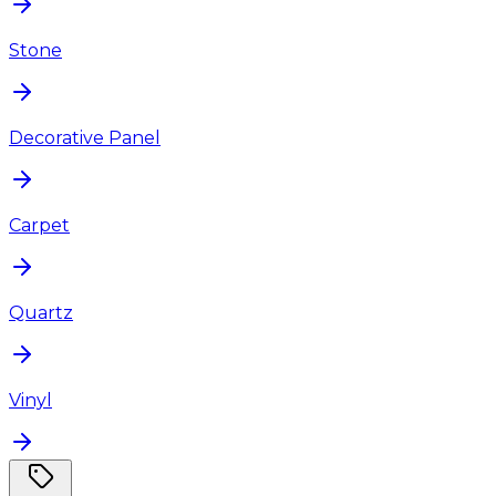
Stone
Decorative Panel
Carpet
Quartz
Vinyl