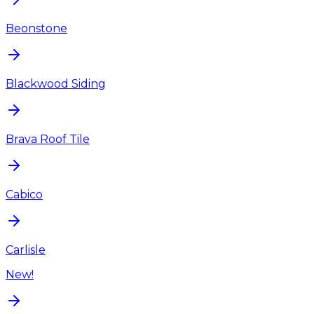
Beonstone
Blackwood Siding
Brava Roof Tile
Cabico
Carlisle
New!