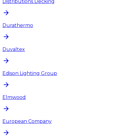
Distributions Decking
Durathermo
Duvaltex
Edison Lighting Group
Elmwood
European Company