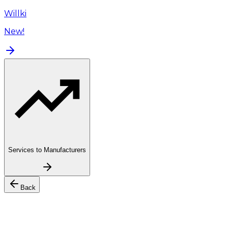
Willki
New!
Services to Manufacturers
Back