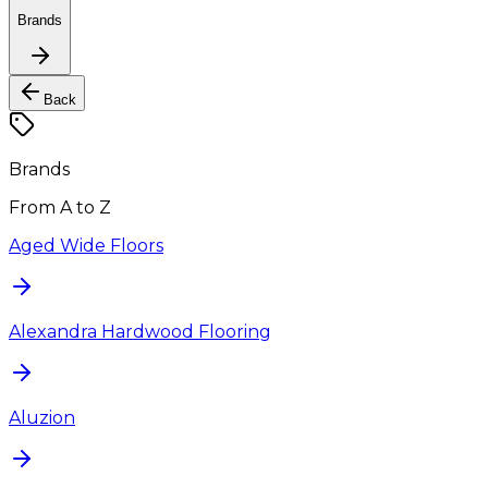
Brands
Back
Brands
From A to Z
Aged Wide Floors
Alexandra Hardwood Flooring
Aluzion