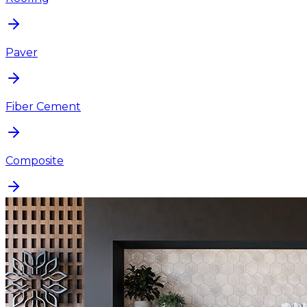
Paver
Fiber Cement
Composite