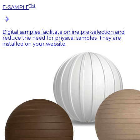
TM
E-SAMPLE
Digital samples facilitate online pre-selection and
reduce the need for physical samples. They are
installed on your website.