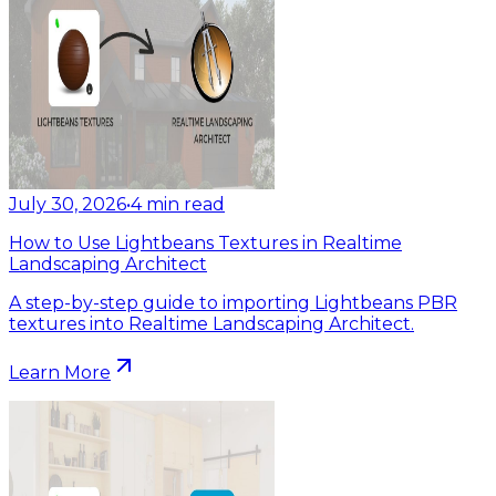
July 30, 2026
•
4
min read
How to Use Lightbeans Textures in Realtime
Landscaping Architect
A step-by-step guide to importing Lightbeans PBR
textures into Realtime Landscaping Architect.
Learn More