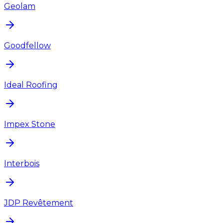
Geolam
Goodfellow
Ideal Roofing
Impex Stone
Interbois
JDP Revêtement