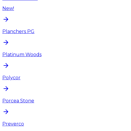
New!
Planchers PG
Platinum Woods
Polycor
Porcea Stone
Preverco