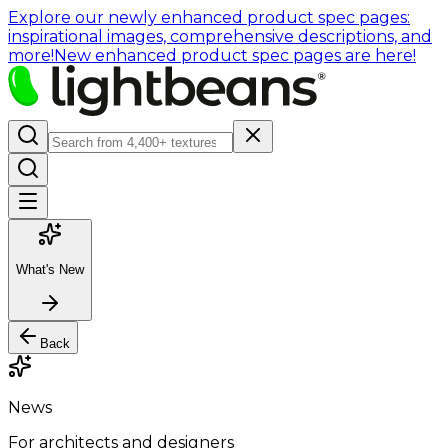
Explore our newly enhanced product spec pages:
inspirational images, comprehensive descriptions, and
more!
New enhanced product spec pages are here!
What's New
Back
News
For architects and designers