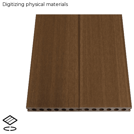
Digitizing physical materials