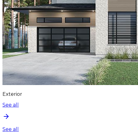
Exterior
See all
See all