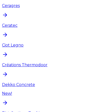
Ceragres
Ceratec
Ciot Legno
Créations Thermodoor
Dekko Concrete
New!