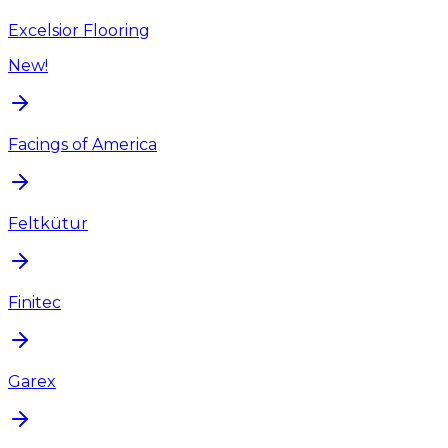
Excelsior Flooring
New!
Facings of America
Feltkütur
Finitec
Garex