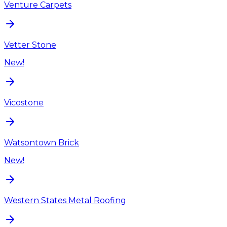
Venture Carpets
Vetter Stone
New!
Vicostone
Watsontown Brick
New!
Western States Metal Roofing