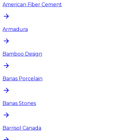
American Fiber Cement
Armadura
Bamboo Design
Banas Porcelain
Banas Stones
Barrisol Canada