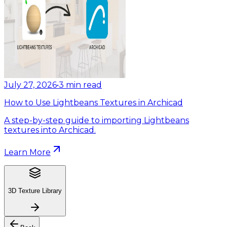
July 27, 2026
•
3
min read
How to Use Lightbeans Textures in Archicad
A step-by-step guide to importing Lightbeans
textures into Archicad.
Learn More
3D Texture Library