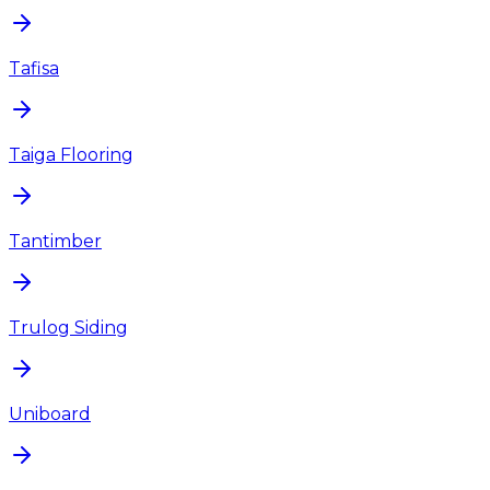
Tafisa
Taiga Flooring
Tantimber
Trulog Siding
Uniboard