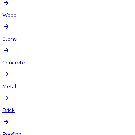
Wood
Stone
Concrete
Metal
Brick
Roofing