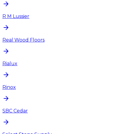
R M Lussier
Real Wood Floors
Rialux
Rinox
SBC Cedar