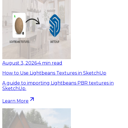
August 3, 2026
•
4
min read
How to Use Lightbeans Textures in SketchUp
A guide to importing Lightbeans PBR textures in
SketchUp.
Learn More