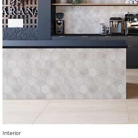
Interior