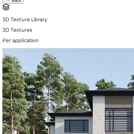
Back
3D Texture Library
3D Textures
Per application