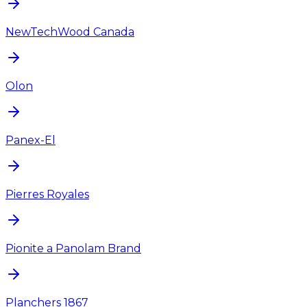
NewTechWood Canada
Olon
Panex-El
Pierres Royales
Pionite a Panolam Brand
Planchers 1867