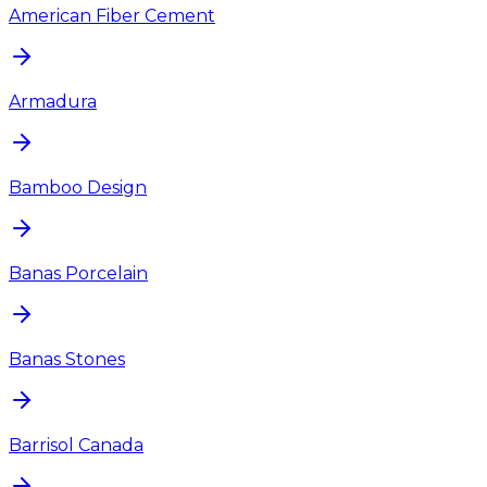
American Fiber Cement
Armadura
Bamboo Design
Banas Porcelain
Banas Stones
Barrisol Canada