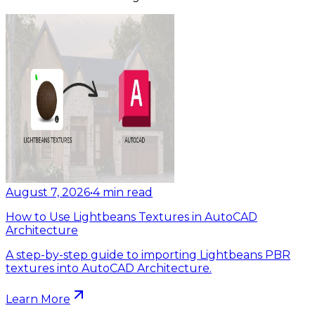
August 7, 2026
•
4
min read
How to Use Lightbeans Textures in AutoCAD
Architecture
A step-by-step guide to importing Lightbeans PBR
textures into AutoCAD Architecture.
Learn More