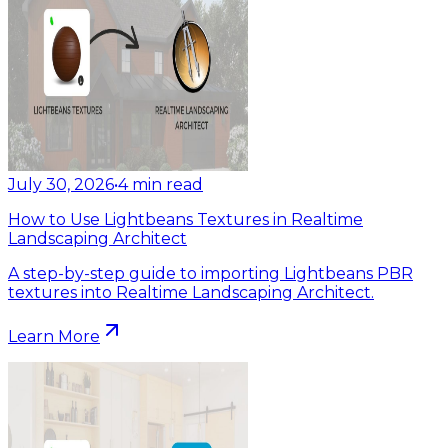
July 30, 2026
•
4
min read
How to Use Lightbeans Textures in Realtime
Landscaping Architect
A step-by-step guide to importing Lightbeans PBR
textures into Realtime Landscaping Architect.
Learn More