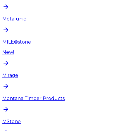
Métalunic
MILE®stone
New!
Mirage
Montana Timber Products
MStone