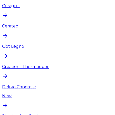
Ceragres
Ceratec
Ciot Legno
Créations Thermodoor
Dekko Concrete
New!