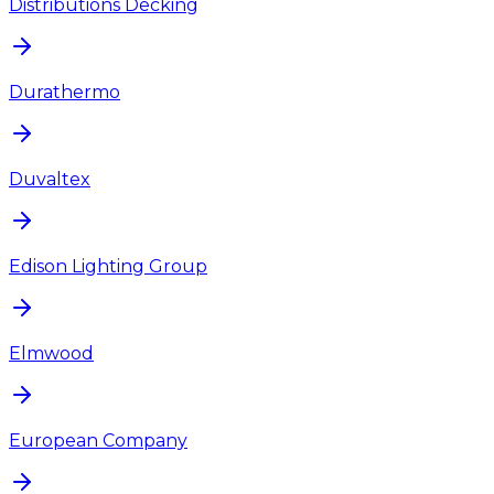
Distributions Decking
Durathermo
Duvaltex
Edison Lighting Group
Elmwood
European Company