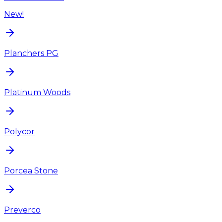
New!
Planchers PG
Platinum Woods
Polycor
Porcea Stone
Preverco