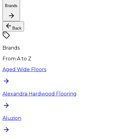
Brands
Back
Brands
From A to Z
Aged Wide Floors
Alexandra Hardwood Flooring
Aluzion