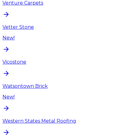
Venture Carpets
Vetter Stone
New!
Vicostone
Watsontown Brick
New!
Western States Metal Roofing