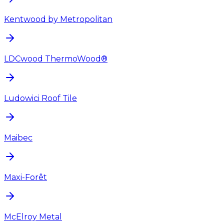
Kentwood by Metropolitan
LDCwood ThermoWood®
Ludowici Roof Tile
Maibec
Maxi-Forêt
McElroy Metal