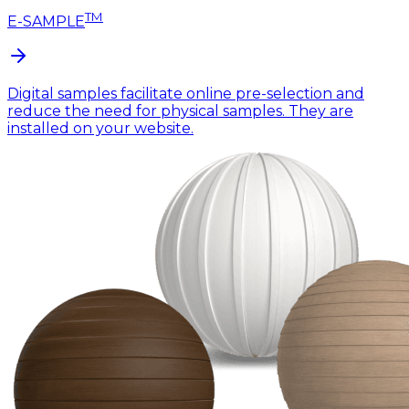
TM
E-SAMPLE
Digital samples facilitate online pre-selection and
reduce the need for physical samples. They are
installed on your website.