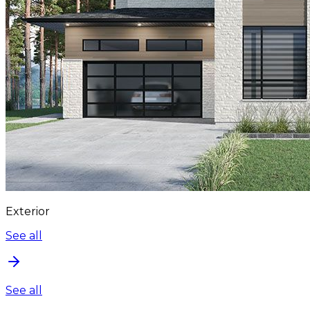
Exterior
See all
See all