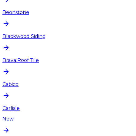
Beonstone
Blackwood Siding
Brava Roof Tile
Cabico
Carlisle
New!