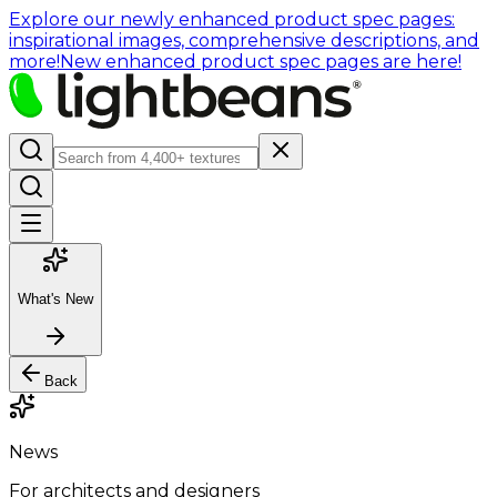
Explore our newly enhanced product spec pages:
inspirational images, comprehensive descriptions, and
more!
New enhanced product spec pages are here!
What's New
Back
News
For architects and designers