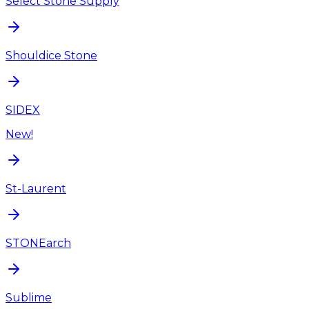
Select Stone Supply
Shouldice Stone
SIDEX
New!
St-Laurent
STONEarch
Sublime