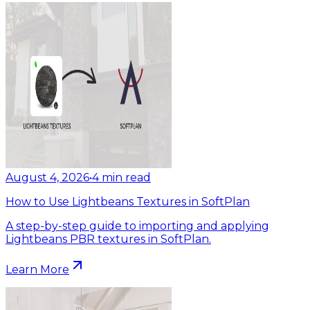
August 4, 2026
•
4
min read
How to Use Lightbeans Textures in SoftPlan
A step-by-step guide to importing and applying
Lightbeans PBR textures in SoftPlan.
Learn More