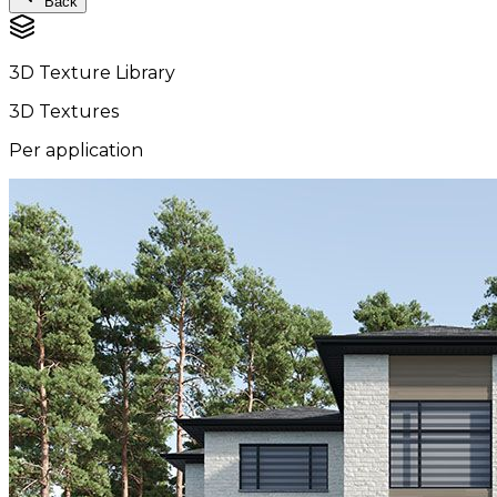
Back
3D Texture Library
3D Textures
Per application