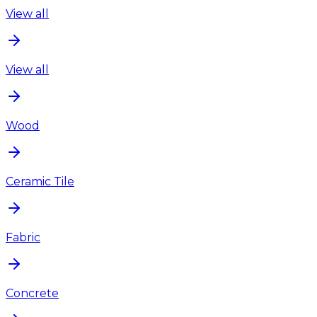
View all
View all
Wood
Ceramic Tile
Fabric
Concrete