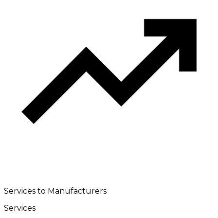
Services to Manufacturers
Services