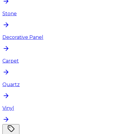
Stone
Decorative Panel
Carpet
Quartz
Vinyl