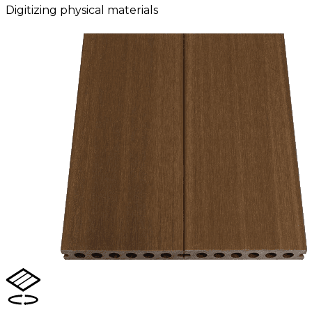
Digitizing physical materials