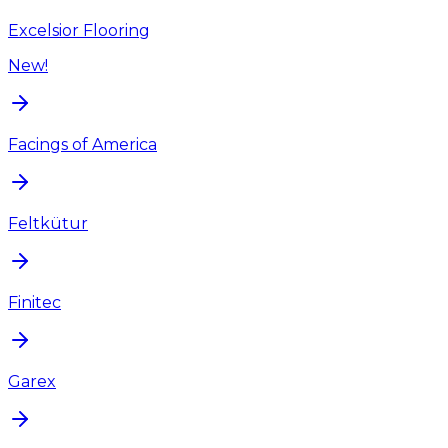
Excelsior Flooring
New!
Facings of America
Feltkütur
Finitec
Garex