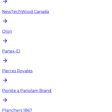
NewTechWood Canada
Olon
Panex-El
Pierres Royales
Pionite a Panolam Brand
Planchers 1867