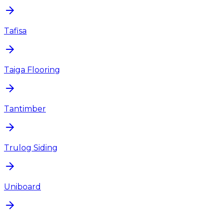
Tafisa
Taiga Flooring
Tantimber
Trulog Siding
Uniboard