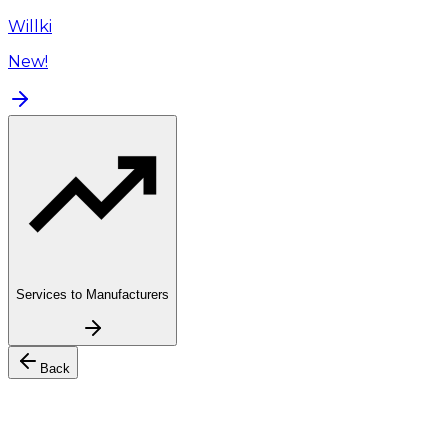
Willki
New!
Services to Manufacturers
Back