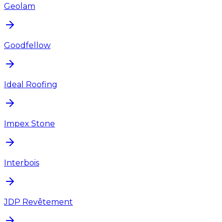
Geolam
Goodfellow
Ideal Roofing
Impex Stone
Interbois
JDP Revêtement