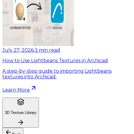
July 27, 2026
•
3
min read
How to Use Lightbeans Textures in Archicad
A step-by-step guide to importing Lightbeans
textures into Archicad.
Learn More
3D Texture Library