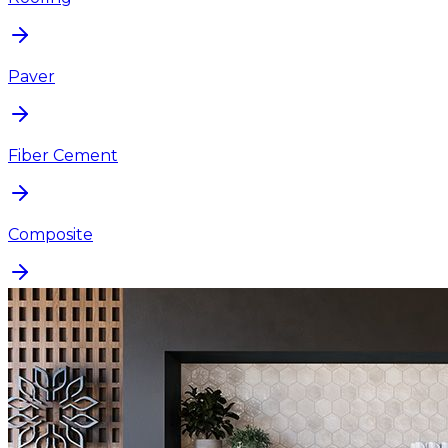
Paver
Fiber Cement
Composite