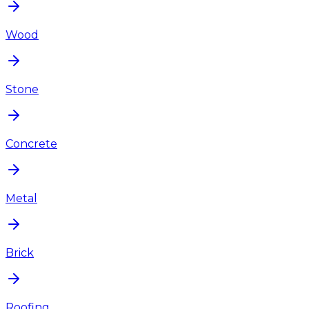
Wood
Stone
Concrete
Metal
Brick
Roofing