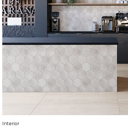
Interior