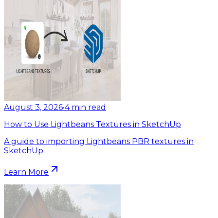
August 3, 2026
•
4
min read
How to Use Lightbeans Textures in SketchUp
A guide to importing Lightbeans PBR textures in
SketchUp.
Learn More