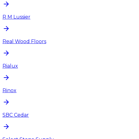
R M Lussier
Real Wood Floors
Rialux
Rinox
SBC Cedar