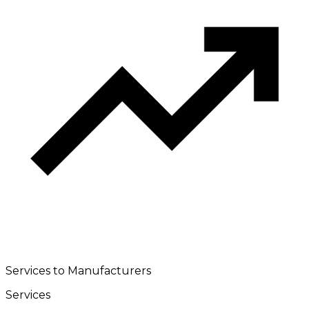
Services to Manufacturers
Services