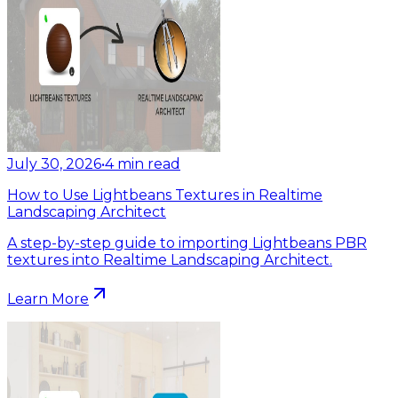
July 30, 2026
•
4
min read
How to Use Lightbeans Textures in Realtime
Landscaping Architect
A step-by-step guide to importing Lightbeans PBR
textures into Realtime Landscaping Architect.
Learn More