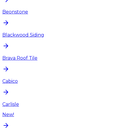
Beonstone
Blackwood Siding
Brava Roof Tile
Cabico
Carlisle
New!