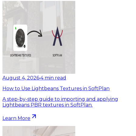
August 4, 2026
•
4
min read
How to Use Lightbeans Textures in SoftPlan
A step-by-step guide to importing and applying
Lightbeans PBR textures in SoftPlan.
Learn More