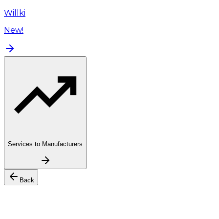
Willki
New!
Services to Manufacturers
Back