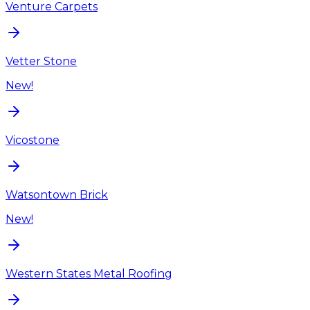
Venture Carpets
Vetter Stone
New!
Vicostone
Watsontown Brick
New!
Western States Metal Roofing