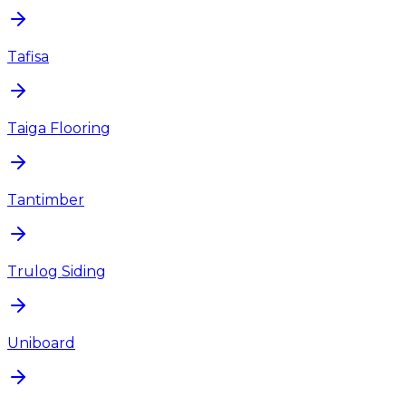
Tafisa
Taiga Flooring
Tantimber
Trulog Siding
Uniboard