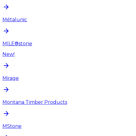
Métalunic
MILE®stone
New!
Mirage
Montana Timber Products
MStone