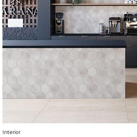
Interior