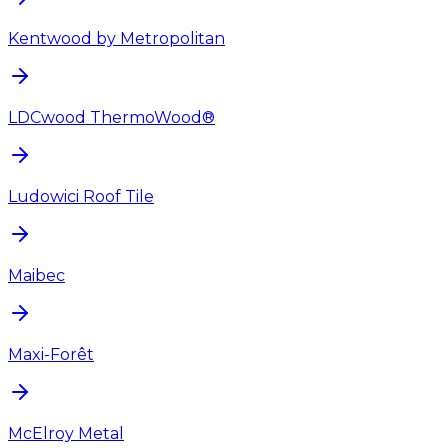
Kentwood by Metropolitan
LDCwood ThermoWood®
Ludowici Roof Tile
Maibec
Maxi-Forêt
McElroy Metal