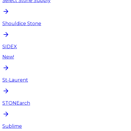
Select Stone Supply
Shouldice Stone
SIDEX
New!
St-Laurent
STONEarch
Sublime