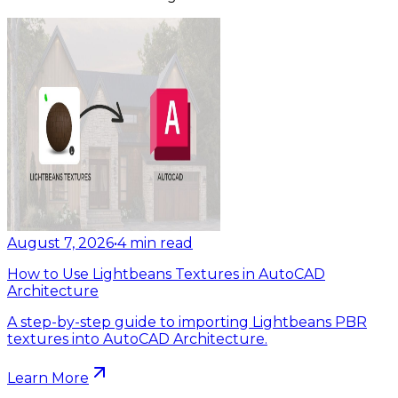
August 7, 2026
•
4
min read
How to Use Lightbeans Textures in AutoCAD
Architecture
A step-by-step guide to importing Lightbeans PBR
textures into AutoCAD Architecture.
Learn More