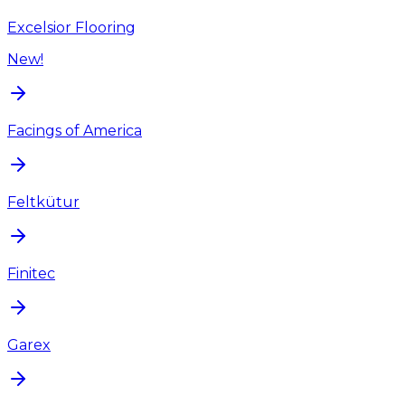
Excelsior Flooring
New!
Facings of America
Feltkütur
Finitec
Garex