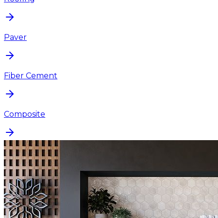
Paver
Fiber Cement
Composite