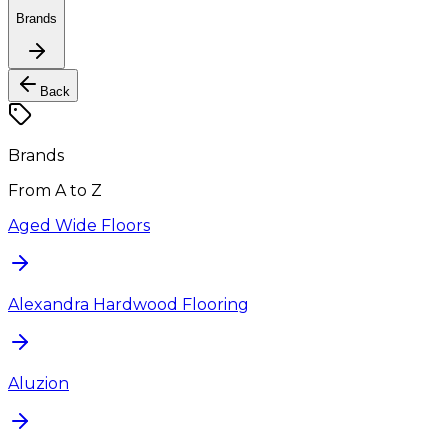
Brands
Back
Brands
From A to Z
Aged Wide Floors
Alexandra Hardwood Flooring
Aluzion