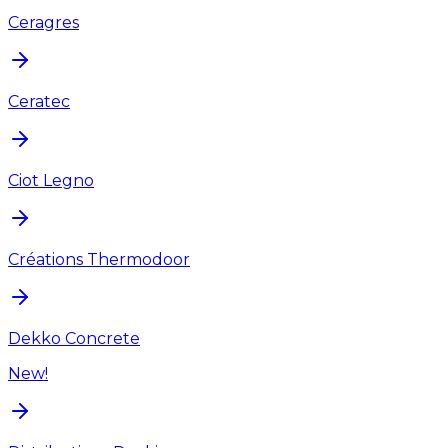
Ceragres
Ceratec
Ciot Legno
Créations Thermodoor
Dekko Concrete
New!