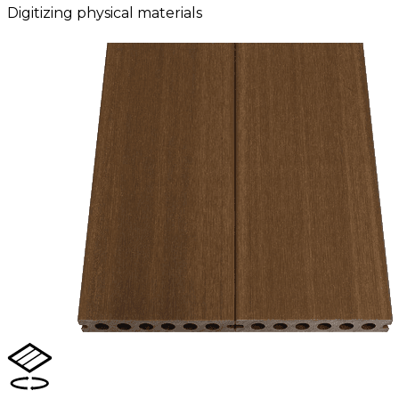
Digitizing physical materials