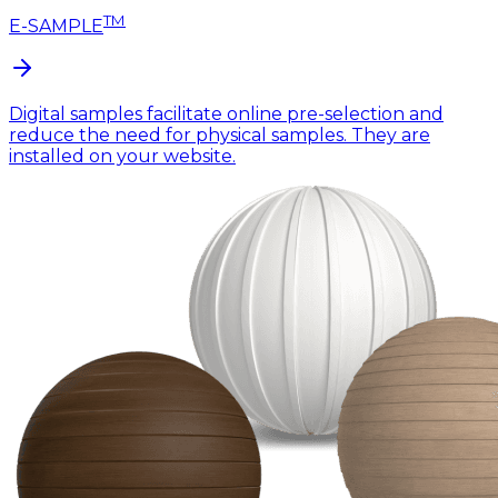
TM
E-SAMPLE
Digital samples facilitate online pre-selection and
reduce the need for physical samples. They are
installed on your website.