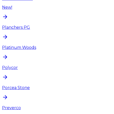
New!
Planchers PG
Platinum Woods
Polycor
Porcea Stone
Preverco