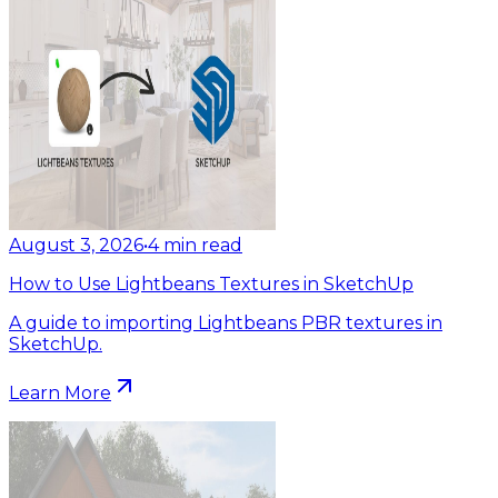
August 3, 2026
•
4
min read
How to Use Lightbeans Textures in SketchUp
A guide to importing Lightbeans PBR textures in
SketchUp.
Learn More