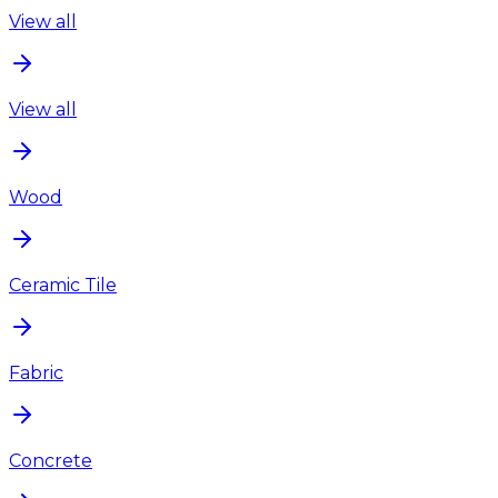
View all
View all
Wood
Ceramic Tile
Fabric
Concrete