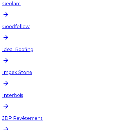
Geolam
Goodfellow
Ideal Roofing
Impex Stone
Interbois
JDP Revêtement