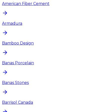
American Fiber Cement
Armadura
Bamboo Design
Banas Porcelain
Banas Stones
Barrisol Canada