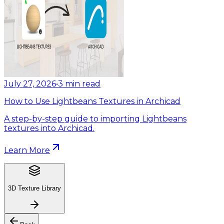
July 27, 2026
•
3
min read
How to Use Lightbeans Textures in Archicad
A step-by-step guide to importing Lightbeans
textures into Archicad.
Learn More
3D Texture Library