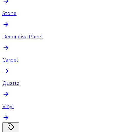
Stone
Decorative Panel
Carpet
Quartz
Vinyl