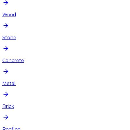
Wood
Stone
Concrete
Metal
Brick
Roofing