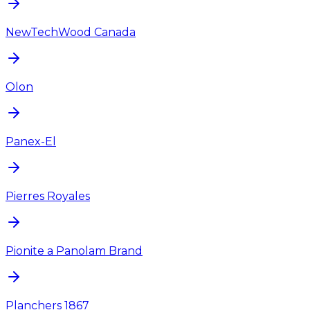
NewTechWood Canada
Olon
Panex-El
Pierres Royales
Pionite a Panolam Brand
Planchers 1867