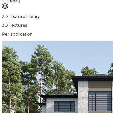
Back
3D Texture Library
3D Textures
Per application