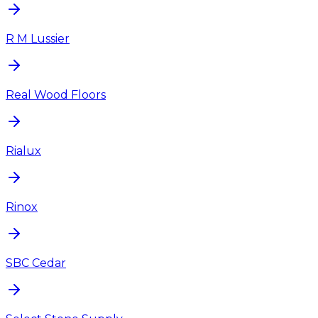
R M Lussier
Real Wood Floors
Rialux
Rinox
SBC Cedar