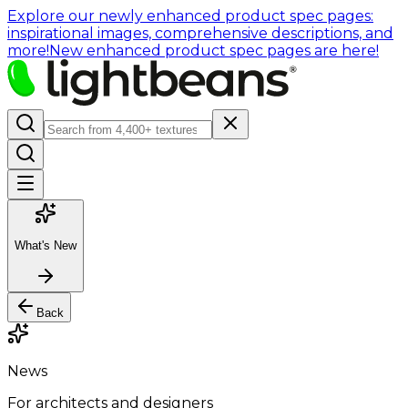
Explore our newly enhanced product spec pages:
inspirational images, comprehensive descriptions, and
more!
New enhanced product spec pages are here!
What's New
Back
News
For architects and designers