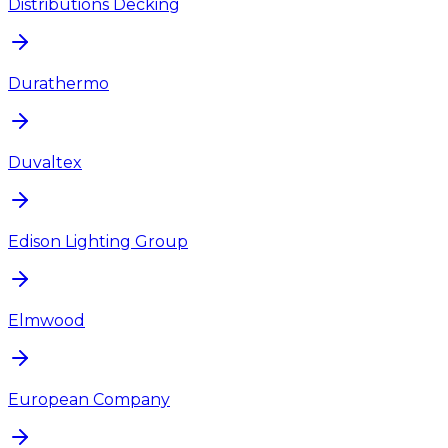
Distributions Decking
Durathermo
Duvaltex
Edison Lighting Group
Elmwood
European Company