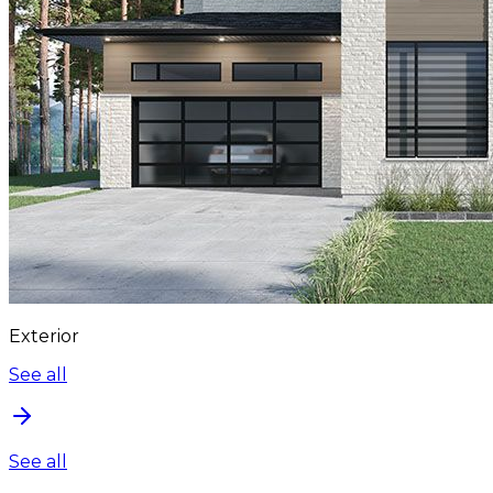
Exterior
See all
See all