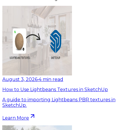
August 3, 2026
•
4
min read
How to Use Lightbeans Textures in SketchUp
A guide to importing Lightbeans PBR textures in
SketchUp.
Learn More