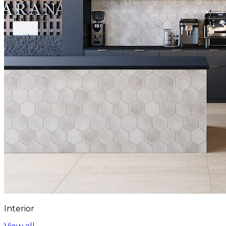
Interior