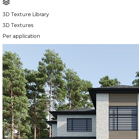
3D Texture Library
3D Textures
Per application