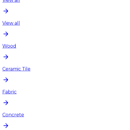
View all
View all
Wood
Ceramic Tile
Fabric
Concrete