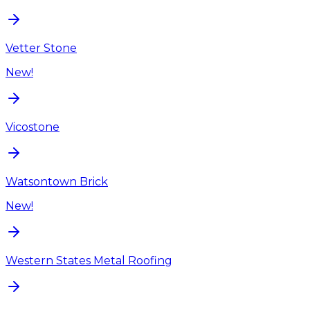
Vetter Stone
New!
Vicostone
Watsontown Brick
New!
Western States Metal Roofing