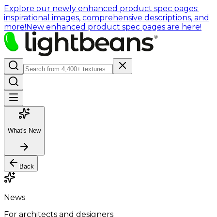
Explore our newly enhanced product spec pages:
inspirational images, comprehensive descriptions, and
more!
New enhanced product spec pages are here!
What's New
Back
News
For architects and designers