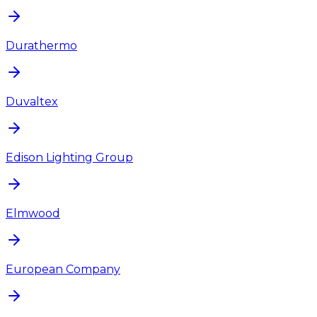
Durathermo
Duvaltex
Edison Lighting Group
Elmwood
European Company