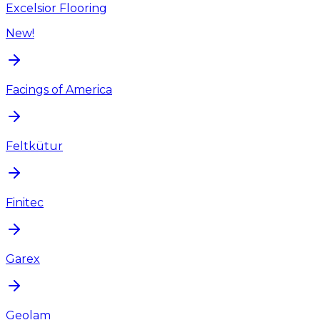
Excelsior Flooring
New!
Facings of America
Feltkütur
Finitec
Garex
Geolam