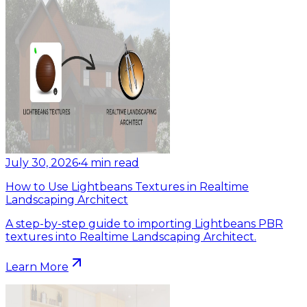
July 30, 2026
•
4
min read
How to Use Lightbeans Textures in Realtime
Landscaping Architect
A step-by-step guide to importing Lightbeans PBR
textures into Realtime Landscaping Architect.
Learn More