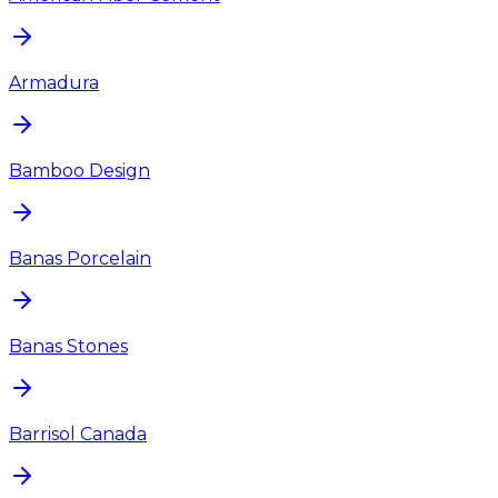
Armadura
Bamboo Design
Banas Porcelain
Banas Stones
Barrisol Canada