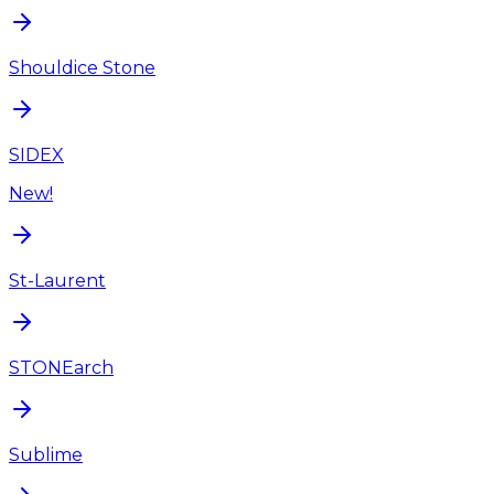
Shouldice Stone
SIDEX
New!
St-Laurent
STONEarch
Sublime