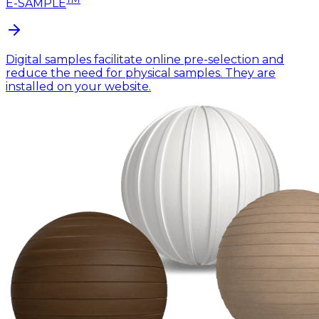
E-SAMPLE
Digital samples facilitate online pre-selection and
reduce the need for physical samples. They are
installed on your website.