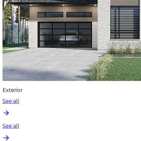
Exterior
See all
See all