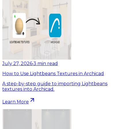
July 27, 2026
•
3
min read
How to Use Lightbeans Textures in Archicad
A step-by-step guide to importing Lightbeans
textures into Archicad.
Learn More