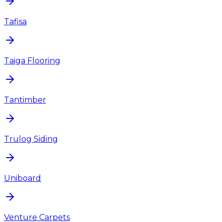
Tafisa
Taiga Flooring
Tantimber
Trulog Siding
Uniboard
Venture Carpets