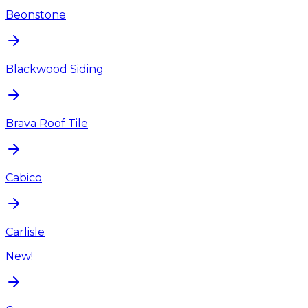
Beonstone
Blackwood Siding
Brava Roof Tile
Cabico
Carlisle
New!