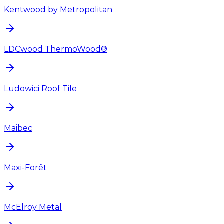
Kentwood by Metropolitan
LDCwood ThermoWood®
Ludowici Roof Tile
Maibec
Maxi-Forêt
McElroy Metal