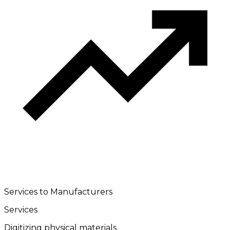
Services to Manufacturers
Services
Digitizing physical materials