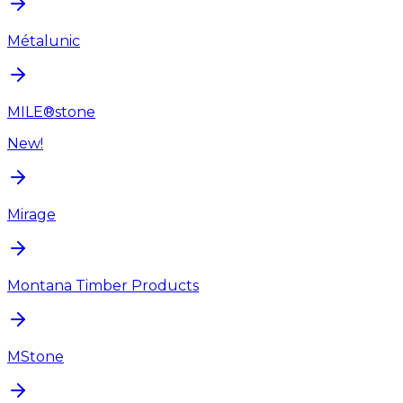
Métalunic
MILE®stone
New!
Mirage
Montana Timber Products
MStone