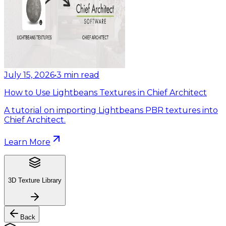
July 15, 2026
•
3
min read
How to Use Lightbeans Textures in Chief Architect
A tutorial on importing Lightbeans PBR textures into
Chief Architect.
Learn More
3D Texture Library
Back