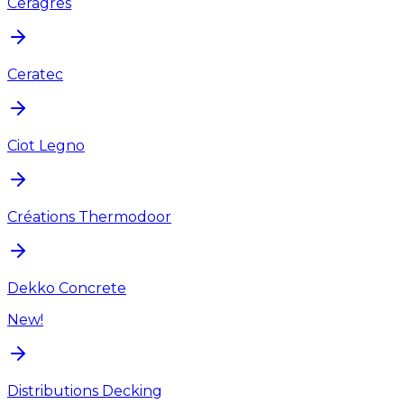
Ceragres
Ceratec
Ciot Legno
Créations Thermodoor
Dekko Concrete
New!
Distributions Decking