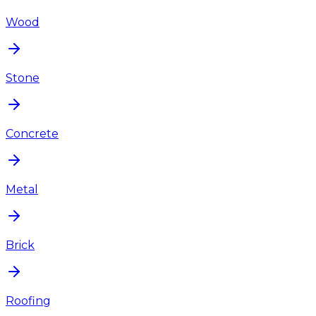
Wood
Stone
Concrete
Metal
Brick
Roofing