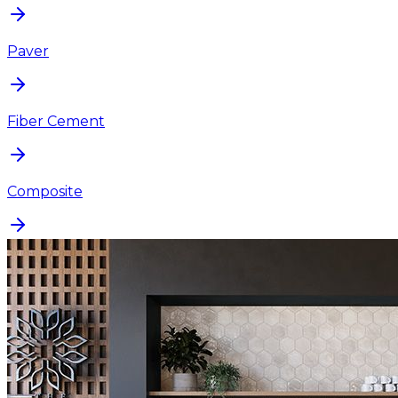
Paver
Fiber Cement
Composite