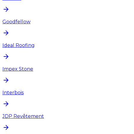
Goodfellow
Ideal Roofing
Impex Stone
Interbois
JDP Revêtement