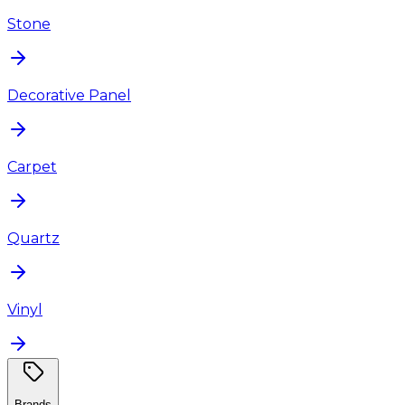
Stone
Decorative Panel
Carpet
Quartz
Vinyl
Brands