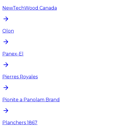
NewTechWood Canada
Olon
Panex-El
Pierres Royales
Pionite a Panolam Brand
Planchers 1867