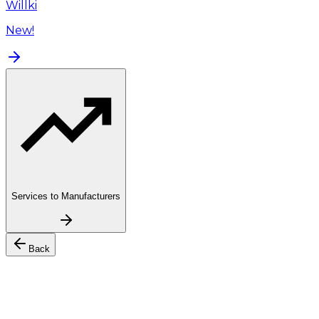
Willki
New!
Services to Manufacturers
Back