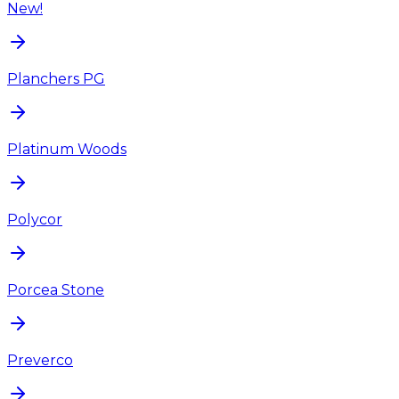
New!
Planchers PG
Platinum Woods
Polycor
Porcea Stone
Preverco