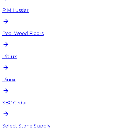
R M Lussier
Real Wood Floors
Rialux
Rinox
SBC Cedar
Select Stone Supply