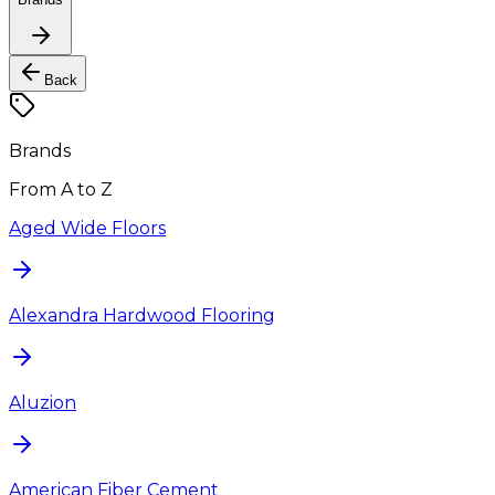
Back
Brands
From A to Z
Aged Wide Floors
Alexandra Hardwood Flooring
Aluzion
American Fiber Cement