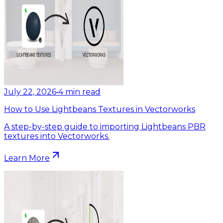
July 22, 2026
•
4
min read
How to Use Lightbeans Textures in Vectorworks
A step-by-step guide to importing Lightbeans PBR
textures into Vectorworks.
Learn More