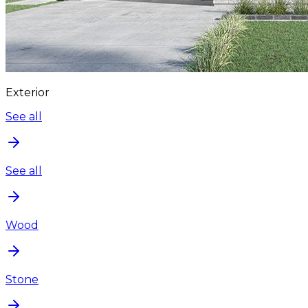
Exterior
See all
See all
Wood
Stone