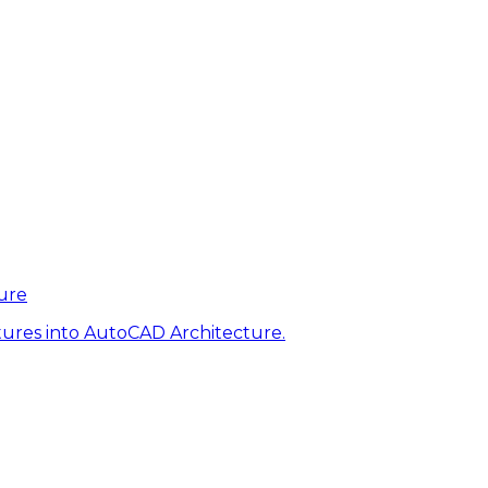
ure
tures into AutoCAD Architecture.