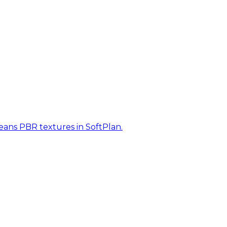
eans PBR textures in SoftPlan.