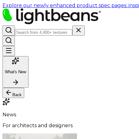
Explore our newly enhanced product spec pages: inspir
What's New
Back
News
For architects and designers