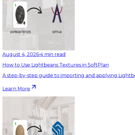
August 4, 2026
•
4
min read
How to Use Lightbeans Textures in SoftPlan
A step-by-step guide to importing and applying Lightb
Learn More