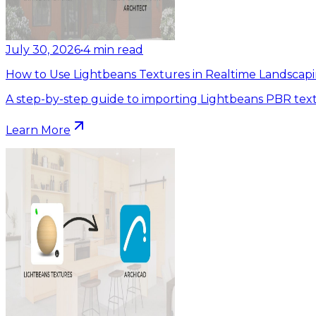
July 30, 2026
•
4
min read
How to Use Lightbeans Textures in Realtime Landscapi
A step-by-step guide to importing Lightbeans PBR text
Learn More