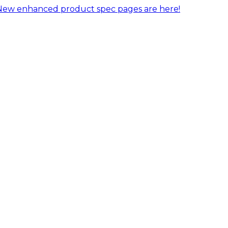
New enhanced product spec pages are here!