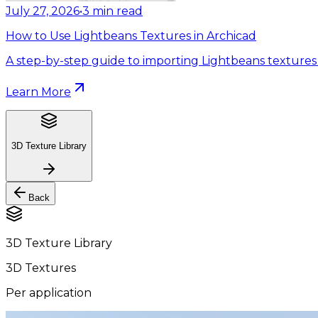
July 27, 2026
•
3
min read
How to Use Lightbeans Textures in Archicad
A step-by-step guide to importing Lightbeans textures 
Learn More
3D Texture Library
Back
3D Texture Library
3D Textures
Per application