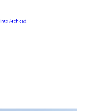
into Archicad.