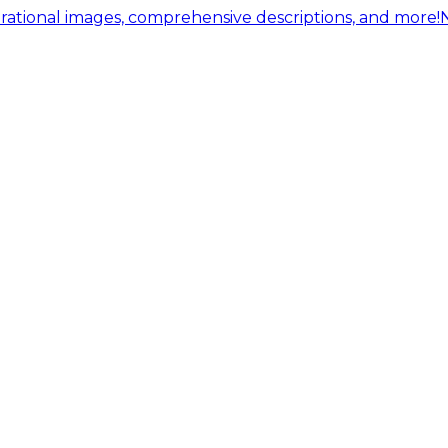
ational images, comprehensive descriptions, and more!