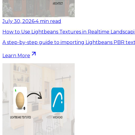
July 30, 2026
•
4
min read
How to Use Lightbeans Textures in Realtime Landscapi
A step-by-step guide to importing Lightbeans PBR text
Learn More