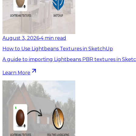
August 3, 2026
•
4
min read
How to Use Lightbeans Textures in SketchUp
A guide to importing Lightbeans PBR textures in Sket
Learn More