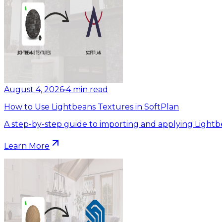
August 4, 2026
•
4
min read
How to Use Lightbeans Textures in SoftPlan
A step-by-step guide to importing and applying Lightb
Learn More