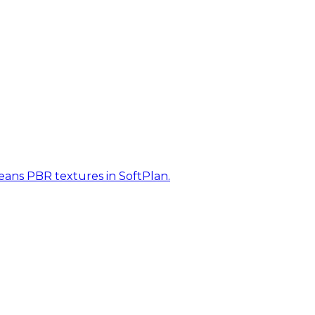
eans PBR textures in SoftPlan.