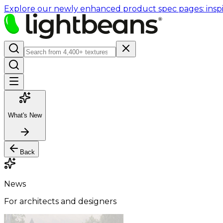
Explore our newly enhanced product spec pages: inspir
What's New
Back
News
For architects and designers