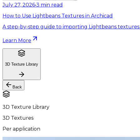
July 27, 2026
•
3
min read
How to Use Lightbeans Textures in Archicad
A step-by-step guide to importing Lightbeans textures 
Learn More
3D Texture Library
Back
3D Texture Library
3D Textures
Per application