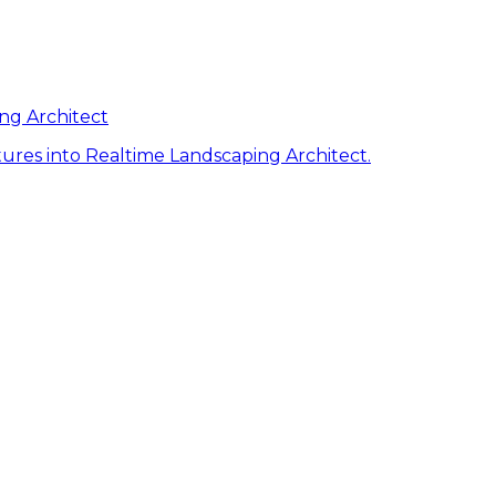
ng Architect
ures into Realtime Landscaping Architect.