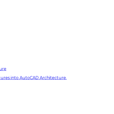
ure
tures into AutoCAD Architecture.