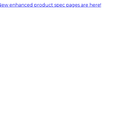
New enhanced product spec pages are here!