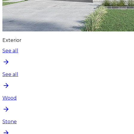
Exterior
See all
See all
Wood
Stone