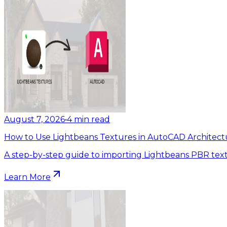
August 7, 2026
•
4
min read
How to Use Lightbeans Textures in AutoCAD Architect
A step-by-step guide to importing Lightbeans PBR tex
Learn More