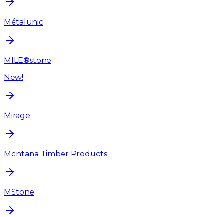
Métalunic
MILE®stone
New!
Mirage
Montana Timber Products
MStone