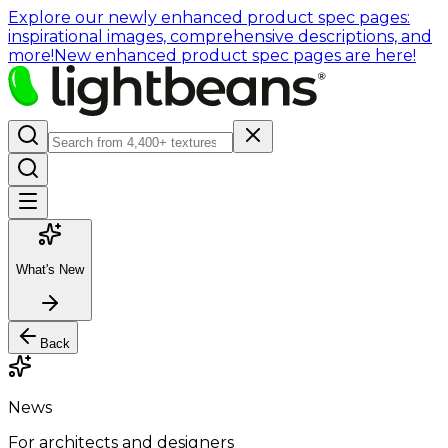
Explore our newly enhanced product spec pages:
inspirational images, comprehensive descriptions, and
more!
New enhanced product spec pages are here!
What's New
Back
News
For architects and designers