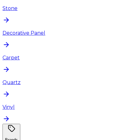
Stone
Decorative Panel
Carpet
Quartz
Vinyl
Brands