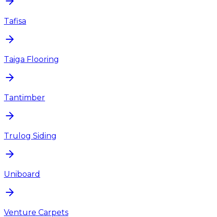
Tafisa
Taiga Flooring
Tantimber
Trulog Siding
Uniboard
Venture Carpets