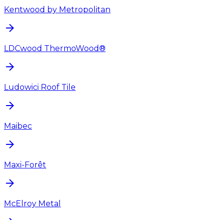
Kentwood by Metropolitan
LDCwood ThermoWood®
Ludowici Roof Tile
Maibec
Maxi-Forêt
McElroy Metal