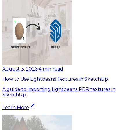
August 3, 2026
•
4
min read
How to Use Lightbeans Textures in SketchUp
A guide to importing Lightbeans PBR textures in
SketchUp.
Learn More