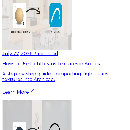
July 27, 2026
•
3
min read
How to Use Lightbeans Textures in Archicad
A step-by-step guide to importing Lightbeans
textures into Archicad.
Learn More