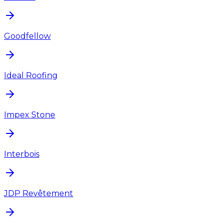
Goodfellow
Ideal Roofing
Impex Stone
Interbois
JDP Revêtement