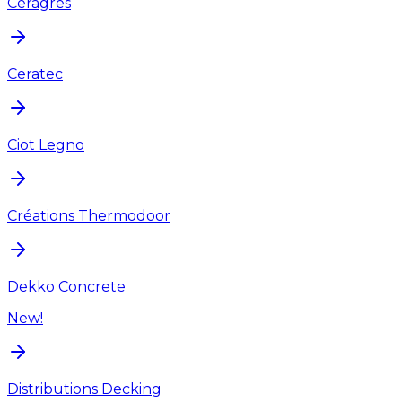
Ceragres
Ceratec
Ciot Legno
Créations Thermodoor
Dekko Concrete
New!
Distributions Decking