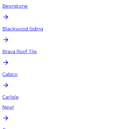
Beonstone
Blackwood Siding
Brava Roof Tile
Cabico
Carlisle
New!