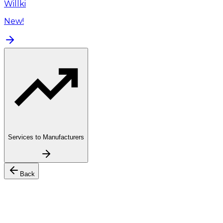
Willki
New!
Services to Manufacturers
Back