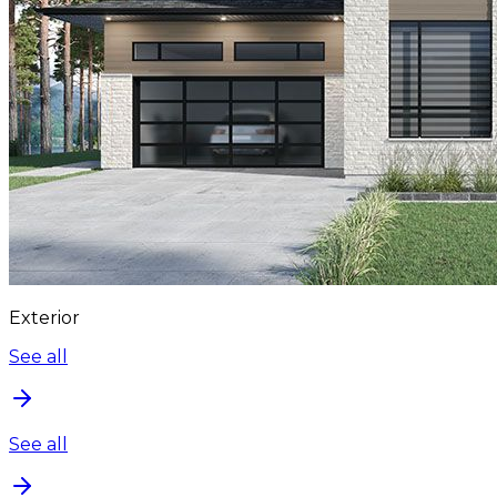
Exterior
See all
See all