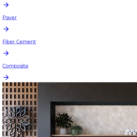
Paver
Fiber Cement
Composite