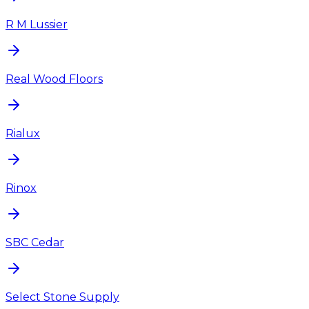
R M Lussier
Real Wood Floors
Rialux
Rinox
SBC Cedar
Select Stone Supply