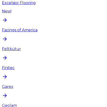
Excelsior Flooring
New!
Facings of America
Feltkütur
Finitec
Garex
Geolam