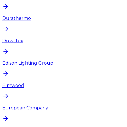
Durathermo
Duvaltex
Edison Lighting Group
Elmwood
European Company