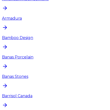
Armadura
Bamboo Design
Banas Porcelain
Banas Stones
Barrisol Canada