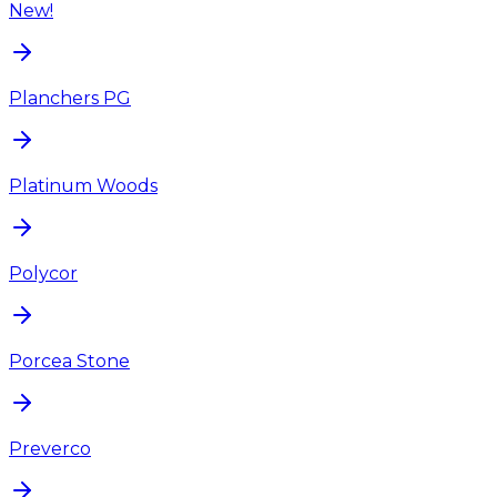
New!
Planchers PG
Platinum Woods
Polycor
Porcea Stone
Preverco