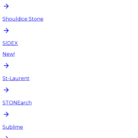
Shouldice Stone
SIDEX
New!
St-Laurent
STONEarch
Sublime