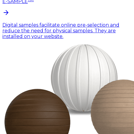
E-SAMPLE
Digital samples facilitate online pre-selection and
reduce the need for physical samples. They are
installed on your website.