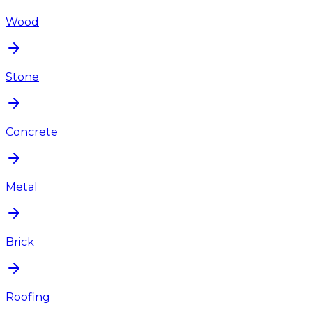
Wood
Stone
Concrete
Metal
Brick
Roofing