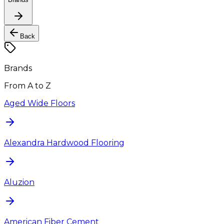
Back
Brands
From A to Z
Aged Wide Floors
Alexandra Hardwood Flooring
Aluzion
American Fiber Cement