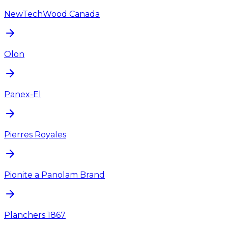
NewTechWood Canada
Olon
Panex-El
Pierres Royales
Pionite a Panolam Brand
Planchers 1867