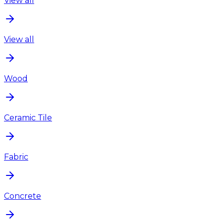
View all
View all
Wood
Ceramic Tile
Fabric
Concrete