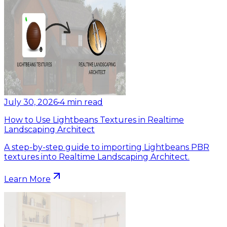
July 30, 2026
•
4
min read
How to Use Lightbeans Textures in Realtime
Landscaping Architect
A step-by-step guide to importing Lightbeans PBR
textures into Realtime Landscaping Architect.
Learn More