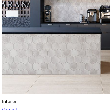
Interior