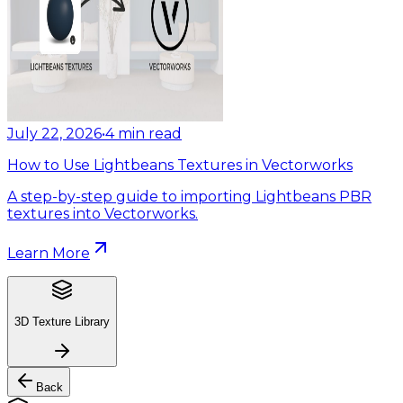
July 22, 2026
•
4
min read
How to Use Lightbeans Textures in Vectorworks
A step-by-step guide to importing Lightbeans PBR
textures into Vectorworks.
Learn More
3D Texture Library
Back