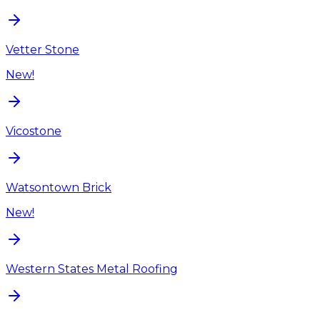
Vetter Stone
New!
Vicostone
Watsontown Brick
New!
Western States Metal Roofing