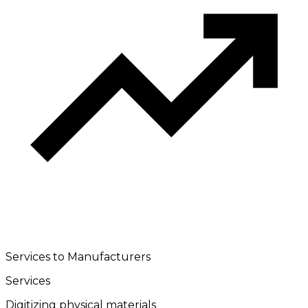
Services to Manufacturers
Services
Digitizing physical materials