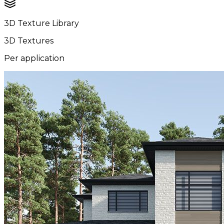
3D Texture Library
3D Textures
Per application