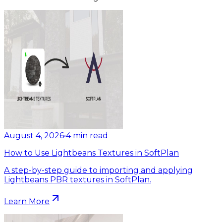
August 4, 2026
•
4
min read
How to Use Lightbeans Textures in SoftPlan
A step-by-step guide to importing and applying
Lightbeans PBR textures in SoftPlan.
Learn More