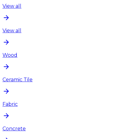
View all
View all
Wood
Ceramic Tile
Fabric
Concrete