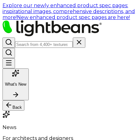
Explore our newly enhanced product spec pages:
inspirational images, comprehensive descriptions, and
more!
New enhanced product spec pages are here!
What's New
Back
News
For architects and designers