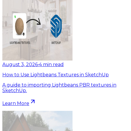
August 3, 2026
•
4
min read
How to Use Lightbeans Textures in SketchUp
A guide to importing Lightbeans PBR textures in
SketchUp.
Learn More