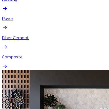
Paver
Fiber Cement
Composite