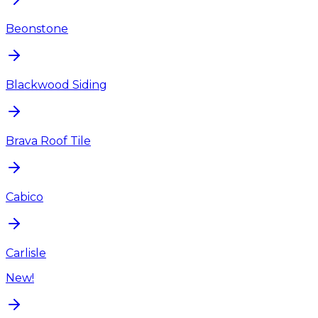
Beonstone
Blackwood Siding
Brava Roof Tile
Cabico
Carlisle
New!