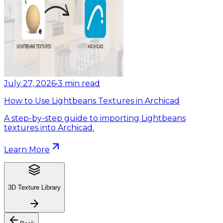
July 27, 2026
•
3
min read
How to Use Lightbeans Textures in Archicad
A step-by-step guide to importing Lightbeans
textures into Archicad.
Learn More
3D Texture Library