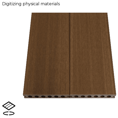
Digitizing physical materials