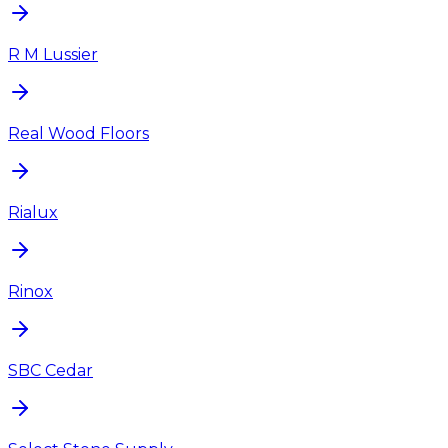
R M Lussier
Real Wood Floors
Rialux
Rinox
SBC Cedar