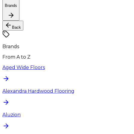
Brands
Back
Brands
From A to Z
Aged Wide Floors
Alexandra Hardwood Flooring
Aluzion