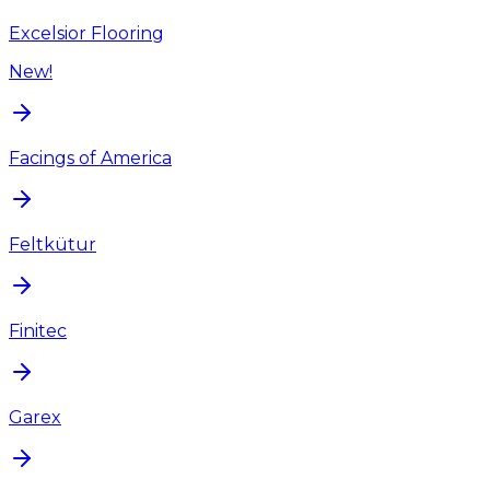
Excelsior Flooring
New!
Facings of America
Feltkütur
Finitec
Garex