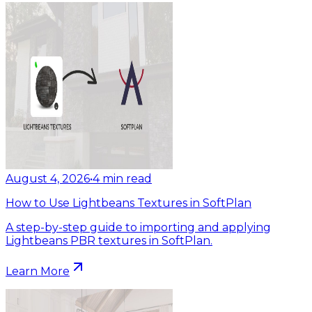
August 4, 2026
•
4
min read
How to Use Lightbeans Textures in SoftPlan
A step-by-step guide to importing and applying
Lightbeans PBR textures in SoftPlan.
Learn More