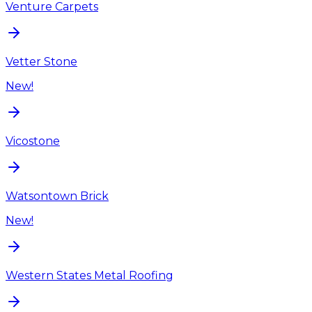
Venture Carpets
Vetter Stone
New!
Vicostone
Watsontown Brick
New!
Western States Metal Roofing