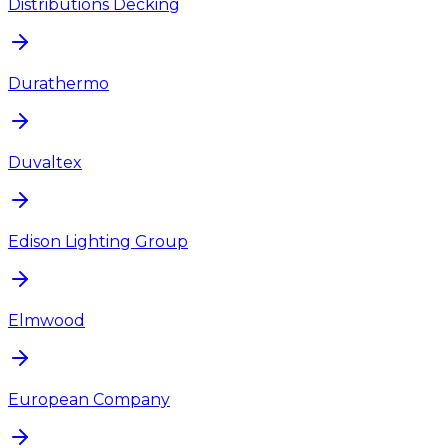
Distributions Decking
Durathermo
Duvaltex
Edison Lighting Group
Elmwood
European Company