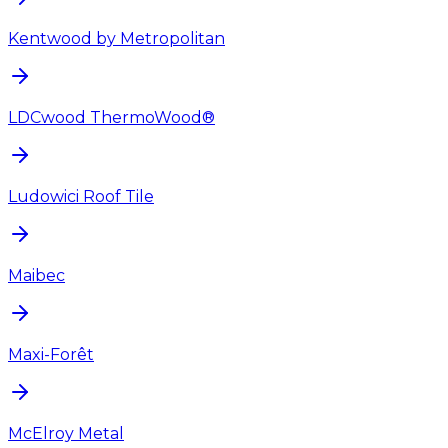
Kentwood by Metropolitan
LDCwood ThermoWood®
Ludowici Roof Tile
Maibec
Maxi-Forêt
McElroy Metal