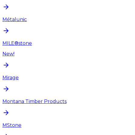
Métalunic
MILE®stone
New!
Mirage
Montana Timber Products
MStone