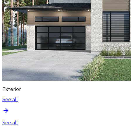
Exterior
See all
See all