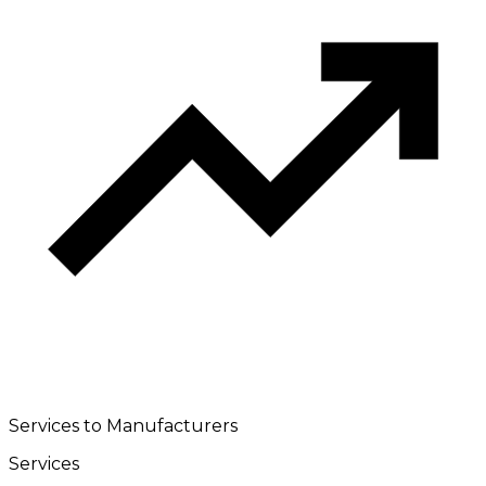
Services to Manufacturers
Services