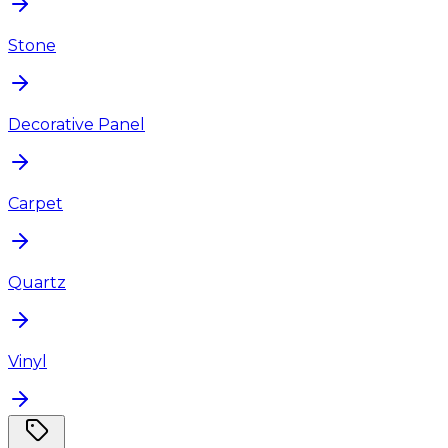
Stone
Decorative Panel
Carpet
Quartz
Vinyl