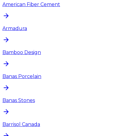
American Fiber Cement
Armadura
Bamboo Design
Banas Porcelain
Banas Stones
Barrisol Canada