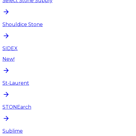
Select Stone Supply
Shouldice Stone
SIDEX
New!
St-Laurent
STONEarch
Sublime