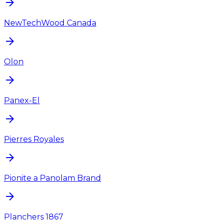
NewTechWood Canada
Olon
Panex-El
Pierres Royales
Pionite a Panolam Brand
Planchers 1867