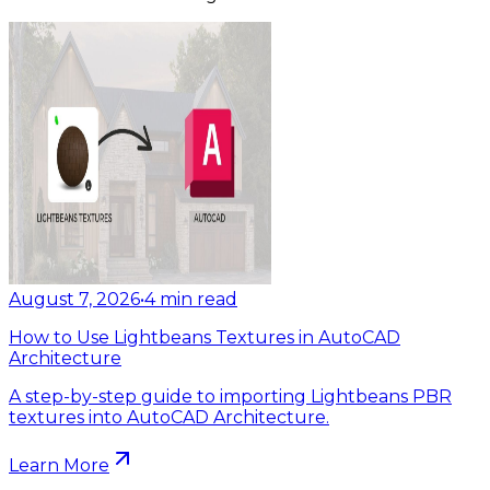
August 7, 2026
•
4
min read
How to Use Lightbeans Textures in AutoCAD
Architecture
A step-by-step guide to importing Lightbeans PBR
textures into AutoCAD Architecture.
Learn More