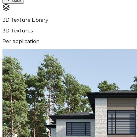
Back
3D Texture Library
3D Textures
Per application