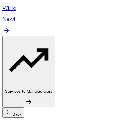
Willki
New!
Services to Manufacturers
Back