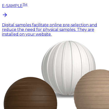
TM
E-SAMPLE
Digital samples facilitate online pre-selection and
reduce the need for physical samples. They are
installed on your website.