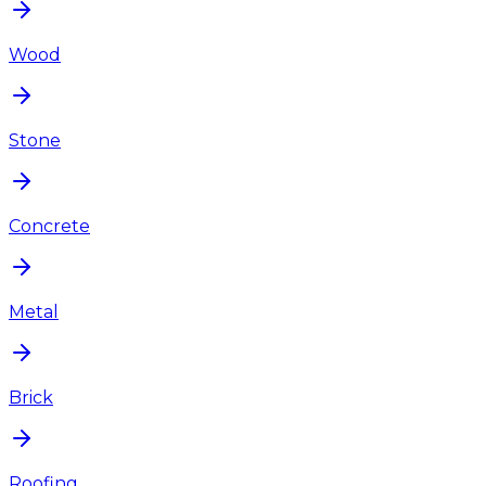
Wood
Stone
Concrete
Metal
Brick
Roofing