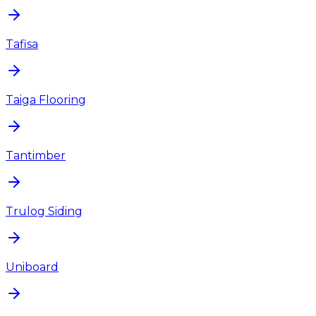
Tafisa
Taiga Flooring
Tantimber
Trulog Siding
Uniboard