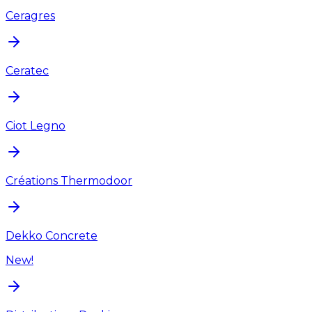
Ceragres
Ceratec
Ciot Legno
Créations Thermodoor
Dekko Concrete
New!