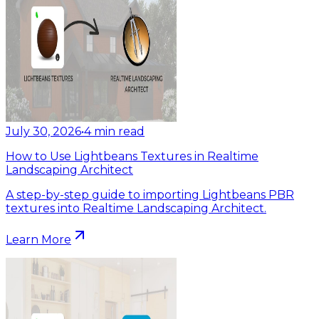
July 30, 2026
•
4
min read
How to Use Lightbeans Textures in Realtime
Landscaping Architect
A step-by-step guide to importing Lightbeans PBR
textures into Realtime Landscaping Architect.
Learn More