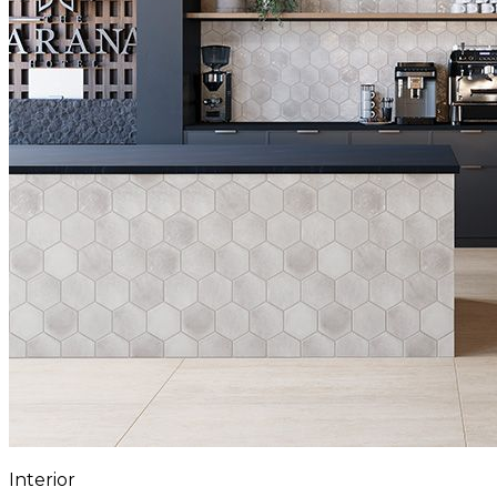
Interior