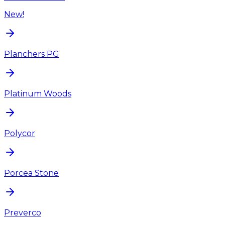
New!
Planchers PG
Platinum Woods
Polycor
Porcea Stone
Preverco