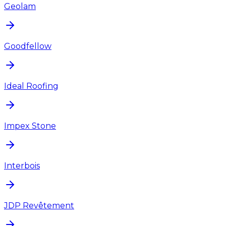
Geolam
Goodfellow
Ideal Roofing
Impex Stone
Interbois
JDP Revêtement