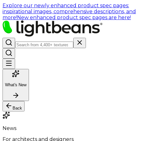
Explore our newly enhanced product spec pages:
inspirational images, comprehensive descriptions, and
more!
New enhanced product spec pages are here!
What's New
Back
News
For architects and designers