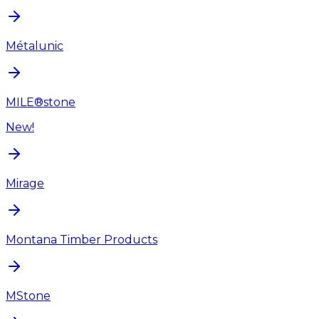
Métalunic
MILE®stone
New!
Mirage
Montana Timber Products
MStone