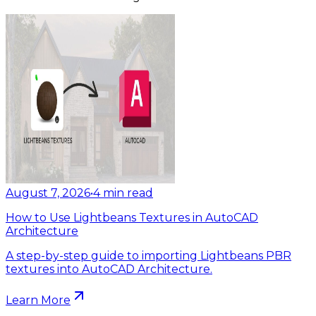
August 7, 2026
•
4
min read
How to Use Lightbeans Textures in AutoCAD
Architecture
A step-by-step guide to importing Lightbeans PBR
textures into AutoCAD Architecture.
Learn More