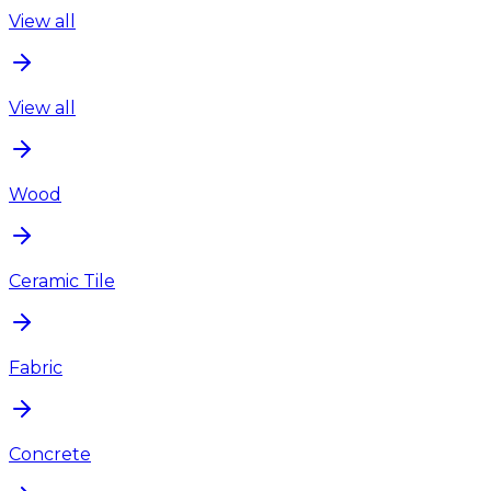
View all
View all
Wood
Ceramic Tile
Fabric
Concrete