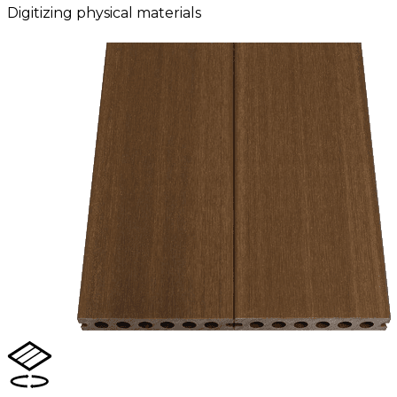
Digitizing physical materials