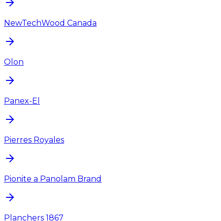
NewTechWood Canada
Olon
Panex-El
Pierres Royales
Pionite a Panolam Brand
Planchers 1867