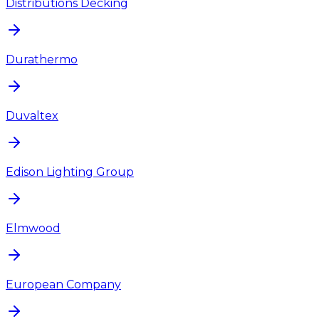
Distributions Decking
Durathermo
Duvaltex
Edison Lighting Group
Elmwood
European Company