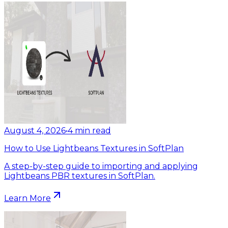
August 4, 2026
•
4
min read
How to Use Lightbeans Textures in SoftPlan
A step-by-step guide to importing and applying
Lightbeans PBR textures in SoftPlan.
Learn More