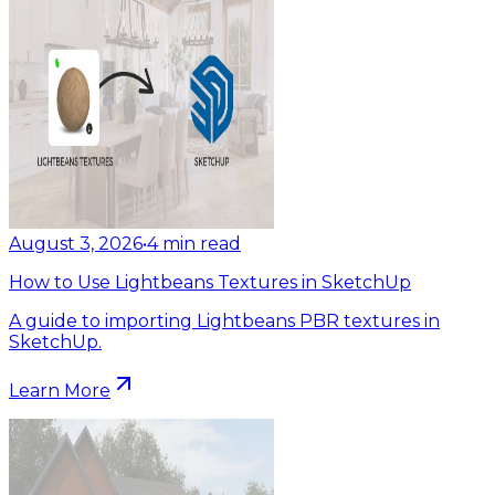
August 3, 2026
•
4
min read
How to Use Lightbeans Textures in SketchUp
A guide to importing Lightbeans PBR textures in
SketchUp.
Learn More