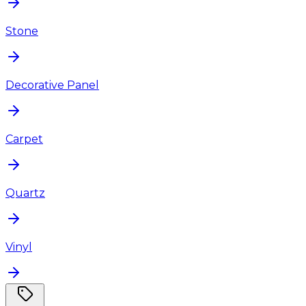
Stone
Decorative Panel
Carpet
Quartz
Vinyl