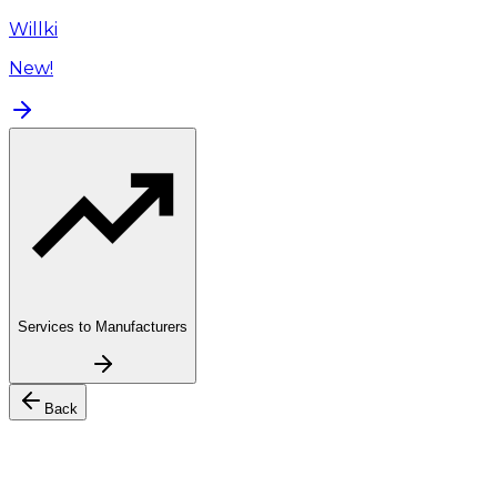
Willki
New!
Services to Manufacturers
Back