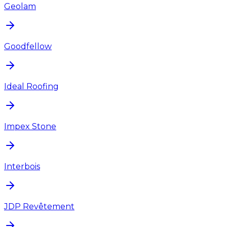
Geolam
Goodfellow
Ideal Roofing
Impex Stone
Interbois
JDP Revêtement