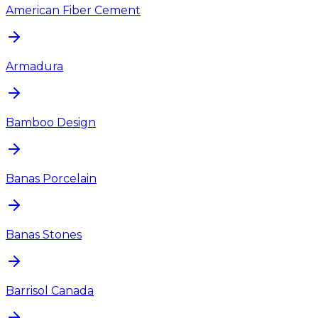
American Fiber Cement
Armadura
Bamboo Design
Banas Porcelain
Banas Stones
Barrisol Canada