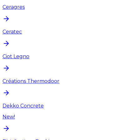
Ceragres
Ceratec
Ciot Legno
Créations Thermodoor
Dekko Concrete
New!