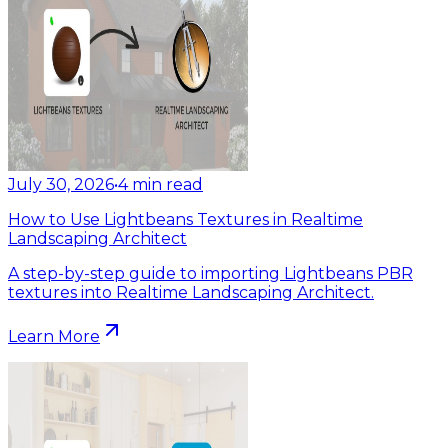
July 30, 2026
•
4
min read
How to Use Lightbeans Textures in Realtime
Landscaping Architect
A step-by-step guide to importing Lightbeans PBR
textures into Realtime Landscaping Architect.
Learn More