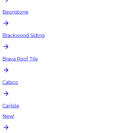
Beonstone
Blackwood Siding
Brava Roof Tile
Cabico
Carlisle
New!