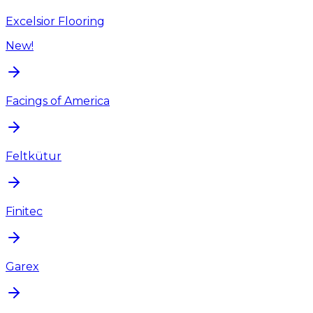
Excelsior Flooring
New!
Facings of America
Feltkütur
Finitec
Garex