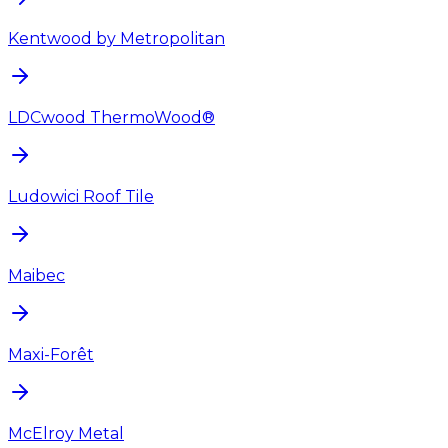
Kentwood by Metropolitan
LDCwood ThermoWood®
Ludowici Roof Tile
Maibec
Maxi-Forêt
McElroy Metal