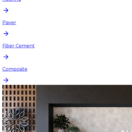
Paver
Fiber Cement
Composite