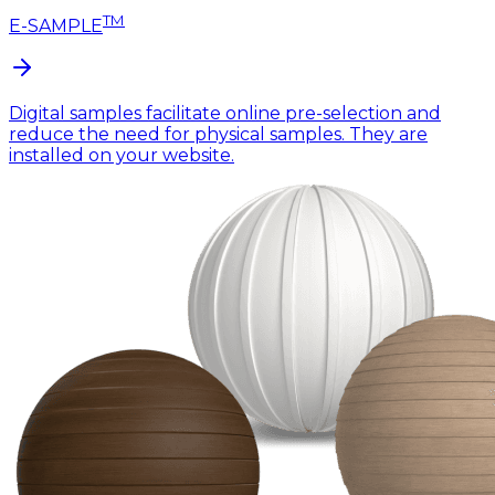
TM
E-SAMPLE
Digital samples facilitate online pre-selection and
reduce the need for physical samples. They are
installed on your website.