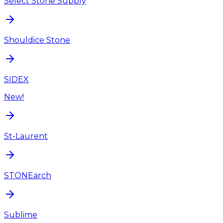
Select Stone Supply
Shouldice Stone
SIDEX
New!
St-Laurent
STONEarch
Sublime