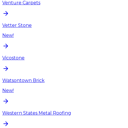
Venture Carpets
Vetter Stone
New!
Vicostone
Watsontown Brick
New!
Western States Metal Roofing