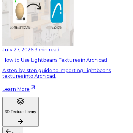
July 27, 2026
•
3
min read
How to Use Lightbeans Textures in Archicad
A step-by-step guide to importing Lightbeans
textures into Archicad.
Learn More
3D Texture Library