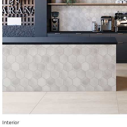
Interior