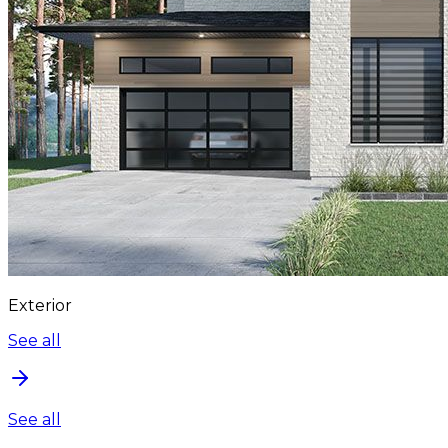
Exterior
See all
See all