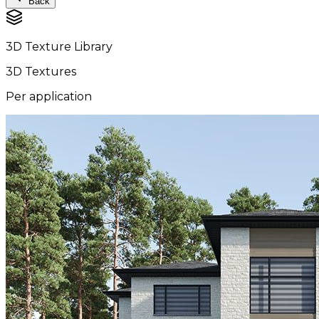
Back
3D Texture Library
3D Textures
Per application