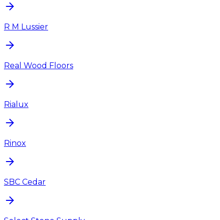
R M Lussier
Real Wood Floors
Rialux
Rinox
SBC Cedar