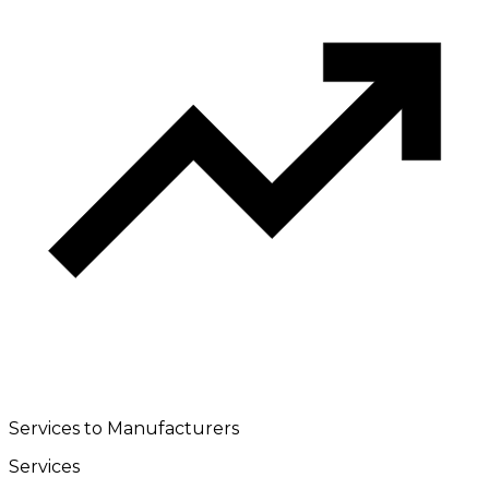
Services to Manufacturers
Services