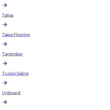
Tafisa
Taiga Flooring
Tantimber
Trulog Siding
Uniboard