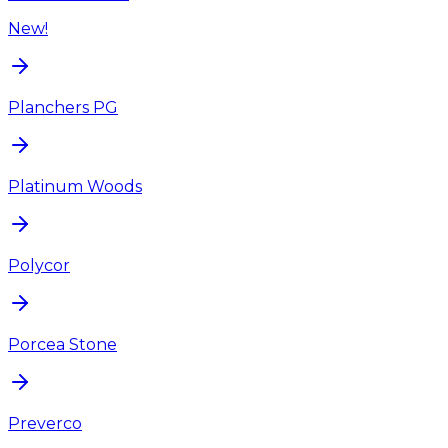
New!
Planchers PG
Platinum Woods
Polycor
Porcea Stone
Preverco