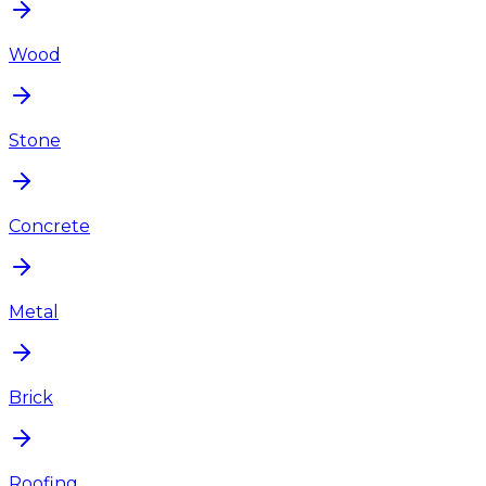
Wood
Stone
Concrete
Metal
Brick
Roofing