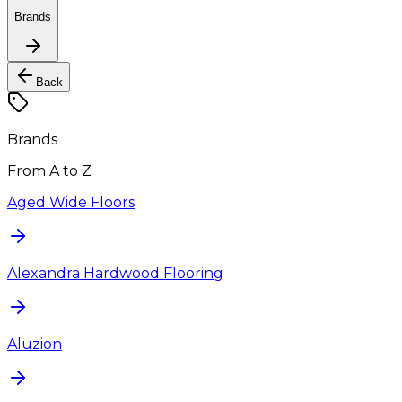
Brands
Back
Brands
From A to Z
Aged Wide Floors
Alexandra Hardwood Flooring
Aluzion