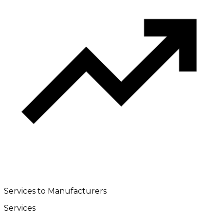
Services to Manufacturers
Services