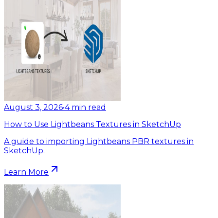
August 3, 2026
•
4
min read
How to Use Lightbeans Textures in SketchUp
A guide to importing Lightbeans PBR textures in
SketchUp.
Learn More