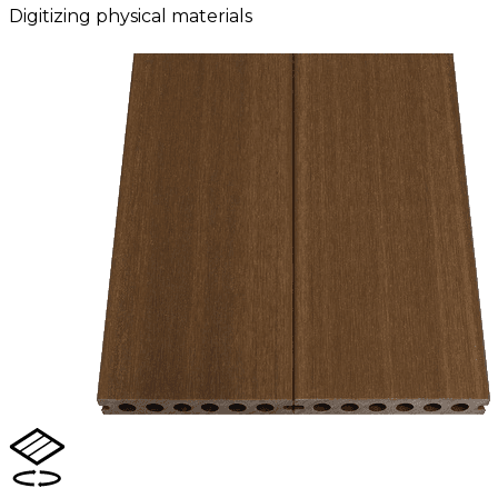
Digitizing physical materials