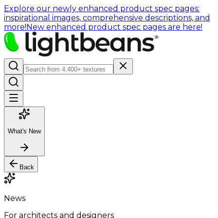
Explore our newly enhanced product spec pages:
inspirational images, comprehensive descriptions, and
more!
New enhanced product spec pages are here!
What's New
Back
News
For architects and designers