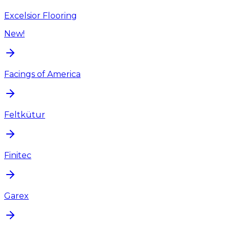
Excelsior Flooring
New!
Facings of America
Feltkütur
Finitec
Garex