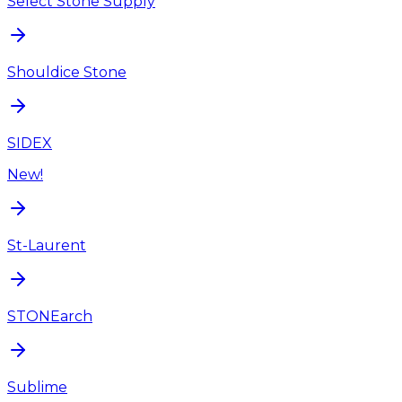
Select Stone Supply
Shouldice Stone
SIDEX
New!
St-Laurent
STONEarch
Sublime