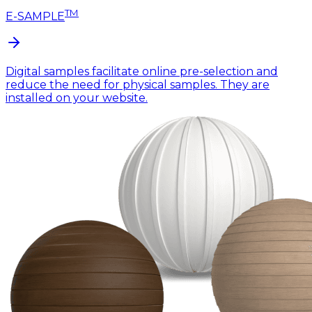
TM
E-SAMPLE
Digital samples facilitate online pre-selection and
reduce the need for physical samples. They are
installed on your website.