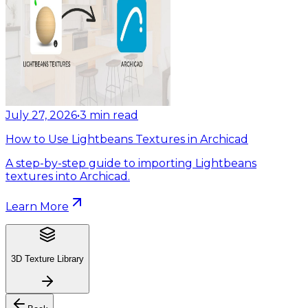
July 27, 2026
•
3
min read
How to Use Lightbeans Textures in Archicad
A step-by-step guide to importing Lightbeans
textures into Archicad.
Learn More
3D Texture Library