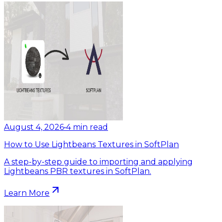
August 4, 2026
•
4
min read
How to Use Lightbeans Textures in SoftPlan
A step-by-step guide to importing and applying
Lightbeans PBR textures in SoftPlan.
Learn More