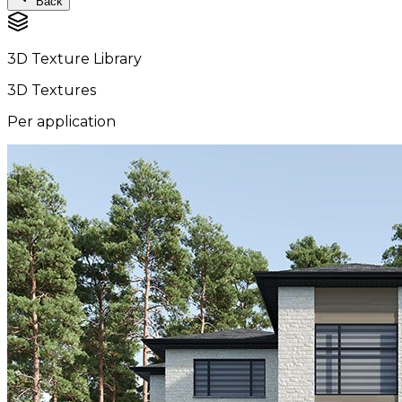
Back
3D Texture Library
3D Textures
Per application