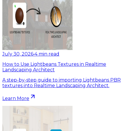
July 30, 2026
•
4
min read
How to Use Lightbeans Textures in Realtime
Landscaping Architect
A step-by-step guide to importing Lightbeans PBR
textures into Realtime Landscaping Architect.
Learn More