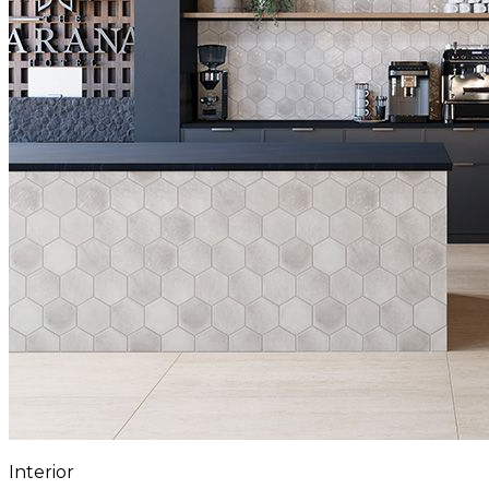
Interior