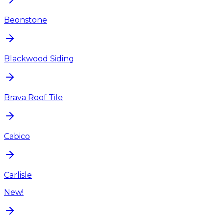
Beonstone
Blackwood Siding
Brava Roof Tile
Cabico
Carlisle
New!