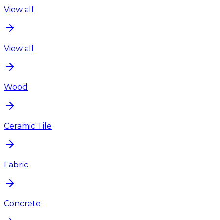
View all
View all
Wood
Ceramic Tile
Fabric
Concrete