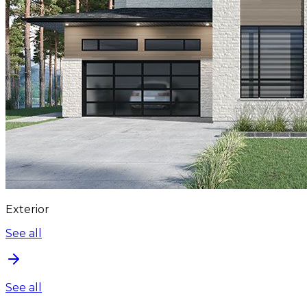
Exterior
See all
See all