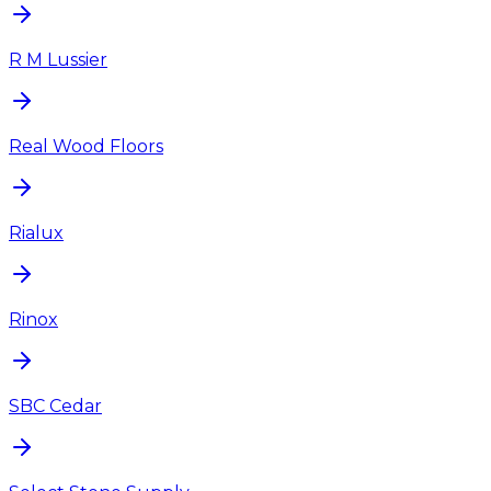
R M Lussier
Real Wood Floors
Rialux
Rinox
SBC Cedar