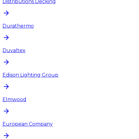
Distributions Decking
Durathermo
Duvaltex
Edison Lighting Group
Elmwood
European Company