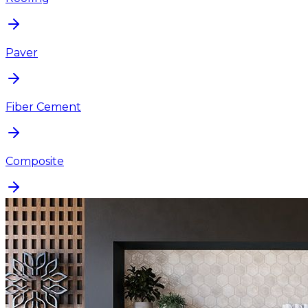
Paver
Fiber Cement
Composite