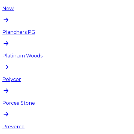
New!
Planchers PG
Platinum Woods
Polycor
Porcea Stone
Preverco