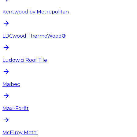
Kentwood by Metropolitan
LDCwood ThermoWood®
Ludowici Roof Tile
Maibec
Maxi-Forêt
McElroy Metal