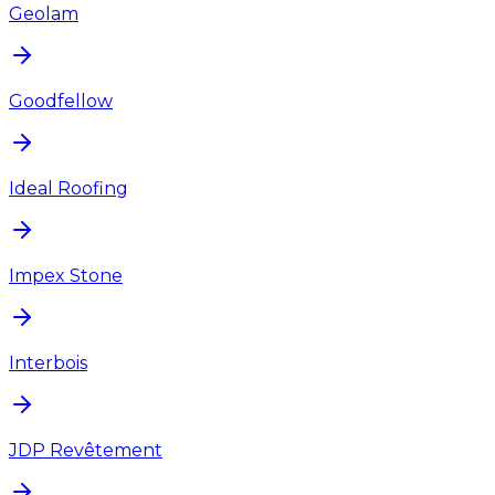
Geolam
Goodfellow
Ideal Roofing
Impex Stone
Interbois
JDP Revêtement