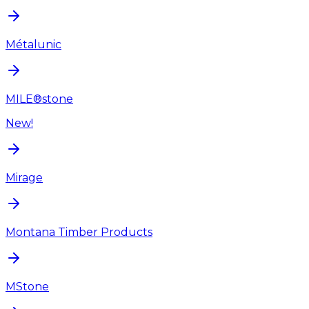
Métalunic
MILE®stone
New!
Mirage
Montana Timber Products
MStone