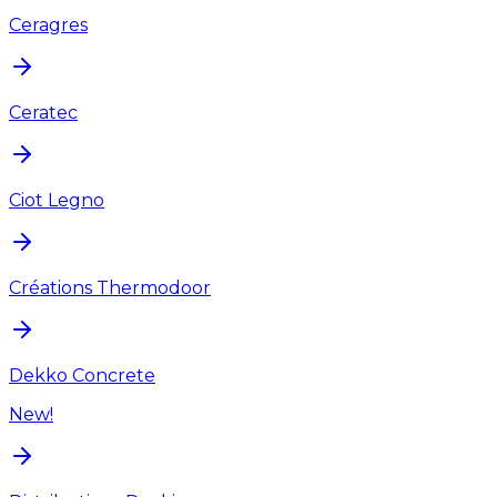
Ceragres
Ceratec
Ciot Legno
Créations Thermodoor
Dekko Concrete
New!