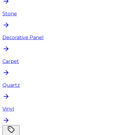
Stone
Decorative Panel
Carpet
Quartz
Vinyl