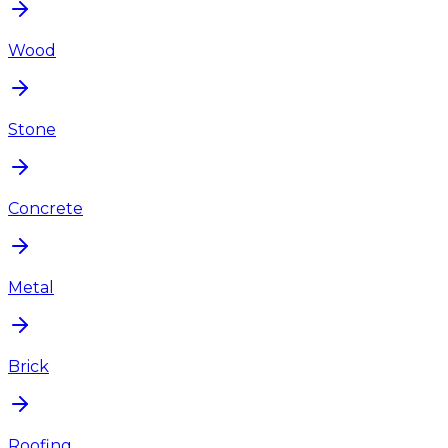
Wood
Stone
Concrete
Metal
Brick
Roofing