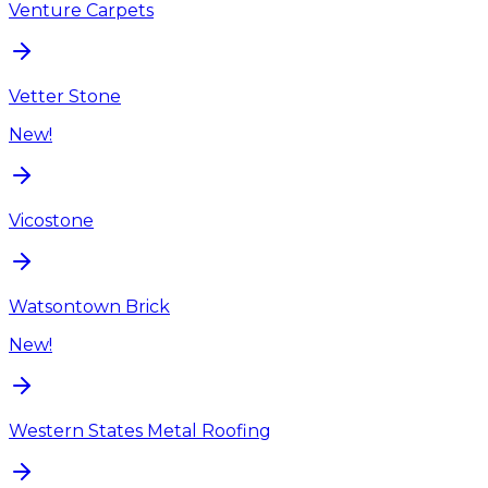
Venture Carpets
Vetter Stone
New!
Vicostone
Watsontown Brick
New!
Western States Metal Roofing