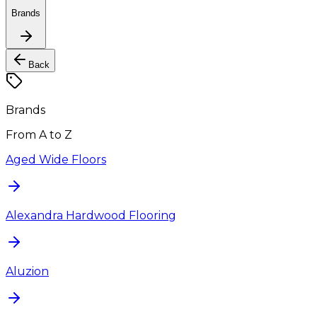
Brands
Back
Brands
From A to Z
Aged Wide Floors
Alexandra Hardwood Flooring
Aluzion