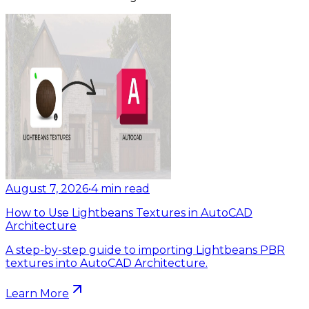
August 7, 2026
•
4
min read
How to Use Lightbeans Textures in AutoCAD
Architecture
A step-by-step guide to importing Lightbeans PBR
textures into AutoCAD Architecture.
Learn More