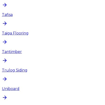
Tafisa
Taiga Flooring
Tantimber
Trulog Siding
Uniboard