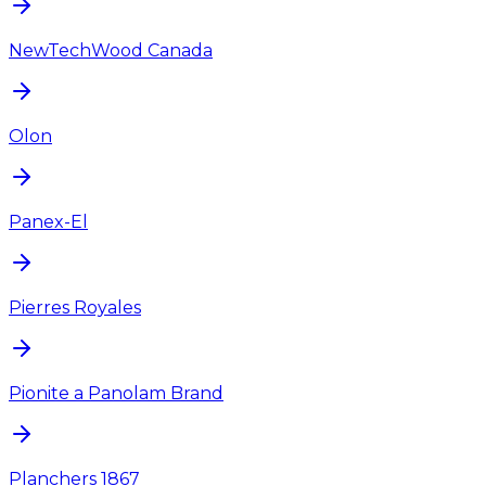
NewTechWood Canada
Olon
Panex-El
Pierres Royales
Pionite a Panolam Brand
Planchers 1867