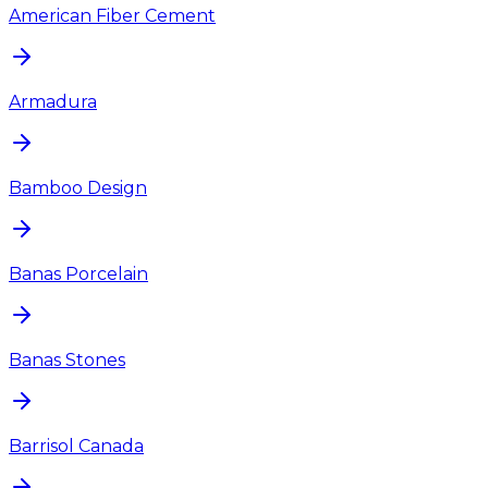
American Fiber Cement
Armadura
Bamboo Design
Banas Porcelain
Banas Stones
Barrisol Canada