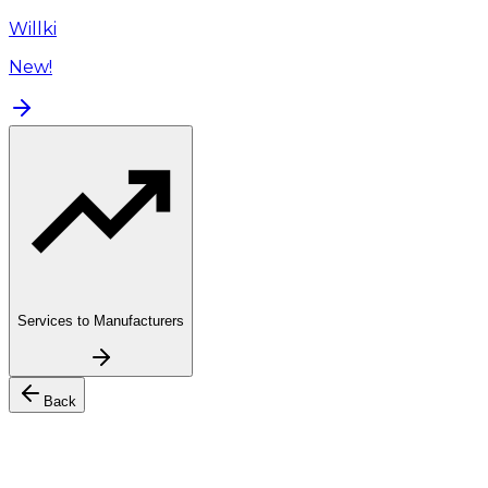
Willki
New!
Services to Manufacturers
Back