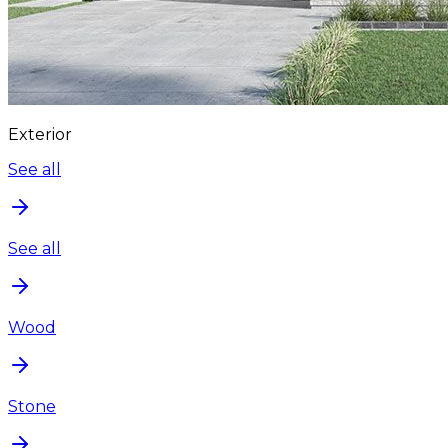
Exterior
See all
See all
Wood
Stone