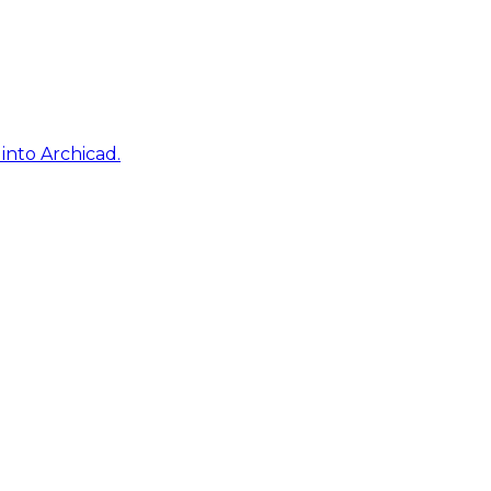
into Archicad.