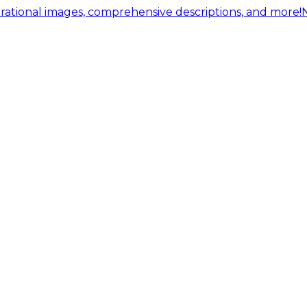
ational images, comprehensive descriptions, and more!