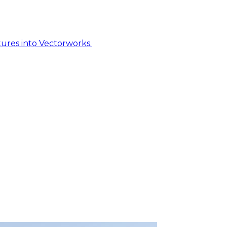
ures into Vectorworks.