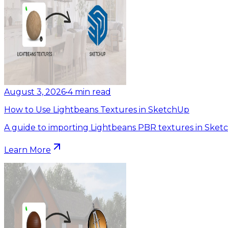
August 3, 2026
•
4
min read
How to Use Lightbeans Textures in SketchUp
A guide to importing Lightbeans PBR textures in Sket
Learn More