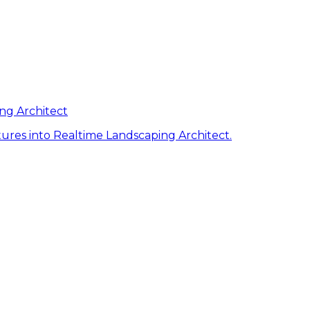
ng Architect
ures into Realtime Landscaping Architect.