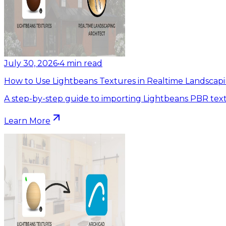
July 30, 2026
•
4
min read
How to Use Lightbeans Textures in Realtime Landscapi
A step-by-step guide to importing Lightbeans PBR text
Learn More