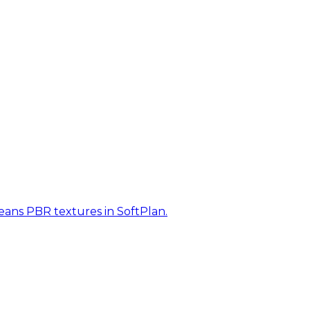
eans PBR textures in SoftPlan.