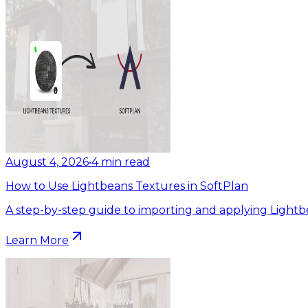
August 4, 2026
•
4
min read
How to Use Lightbeans Textures in SoftPlan
A step-by-step guide to importing and applying Lightb
Learn More