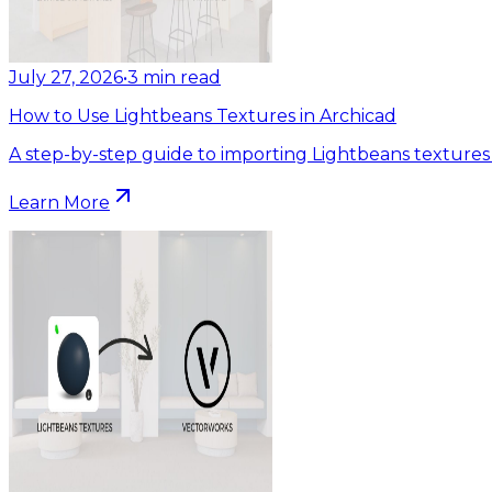
July 27, 2026
•
3
min read
How to Use Lightbeans Textures in Archicad
A step-by-step guide to importing Lightbeans textures 
Learn More