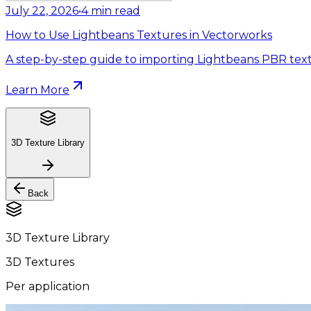
July 22, 2026
•
4
min read
How to Use Lightbeans Textures in Vectorworks
A step-by-step guide to importing Lightbeans PBR text
Learn More
3D Texture Library
Back
3D Texture Library
3D Textures
Per application