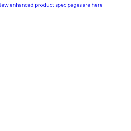
New enhanced product spec pages are here!