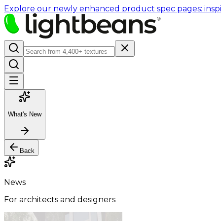
Explore our newly enhanced product spec pages: inspir
What's New
Back
News
For architects and designers