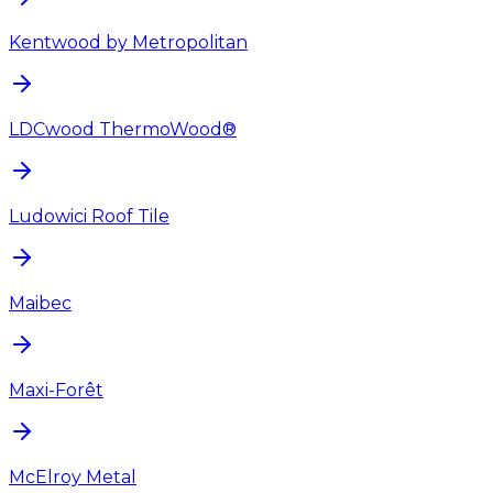
Kentwood by Metropolitan
LDCwood ThermoWood®
Ludowici Roof Tile
Maibec
Maxi-Forêt
McElroy Metal