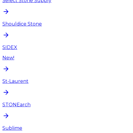
Select Stone Supply
Shouldice Stone
SIDEX
New!
St-Laurent
STONEarch
Sublime