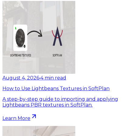
August 4, 2026
•
4
min read
How to Use Lightbeans Textures in SoftPlan
A step-by-step guide to importing and applying
Lightbeans PBR textures in SoftPlan.
Learn More