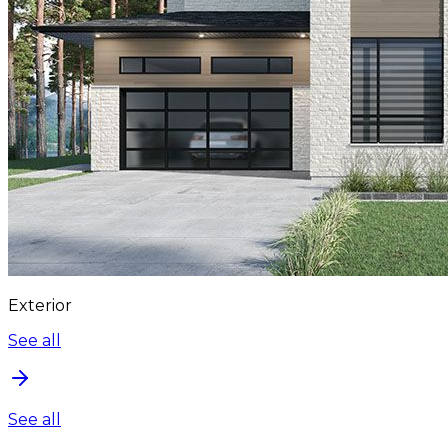
Exterior
See all
See all