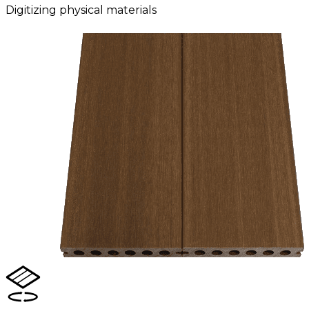
Digitizing physical materials