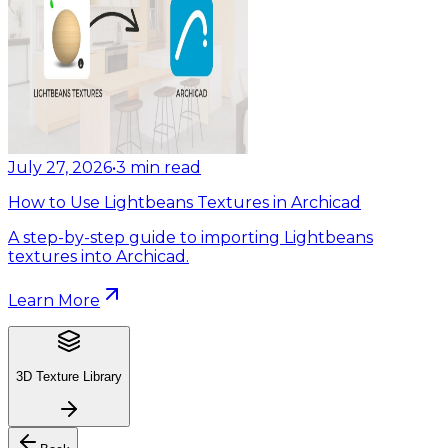
July 27, 2026
•
3
min read
How to Use Lightbeans Textures in Archicad
A step-by-step guide to importing Lightbeans
textures into Archicad.
Learn More
3D Texture Library