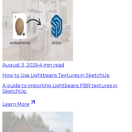
August 3, 2026
•
4
min read
How to Use Lightbeans Textures in SketchUp
A guide to importing Lightbeans PBR textures in
SketchUp.
Learn More