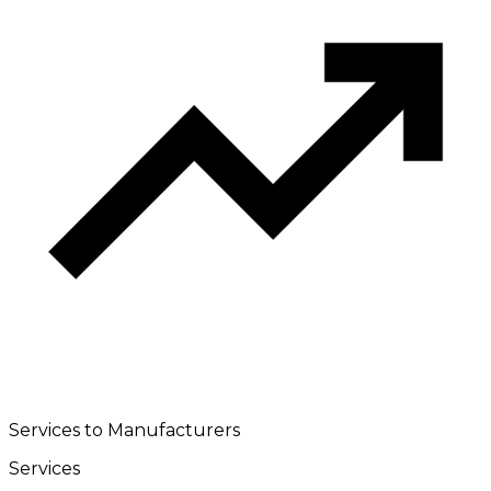
Services to Manufacturers
Services