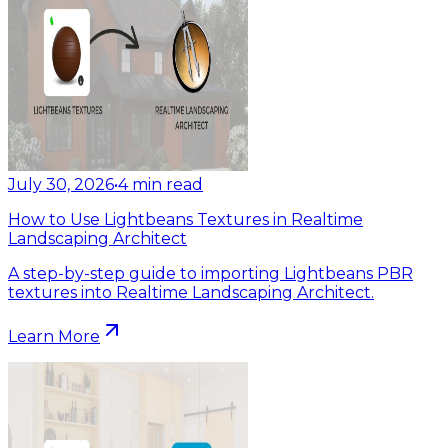
July 30, 2026
•
4
min read
How to Use Lightbeans Textures in Realtime
Landscaping Architect
A step-by-step guide to importing Lightbeans PBR
textures into Realtime Landscaping Architect.
Learn More