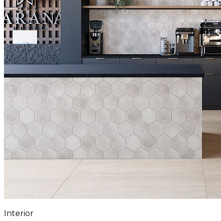
Interior