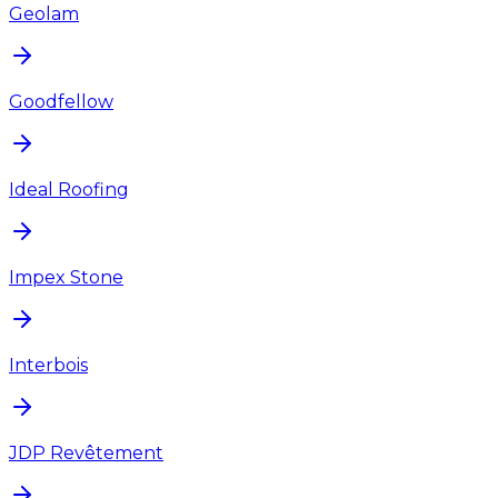
Geolam
Goodfellow
Ideal Roofing
Impex Stone
Interbois
JDP Revêtement