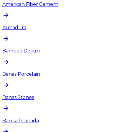
American Fiber Cement
Armadura
Bamboo Design
Banas Porcelain
Banas Stones
Barrisol Canada