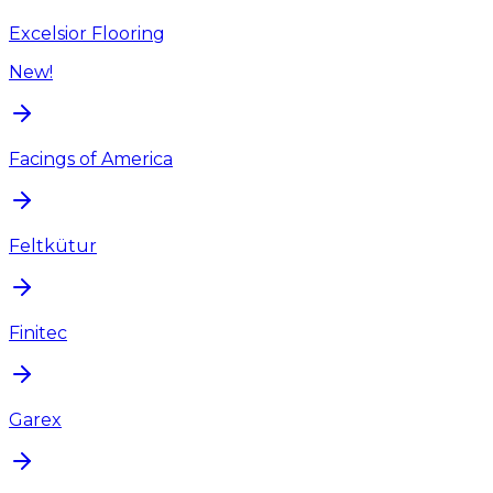
Excelsior Flooring
New!
Facings of America
Feltkütur
Finitec
Garex