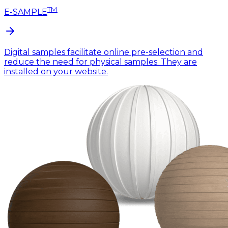
TM
E-SAMPLE
Digital samples facilitate online pre-selection and
reduce the need for physical samples. They are
installed on your website.