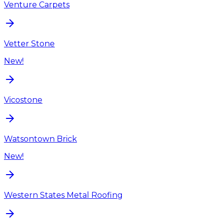
Venture Carpets
Vetter Stone
New!
Vicostone
Watsontown Brick
New!
Western States Metal Roofing