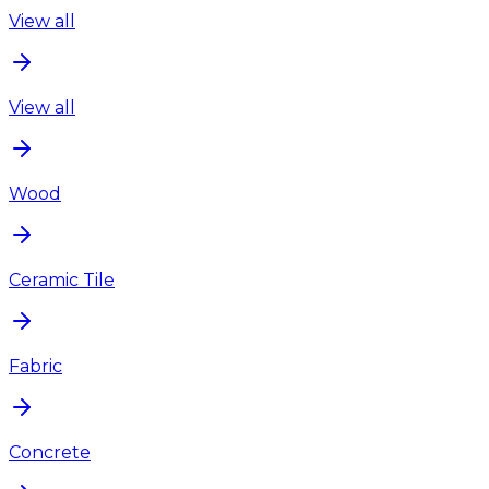
View all
View all
Wood
Ceramic Tile
Fabric
Concrete