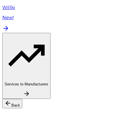
Willki
New!
Services to Manufacturers
Back