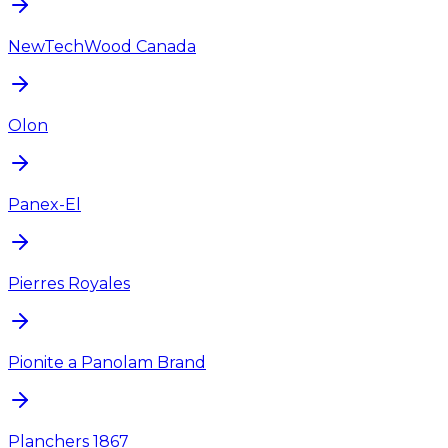
NewTechWood Canada
Olon
Panex-El
Pierres Royales
Pionite a Panolam Brand
Planchers 1867