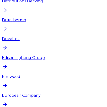
Distributions Decking
Durathermo
Duvaltex
Edison Lighting Group
Elmwood
European Company