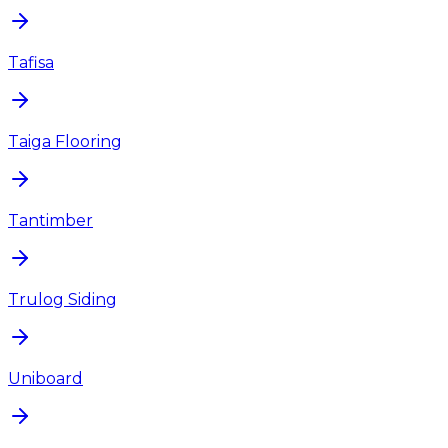
Tafisa
Taiga Flooring
Tantimber
Trulog Siding
Uniboard