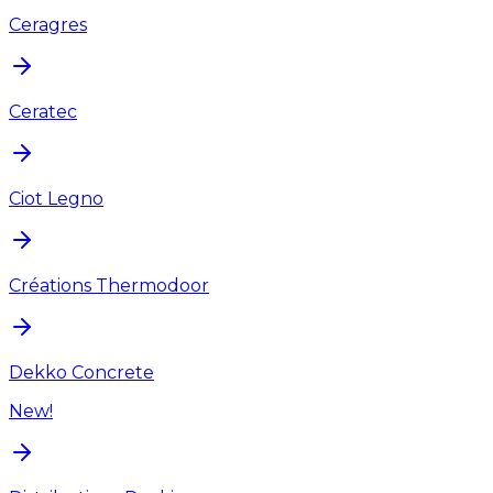
Ceragres
Ceratec
Ciot Legno
Créations Thermodoor
Dekko Concrete
New!