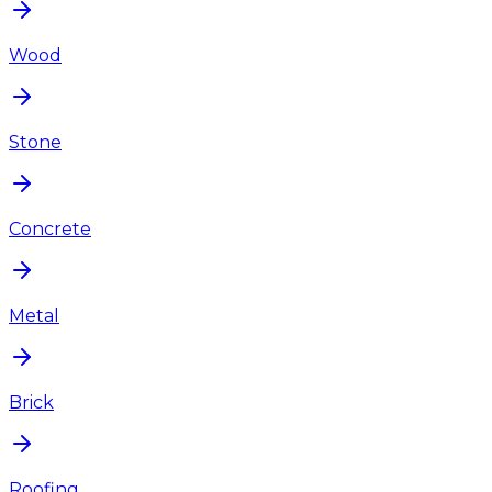
Wood
Stone
Concrete
Metal
Brick
Roofing