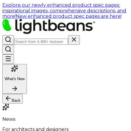
Explore our newly enhanced product spec pages:
inspirational images, comprehensive descriptions, and
more!
New enhanced product spec pages are here!
What's New
Back
News
For architects and designers