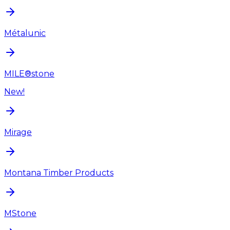
Métalunic
MILE®stone
New!
Mirage
Montana Timber Products
MStone