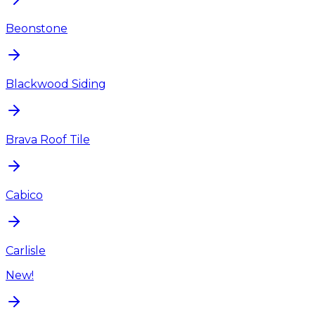
Beonstone
Blackwood Siding
Brava Roof Tile
Cabico
Carlisle
New!