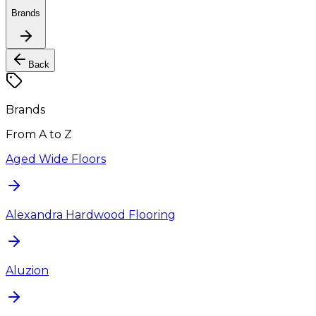
Brands
Back
Brands
From A to Z
Aged Wide Floors
Alexandra Hardwood Flooring
Aluzion