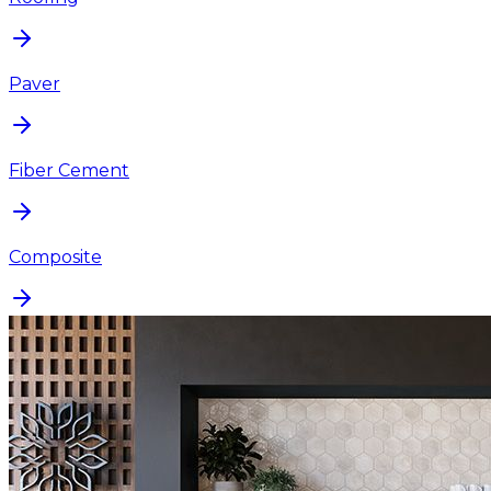
Paver
Fiber Cement
Composite