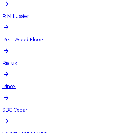
R M Lussier
Real Wood Floors
Rialux
Rinox
SBC Cedar