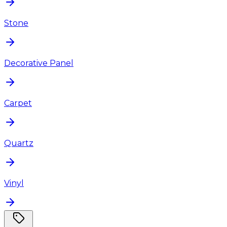
Stone
Decorative Panel
Carpet
Quartz
Vinyl