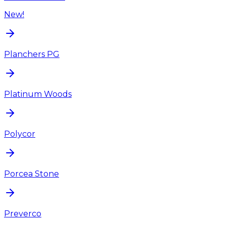
New!
Planchers PG
Platinum Woods
Polycor
Porcea Stone
Preverco