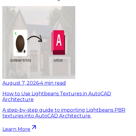
August 7, 2026
•
4
min read
How to Use Lightbeans Textures in AutoCAD
Architecture
A step-by-step guide to importing Lightbeans PBR
textures into AutoCAD Architecture.
Learn More