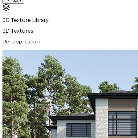
Back
3D Texture Library
3D Textures
Per application