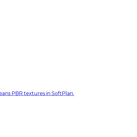
eans PBR textures in SoftPlan.