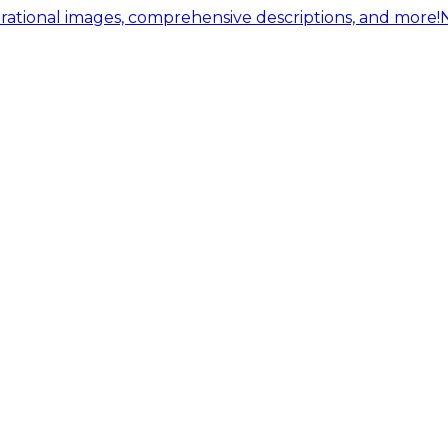
ational images, comprehensive descriptions, and more!