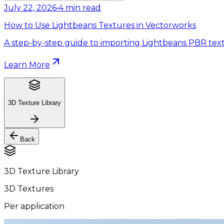
July 22, 2026
•
4
min read
How to Use Lightbeans Textures in Vectorworks
A step-by-step guide to importing Lightbeans PBR text
Learn More
3D Texture Library
Back
3D Texture Library
3D Textures
Per application