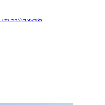
ures into Vectorworks.