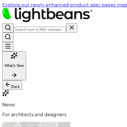
Explore our newly enhanced product spec pages: inspir
What's New
Back
News
For architects and designers