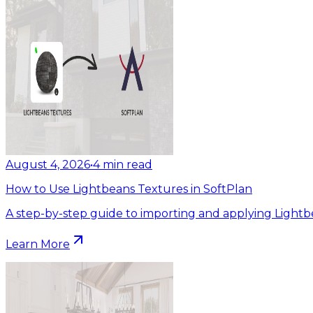
August 4, 2026
•
4
min read
How to Use Lightbeans Textures in SoftPlan
A step-by-step guide to importing and applying Lightb
Learn More