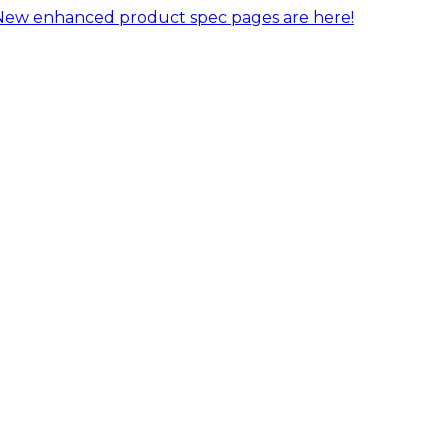
New enhanced product spec pages are here!