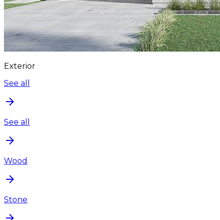
Exterior
See all
See all
Wood
Stone