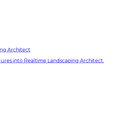
ng Architect
ures into Realtime Landscaping Architect.