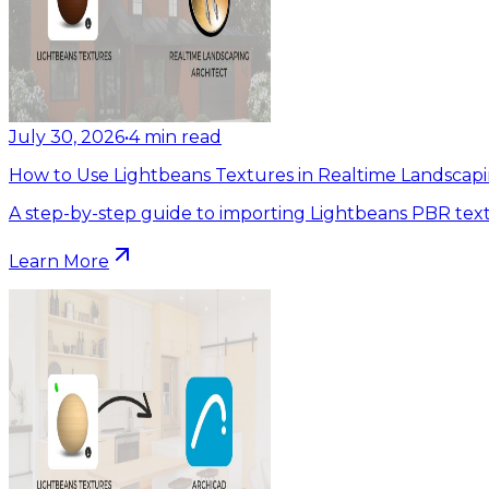
July 30, 2026
•
4
min read
How to Use Lightbeans Textures in Realtime Landscapi
A step-by-step guide to importing Lightbeans PBR text
Learn More