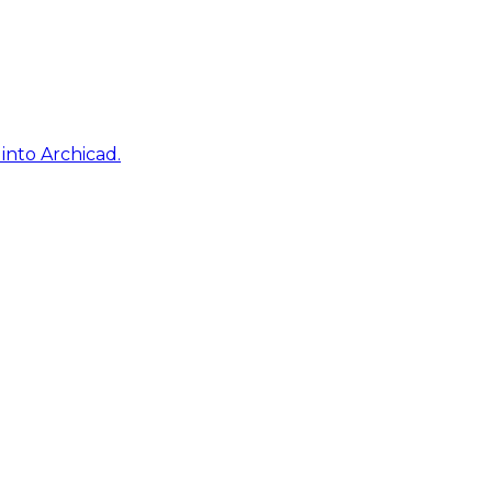
into Archicad.