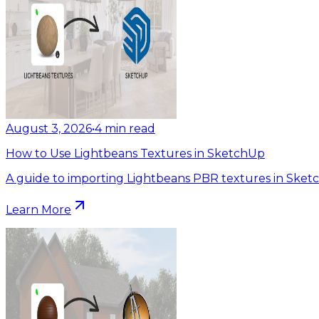
August 3, 2026
•
4
min read
How to Use Lightbeans Textures in SketchUp
A guide to importing Lightbeans PBR textures in Sket
Learn More