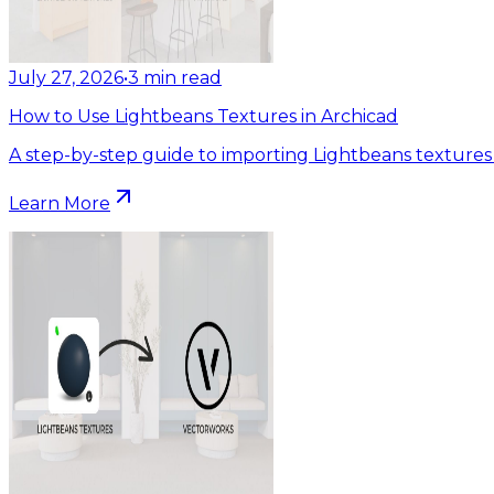
July 27, 2026
•
3
min read
How to Use Lightbeans Textures in Archicad
A step-by-step guide to importing Lightbeans textures 
Learn More