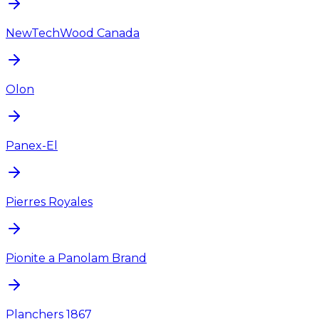
NewTechWood Canada
Olon
Panex-El
Pierres Royales
Pionite a Panolam Brand
Planchers 1867