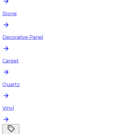
Stone
Decorative Panel
Carpet
Quartz
Vinyl