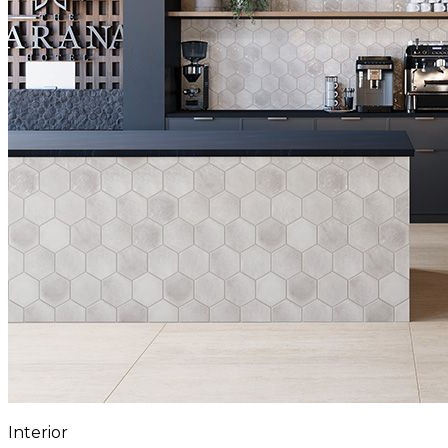
Interior