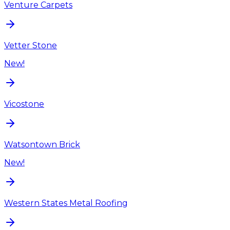
Venture Carpets
Vetter Stone
New!
Vicostone
Watsontown Brick
New!
Western States Metal Roofing