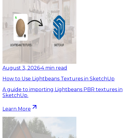
August 3, 2026
•
4
min read
How to Use Lightbeans Textures in SketchUp
A guide to importing Lightbeans PBR textures in
SketchUp.
Learn More