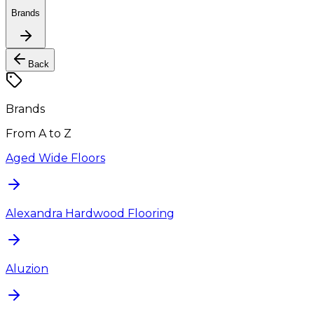
Brands
Back
Brands
From A to Z
Aged Wide Floors
Alexandra Hardwood Flooring
Aluzion