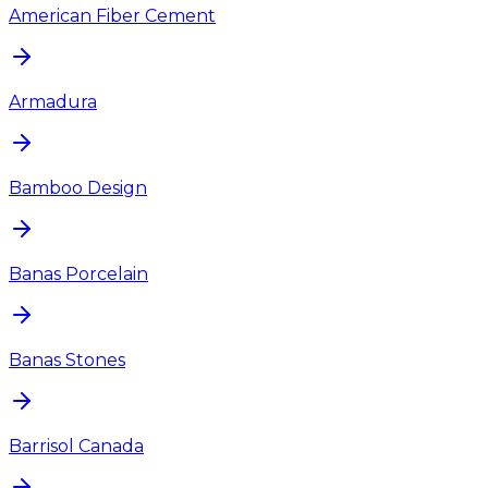
American Fiber Cement
Armadura
Bamboo Design
Banas Porcelain
Banas Stones
Barrisol Canada