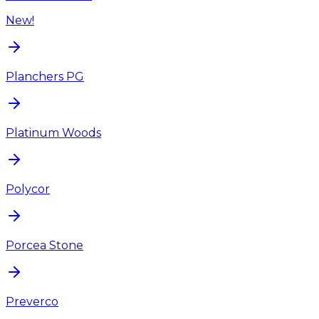
New!
Planchers PG
Platinum Woods
Polycor
Porcea Stone
Preverco