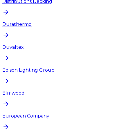
Distributions Decking
Durathermo
Duvaltex
Edison Lighting Group
Elmwood
European Company