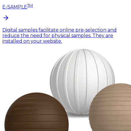
TM
E-SAMPLE
Digital samples facilitate online pre-selection and
reduce the need for physical samples. They are
installed on your website.