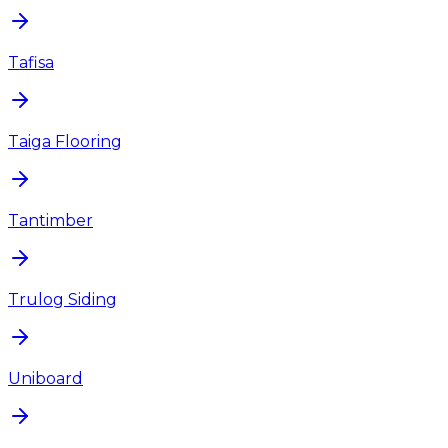
Tafisa
Taiga Flooring
Tantimber
Trulog Siding
Uniboard