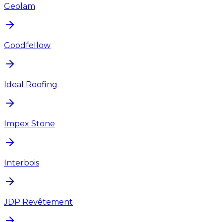
Geolam
Goodfellow
Ideal Roofing
Impex Stone
Interbois
JDP Revêtement