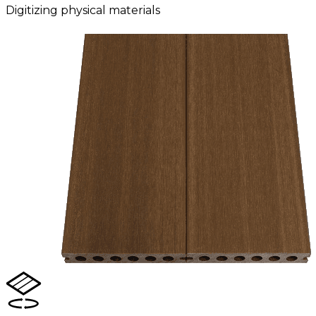
Digitizing physical materials