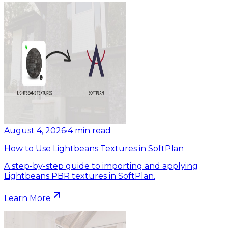
August 4, 2026
•
4
min read
How to Use Lightbeans Textures in SoftPlan
A step-by-step guide to importing and applying
Lightbeans PBR textures in SoftPlan.
Learn More