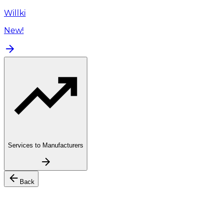
Willki
New!
Services to Manufacturers
Back