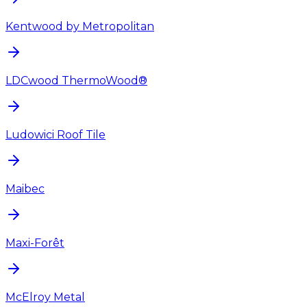
Kentwood by Metropolitan
LDCwood ThermoWood®
Ludowici Roof Tile
Maibec
Maxi-Forêt
McElroy Metal