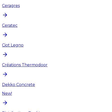
Ceragres
Ceratec
Ciot Legno
Créations Thermodoor
Dekko Concrete
New!