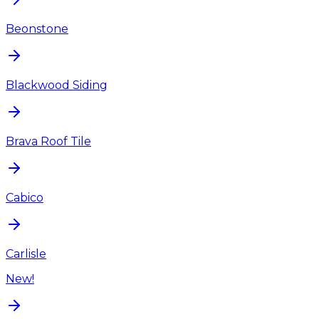
Beonstone
Blackwood Siding
Brava Roof Tile
Cabico
Carlisle
New!