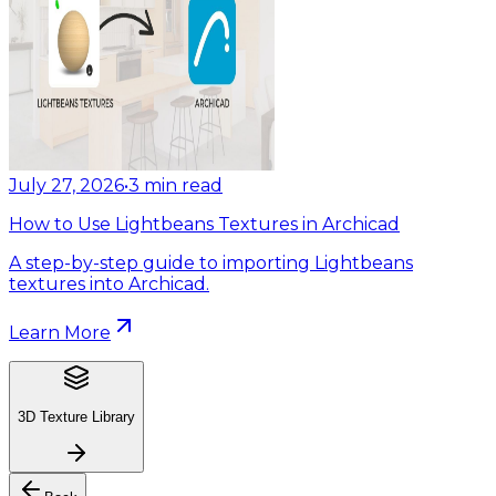
July 27, 2026
•
3
min read
How to Use Lightbeans Textures in Archicad
A step-by-step guide to importing Lightbeans
textures into Archicad.
Learn More
3D Texture Library