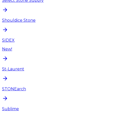
Select Stone Supply
Shouldice Stone
SIDEX
New!
St-Laurent
STONEarch
Sublime