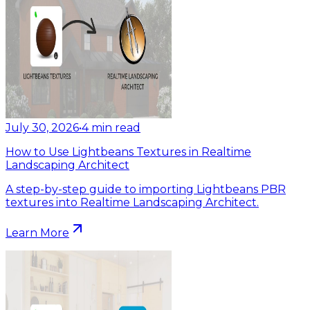
July 30, 2026
•
4
min read
How to Use Lightbeans Textures in Realtime
Landscaping Architect
A step-by-step guide to importing Lightbeans PBR
textures into Realtime Landscaping Architect.
Learn More