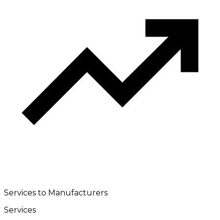
Services to Manufacturers
Services