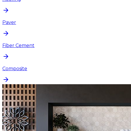
Paver
Fiber Cement
Composite