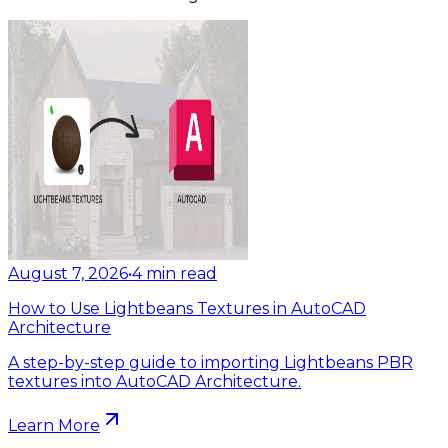
August 7, 2026
•
4
min read
How to Use Lightbeans Textures in AutoCAD
Architecture
A step-by-step guide to importing Lightbeans PBR
textures into AutoCAD Architecture.
Learn More