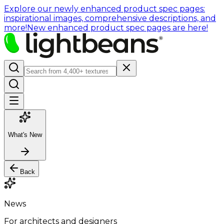
Explore our newly enhanced product spec pages:
inspirational images, comprehensive descriptions, and
more!
New enhanced product spec pages are here!
What's New
Back
News
For architects and designers