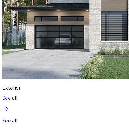
Exterior
See all
See all