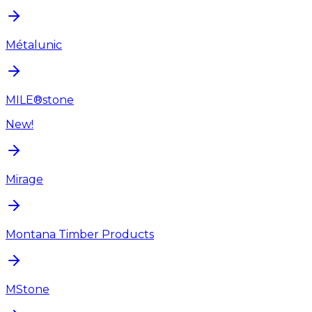
Métalunic
MILE®stone
New!
Mirage
Montana Timber Products
MStone