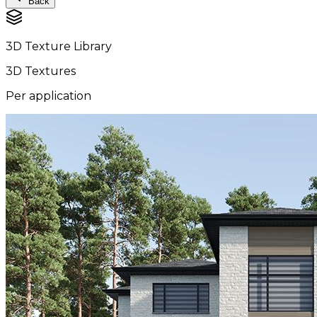
Back
3D Texture Library
3D Textures
Per application