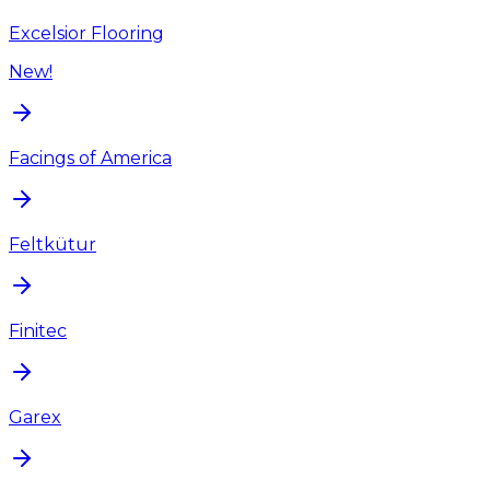
Excelsior Flooring
New!
Facings of America
Feltkütur
Finitec
Garex