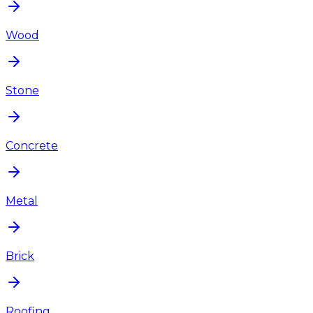
Wood
Stone
Concrete
Metal
Brick
Roofing