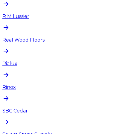
R M Lussier
Real Wood Floors
Rialux
Rinox
SBC Cedar