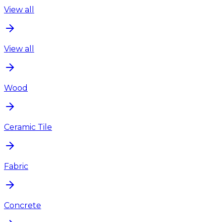
View all
View all
Wood
Ceramic Tile
Fabric
Concrete