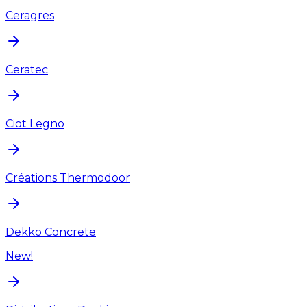
Ceragres
Ceratec
Ciot Legno
Créations Thermodoor
Dekko Concrete
New!