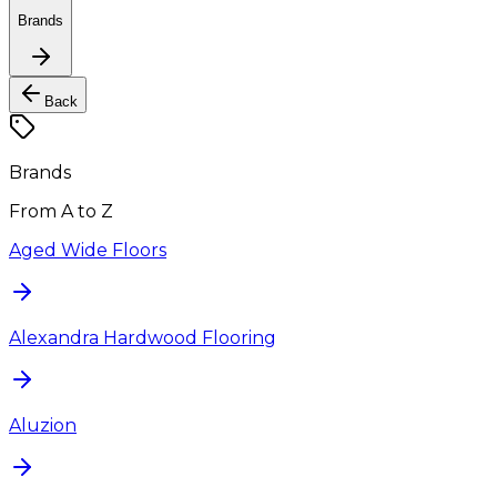
Brands
Back
Brands
From A to Z
Aged Wide Floors
Alexandra Hardwood Flooring
Aluzion