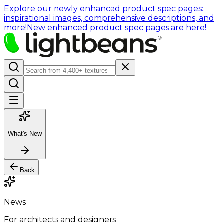
Explore our newly enhanced product spec pages:
inspirational images, comprehensive descriptions, and
more!
New enhanced product spec pages are here!
What's New
Back
News
For architects and designers