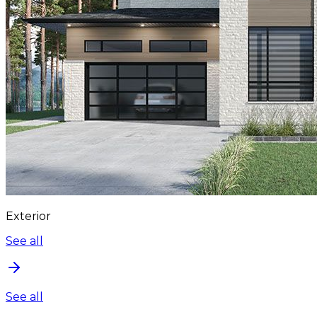
Exterior
See all
See all