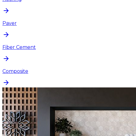
Paver
Fiber Cement
Composite