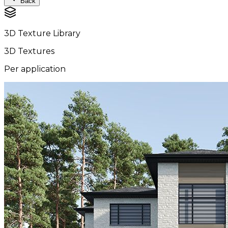
Back
3D Texture Library
3D Textures
Per application