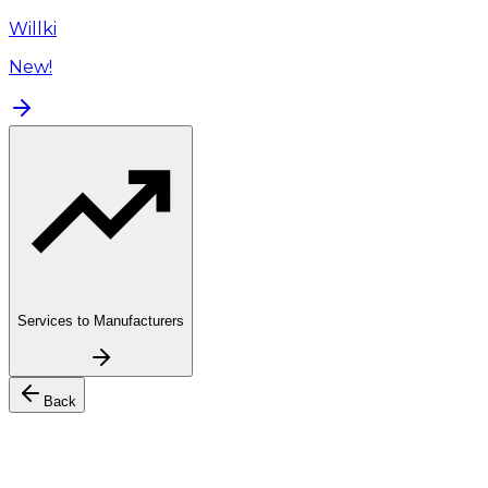
Willki
New!
Services to Manufacturers
Back