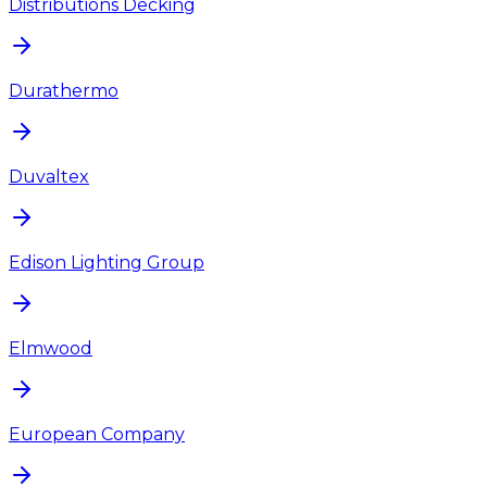
Distributions Decking
Durathermo
Duvaltex
Edison Lighting Group
Elmwood
European Company