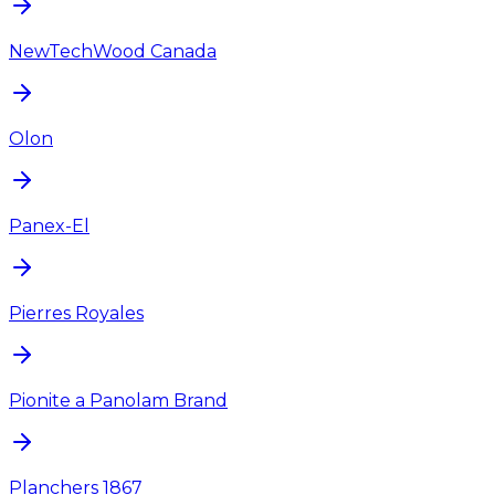
NewTechWood Canada
Olon
Panex-El
Pierres Royales
Pionite a Panolam Brand
Planchers 1867