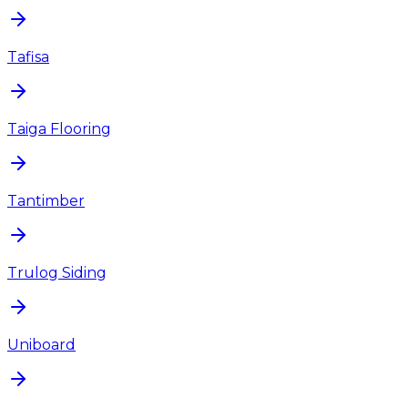
Tafisa
Taiga Flooring
Tantimber
Trulog Siding
Uniboard