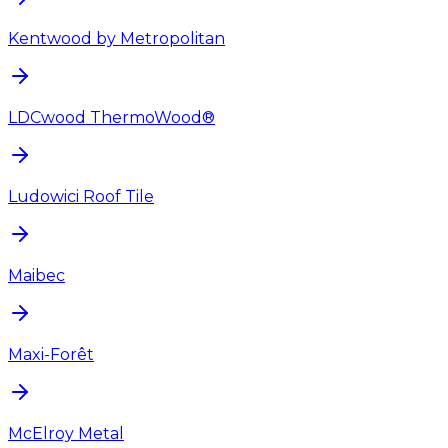
Kentwood by Metropolitan
LDCwood ThermoWood®
Ludowici Roof Tile
Maibec
Maxi-Forêt
McElroy Metal