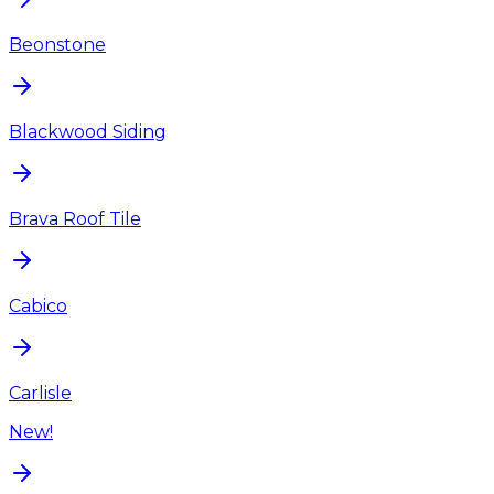
Beonstone
Blackwood Siding
Brava Roof Tile
Cabico
Carlisle
New!