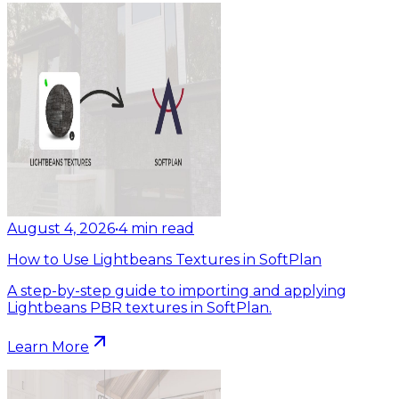
August 4, 2026
•
4
min read
How to Use Lightbeans Textures in SoftPlan
A step-by-step guide to importing and applying
Lightbeans PBR textures in SoftPlan.
Learn More