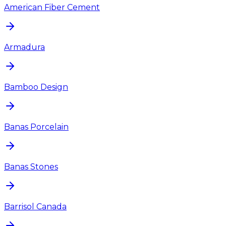
American Fiber Cement
Armadura
Bamboo Design
Banas Porcelain
Banas Stones
Barrisol Canada