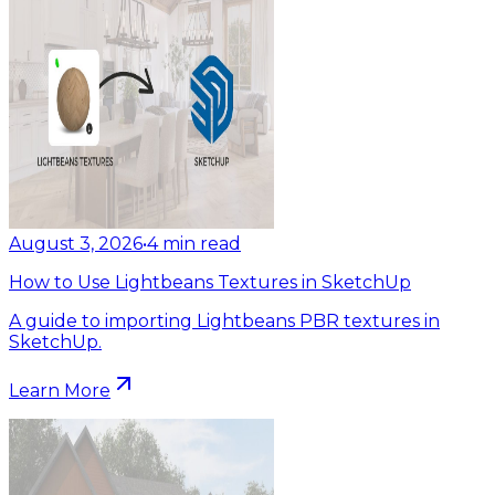
August 3, 2026
•
4
min read
How to Use Lightbeans Textures in SketchUp
A guide to importing Lightbeans PBR textures in
SketchUp.
Learn More