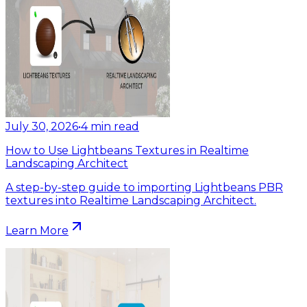
July 30, 2026
•
4
min read
How to Use Lightbeans Textures in Realtime
Landscaping Architect
A step-by-step guide to importing Lightbeans PBR
textures into Realtime Landscaping Architect.
Learn More