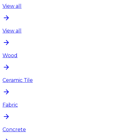
View all
View all
Wood
Ceramic Tile
Fabric
Concrete