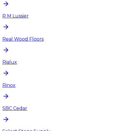
R M Lussier
Real Wood Floors
Rialux
Rinox
SBC Cedar