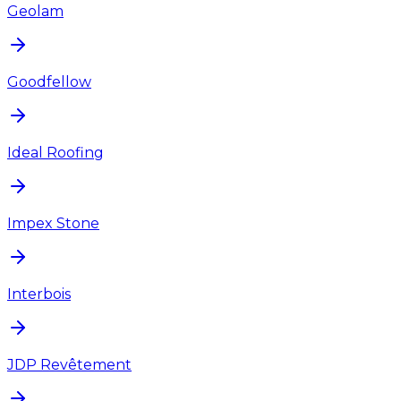
Geolam
Goodfellow
Ideal Roofing
Impex Stone
Interbois
JDP Revêtement