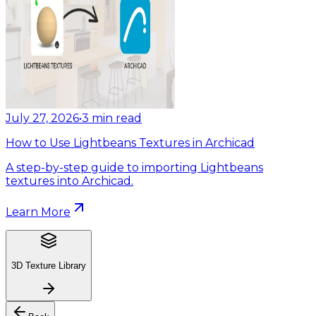
July 27, 2026
•
3
min read
How to Use Lightbeans Textures in Archicad
A step-by-step guide to importing Lightbeans
textures into Archicad.
Learn More
3D Texture Library