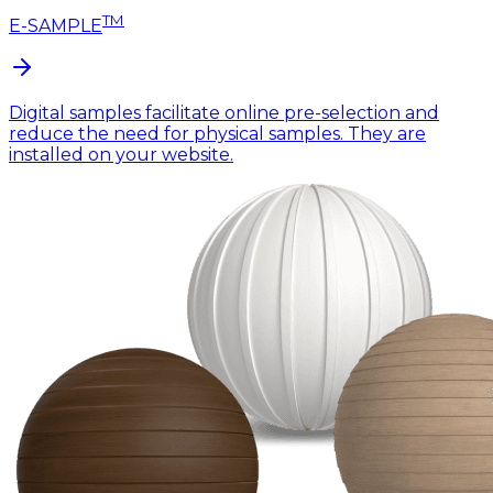
TM
E-SAMPLE
Digital samples facilitate online pre-selection and
reduce the need for physical samples. They are
installed on your website.