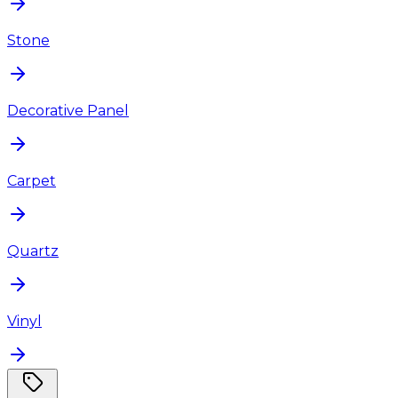
Stone
Decorative Panel
Carpet
Quartz
Vinyl