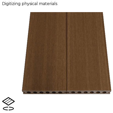
Digitizing physical materials