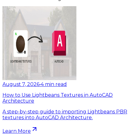
August 7, 2026
•
4
min read
How to Use Lightbeans Textures in AutoCAD
Architecture
A step-by-step guide to importing Lightbeans PBR
textures into AutoCAD Architecture.
Learn More