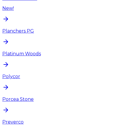
New!
Planchers PG
Platinum Woods
Polycor
Porcea Stone
Preverco