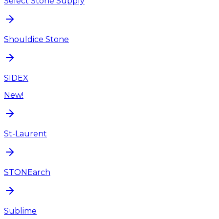
Select Stone Supply
Shouldice Stone
SIDEX
New!
St-Laurent
STONEarch
Sublime