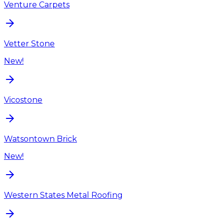
Venture Carpets
Vetter Stone
New!
Vicostone
Watsontown Brick
New!
Western States Metal Roofing