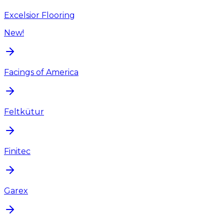
Excelsior Flooring
New!
Facings of America
Feltkütur
Finitec
Garex