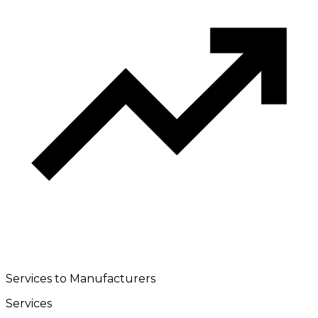
Services to Manufacturers
Services