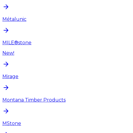
Métalunic
MILE®stone
New!
Mirage
Montana Timber Products
MStone