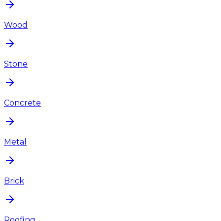
Wood
Stone
Concrete
Metal
Brick
Roofing