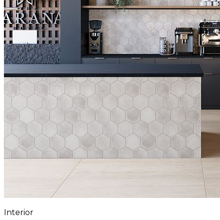
Interior