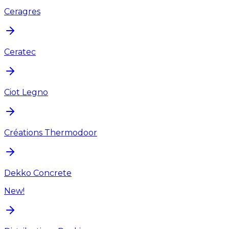
Ceragres
Ceratec
Ciot Legno
Créations Thermodoor
Dekko Concrete
New!