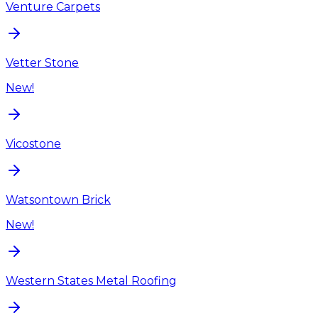
Venture Carpets
Vetter Stone
New!
Vicostone
Watsontown Brick
New!
Western States Metal Roofing