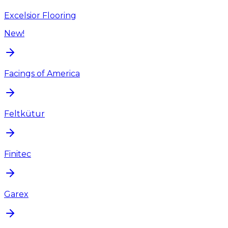
Excelsior Flooring
New!
Facings of America
Feltkütur
Finitec
Garex