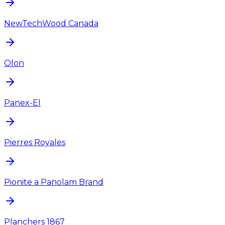
NewTechWood Canada
Olon
Panex-El
Pierres Royales
Pionite a Panolam Brand
Planchers 1867