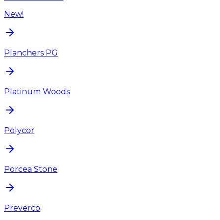
New!
Planchers PG
Platinum Woods
Polycor
Porcea Stone
Preverco