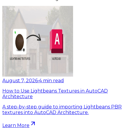
August 7, 2026
•
4
min read
How to Use Lightbeans Textures in AutoCAD
Architecture
A step-by-step guide to importing Lightbeans PBR
textures into AutoCAD Architecture.
Learn More