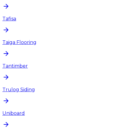
Tafisa
Taiga Flooring
Tantimber
Trulog Siding
Uniboard