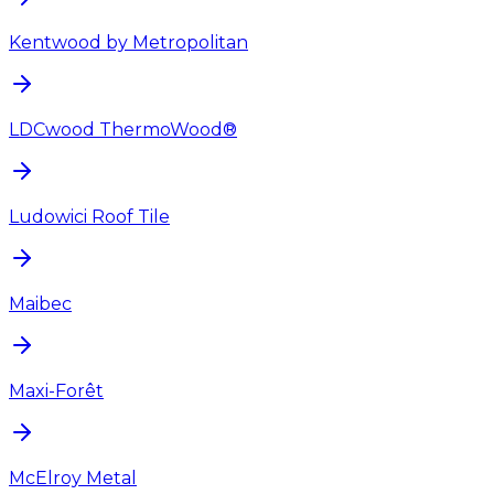
Kentwood by Metropolitan
LDCwood ThermoWood®
Ludowici Roof Tile
Maibec
Maxi-Forêt
McElroy Metal