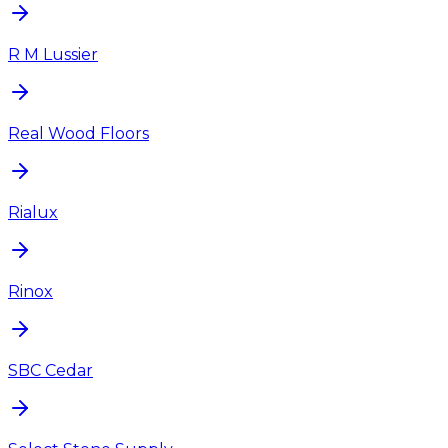
R M Lussier
Real Wood Floors
Rialux
Rinox
SBC Cedar