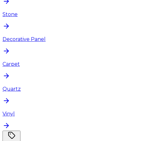
Stone
Decorative Panel
Carpet
Quartz
Vinyl