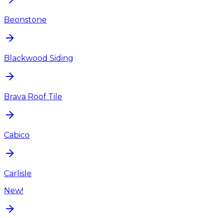
Beonstone
Blackwood Siding
Brava Roof Tile
Cabico
Carlisle
New!