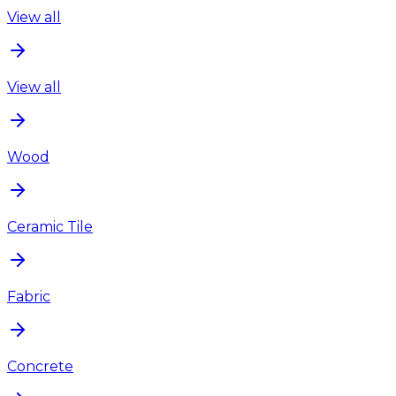
View all
View all
Wood
Ceramic Tile
Fabric
Concrete