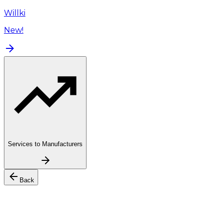
Willki
New!
Services to Manufacturers
Back