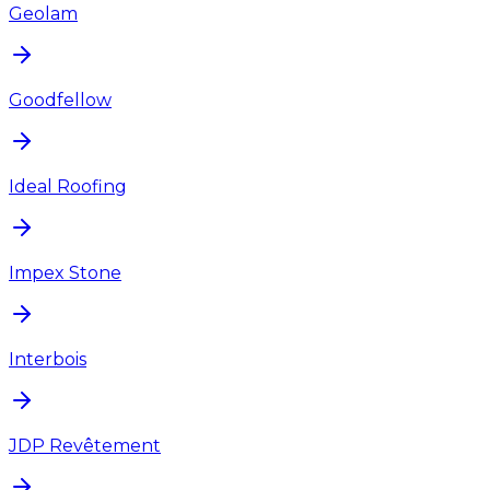
Geolam
Goodfellow
Ideal Roofing
Impex Stone
Interbois
JDP Revêtement