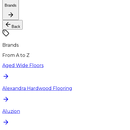
Brands
Back
Brands
From A to Z
Aged Wide Floors
Alexandra Hardwood Flooring
Aluzion