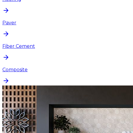
Paver
Fiber Cement
Composite