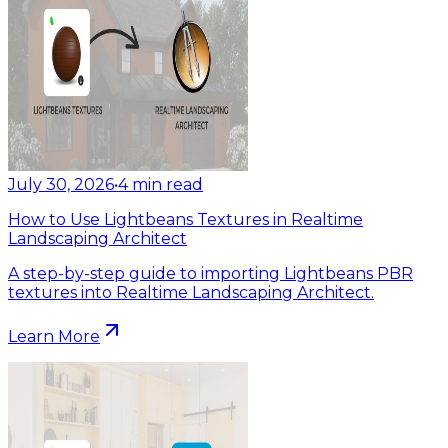
July 30, 2026
•
4
min read
How to Use Lightbeans Textures in Realtime
Landscaping Architect
A step-by-step guide to importing Lightbeans PBR
textures into Realtime Landscaping Architect.
Learn More