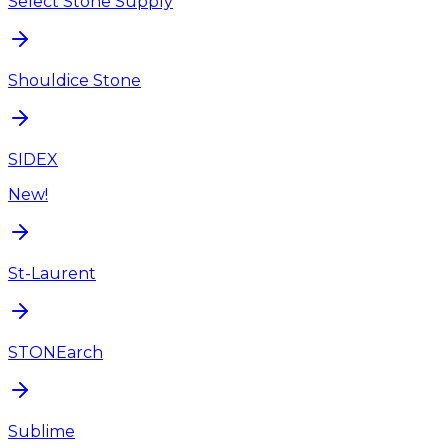
Select Stone Supply
Shouldice Stone
SIDEX
New!
St-Laurent
STONEarch
Sublime