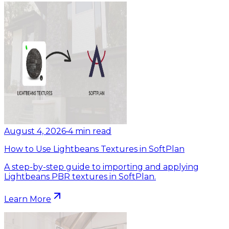
August 4, 2026
•
4
min read
How to Use Lightbeans Textures in SoftPlan
A step-by-step guide to importing and applying
Lightbeans PBR textures in SoftPlan.
Learn More