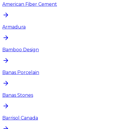
American Fiber Cement
Armadura
Bamboo Design
Banas Porcelain
Banas Stones
Barrisol Canada