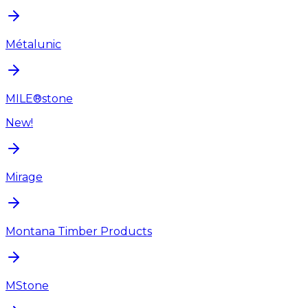
Métalunic
MILE®stone
New!
Mirage
Montana Timber Products
MStone