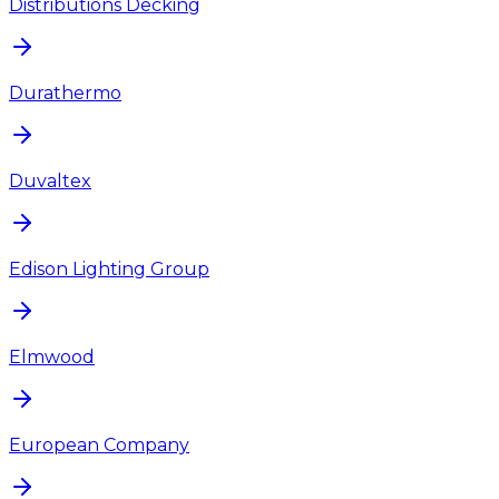
Distributions Decking
Durathermo
Duvaltex
Edison Lighting Group
Elmwood
European Company