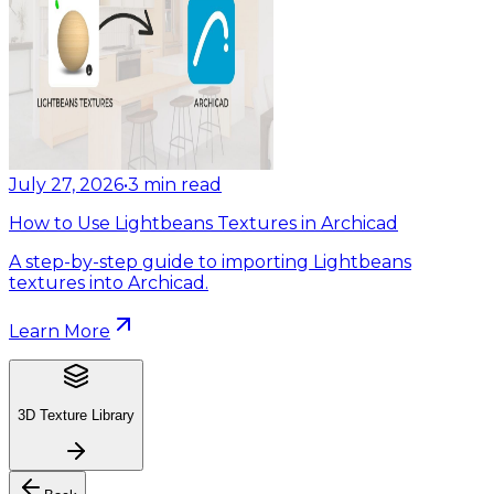
July 27, 2026
•
3
min read
How to Use Lightbeans Textures in Archicad
A step-by-step guide to importing Lightbeans
textures into Archicad.
Learn More
3D Texture Library