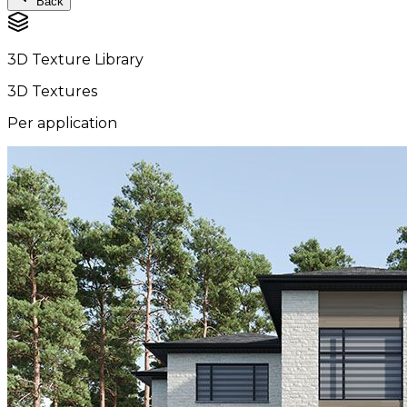
Back
3D Texture Library
3D Textures
Per application