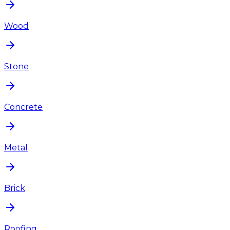
Wood
Stone
Concrete
Metal
Brick
Roofing