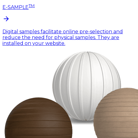
TM
E-SAMPLE
Digital samples facilitate online pre-selection and
reduce the need for physical samples. They are
installed on your website.