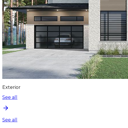
Exterior
See all
See all