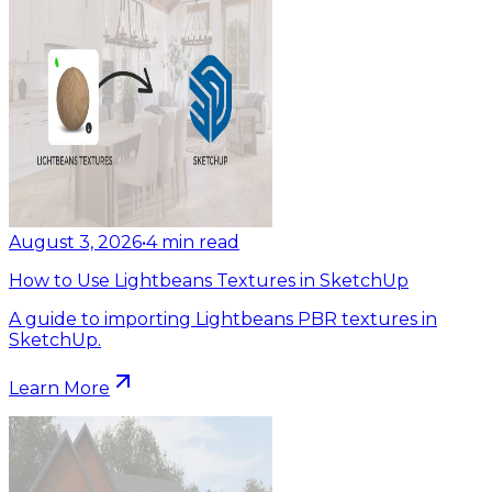
August 3, 2026
•
4
min read
How to Use Lightbeans Textures in SketchUp
A guide to importing Lightbeans PBR textures in
SketchUp.
Learn More