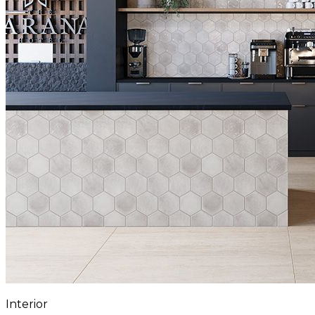
Interior