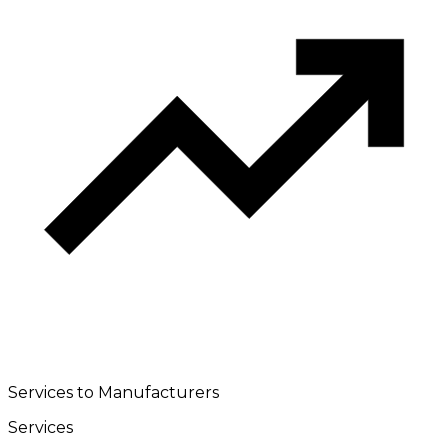
Services to Manufacturers
Services