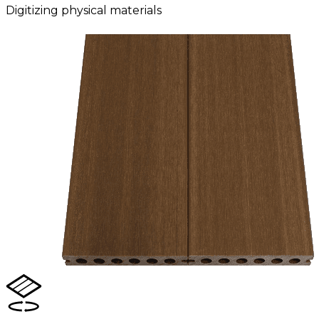
Digitizing physical materials