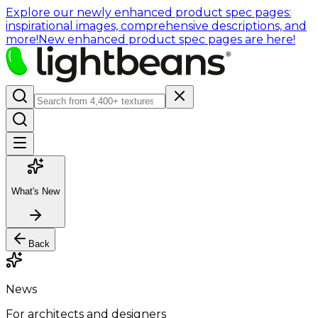
Explore our newly enhanced product spec pages:
inspirational images, comprehensive descriptions, and
more!
New enhanced product spec pages are here!
What's New
Back
News
For architects and designers