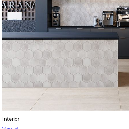
Interior