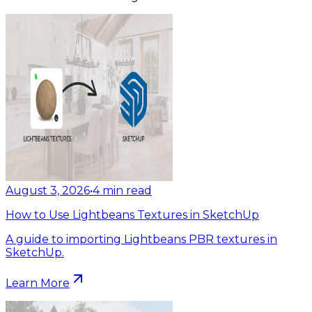
August 3, 2026
•
4
min read
How to Use Lightbeans Textures in SketchUp
A guide to importing Lightbeans PBR textures in
SketchUp.
Learn More