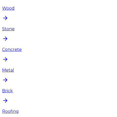
Wood
Stone
Concrete
Metal
Brick
Roofing