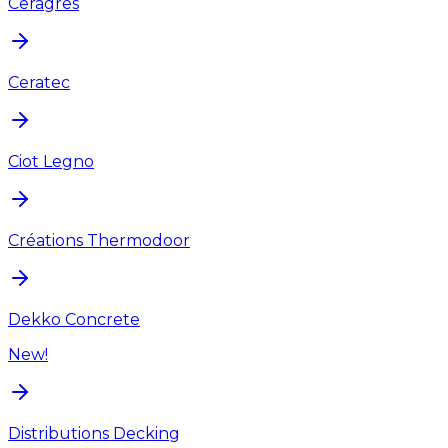
Ceragres
Ceratec
Ciot Legno
Créations Thermodoor
Dekko Concrete
New!
Distributions Decking