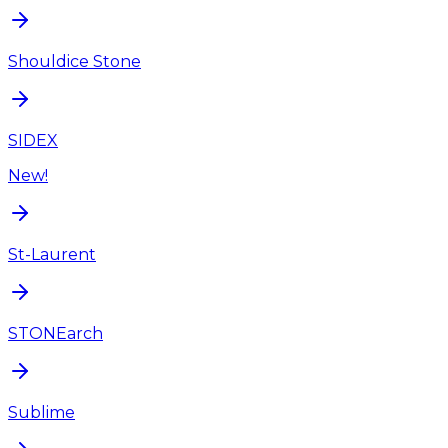
Shouldice Stone
SIDEX
New!
St-Laurent
STONEarch
Sublime