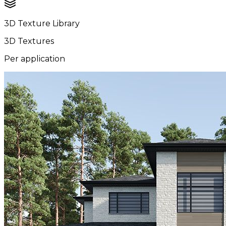
3D Texture Library
3D Textures
Per application