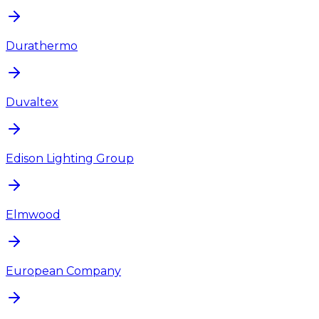
Durathermo
Duvaltex
Edison Lighting Group
Elmwood
European Company