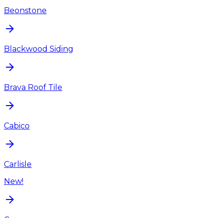
Beonstone
Blackwood Siding
Brava Roof Tile
Cabico
Carlisle
New!