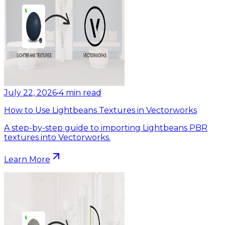
July 22, 2026
•
4
min read
How to Use Lightbeans Textures in Vectorworks
A step-by-step guide to importing Lightbeans PBR
textures into Vectorworks.
Learn More