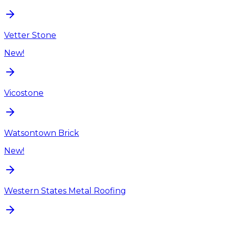
Vetter Stone
New!
Vicostone
Watsontown Brick
New!
Western States Metal Roofing