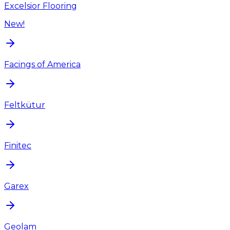
Excelsior Flooring
New!
Facings of America
Feltkütur
Finitec
Garex
Geolam