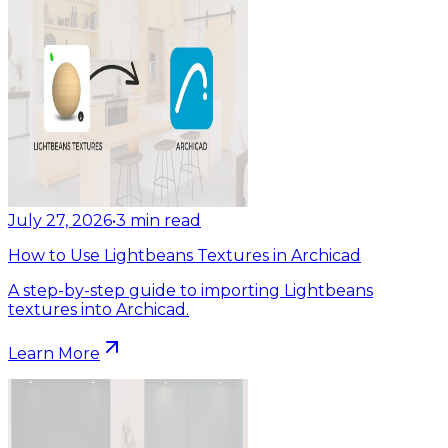
July 27, 2026
•
3
min read
How to Use Lightbeans Textures in Archicad
A step-by-step guide to importing Lightbeans
textures into Archicad.
Learn More