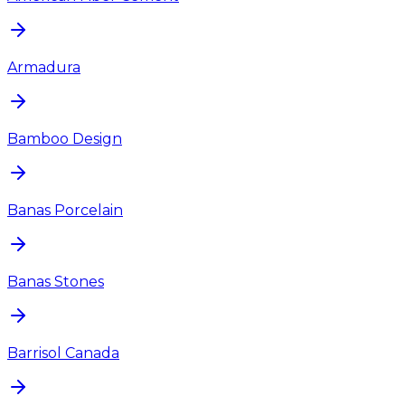
Armadura
Bamboo Design
Banas Porcelain
Banas Stones
Barrisol Canada