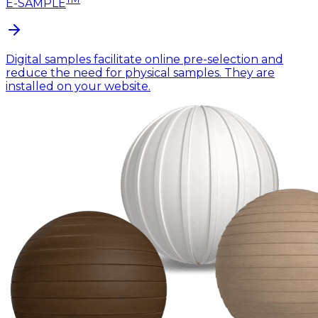
E-SAMPLE
Digital samples facilitate online pre-selection and
reduce the need for physical samples. They are
installed on your website.