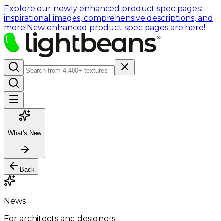
Explore our newly enhanced product spec pages:
inspirational images, comprehensive descriptions, and
more!
New enhanced product spec pages are here!
What's New
Back
News
For architects and designers