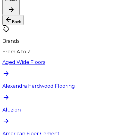
Back
Brands
From A to Z
Aged Wide Floors
Alexandra Hardwood Flooring
Aluzion
American Fiber Cement