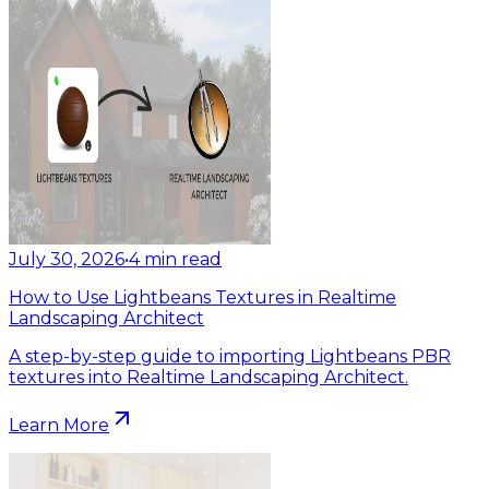
July 30, 2026
•
4
min read
How to Use Lightbeans Textures in Realtime
Landscaping Architect
A step-by-step guide to importing Lightbeans PBR
textures into Realtime Landscaping Architect.
Learn More