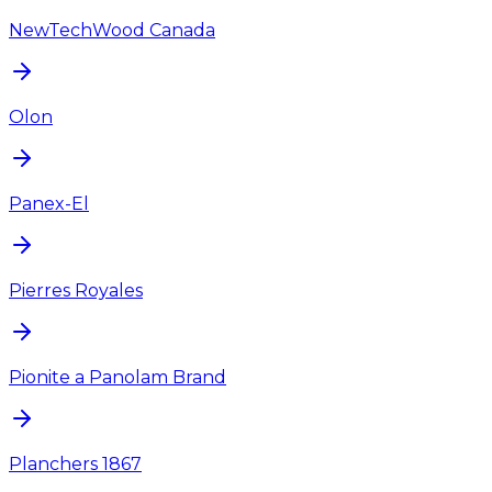
NewTechWood Canada
Olon
Panex-El
Pierres Royales
Pionite a Panolam Brand
Planchers 1867