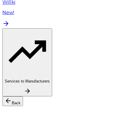
Willki
New!
Services to Manufacturers
Back