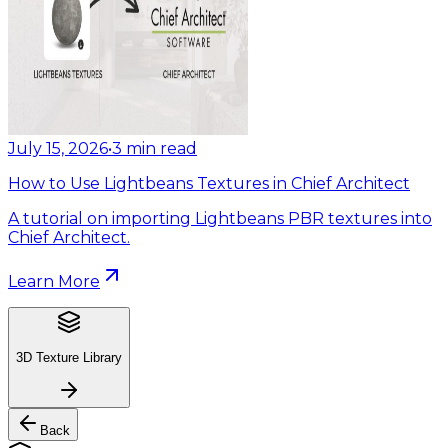
July 15, 2026
•
3
min read
How to Use Lightbeans Textures in Chief Architect
A tutorial on importing Lightbeans PBR textures into
Chief Architect.
Learn More
3D Texture Library
Back