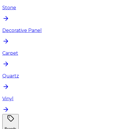
Stone
Decorative Panel
Carpet
Quartz
Vinyl
Brands