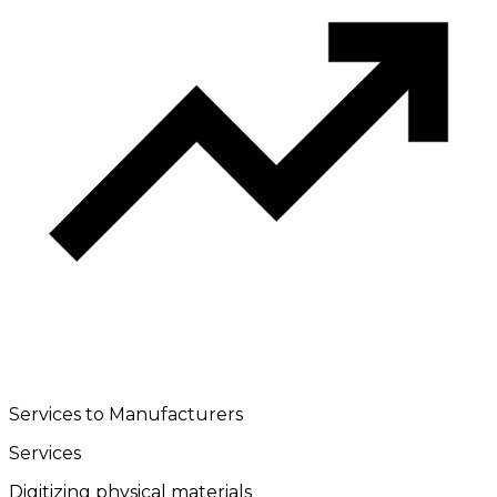
Services to Manufacturers
Services
Digitizing physical materials