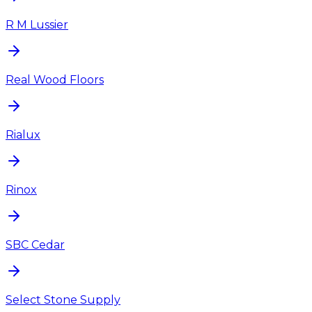
R M Lussier
Real Wood Floors
Rialux
Rinox
SBC Cedar
Select Stone Supply