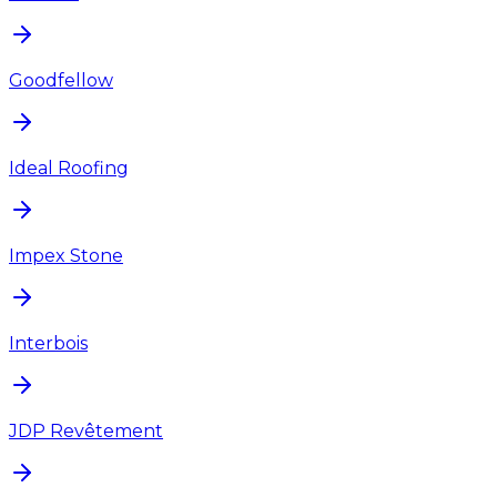
Goodfellow
Ideal Roofing
Impex Stone
Interbois
JDP Revêtement