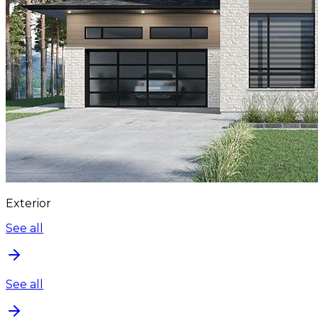
Exterior
See all
See all