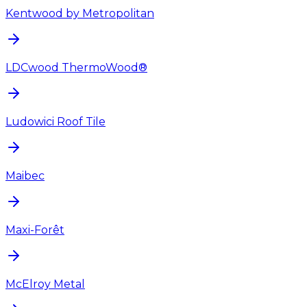
Kentwood by Metropolitan
LDCwood ThermoWood®
Ludowici Roof Tile
Maibec
Maxi-Forêt
McElroy Metal