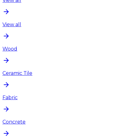
View all
View all
Wood
Ceramic Tile
Fabric
Concrete