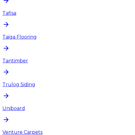
Tafisa
Taiga Flooring
Tantimber
Trulog Siding
Uniboard
Venture Carpets