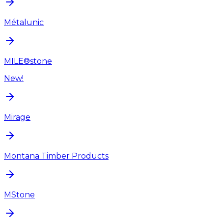
Métalunic
MILE®stone
New!
Mirage
Montana Timber Products
MStone