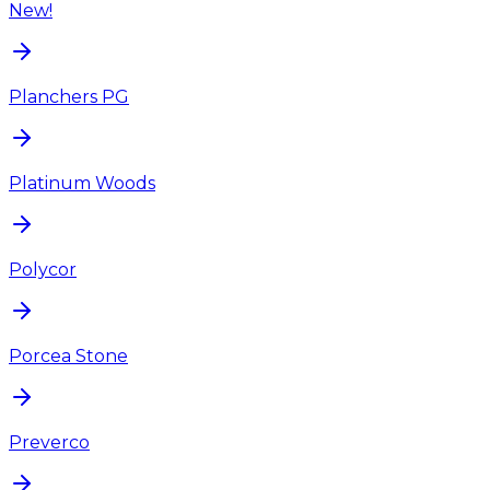
New!
Planchers PG
Platinum Woods
Polycor
Porcea Stone
Preverco