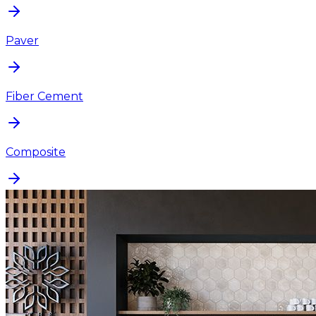
Paver
Fiber Cement
Composite