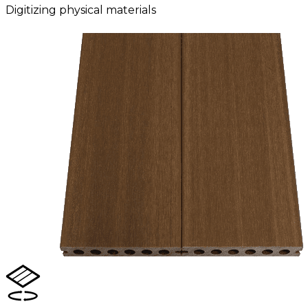
Digitizing physical materials