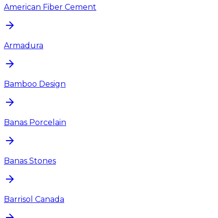
American Fiber Cement
Armadura
Bamboo Design
Banas Porcelain
Banas Stones
Barrisol Canada