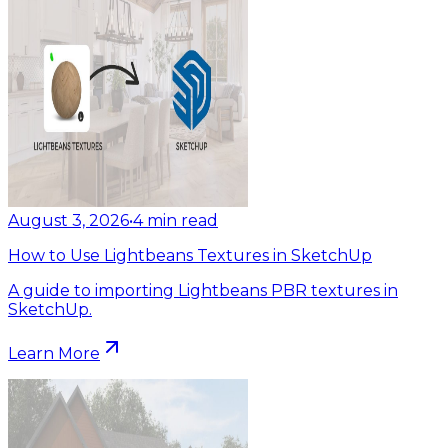
August 3, 2026
•
4
min read
How to Use Lightbeans Textures in SketchUp
A guide to importing Lightbeans PBR textures in
SketchUp.
Learn More