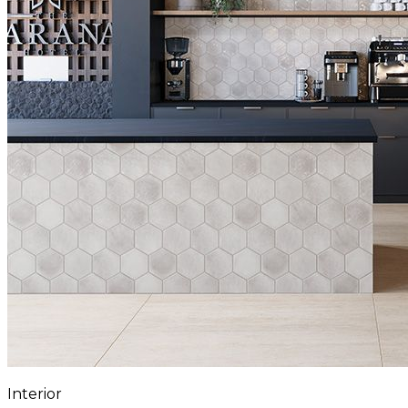
Interior