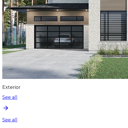
Exterior
See all
See all