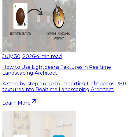
July 30, 2026
•
4
min read
How to Use Lightbeans Textures in Realtime
Landscaping Architect
A step-by-step guide to importing Lightbeans PBR
textures into Realtime Landscaping Architect.
Learn More