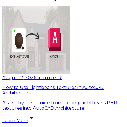
August 7, 2026
•
4
min read
How to Use Lightbeans Textures in AutoCAD
Architecture
A step-by-step guide to importing Lightbeans PBR
textures into AutoCAD Architecture.
Learn More