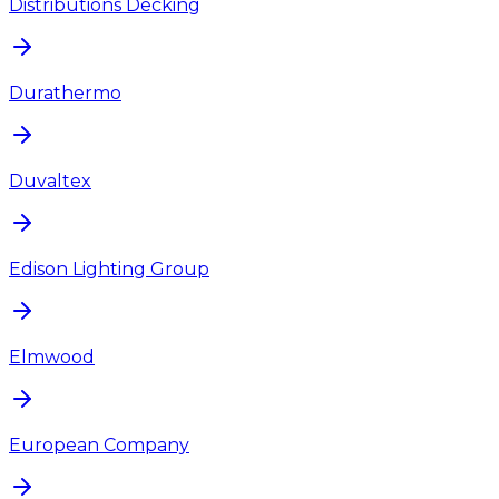
Distributions Decking
Durathermo
Duvaltex
Edison Lighting Group
Elmwood
European Company