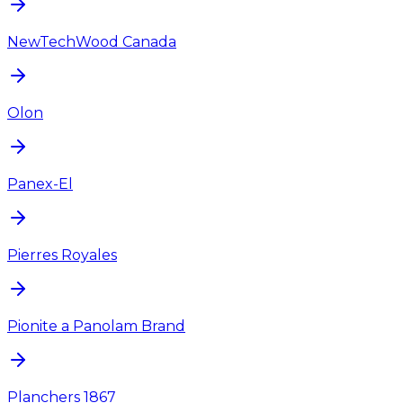
NewTechWood Canada
Olon
Panex-El
Pierres Royales
Pionite a Panolam Brand
Planchers 1867