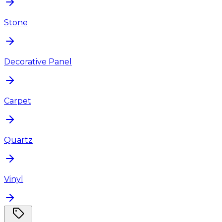
Stone
Decorative Panel
Carpet
Quartz
Vinyl