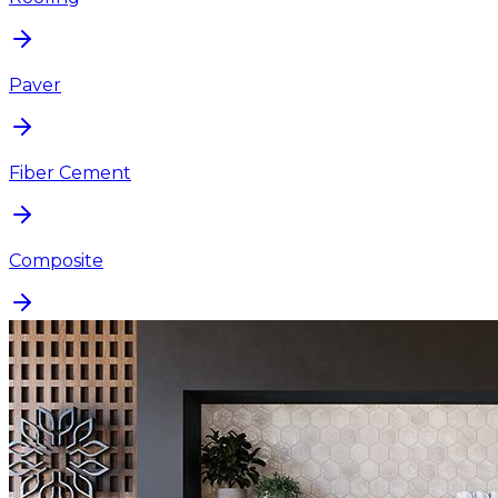
Paver
Fiber Cement
Composite