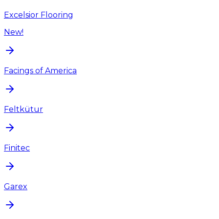
Excelsior Flooring
New!
Facings of America
Feltkütur
Finitec
Garex