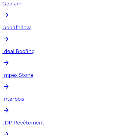
Geolam
Goodfellow
Ideal Roofing
Impex Stone
Interbois
JDP Revêtement