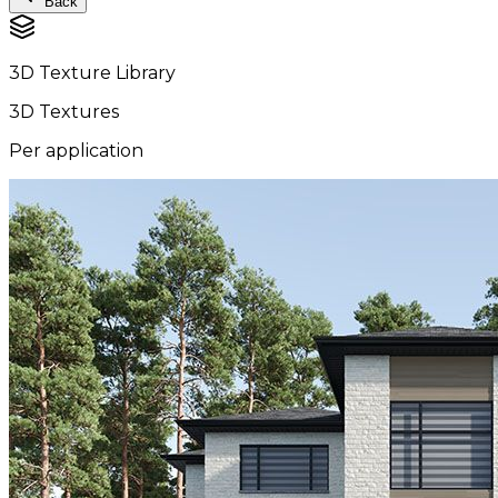
Back
3D Texture Library
3D Textures
Per application