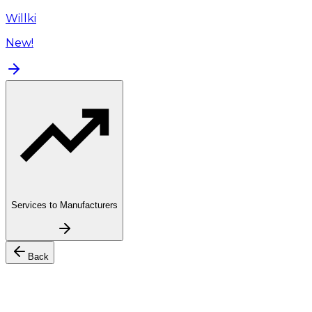
Willki
New!
Services to Manufacturers
Back