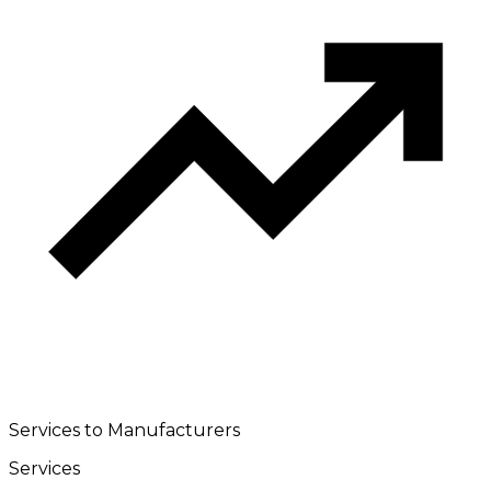
Services to Manufacturers
Services