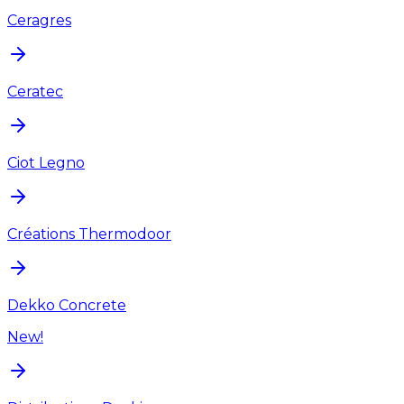
Ceragres
Ceratec
Ciot Legno
Créations Thermodoor
Dekko Concrete
New!