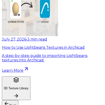
July 27, 2026
•
3
min read
How to Use Lightbeans Textures in Archicad
A step-by-step guide to importing Lightbeans
textures into Archicad.
Learn More
3D Texture Library