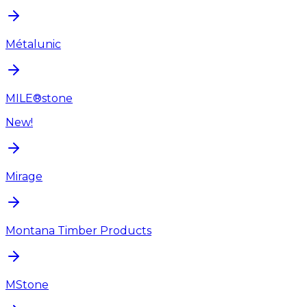
Métalunic
MILE®stone
New!
Mirage
Montana Timber Products
MStone