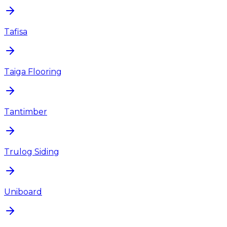
Tafisa
Taiga Flooring
Tantimber
Trulog Siding
Uniboard