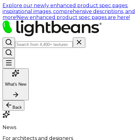
Explore our newly enhanced product spec pages:
inspirational images, comprehensive descriptions, and
more!
New enhanced product spec pages are here!
What's New
Back
News
For architects and designers