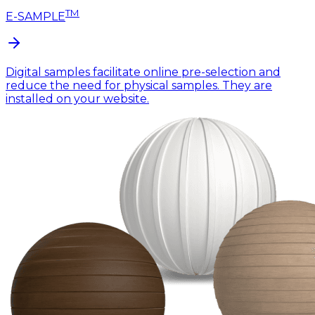
TM
E-SAMPLE
Digital samples facilitate online pre-selection and
reduce the need for physical samples. They are
installed on your website.