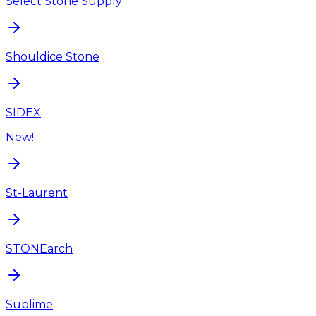
Select Stone Supply
Shouldice Stone
SIDEX
New!
St-Laurent
STONEarch
Sublime