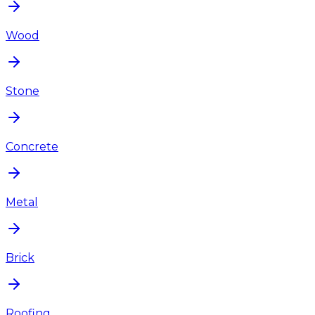
Wood
Stone
Concrete
Metal
Brick
Roofing