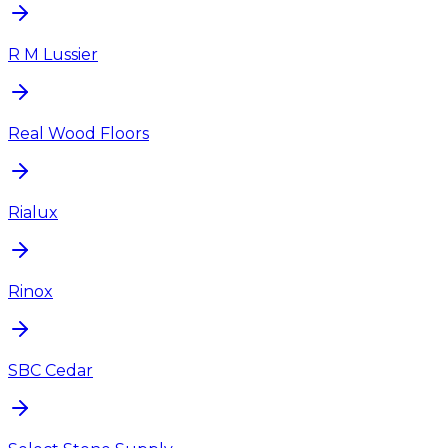
R M Lussier
Real Wood Floors
Rialux
Rinox
SBC Cedar