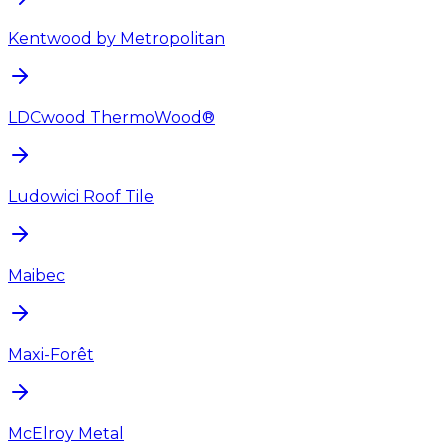
Kentwood by Metropolitan
LDCwood ThermoWood®
Ludowici Roof Tile
Maibec
Maxi-Forêt
McElroy Metal