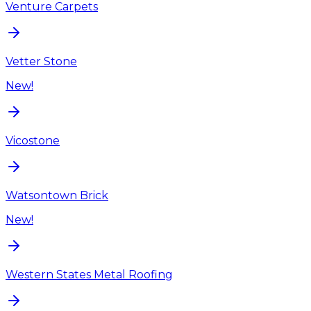
Venture Carpets
Vetter Stone
New!
Vicostone
Watsontown Brick
New!
Western States Metal Roofing