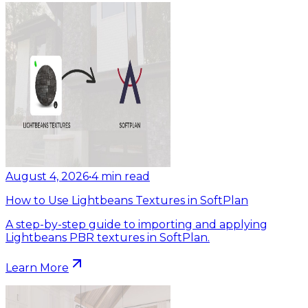
August 4, 2026
•
4
min read
How to Use Lightbeans Textures in SoftPlan
A step-by-step guide to importing and applying
Lightbeans PBR textures in SoftPlan.
Learn More