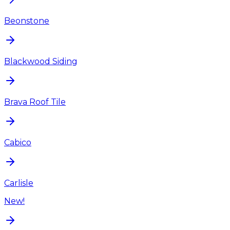
Beonstone
Blackwood Siding
Brava Roof Tile
Cabico
Carlisle
New!