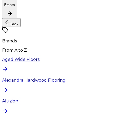
Brands
Back
Brands
From A to Z
Aged Wide Floors
Alexandra Hardwood Flooring
Aluzion