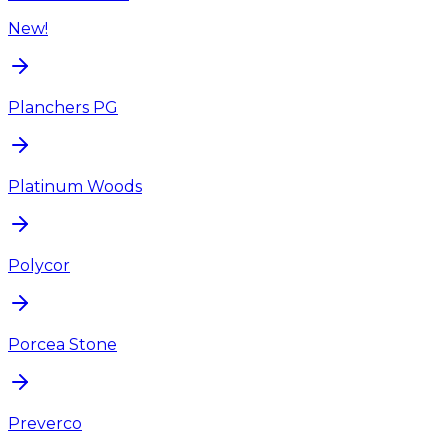
New!
Planchers PG
Platinum Woods
Polycor
Porcea Stone
Preverco