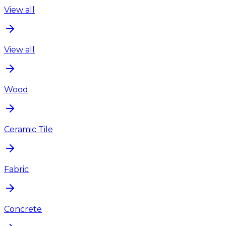
View all
View all
Wood
Ceramic Tile
Fabric
Concrete