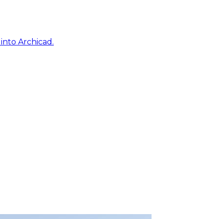
into Archicad.