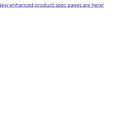
New enhanced product spec pages are here!