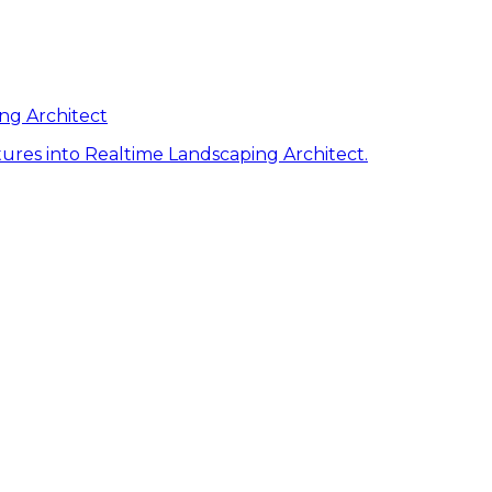
ng Architect
ures into Realtime Landscaping Architect.