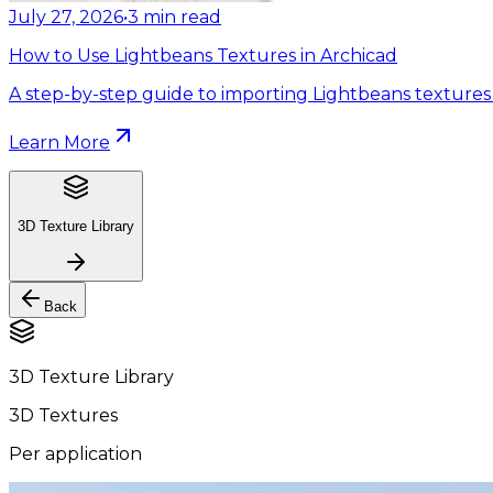
July 27, 2026
•
3
min read
How to Use Lightbeans Textures in Archicad
A step-by-step guide to importing Lightbeans textures 
Learn More
3D Texture Library
Back
3D Texture Library
3D Textures
Per application