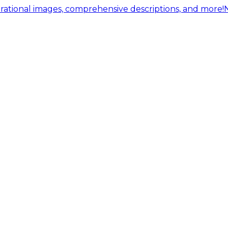
ational images, comprehensive descriptions, and more!