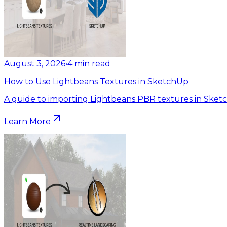
August 3, 2026
•
4
min read
How to Use Lightbeans Textures in SketchUp
A guide to importing Lightbeans PBR textures in Sket
Learn More