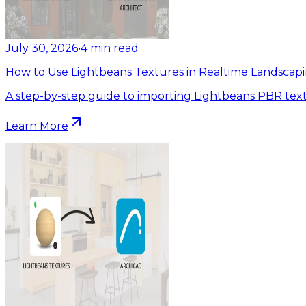
July 30, 2026
•
4
min read
How to Use Lightbeans Textures in Realtime Landscapi
A step-by-step guide to importing Lightbeans PBR text
Learn More