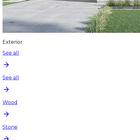
Exterior
See all
See all
Wood
Stone