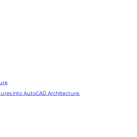
ure
tures into AutoCAD Architecture.