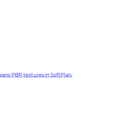
eans PBR textures in SoftPlan.