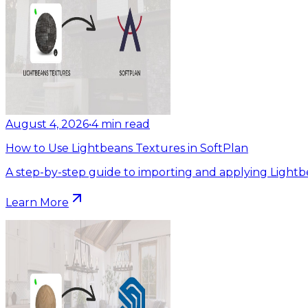
August 4, 2026
•
4
min read
How to Use Lightbeans Textures in SoftPlan
A step-by-step guide to importing and applying Lightb
Learn More