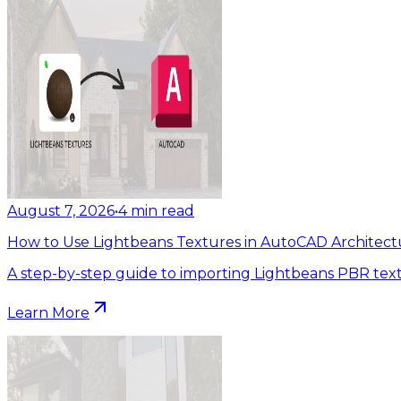
August 7, 2026
•
4
min read
How to Use Lightbeans Textures in AutoCAD Architect
A step-by-step guide to importing Lightbeans PBR tex
Learn More