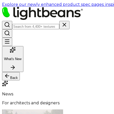
Explore our newly enhanced product spec pages: inspir
What's New
Back
News
For architects and designers