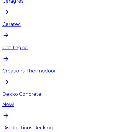
Ceragres
Ceratec
Ciot Legno
Créations Thermodoor
Dekko Concrete
New!
Distributions Decking