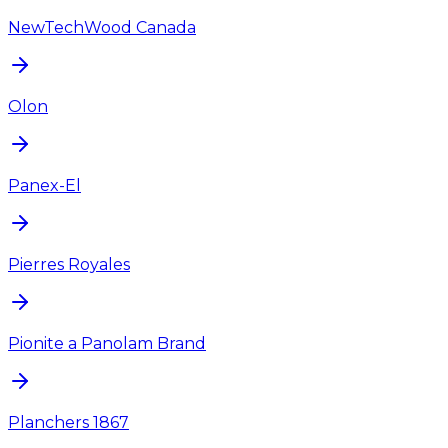
NewTechWood Canada
Olon
Panex-El
Pierres Royales
Pionite a Panolam Brand
Planchers 1867