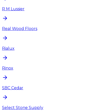
R M Lussier
Real Wood Floors
Rialux
Rinox
SBC Cedar
Select Stone Supply