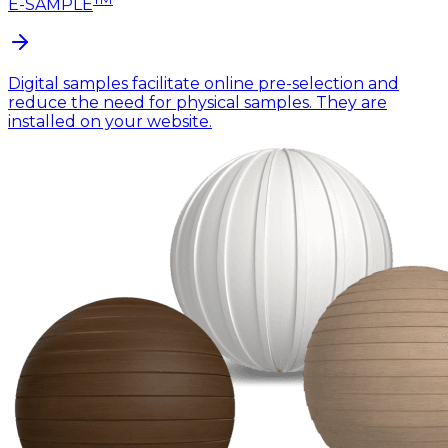
E-SAMPLE
Digital samples facilitate online pre-selection and
reduce the need for physical samples. They are
installed on your website.