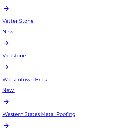
Vetter Stone
New!
Vicostone
Watsontown Brick
New!
Western States Metal Roofing