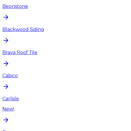
Beonstone
Blackwood Siding
Brava Roof Tile
Cabico
Carlisle
New!