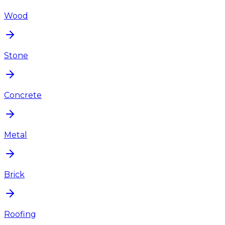
Wood
Stone
Concrete
Metal
Brick
Roofing