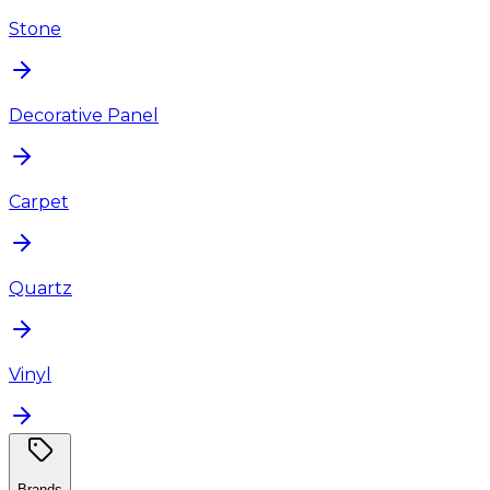
Stone
Decorative Panel
Carpet
Quartz
Vinyl
Brands