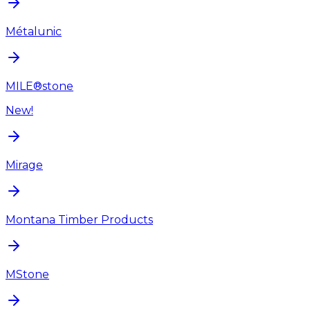
Métalunic
MILE®stone
New!
Mirage
Montana Timber Products
MStone