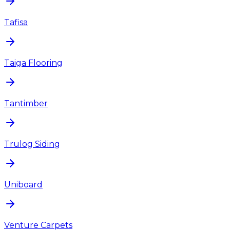
Tafisa
Taiga Flooring
Tantimber
Trulog Siding
Uniboard
Venture Carpets