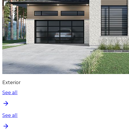
Exterior
See all
See all