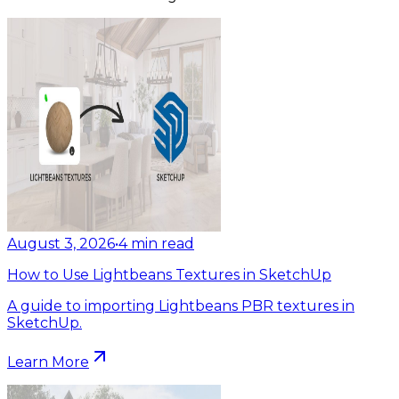
August 3, 2026
•
4
min read
How to Use Lightbeans Textures in SketchUp
A guide to importing Lightbeans PBR textures in
SketchUp.
Learn More