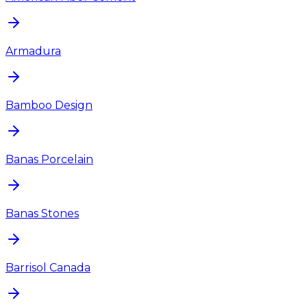
Armadura
Bamboo Design
Banas Porcelain
Banas Stones
Barrisol Canada