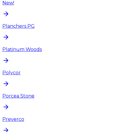
New!
Planchers PG
Platinum Woods
Polycor
Porcea Stone
Preverco