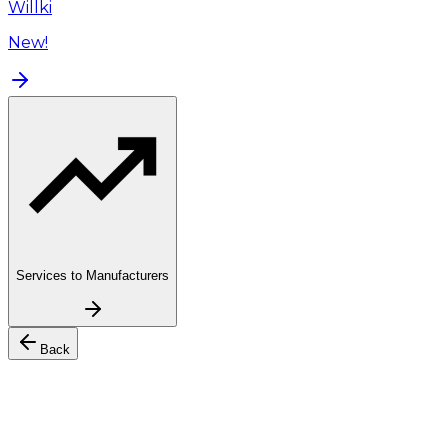
Willki
New!
Services to Manufacturers
Back