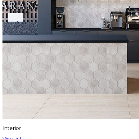
Interior