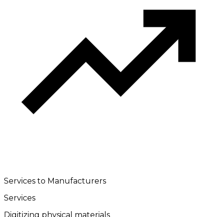
Services to Manufacturers
Services
Digitizing physical materials