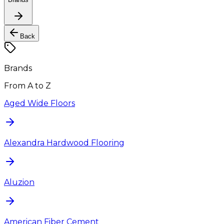
Back
Brands
From A to Z
Aged Wide Floors
Alexandra Hardwood Flooring
Aluzion
American Fiber Cement