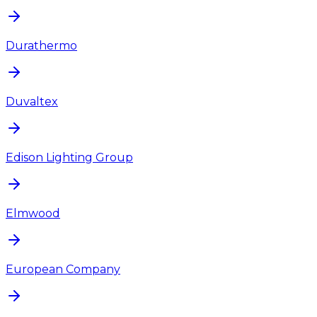
Durathermo
Duvaltex
Edison Lighting Group
Elmwood
European Company