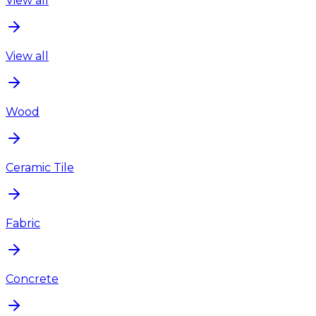
View all
View all
Wood
Ceramic Tile
Fabric
Concrete