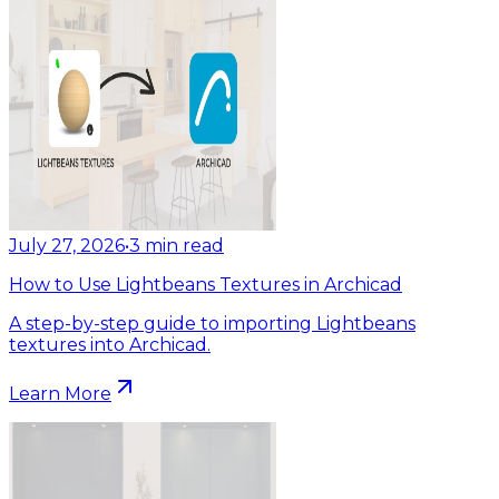
July 27, 2026
•
3
min read
How to Use Lightbeans Textures in Archicad
A step-by-step guide to importing Lightbeans
textures into Archicad.
Learn More