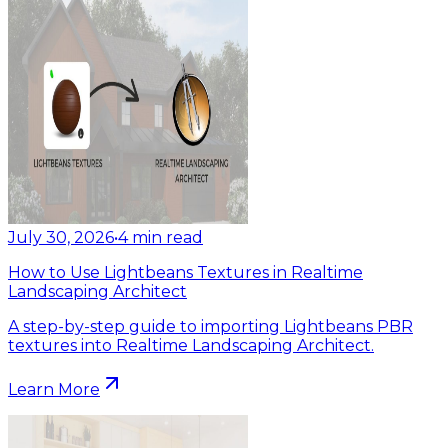
July 30, 2026
•
4
min read
How to Use Lightbeans Textures in Realtime
Landscaping Architect
A step-by-step guide to importing Lightbeans PBR
textures into Realtime Landscaping Architect.
Learn More