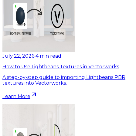
July 22, 2026
•
4
min read
How to Use Lightbeans Textures in Vectorworks
A step-by-step guide to importing Lightbeans PBR
textures into Vectorworks.
Learn More