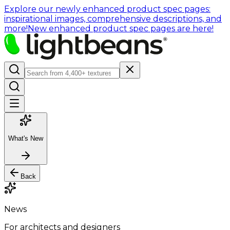
Explore our newly enhanced product spec pages:
inspirational images, comprehensive descriptions, and
more!
New enhanced product spec pages are here!
What's New
Back
News
For architects and designers