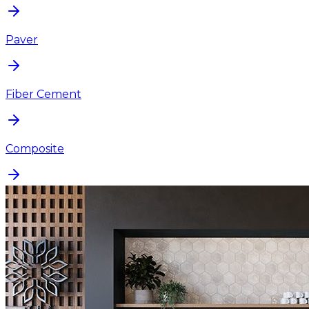
Paver
Fiber Cement
Composite