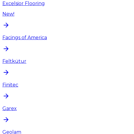
Excelsior Flooring
New!
Facings of America
Feltkütur
Finitec
Garex
Geolam