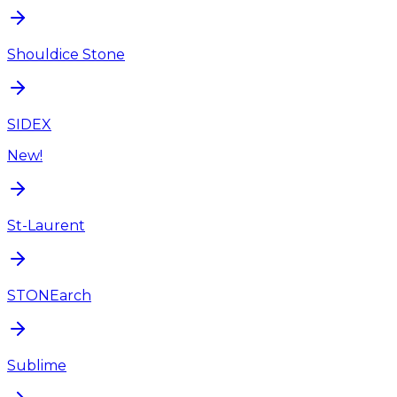
Shouldice Stone
SIDEX
New!
St-Laurent
STONEarch
Sublime