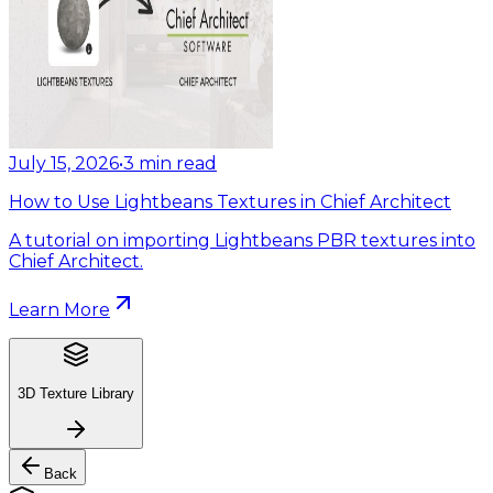
July 15, 2026
•
3
min read
How to Use Lightbeans Textures in Chief Architect
A tutorial on importing Lightbeans PBR textures into
Chief Architect.
Learn More
3D Texture Library
Back