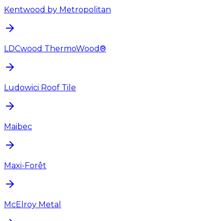
Kentwood by Metropolitan
LDCwood ThermoWood®
Ludowici Roof Tile
Maibec
Maxi-Forêt
McElroy Metal