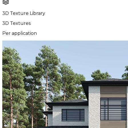
3D Texture Library
3D Textures
Per application