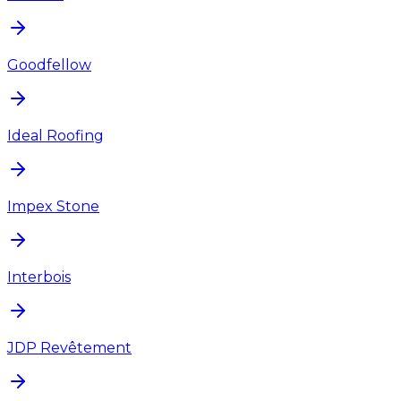
Goodfellow
Ideal Roofing
Impex Stone
Interbois
JDP Revêtement