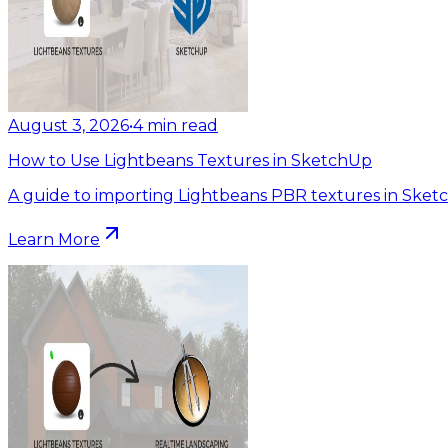
August 3, 2026
•
4
min read
How to Use Lightbeans Textures in SketchUp
A guide to importing Lightbeans PBR textures in Sket
Learn More