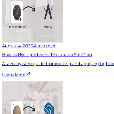
August 4, 2026
•
4
min read
How to Use Lightbeans Textures in SoftPlan
A step-by-step guide to importing and applying Lightb
Learn More