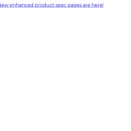
New enhanced product spec pages are here!