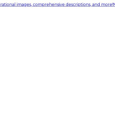
ational images, comprehensive descriptions, and more!