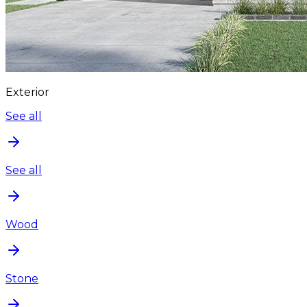
Exterior
See all
See all
Wood
Stone