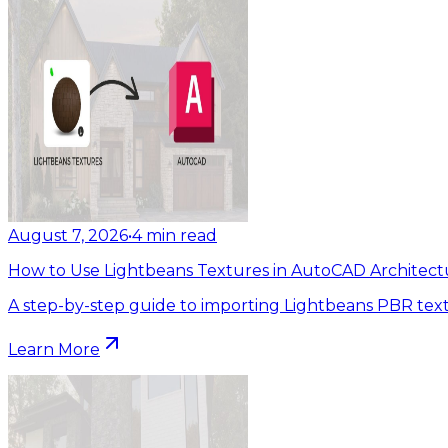
August 7, 2026
•
4
min read
How to Use Lightbeans Textures in AutoCAD Architect
A step-by-step guide to importing Lightbeans PBR tex
Learn More