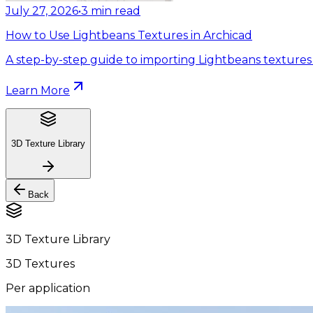
July 27, 2026
•
3
min read
How to Use Lightbeans Textures in Archicad
A step-by-step guide to importing Lightbeans textures 
Learn More
3D Texture Library
Back
3D Texture Library
3D Textures
Per application