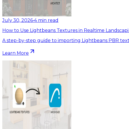
July 30, 2026
•
4
min read
How to Use Lightbeans Textures in Realtime Landscapi
A step-by-step guide to importing Lightbeans PBR text
Learn More