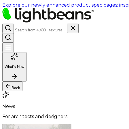
Explore our newly enhanced product spec pages: inspir
What's New
Back
News
For architects and designers