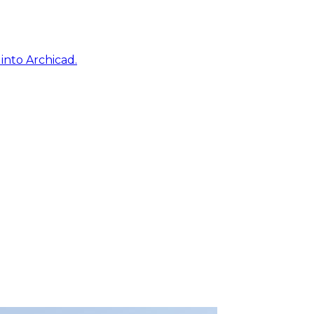
into Archicad.