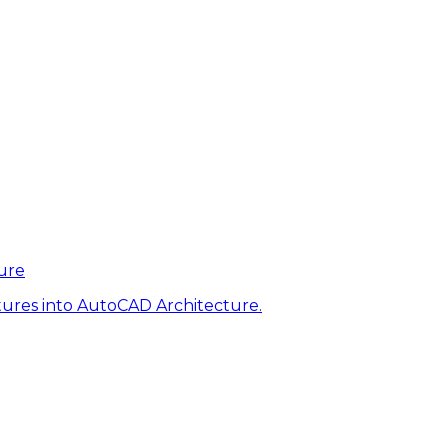
ure
tures into AutoCAD Architecture.