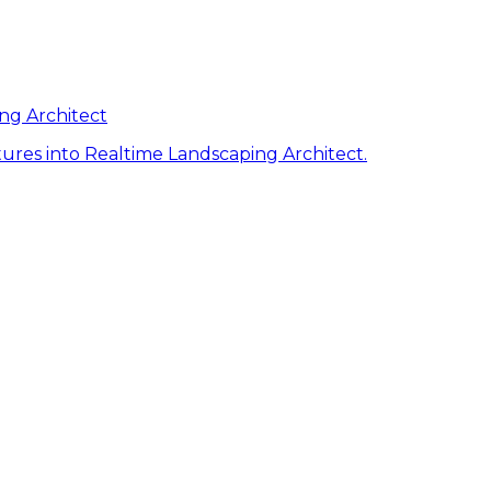
ng Architect
ures into Realtime Landscaping Architect.