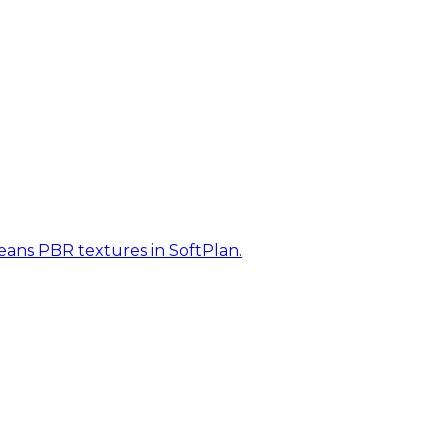
eans PBR textures in SoftPlan.