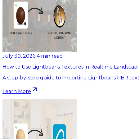
July 30, 2026
•
4
min read
How to Use Lightbeans Textures in Realtime Landscapi
A step-by-step guide to importing Lightbeans PBR text
Learn More