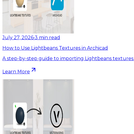
July 27, 2026
•
3
min read
How to Use Lightbeans Textures in Archicad
A step-by-step guide to importing Lightbeans textures 
Learn More