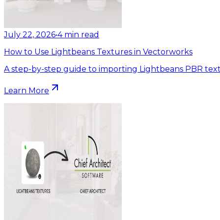
July 22, 2026
•
4
min read
How to Use Lightbeans Textures in Vectorworks
A step-by-step guide to importing Lightbeans PBR text
Learn More