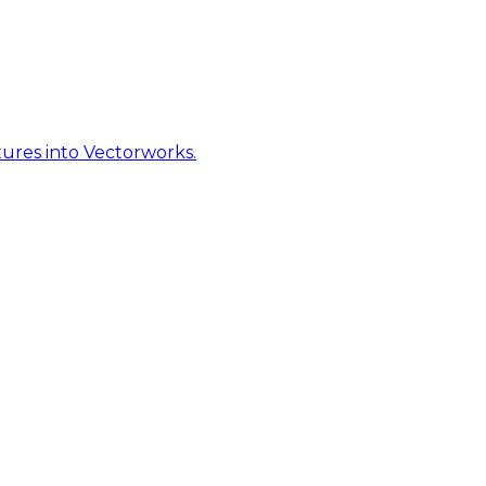
ures into Vectorworks.