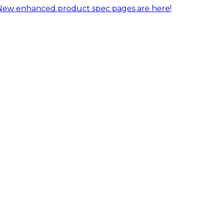
New enhanced product spec pages are here!