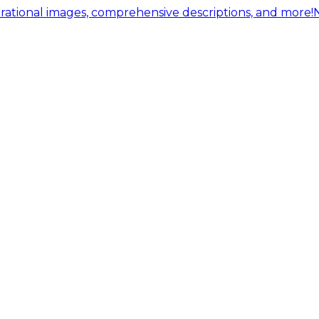
ational images, comprehensive descriptions, and more!