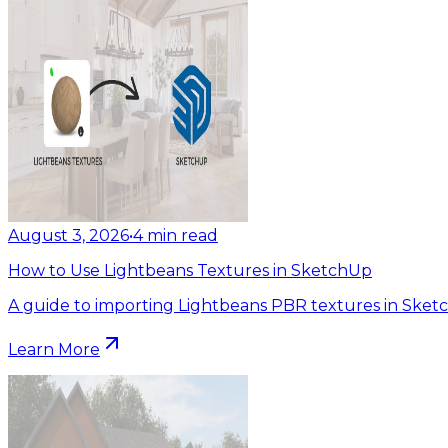
August 3, 2026
•
4
min read
How to Use Lightbeans Textures in SketchUp
A guide to importing Lightbeans PBR textures in Sket
Learn More