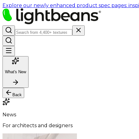
Explore our newly enhanced product spec pages: inspir
What's New
Back
News
For architects and designers