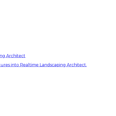
ng Architect
ures into Realtime Landscaping Architect.