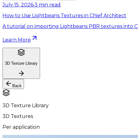
July 15, 2026
•
3
min read
How to Use Lightbeans Textures in Chief Architect
A tutorial on importing Lightbeans PBR textures into Ch
Learn More
3D Texture Library
Back
3D Texture Library
3D Textures
Per application