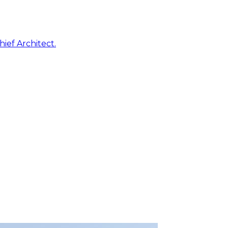
ief Architect.