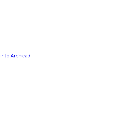
into Archicad.