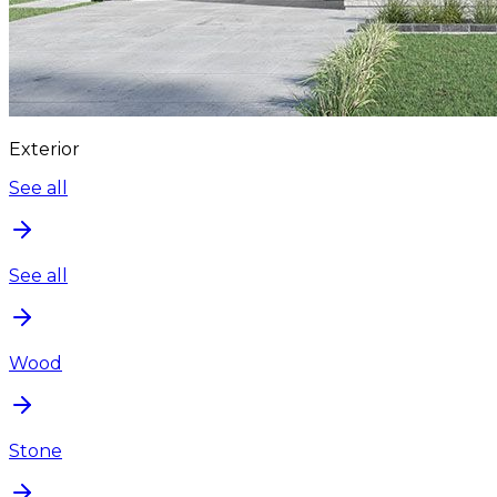
Exterior
See all
See all
Wood
Stone