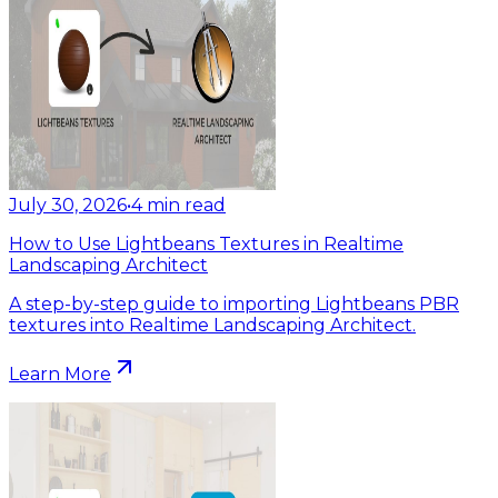
July 30, 2026
•
4
min read
How to Use Lightbeans Textures in Realtime
Landscaping Architect
A step-by-step guide to importing Lightbeans PBR
textures into Realtime Landscaping Architect.
Learn More