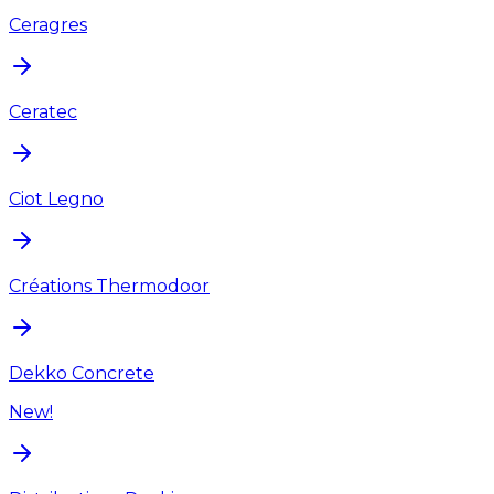
Ceragres
Ceratec
Ciot Legno
Créations Thermodoor
Dekko Concrete
New!