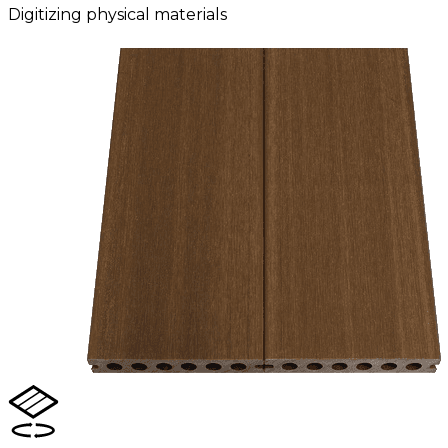
Digitizing physical materials