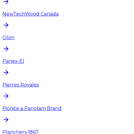
NewTechWood Canada
Olon
Panex-El
Pierres Royales
Pionite a Panolam Brand
Planchers 1867