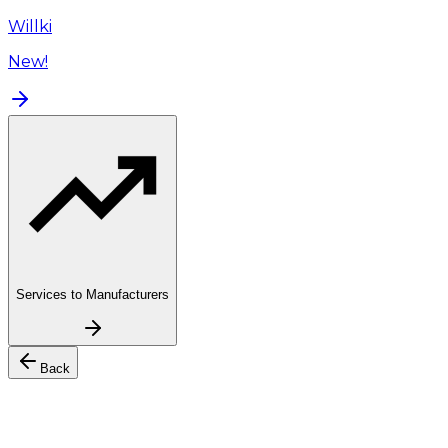
Willki
New!
Services to Manufacturers
Back