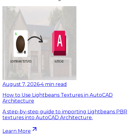
August 7, 2026
•
4
min read
How to Use Lightbeans Textures in AutoCAD
Architecture
A step-by-step guide to importing Lightbeans PBR
textures into AutoCAD Architecture.
Learn More