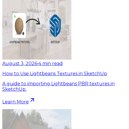
August 3, 2026
•
4
min read
How to Use Lightbeans Textures in SketchUp
A guide to importing Lightbeans PBR textures in
SketchUp.
Learn More