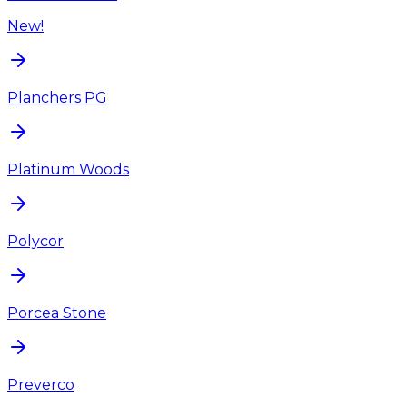
New!
Planchers PG
Platinum Woods
Polycor
Porcea Stone
Preverco