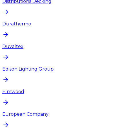
Distributions Decking
Durathermo
Duvaltex
Edison Lighting Group
Elmwood
European Company