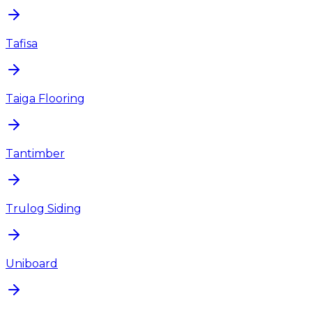
Tafisa
Taiga Flooring
Tantimber
Trulog Siding
Uniboard