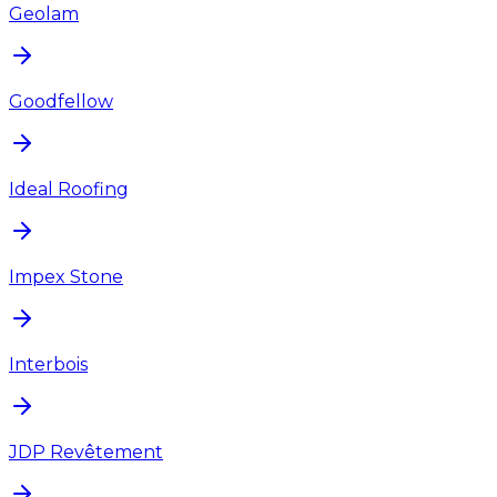
Geolam
Goodfellow
Ideal Roofing
Impex Stone
Interbois
JDP Revêtement