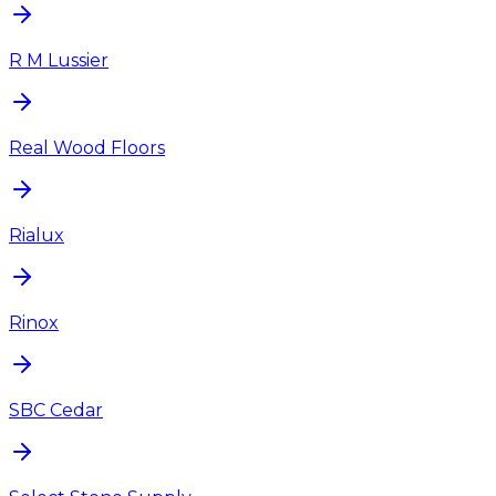
R M Lussier
Real Wood Floors
Rialux
Rinox
SBC Cedar