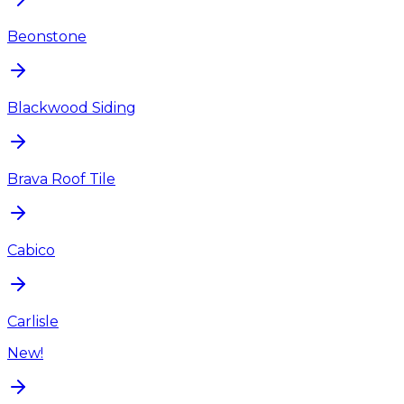
Beonstone
Blackwood Siding
Brava Roof Tile
Cabico
Carlisle
New!