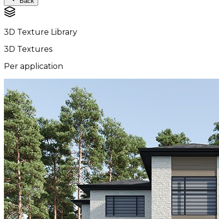
Back
3D Texture Library
3D Textures
Per application