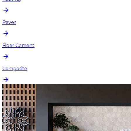
Paver
Fiber Cement
Composite