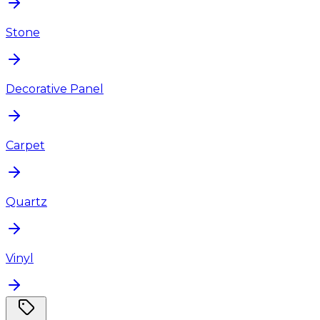
Stone
Decorative Panel
Carpet
Quartz
Vinyl