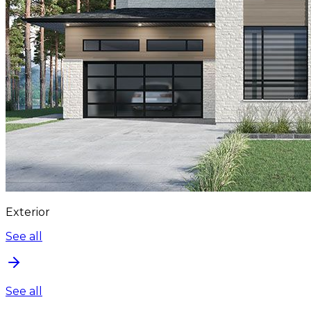
Exterior
See all
See all