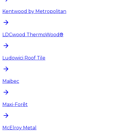
Kentwood by Metropolitan
LDCwood ThermoWood®
Ludowici Roof Tile
Maibec
Maxi-Forêt
McElroy Metal