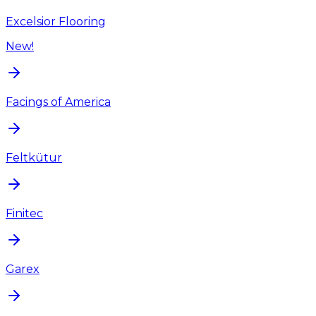
Excelsior Flooring
New!
Facings of America
Feltkütur
Finitec
Garex