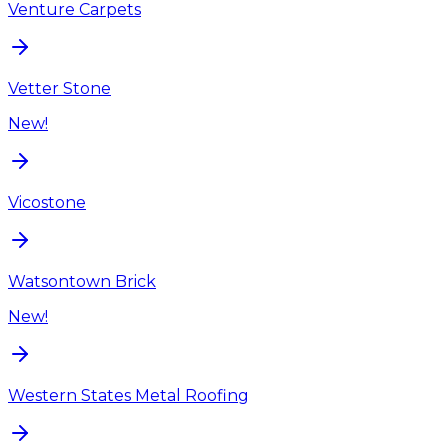
Venture Carpets
Vetter Stone
New!
Vicostone
Watsontown Brick
New!
Western States Metal Roofing