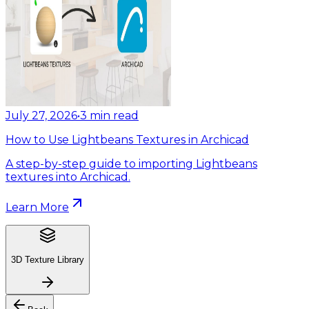
July 27, 2026
•
3
min read
How to Use Lightbeans Textures in Archicad
A step-by-step guide to importing Lightbeans
textures into Archicad.
Learn More
3D Texture Library