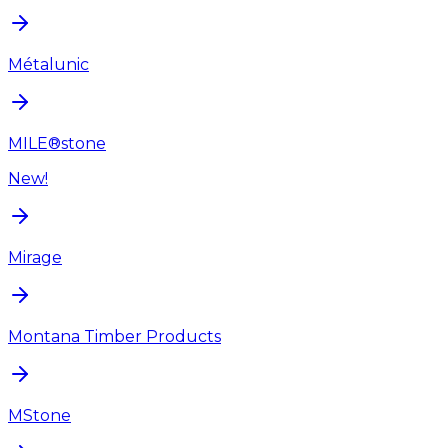
Métalunic
MILE®stone
New!
Mirage
Montana Timber Products
MStone