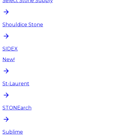
Select Stone Supply
Shouldice Stone
SIDEX
New!
St-Laurent
STONEarch
Sublime