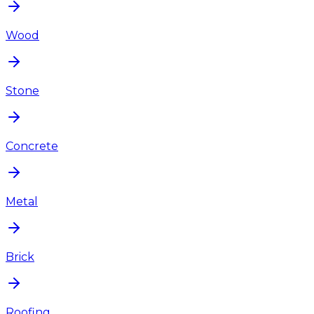
Wood
Stone
Concrete
Metal
Brick
Roofing