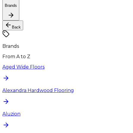
Brands
Back
Brands
From A to Z
Aged Wide Floors
Alexandra Hardwood Flooring
Aluzion