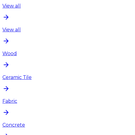
View all
View all
Wood
Ceramic Tile
Fabric
Concrete