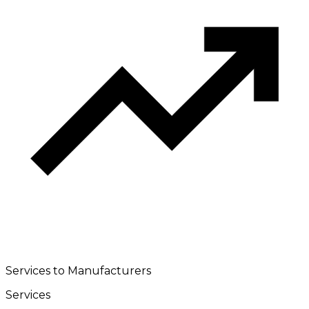
Services to Manufacturers
Services