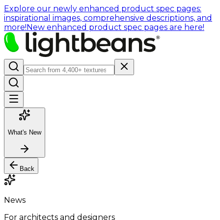
Explore our newly enhanced product spec pages:
inspirational images, comprehensive descriptions, and
more!
New enhanced product spec pages are here!
What's New
Back
News
For architects and designers