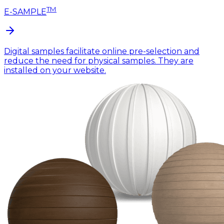
TM
E-SAMPLE
Digital samples facilitate online pre-selection and
reduce the need for physical samples. They are
installed on your website.