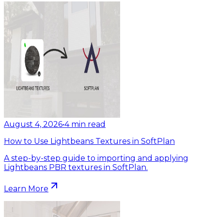
August 4, 2026
•
4
min read
How to Use Lightbeans Textures in SoftPlan
A step-by-step guide to importing and applying
Lightbeans PBR textures in SoftPlan.
Learn More