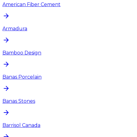
American Fiber Cement
Armadura
Bamboo Design
Banas Porcelain
Banas Stones
Barrisol Canada