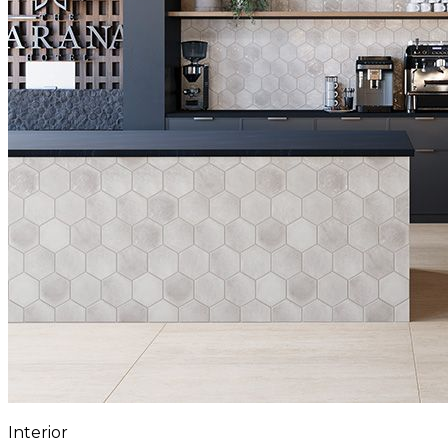
Interior