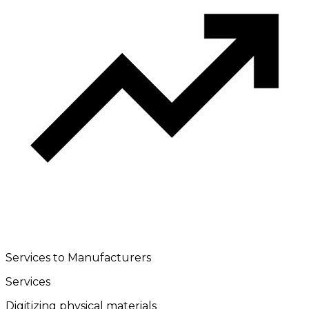
Services to Manufacturers
Services
Digitizing physical materials