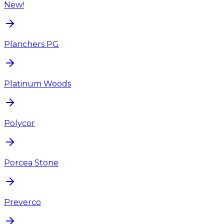
New!
Planchers PG
Platinum Woods
Polycor
Porcea Stone
Preverco