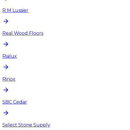
R M Lussier
Real Wood Floors
Rialux
Rinox
SBC Cedar
Select Stone Supply