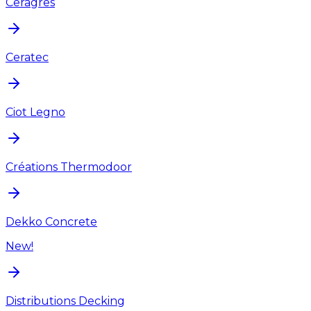
Ceragres
Ceratec
Ciot Legno
Créations Thermodoor
Dekko Concrete
New!
Distributions Decking