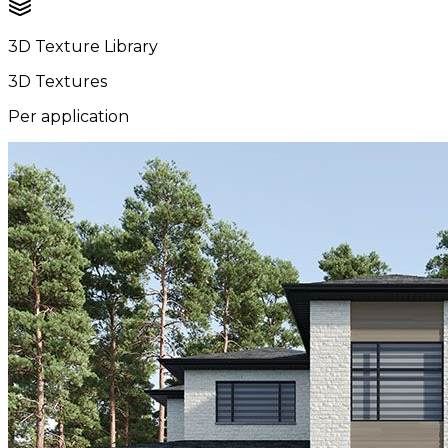
3D Texture Library
3D Textures
Per application