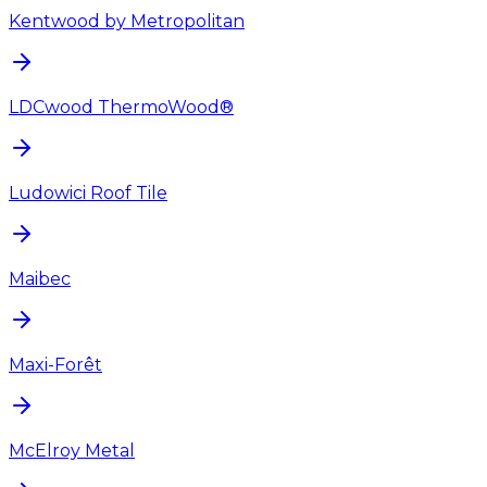
Kentwood by Metropolitan
LDCwood ThermoWood®
Ludowici Roof Tile
Maibec
Maxi-Forêt
McElroy Metal