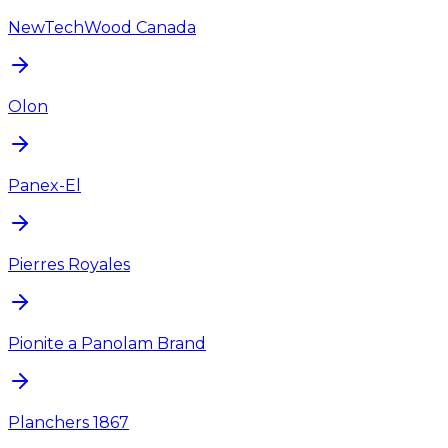
NewTechWood Canada
Olon
Panex-El
Pierres Royales
Pionite a Panolam Brand
Planchers 1867