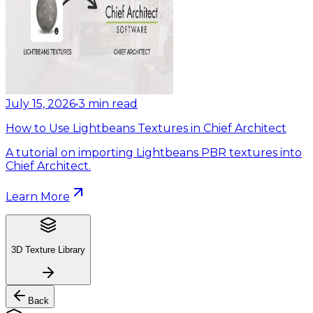
July 15, 2026
•
3
min read
How to Use Lightbeans Textures in Chief Architect
A tutorial on importing Lightbeans PBR textures into
Chief Architect.
Learn More
3D Texture Library
Back