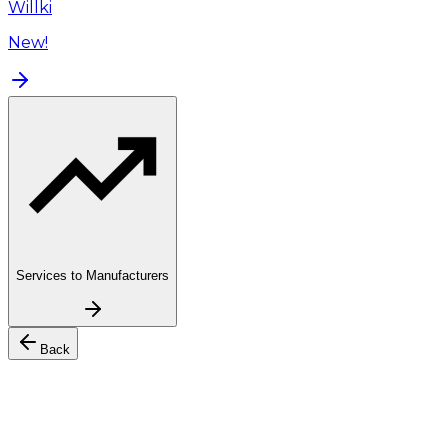
Willki
New!
Services to Manufacturers
Back