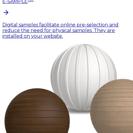
E-SAMPLE
Digital samples facilitate online pre-selection and
reduce the need for physical samples. They are
installed on your website.