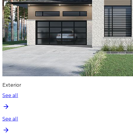
Exterior
See all
See all