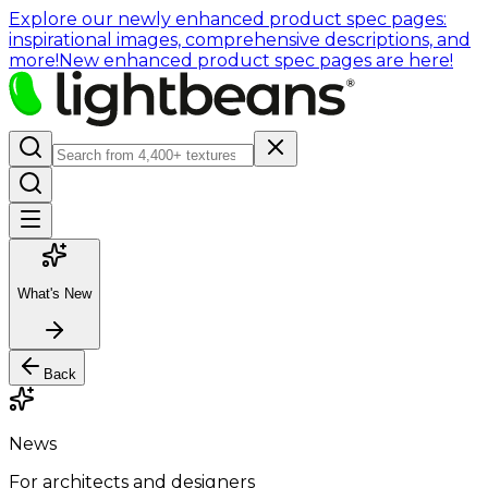
Explore our newly enhanced product spec pages:
inspirational images, comprehensive descriptions, and
more!
New enhanced product spec pages are here!
What's New
Back
News
For architects and designers