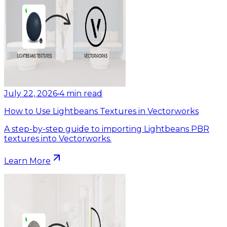
July 22, 2026
•
4
min read
How to Use Lightbeans Textures in Vectorworks
A step-by-step guide to importing Lightbeans PBR
textures into Vectorworks.
Learn More