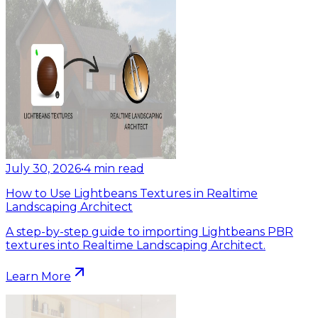
July 30, 2026
•
4
min read
How to Use Lightbeans Textures in Realtime
Landscaping Architect
A step-by-step guide to importing Lightbeans PBR
textures into Realtime Landscaping Architect.
Learn More