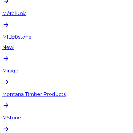
Métalunic
MILE®stone
New!
Mirage
Montana Timber Products
MStone