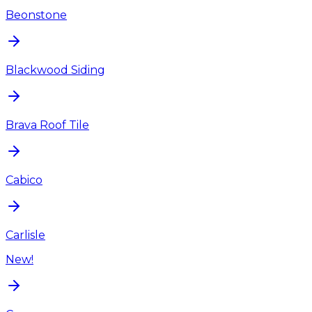
Beonstone
Blackwood Siding
Brava Roof Tile
Cabico
Carlisle
New!