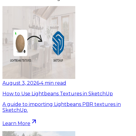
August 3, 2026
•
4
min read
How to Use Lightbeans Textures in SketchUp
A guide to importing Lightbeans PBR textures in
SketchUp.
Learn More