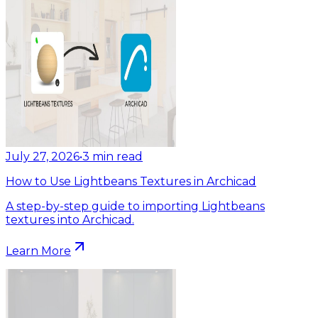
July 27, 2026
•
3
min read
How to Use Lightbeans Textures in Archicad
A step-by-step guide to importing Lightbeans
textures into Archicad.
Learn More