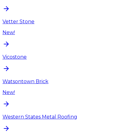
Vetter Stone
New!
Vicostone
Watsontown Brick
New!
Western States Metal Roofing