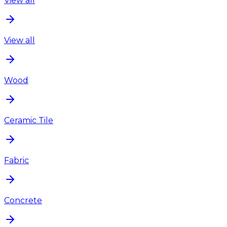
View all
View all
Wood
Ceramic Tile
Fabric
Concrete