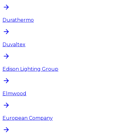
Durathermo
Duvaltex
Edison Lighting Group
Elmwood
European Company