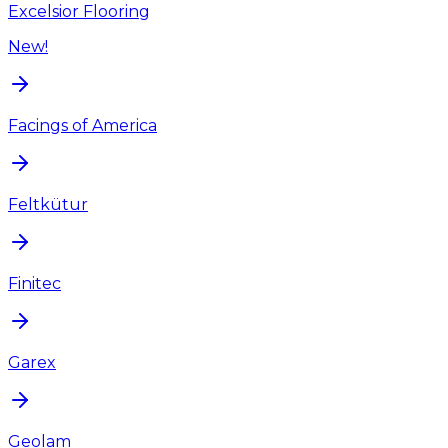
Excelsior Flooring
New!
Facings of America
Feltkütur
Finitec
Garex
Geolam