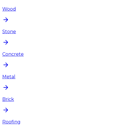
Wood
Stone
Concrete
Metal
Brick
Roofing