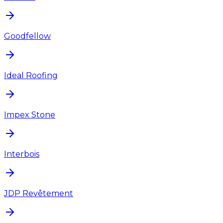
Goodfellow
Ideal Roofing
Impex Stone
Interbois
JDP Revêtement