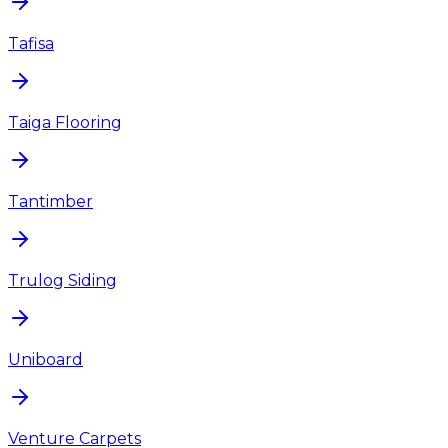
Tafisa
Taiga Flooring
Tantimber
Trulog Siding
Uniboard
Venture Carpets