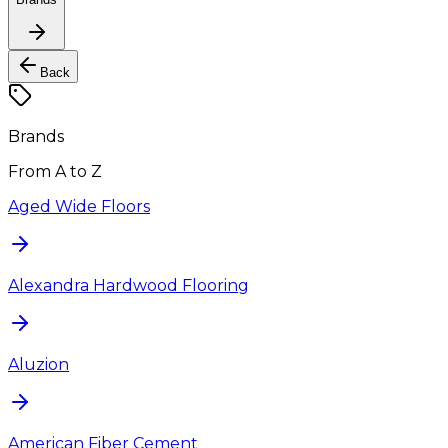
Back
Brands
From A to Z
Aged Wide Floors
Alexandra Hardwood Flooring
Aluzion
American Fiber Cement