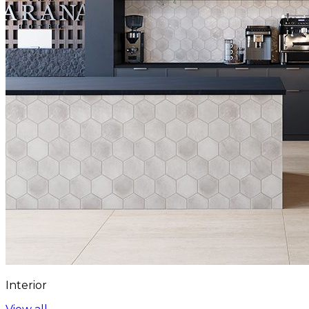
Interior