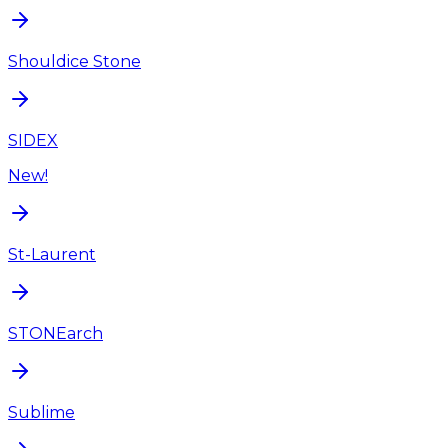
Shouldice Stone
SIDEX
New!
St-Laurent
STONEarch
Sublime