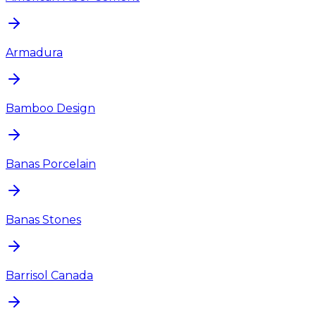
Armadura
Bamboo Design
Banas Porcelain
Banas Stones
Barrisol Canada