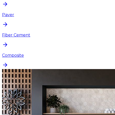
Paver
Fiber Cement
Composite