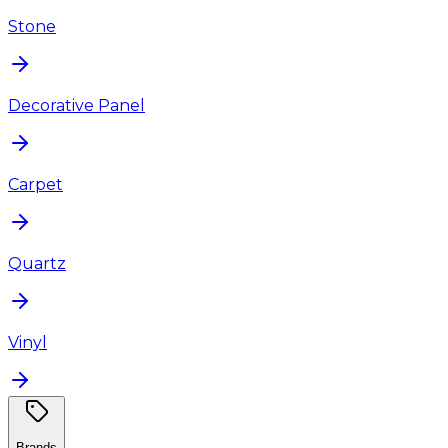
Stone
Decorative Panel
Carpet
Quartz
Vinyl
Brands