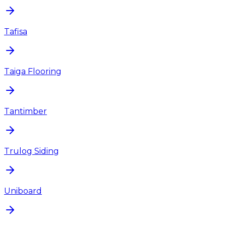
Tafisa
Taiga Flooring
Tantimber
Trulog Siding
Uniboard