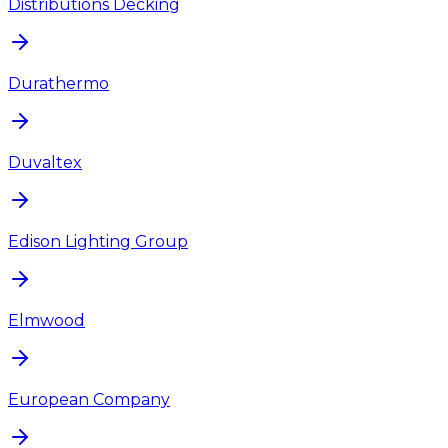
Distributions Decking
Durathermo
Duvaltex
Edison Lighting Group
Elmwood
European Company