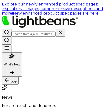
Explore our newly enhanced product spec pages:
inspirational images, comprehensive descriptions, and
more!
New enhanced product spec pages are here!
What's New
Back
News
For architects and designers