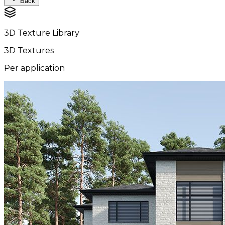
Back
3D Texture Library
3D Textures
Per application