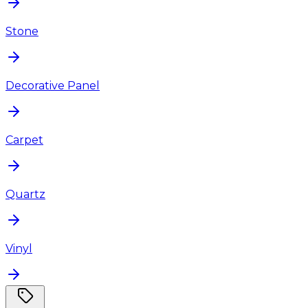
Stone
Decorative Panel
Carpet
Quartz
Vinyl