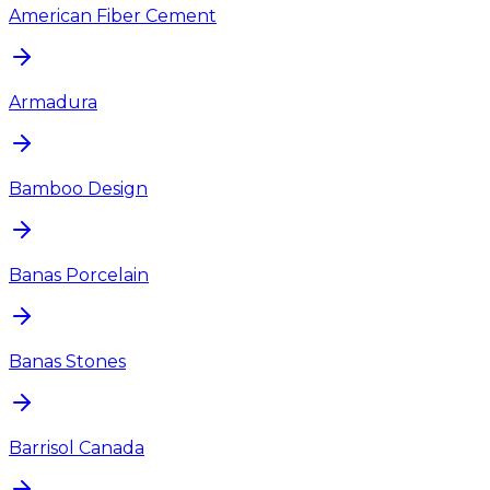
American Fiber Cement
Armadura
Bamboo Design
Banas Porcelain
Banas Stones
Barrisol Canada