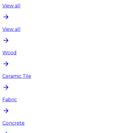
View all
View all
Wood
Ceramic Tile
Fabric
Concrete