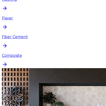
Paver
Fiber Cement
Composite