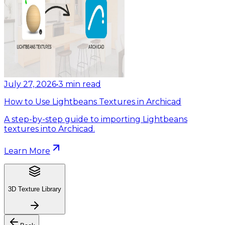
July 27, 2026
•
3
min read
How to Use Lightbeans Textures in Archicad
A step-by-step guide to importing Lightbeans
textures into Archicad.
Learn More
3D Texture Library