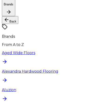
Brands
Back
Brands
From A to Z
Aged Wide Floors
Alexandra Hardwood Flooring
Aluzion