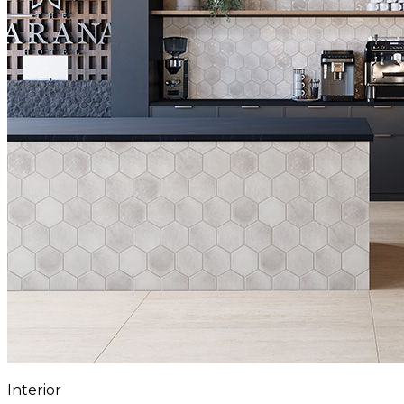
Interior