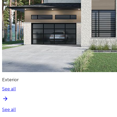
Exterior
See all
See all