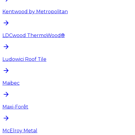
Kentwood by Metropolitan
LDCwood ThermoWood®
Ludowici Roof Tile
Maibec
Maxi-Forêt
McElroy Metal