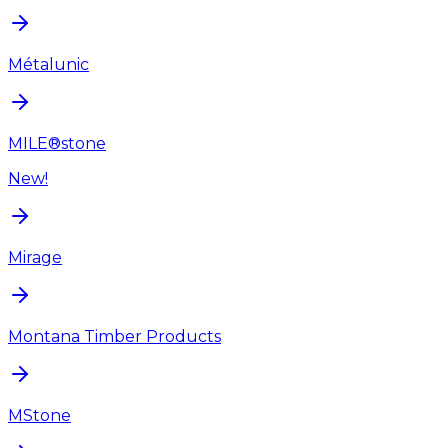
Métalunic
MILE®stone
New!
Mirage
Montana Timber Products
MStone