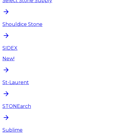
Select Stone Supply
Shouldice Stone
SIDEX
New!
St-Laurent
STONEarch
Sublime