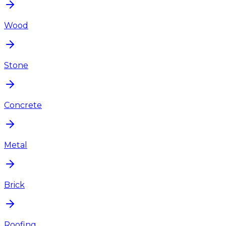
Wood
Stone
Concrete
Metal
Brick
Roofing