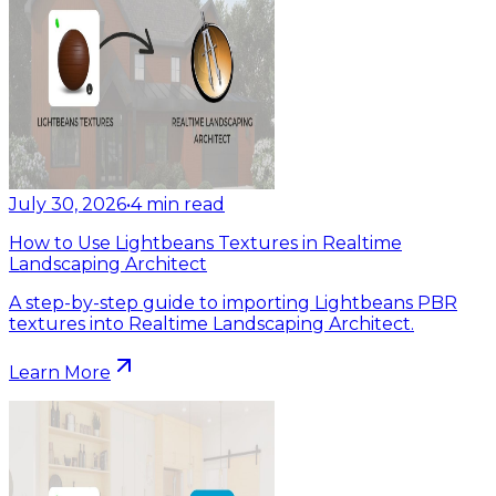
July 30, 2026
•
4
min read
How to Use Lightbeans Textures in Realtime
Landscaping Architect
A step-by-step guide to importing Lightbeans PBR
textures into Realtime Landscaping Architect.
Learn More