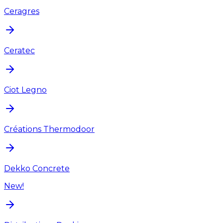
Ceragres
Ceratec
Ciot Legno
Créations Thermodoor
Dekko Concrete
New!