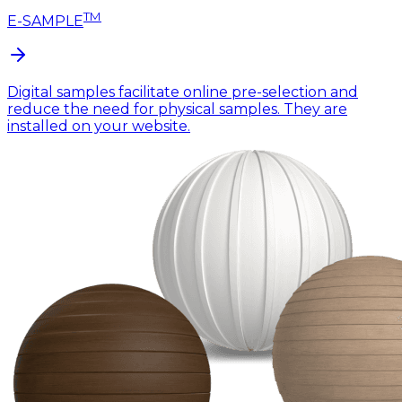
TM
E-SAMPLE
Digital samples facilitate online pre-selection and
reduce the need for physical samples. They are
installed on your website.