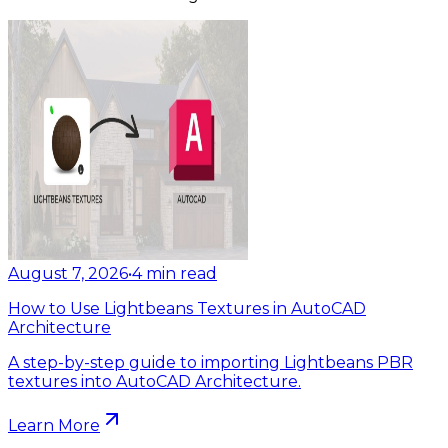
August 7, 2026
•
4
min read
How to Use Lightbeans Textures in AutoCAD
Architecture
A step-by-step guide to importing Lightbeans PBR
textures into AutoCAD Architecture.
Learn More