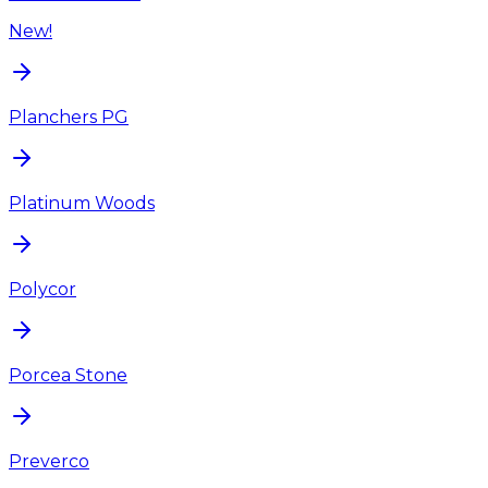
New!
Planchers PG
Platinum Woods
Polycor
Porcea Stone
Preverco