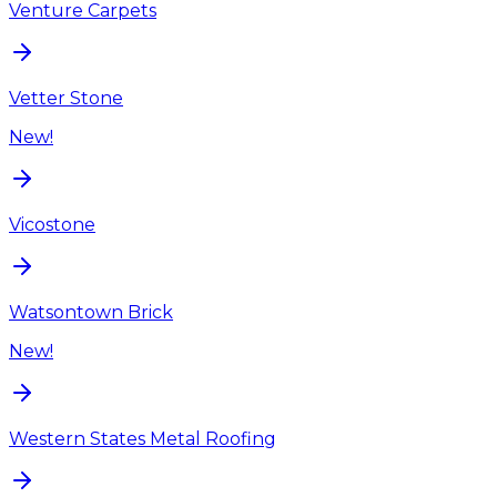
Venture Carpets
Vetter Stone
New!
Vicostone
Watsontown Brick
New!
Western States Metal Roofing