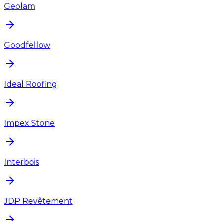
Geolam
Goodfellow
Ideal Roofing
Impex Stone
Interbois
JDP Revêtement