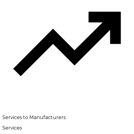
Services to Manufacturers
Services