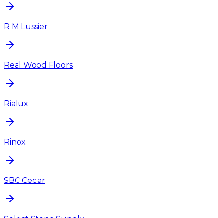
R M Lussier
Real Wood Floors
Rialux
Rinox
SBC Cedar