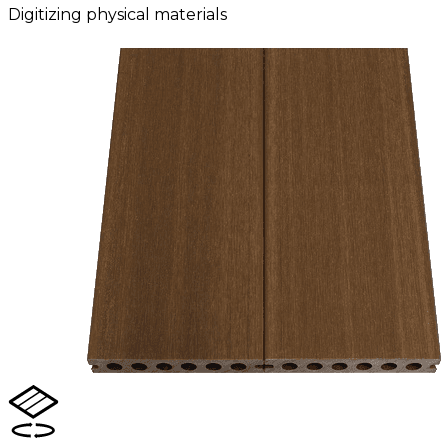
Digitizing physical materials