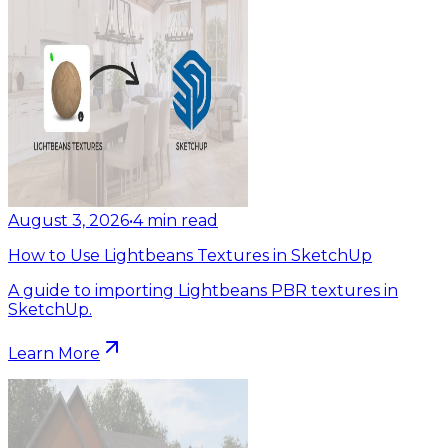
August 3, 2026
•
4
min read
How to Use Lightbeans Textures in SketchUp
A guide to importing Lightbeans PBR textures in
SketchUp.
Learn More