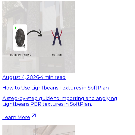
August 4, 2026
•
4
min read
How to Use Lightbeans Textures in SoftPlan
A step-by-step guide to importing and applying
Lightbeans PBR textures in SoftPlan.
Learn More