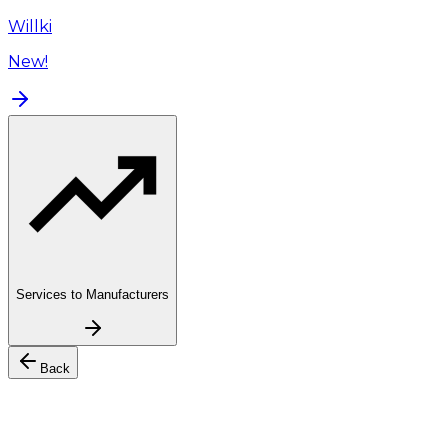
Willki
New!
Services to Manufacturers
Back