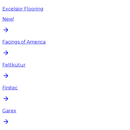
Excelsior Flooring
New!
Facings of America
Feltkütur
Finitec
Garex