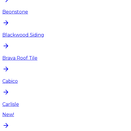
Beonstone
Blackwood Siding
Brava Roof Tile
Cabico
Carlisle
New!