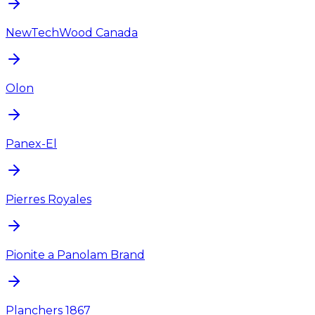
NewTechWood Canada
Olon
Panex-El
Pierres Royales
Pionite a Panolam Brand
Planchers 1867