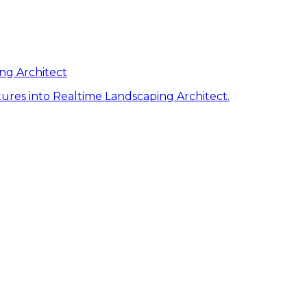
ng Architect
ures into Realtime Landscaping Architect.