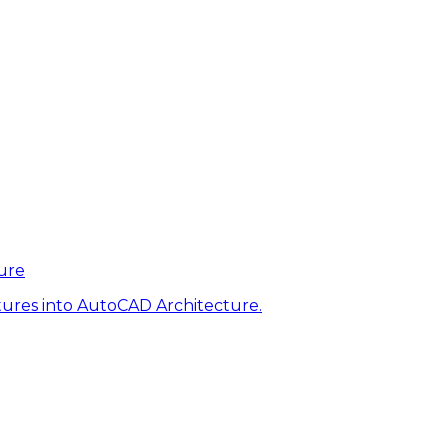
ure
tures into AutoCAD Architecture.