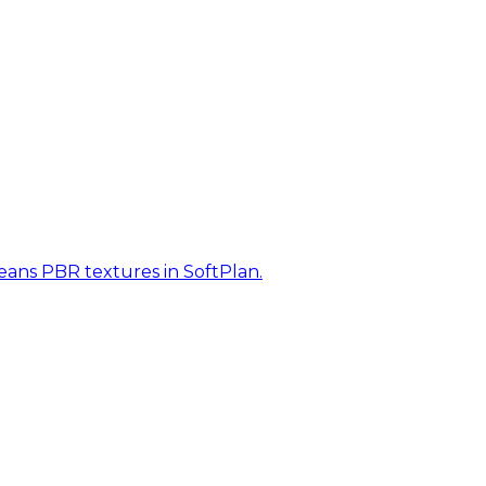
eans PBR textures in SoftPlan.