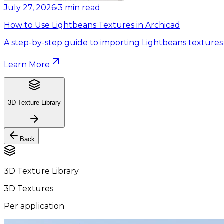
July 27, 2026
•
3
min read
How to Use Lightbeans Textures in Archicad
A step-by-step guide to importing Lightbeans textures 
Learn More
3D Texture Library
Back
3D Texture Library
3D Textures
Per application