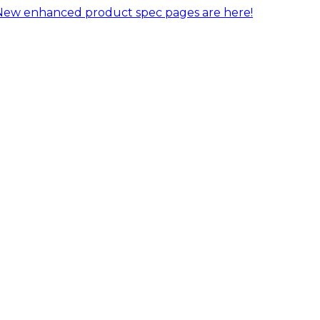
New enhanced product spec pages are here!