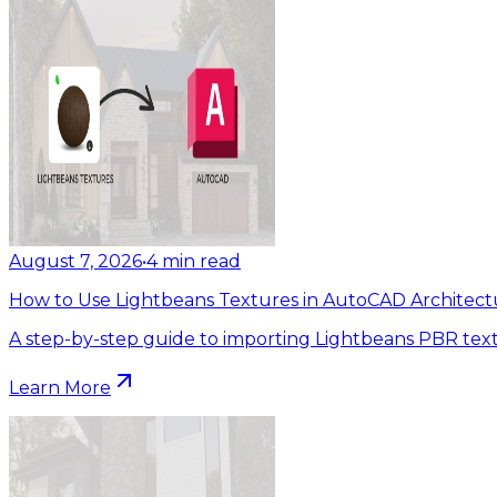
August 7, 2026
•
4
min read
How to Use Lightbeans Textures in AutoCAD Architect
A step-by-step guide to importing Lightbeans PBR tex
Learn More