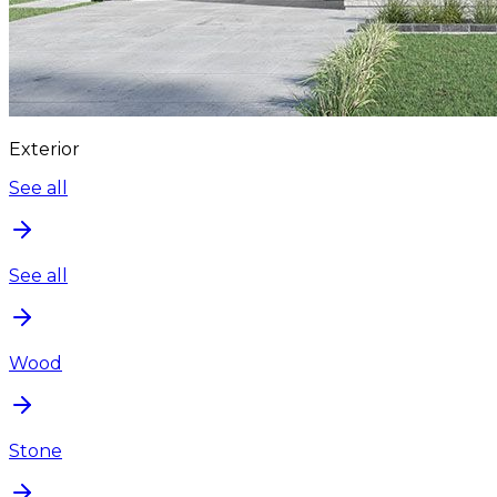
Exterior
See all
See all
Wood
Stone