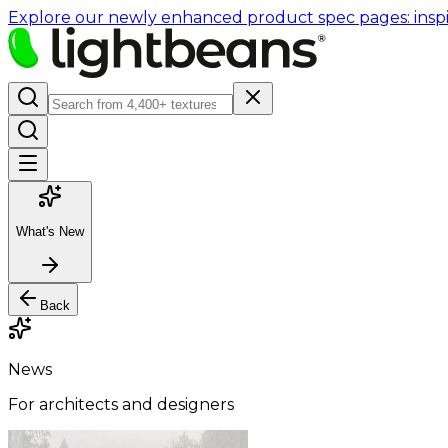
Explore our newly enhanced product spec pages: inspir
What's New
Back
News
For architects and designers