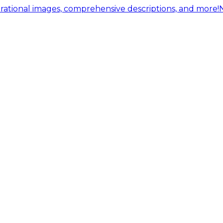
ational images, comprehensive descriptions, and more!