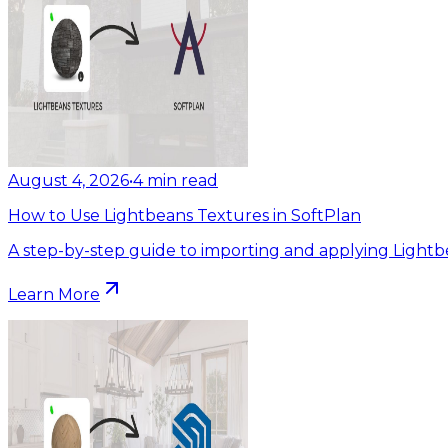
August 4, 2026
•
4
min read
How to Use Lightbeans Textures in SoftPlan
A step-by-step guide to importing and applying Lightb
Learn More