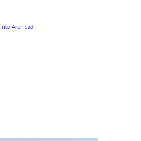
into Archicad.