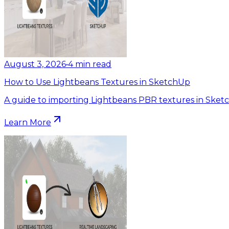
August 3, 2026
•
4
min read
How to Use Lightbeans Textures in SketchUp
A guide to importing Lightbeans PBR textures in Sket
Learn More