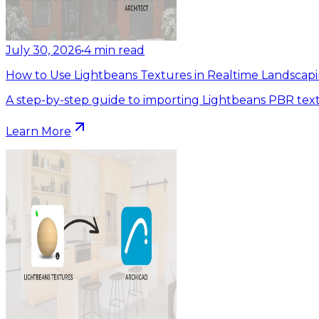
July 30, 2026
•
4
min read
How to Use Lightbeans Textures in Realtime Landscapi
A step-by-step guide to importing Lightbeans PBR text
Learn More