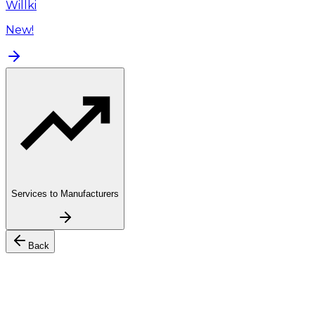
Willki
New!
Services to Manufacturers
Back