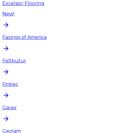
Excelsior Flooring
New!
Facings of America
Feltkütur
Finitec
Garex
Geolam