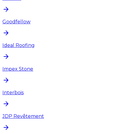
Goodfellow
Ideal Roofing
Impex Stone
Interbois
JDP Revêtement