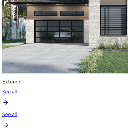
Exterior
See all
See all