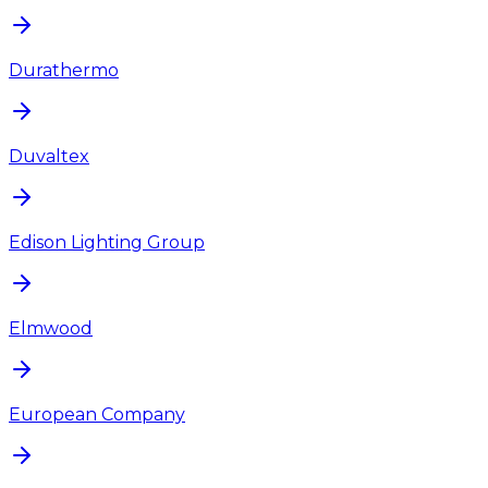
Durathermo
Duvaltex
Edison Lighting Group
Elmwood
European Company