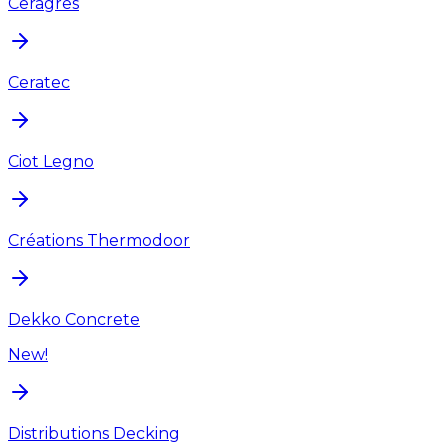
Ceragres
Ceratec
Ciot Legno
Créations Thermodoor
Dekko Concrete
New!
Distributions Decking