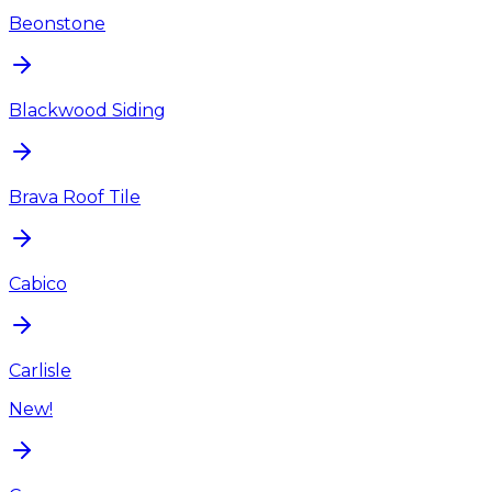
Beonstone
Blackwood Siding
Brava Roof Tile
Cabico
Carlisle
New!