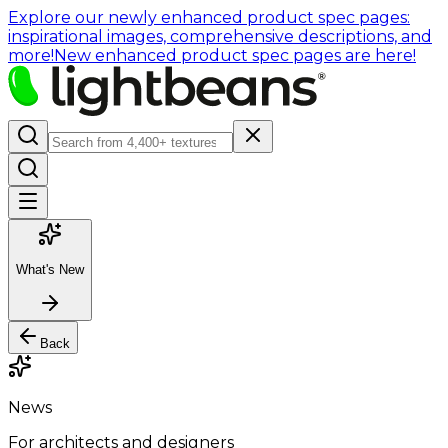
Explore our newly enhanced product spec pages:
inspirational images, comprehensive descriptions, and
more!
New enhanced product spec pages are here!
What's New
Back
News
For architects and designers