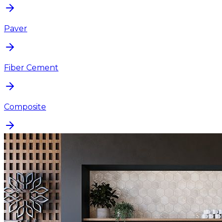
Paver
Fiber Cement
Composite