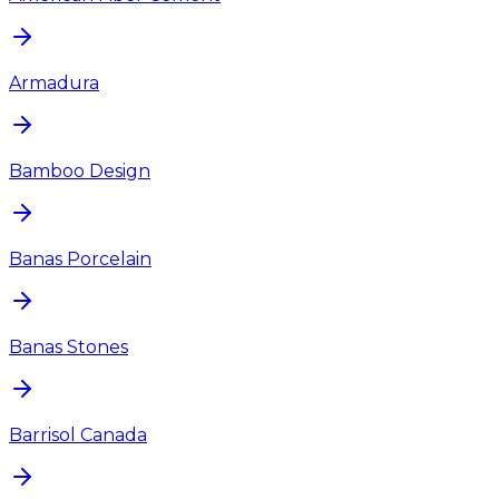
Armadura
Bamboo Design
Banas Porcelain
Banas Stones
Barrisol Canada