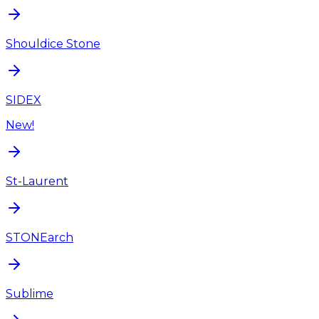
Shouldice Stone
SIDEX
New!
St-Laurent
STONEarch
Sublime