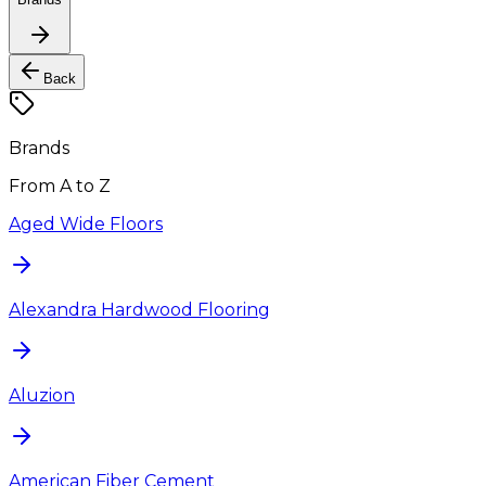
Back
Brands
From A to Z
Aged Wide Floors
Alexandra Hardwood Flooring
Aluzion
American Fiber Cement