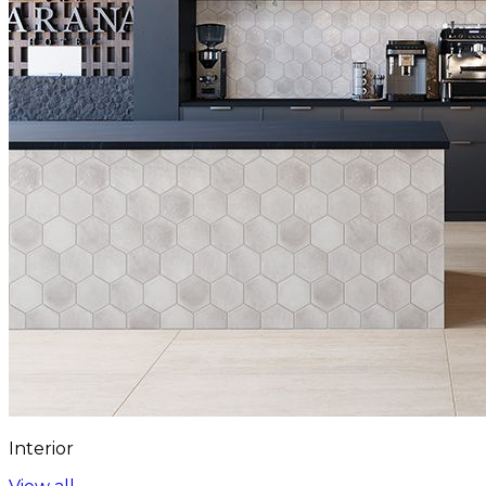
Interior