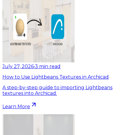
July 27, 2026
•
3
min read
How to Use Lightbeans Textures in Archicad
A step-by-step guide to importing Lightbeans
textures into Archicad.
Learn More