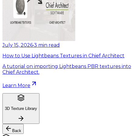
July 15, 2026
•
3
min read
How to Use Lightbeans Textures in Chief Architect
A tutorial on importing Lightbeans PBR textures into
Chief Architect.
Learn More
3D Texture Library
Back