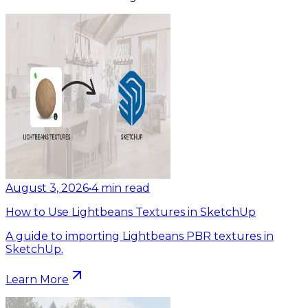
August 3, 2026
•
4
min read
How to Use Lightbeans Textures in SketchUp
A guide to importing Lightbeans PBR textures in
SketchUp.
Learn More