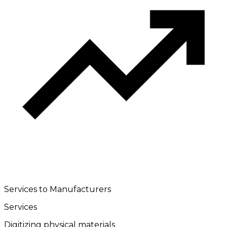
Services to Manufacturers
Services
Digitizing physical materials