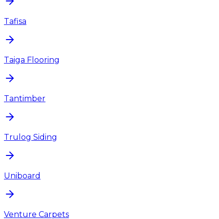
Tafisa
Taiga Flooring
Tantimber
Trulog Siding
Uniboard
Venture Carpets