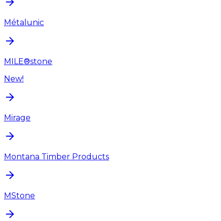
Métalunic
MILE®stone
New!
Mirage
Montana Timber Products
MStone