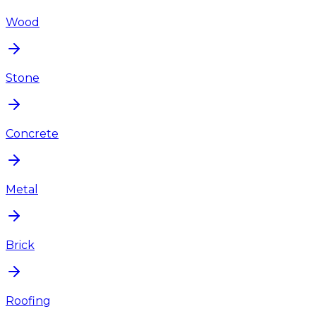
Wood
Stone
Concrete
Metal
Brick
Roofing