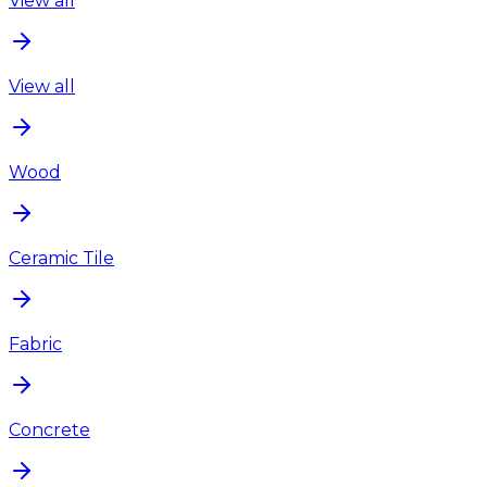
View all
View all
Wood
Ceramic Tile
Fabric
Concrete