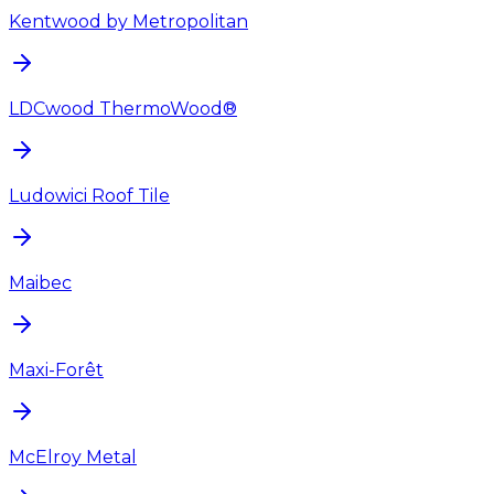
Kentwood by Metropolitan
LDCwood ThermoWood®
Ludowici Roof Tile
Maibec
Maxi-Forêt
McElroy Metal