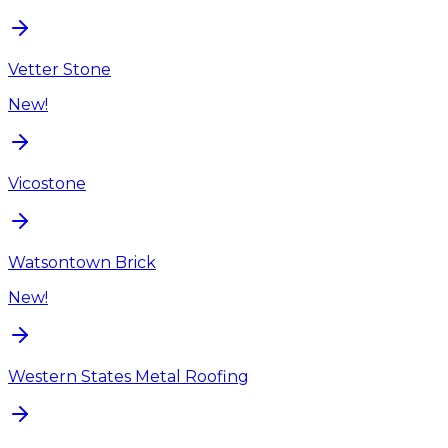
Vetter Stone
New!
Vicostone
Watsontown Brick
New!
Western States Metal Roofing