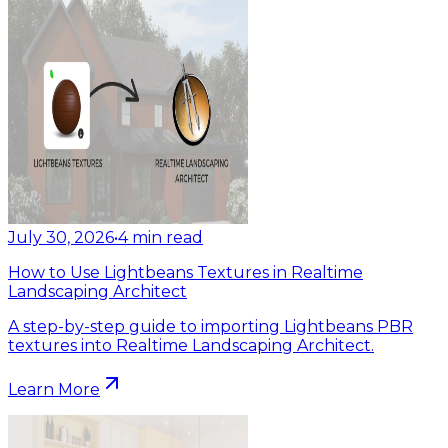
July 30, 2026
•
4
min read
How to Use Lightbeans Textures in Realtime
Landscaping Architect
A step-by-step guide to importing Lightbeans PBR
textures into Realtime Landscaping Architect.
Learn More