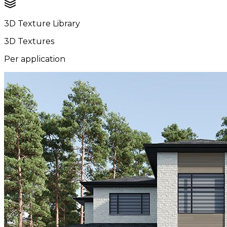
3D Texture Library
3D Textures
Per application