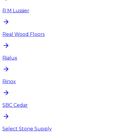
R M Lussier
Real Wood Floors
Rialux
Rinox
SBC Cedar
Select Stone Supply