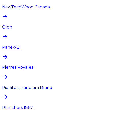
NewTechWood Canada
Olon
Panex-El
Pierres Royales
Pionite a Panolam Brand
Planchers 1867