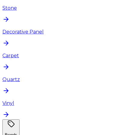
Stone
Decorative Panel
Carpet
Quartz
Vinyl
Brands