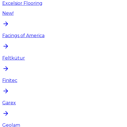
Excelsior Flooring
New!
Facings of America
Feltkütur
Finitec
Garex
Geolam