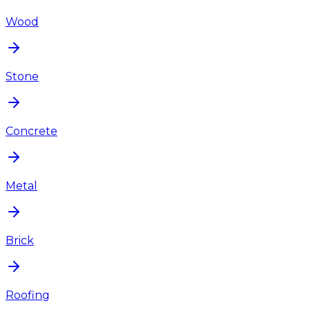
Wood
Stone
Concrete
Metal
Brick
Roofing