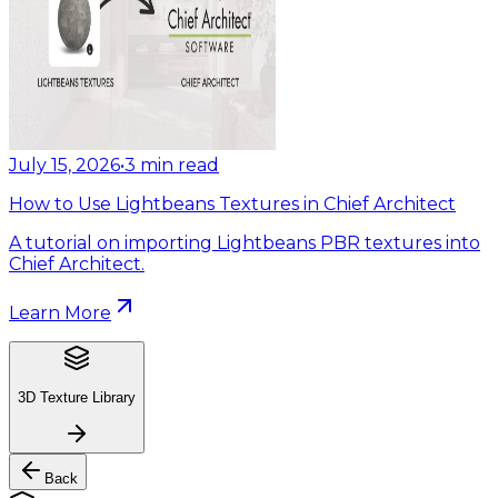
July 15, 2026
•
3
min read
How to Use Lightbeans Textures in Chief Architect
A tutorial on importing Lightbeans PBR textures into
Chief Architect.
Learn More
3D Texture Library
Back