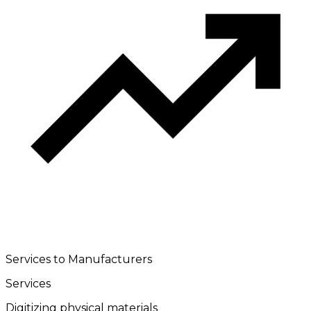
Services to Manufacturers
Services
Digitizing physical materials