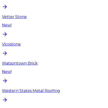
Vetter Stone
New!
Vicostone
Watsontown Brick
New!
Western States Metal Roofing