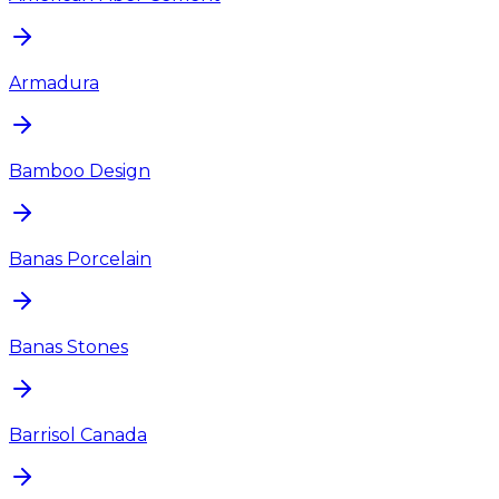
Armadura
Bamboo Design
Banas Porcelain
Banas Stones
Barrisol Canada