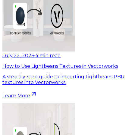
July 22, 2026
•
4
min read
How to Use Lightbeans Textures in Vectorworks
A step-by-step guide to importing Lightbeans PBR
textures into Vectorworks.
Learn More