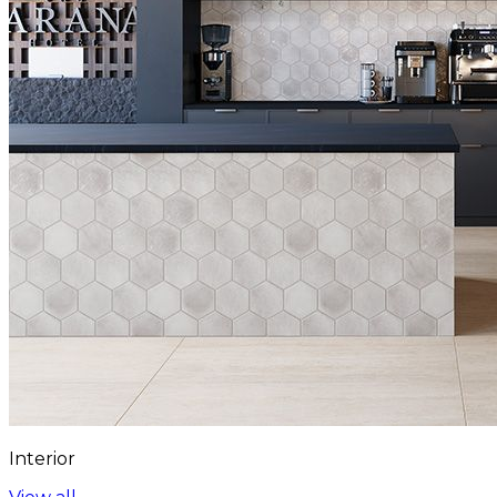
Interior