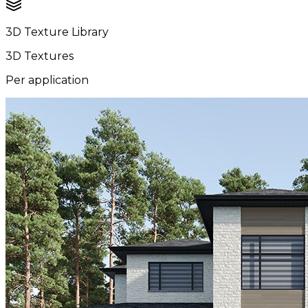
3D Texture Library
3D Textures
Per application