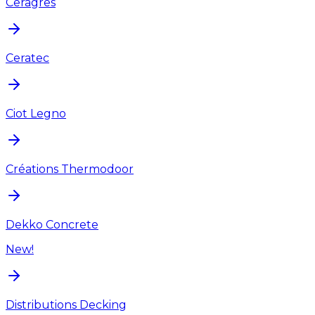
Ceragres
Ceratec
Ciot Legno
Créations Thermodoor
Dekko Concrete
New!
Distributions Decking