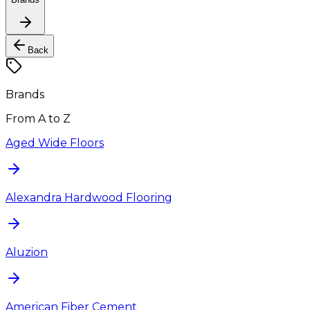
Back
Brands
From A to Z
Aged Wide Floors
Alexandra Hardwood Flooring
Aluzion
American Fiber Cement