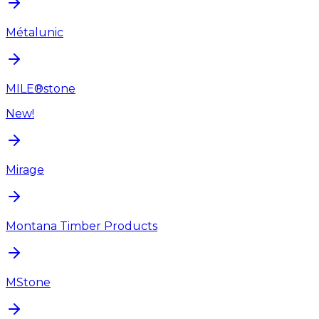
Métalunic
MILE®stone
New!
Mirage
Montana Timber Products
MStone