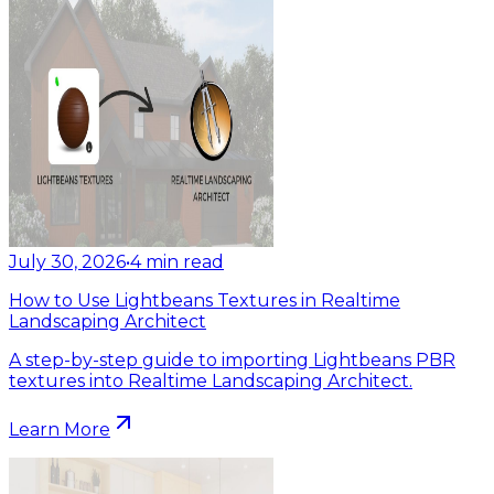
July 30, 2026
•
4
min read
How to Use Lightbeans Textures in Realtime
Landscaping Architect
A step-by-step guide to importing Lightbeans PBR
textures into Realtime Landscaping Architect.
Learn More