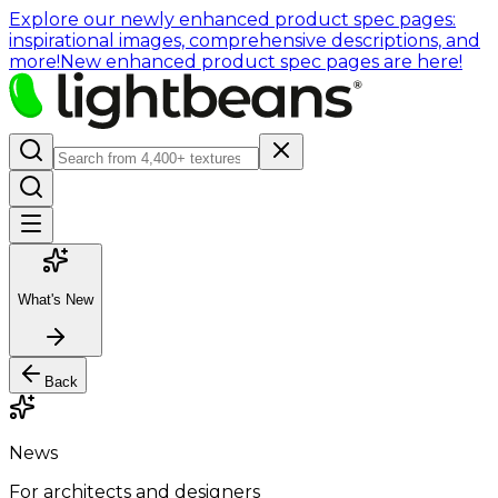
Explore our newly enhanced product spec pages:
inspirational images, comprehensive descriptions, and
more!
New enhanced product spec pages are here!
What's New
Back
News
For architects and designers