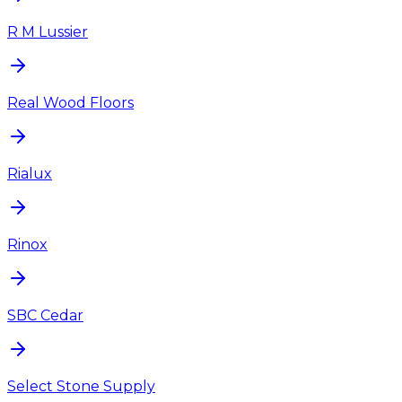
R M Lussier
Real Wood Floors
Rialux
Rinox
SBC Cedar
Select Stone Supply