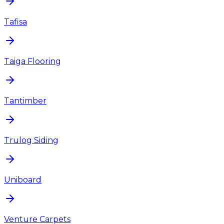
Tafisa
Taiga Flooring
Tantimber
Trulog Siding
Uniboard
Venture Carpets