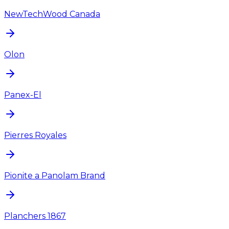
NewTechWood Canada
Olon
Panex-El
Pierres Royales
Pionite a Panolam Brand
Planchers 1867