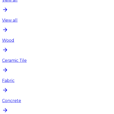
View all
View all
Wood
Ceramic Tile
Fabric
Concrete