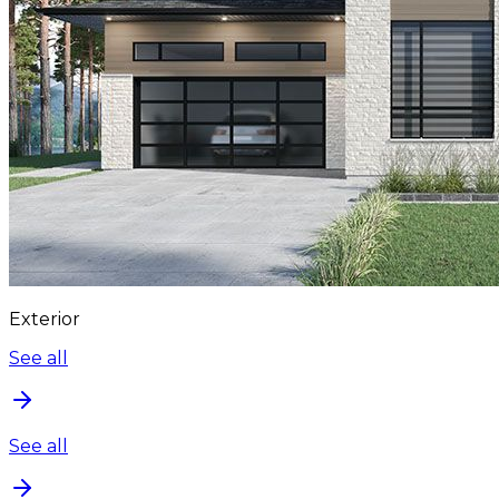
Exterior
See all
See all