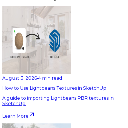
August 3, 2026
•
4
min read
How to Use Lightbeans Textures in SketchUp
A guide to importing Lightbeans PBR textures in
SketchUp.
Learn More