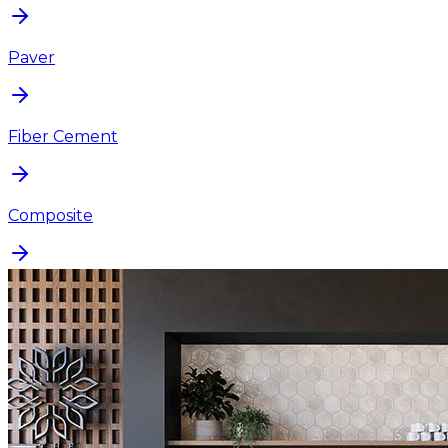
Paver
Fiber Cement
Composite