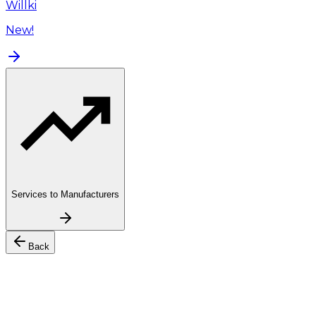
Willki
New!
Services to Manufacturers
Back