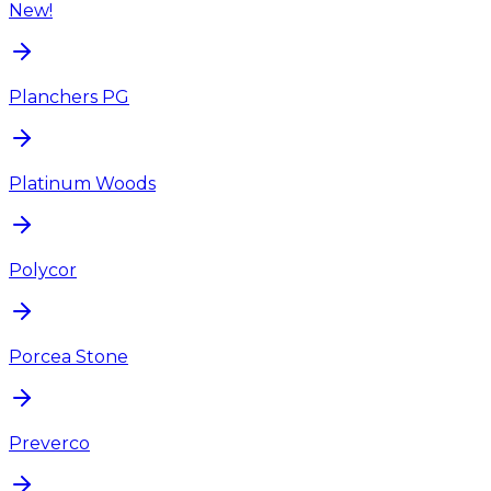
New!
Planchers PG
Platinum Woods
Polycor
Porcea Stone
Preverco