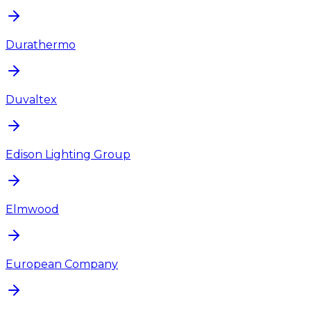
Durathermo
Duvaltex
Edison Lighting Group
Elmwood
European Company