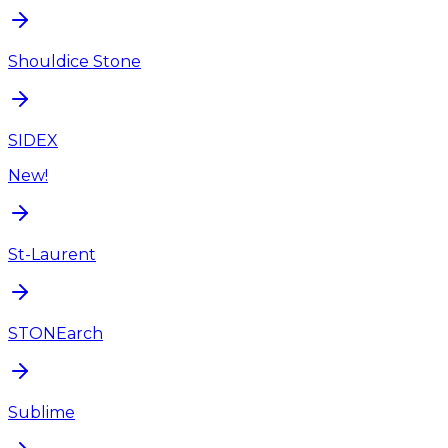
Shouldice Stone
SIDEX
New!
St-Laurent
STONEarch
Sublime