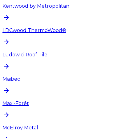
Kentwood by Metropolitan
LDCwood ThermoWood®
Ludowici Roof Tile
Maibec
Maxi-Forêt
McElroy Metal