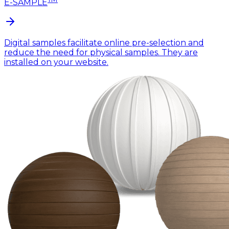
E-SAMPLE
Digital samples facilitate online pre-selection and
reduce the need for physical samples. They are
installed on your website.