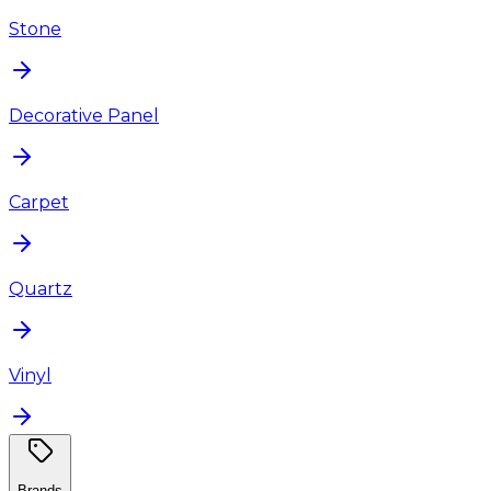
Stone
Decorative Panel
Carpet
Quartz
Vinyl
Brands