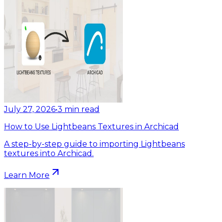
July 27, 2026
•
3
min read
How to Use Lightbeans Textures in Archicad
A step-by-step guide to importing Lightbeans
textures into Archicad.
Learn More