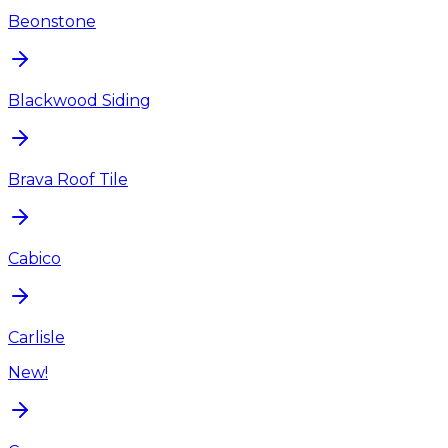
Beonstone
Blackwood Siding
Brava Roof Tile
Cabico
Carlisle
New!