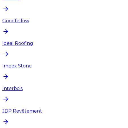
Goodfellow
Ideal Roofing
Impex Stone
Interbois
JDP Revêtement