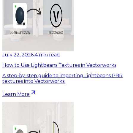
July 22, 2026
•
4
min read
How to Use Lightbeans Textures in Vectorworks
A step-by-step guide to importing Lightbeans PBR
textures into Vectorworks.
Learn More