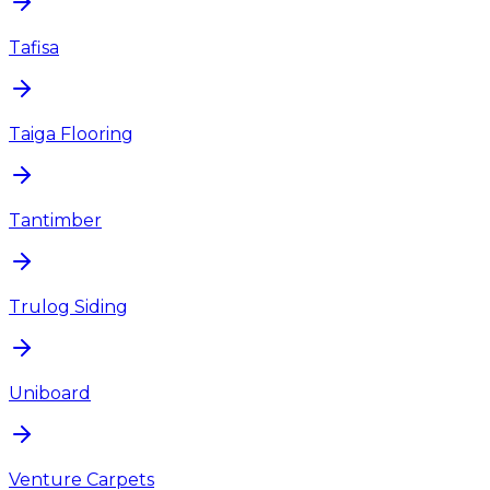
Tafisa
Taiga Flooring
Tantimber
Trulog Siding
Uniboard
Venture Carpets