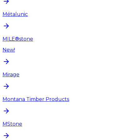
Métalunic
MILE®stone
New!
Mirage
Montana Timber Products
MStone