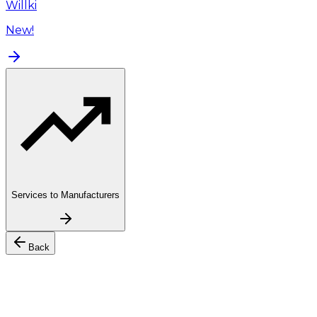
Willki
New!
Services to Manufacturers
Back