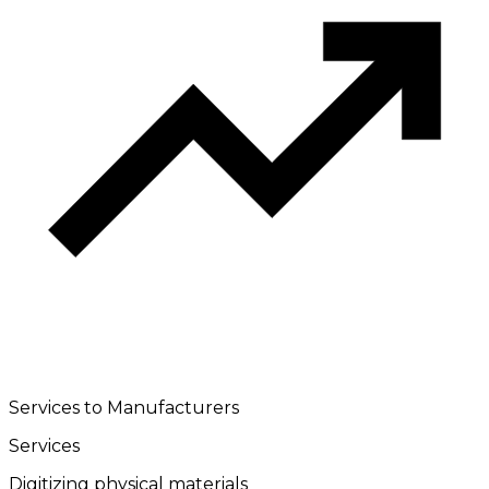
Services to Manufacturers
Services
Digitizing physical materials