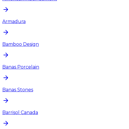
Armadura
Bamboo Design
Banas Porcelain
Banas Stones
Barrisol Canada