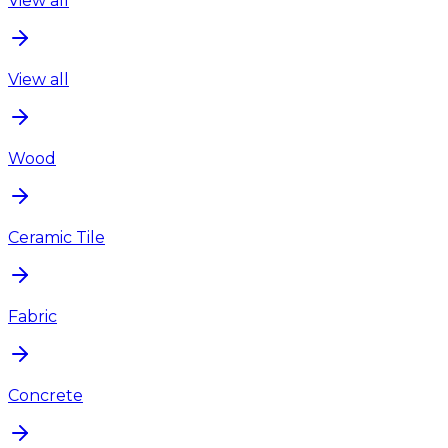
View all
View all
Wood
Ceramic Tile
Fabric
Concrete