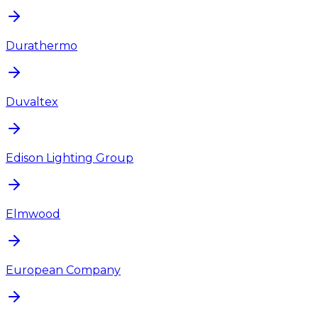
Durathermo
Duvaltex
Edison Lighting Group
Elmwood
European Company