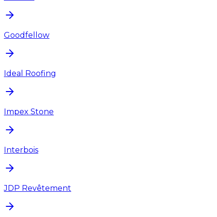
Goodfellow
Ideal Roofing
Impex Stone
Interbois
JDP Revêtement