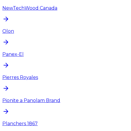
NewTechWood Canada
Olon
Panex-El
Pierres Royales
Pionite a Panolam Brand
Planchers 1867