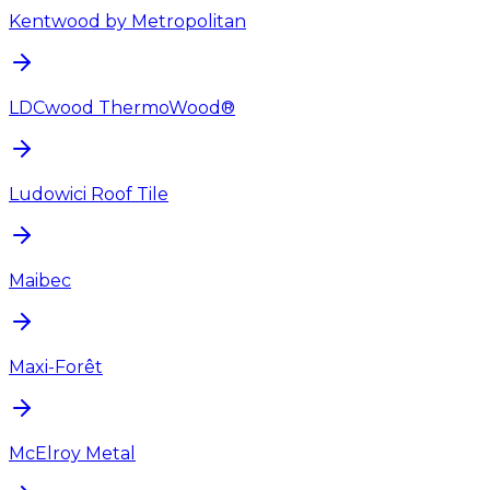
Kentwood by Metropolitan
LDCwood ThermoWood®
Ludowici Roof Tile
Maibec
Maxi-Forêt
McElroy Metal