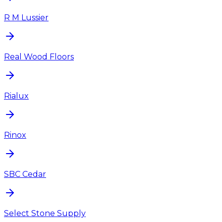
R M Lussier
Real Wood Floors
Rialux
Rinox
SBC Cedar
Select Stone Supply