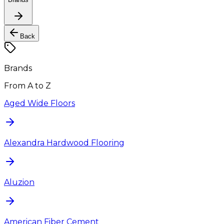
Back
Brands
From A to Z
Aged Wide Floors
Alexandra Hardwood Flooring
Aluzion
American Fiber Cement