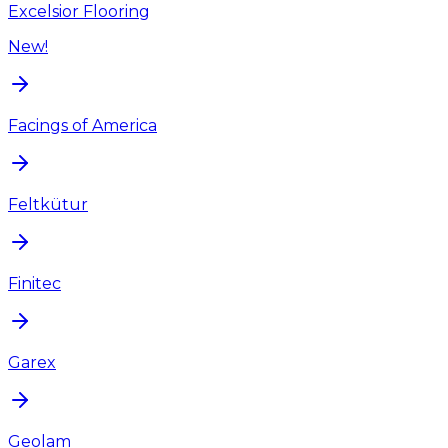
Excelsior Flooring
New!
Facings of America
Feltkütur
Finitec
Garex
Geolam