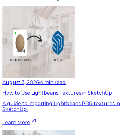
August 3, 2026
•
4
min read
How to Use Lightbeans Textures in SketchUp
A guide to importing Lightbeans PBR textures in
SketchUp.
Learn More