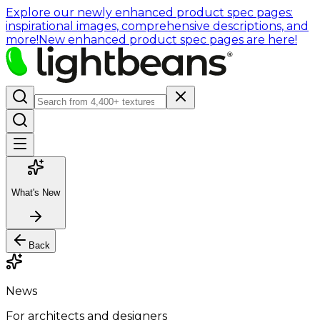
Explore our newly enhanced product spec pages:
inspirational images, comprehensive descriptions, and
more!
New enhanced product spec pages are here!
What's New
Back
News
For architects and designers