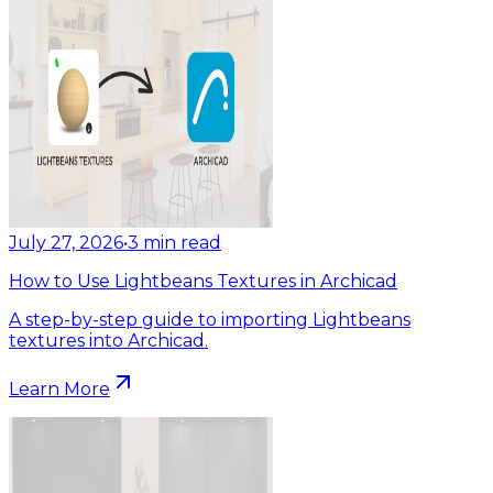
July 27, 2026
•
3
min read
How to Use Lightbeans Textures in Archicad
A step-by-step guide to importing Lightbeans
textures into Archicad.
Learn More