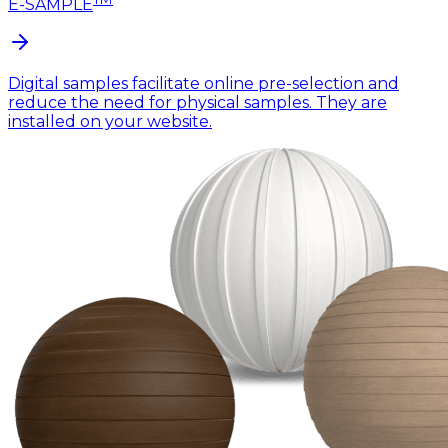
E-SAMPLE
Digital samples facilitate online pre-selection and
reduce the need for physical samples. They are
installed on your website.