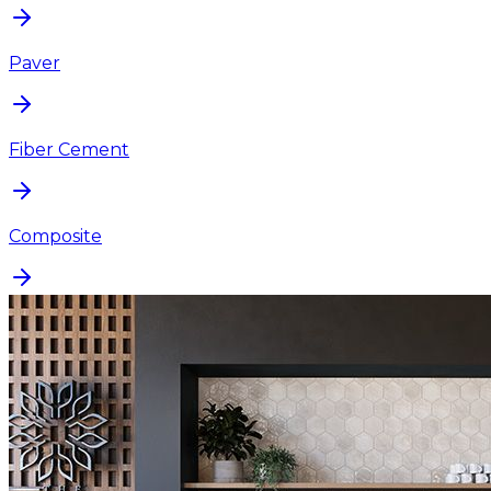
Paver
Fiber Cement
Composite