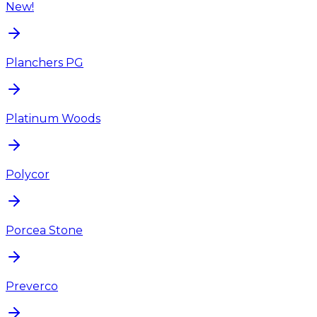
New!
Planchers PG
Platinum Woods
Polycor
Porcea Stone
Preverco