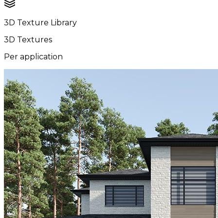
3D Texture Library
3D Textures
Per application