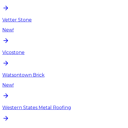
Vetter Stone
New!
Vicostone
Watsontown Brick
New!
Western States Metal Roofing