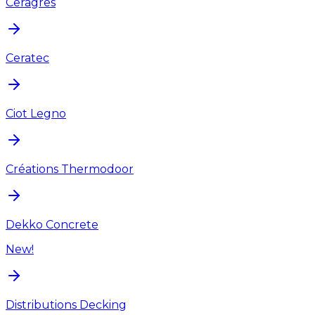
Ceragres
Ceratec
Ciot Legno
Créations Thermodoor
Dekko Concrete
New!
Distributions Decking