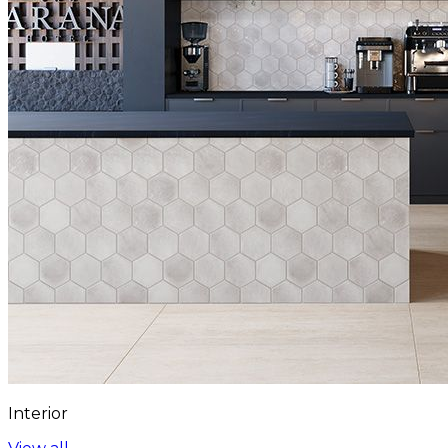
Interior