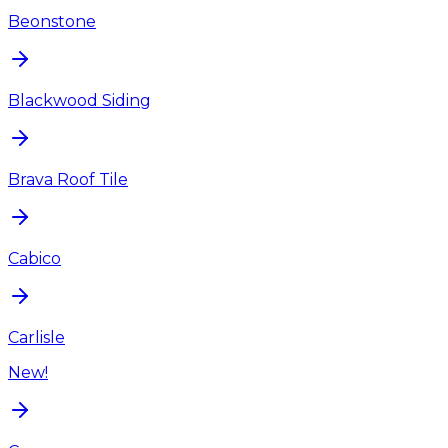
Beonstone
Blackwood Siding
Brava Roof Tile
Cabico
Carlisle
New!