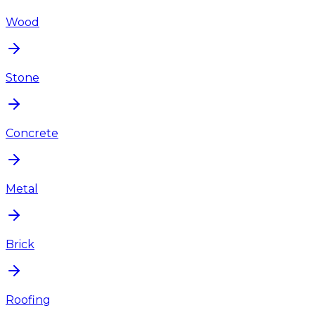
Wood
Stone
Concrete
Metal
Brick
Roofing