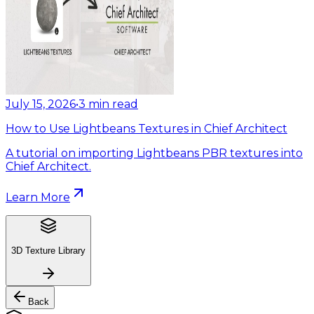
July 15, 2026
•
3
min read
How to Use Lightbeans Textures in Chief Architect
A tutorial on importing Lightbeans PBR textures into
Chief Architect.
Learn More
3D Texture Library
Back