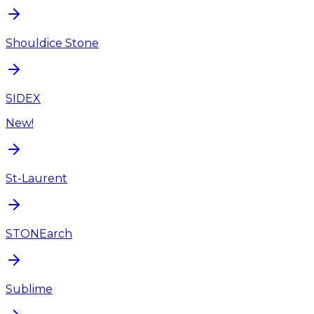
Shouldice Stone
SIDEX
New!
St-Laurent
STONEarch
Sublime