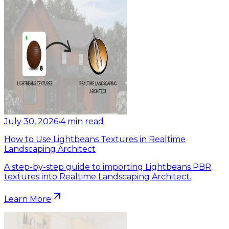
July 30, 2026
•
4
min read
How to Use Lightbeans Textures in Realtime
Landscaping Architect
A step-by-step guide to importing Lightbeans PBR
textures into Realtime Landscaping Architect.
Learn More