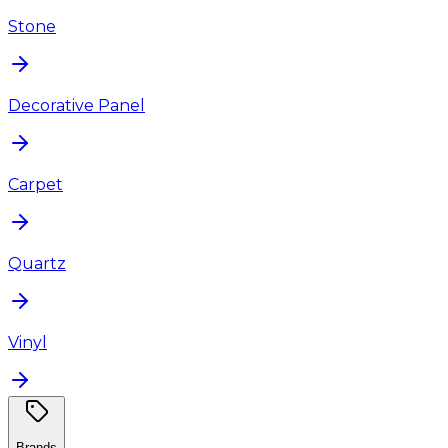
Stone
Decorative Panel
Carpet
Quartz
Vinyl
Brands