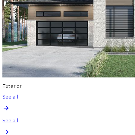
Exterior
See all
See all