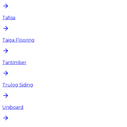
Tafisa
Taiga Flooring
Tantimber
Trulog Siding
Uniboard