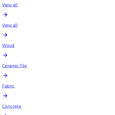
View all
View all
Wood
Ceramic Tile
Fabric
Concrete