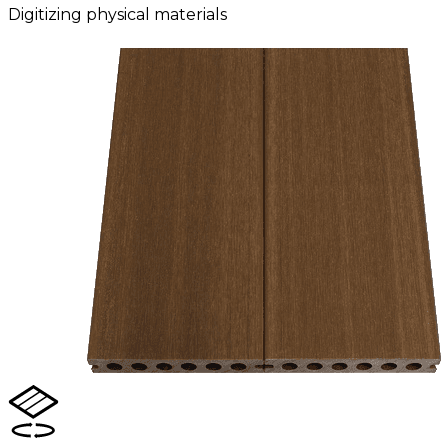
Digitizing physical materials