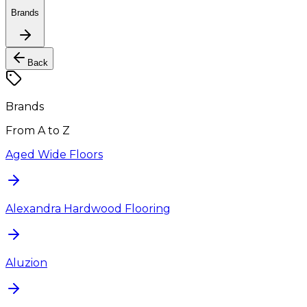
Brands
Back
Brands
From A to Z
Aged Wide Floors
Alexandra Hardwood Flooring
Aluzion