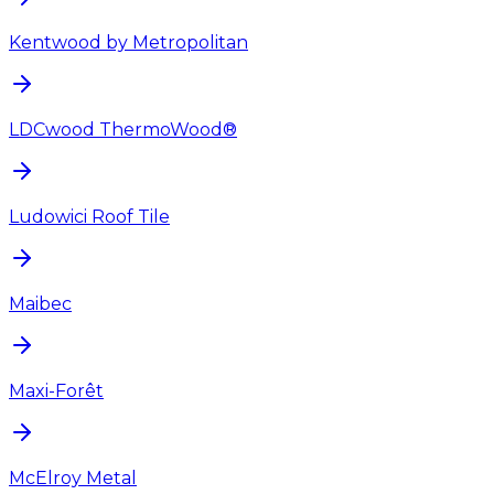
Kentwood by Metropolitan
LDCwood ThermoWood®
Ludowici Roof Tile
Maibec
Maxi-Forêt
McElroy Metal