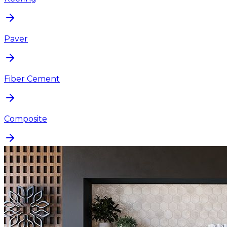
Paver
Fiber Cement
Composite