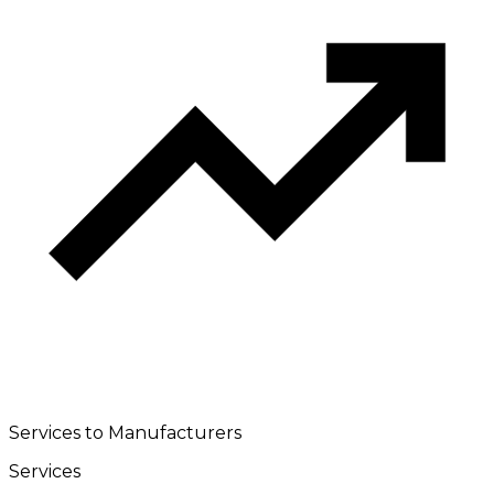
Services to Manufacturers
Services