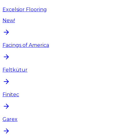
Excelsior Flooring
New!
Facings of America
Feltkütur
Finitec
Garex