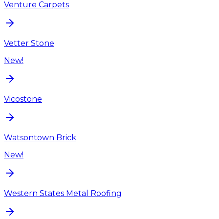
Venture Carpets
Vetter Stone
New!
Vicostone
Watsontown Brick
New!
Western States Metal Roofing