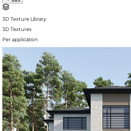
Back
3D Texture Library
3D Textures
Per application