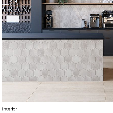
Interior