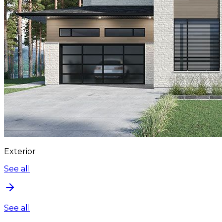
Exterior
See all
See all