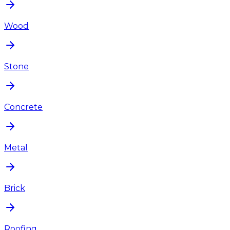
Wood
Stone
Concrete
Metal
Brick
Roofing