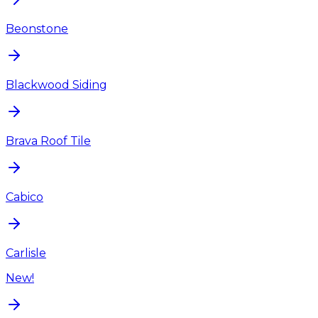
Beonstone
Blackwood Siding
Brava Roof Tile
Cabico
Carlisle
New!