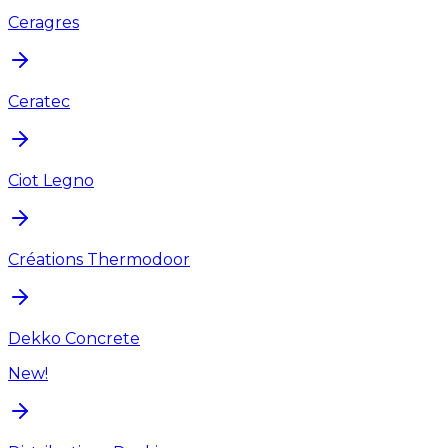
Ceragres
Ceratec
Ciot Legno
Créations Thermodoor
Dekko Concrete
New!