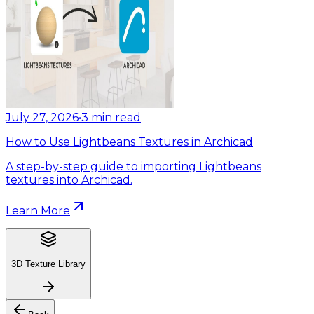
July 27, 2026
•
3
min read
How to Use Lightbeans Textures in Archicad
A step-by-step guide to importing Lightbeans
textures into Archicad.
Learn More
3D Texture Library