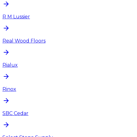
R M Lussier
Real Wood Floors
Rialux
Rinox
SBC Cedar