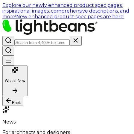
Explore our newly enhanced product spec pages:
inspirational images, comprehensive descriptions, and
more!
New enhanced product spec pages are here!
What's New
Back
News
For architects and designers