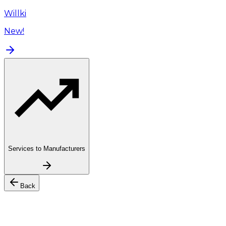
Willki
New!
Services to Manufacturers
Back