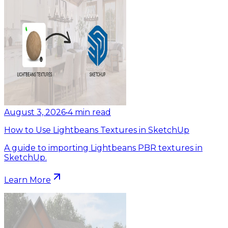
August 3, 2026
•
4
min read
How to Use Lightbeans Textures in SketchUp
A guide to importing Lightbeans PBR textures in
SketchUp.
Learn More