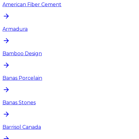
American Fiber Cement
Armadura
Bamboo Design
Banas Porcelain
Banas Stones
Barrisol Canada