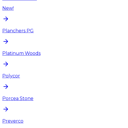
New!
Planchers PG
Platinum Woods
Polycor
Porcea Stone
Preverco