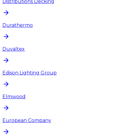
Distributions Decking
Durathermo
Duvaltex
Edison Lighting Group
Elmwood
European Company