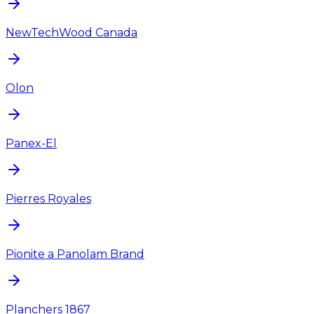
NewTechWood Canada
Olon
Panex-El
Pierres Royales
Pionite a Panolam Brand
Planchers 1867