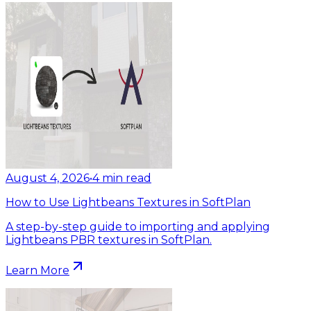
August 4, 2026
•
4
min read
How to Use Lightbeans Textures in SoftPlan
A step-by-step guide to importing and applying
Lightbeans PBR textures in SoftPlan.
Learn More