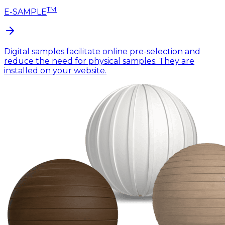
TM
E-SAMPLE
Digital samples facilitate online pre-selection and
reduce the need for physical samples. They are
installed on your website.