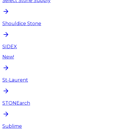
Select Stone Supply
Shouldice Stone
SIDEX
New!
St-Laurent
STONEarch
Sublime