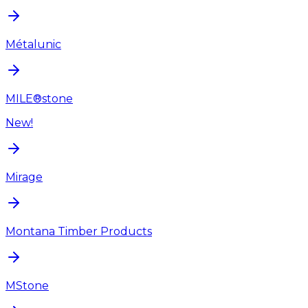
Métalunic
MILE®stone
New!
Mirage
Montana Timber Products
MStone