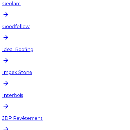
Geolam
Goodfellow
Ideal Roofing
Impex Stone
Interbois
JDP Revêtement