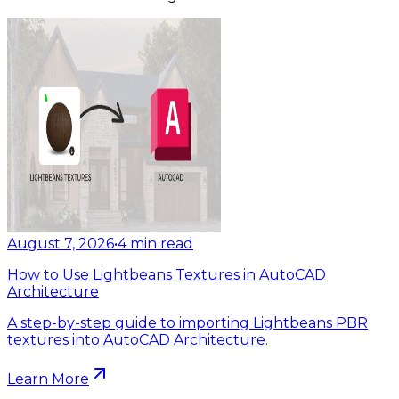
August 7, 2026
•
4
min read
How to Use Lightbeans Textures in AutoCAD
Architecture
A step-by-step guide to importing Lightbeans PBR
textures into AutoCAD Architecture.
Learn More