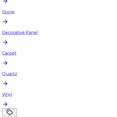
Stone
Decorative Panel
Carpet
Quartz
Vinyl