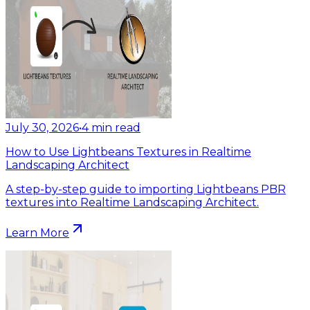
July 30, 2026
•
4
min read
How to Use Lightbeans Textures in Realtime
Landscaping Architect
A step-by-step guide to importing Lightbeans PBR
textures into Realtime Landscaping Architect.
Learn More